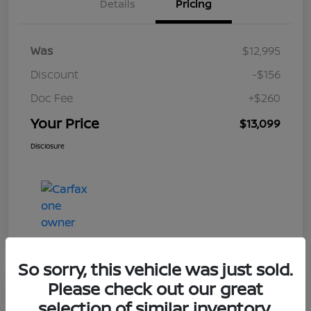
Details
Pricing
Was
$12,995
Discount
-$156
Doc Fee
+$260
Your Price
$13,099
Disclosure
So sorry, this vehicle was just sold.
Please check out our great
Play Video
selection of similar inventory.
2017 Nissan Rogue S