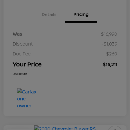
Details
Pricing
Was
$16,990
Discount
-$1,039
Doc Fee
+$260
Your Price
$16,211
Disclosure