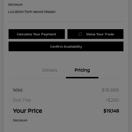
Disclosure
Location:
Tom Wood Nissan
Calculate Your Payment
Value Your Trade
Confirm Availability
Details
Pricing
Was
$18,888
Doc Fee
+$260
Your Price
$19,148
Disclosure