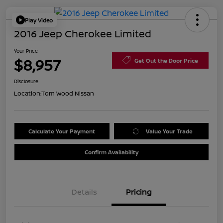
Play Video
2016 Jeep Cherokee Limited
Your Price
$8,957
Get Out the Door Price
Disclosure
Location:
Tom Wood Nissan
Calculate Your Payment
Value Your Trade
Confirm Availability
Details
Pricing