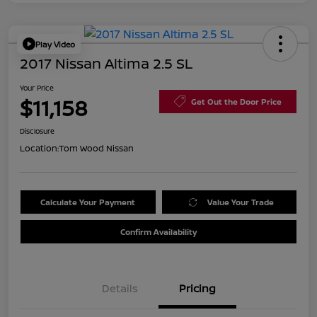
Play Video
2017 Nissan Altima 2.5 SL
Your Price
$11,158
Get Out the Door Price
Disclosure
Location:
Tom Wood Nissan
Calculate Your Payment
Value Your Trade
Confirm Availability
Details
Pricing