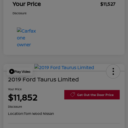
Your Price
$11,527
Disclosure
Play Video
2019 Ford Taurus Limited
Your Price
$11,852
Get Out the Door Price
Disclosure
Location:
Tom Wood Nissan