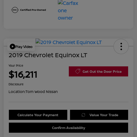
Play Video
2019 Chevrolet Equinox LT
Your Price
$16,211
Get Out the Door Price
Disclosure
Location:
Tom Wood Nissan
Calculate Your Payment
Value Your Trade
Confirm Availability