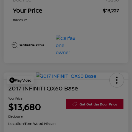
Your Price
$13,227
Disclosure
Play Video
2017 INFINITI QX60 Base
Your Price
$13,680
Get Out the Door Price
Disclosure
Location:
Tom Wood Nissan