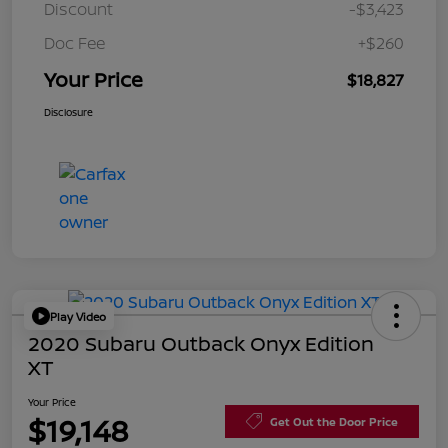
Discount
-$3,423
Doc Fee
+$260
Your Price
$18,827
Disclosure
Play Video
2020 Subaru Outback Onyx Edition
XT
Your Price
$19,148
Get Out the Door Price