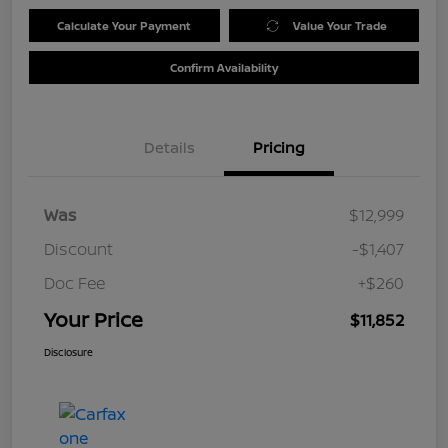
Calculate Your Payment
Value Your Trade
Confirm Availability
Details
Pricing
Was
$12,999
Discount
-$1,407
Doc Fee
+$260
Your Price
$11,852
Disclosure