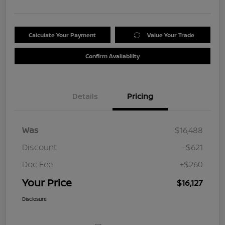
Calculate Your Payment
Value Your Trade
Confirm Availability
Details
Pricing
Was
$16,488
Discount
-$621
Doc Fee
+$260
Your Price
$16,127
Disclosure