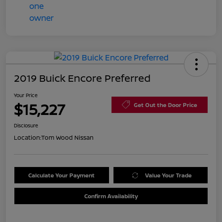
2019 Buick Encore Preferred
Your Price
$15,227
Get Out the Door Price
Disclosure
Location:
Tom Wood Nissan
Calculate Your Payment
Value Your Trade
Confirm Availability