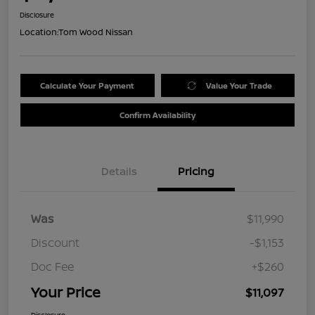
Disclosure
Location:
Tom Wood Nissan
Calculate Your Payment
Value Your Trade
Confirm Availability
Details
Pricing
Was
$11,990
Discount
-$1,153
Doc Fee
+$260
Your Price
$11,097