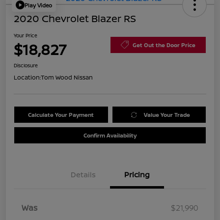
Play Video
2020 Chevrolet Blazer RS
Your Price
$18,827
Get Out the Door Price
Disclosure
Location:
Tom Wood Nissan
Calculate Your Payment
Value Your Trade
Confirm Availability
Details
Pricing
Was
$21,990