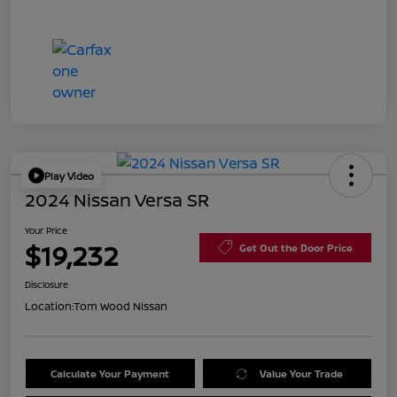
Play Video
2024 Nissan Versa SR
Your Price
$19,232
Get Out the Door Price
Disclosure
Location:
Tom Wood Nissan
Calculate Your Payment
Value Your Trade