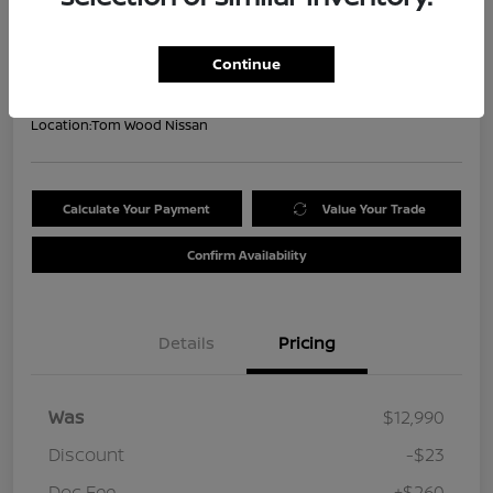
Your Price
$13,227
Get Out the Door Price
Continue
Disclosure
Location:
Tom Wood Nissan
Calculate Your Payment
Value Your Trade
Confirm Availability
Details
Pricing
Was
$12,990
Discount
-$23
Doc Fee
+$260