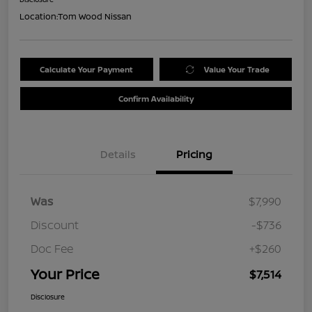
Location:
Tom Wood Nissan
Calculate Your Payment
Value Your Trade
Confirm Availability
Details
Pricing
Was
$7,990
Discount
-$736
Doc Fee
+$260
Your Price
$7,514
Disclosure