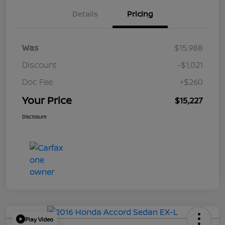
Details
Pricing
Was
$15,988
Discount
-$1,021
Doc Fee
+$260
Your Price
$15,227
Disclosure
Play Video