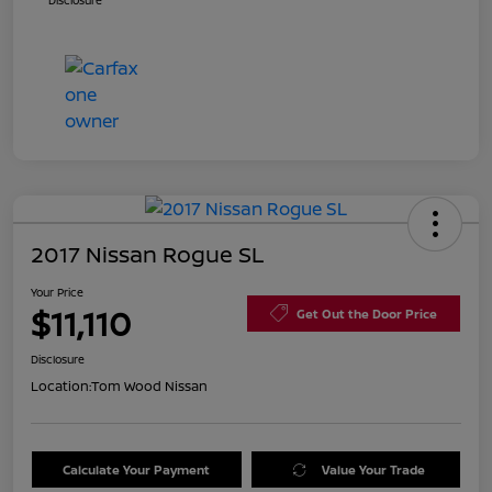
Disclosure
2017 Nissan Rogue SL
Your Price
$11,110
Get Out the Door Price
Disclosure
Location:
Tom Wood Nissan
Calculate Your Payment
Value Your Trade