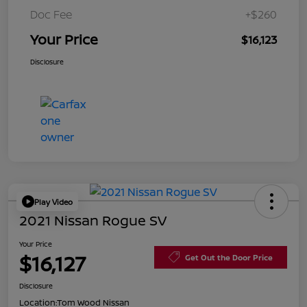
Doc Fee
+$260
Your Price
$16,123
Disclosure
Play Video
2021 Nissan Rogue SV
Your Price
$16,127
Get Out the Door Price
Disclosure
Location:
Tom Wood Nissan