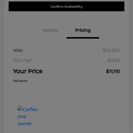
Confirm Availability
Details
Pricing
Was
$10,850
Doc Fee
+$260
Your Price
$11,110
Disclosure