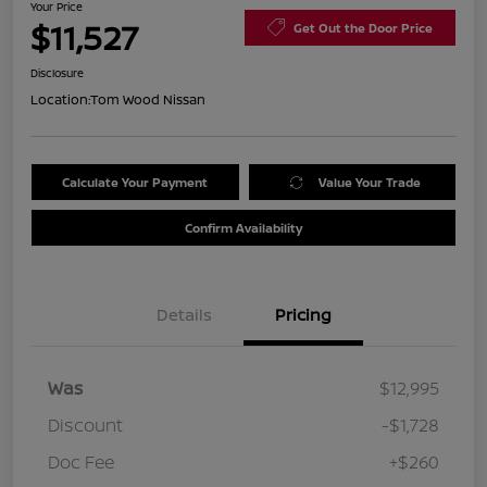
Your Price
$11,527
Get Out the Door Price
Disclosure
Location:
Tom Wood Nissan
Calculate Your Payment
Value Your Trade
Confirm Availability
Details
Pricing
Was
$12,995
Discount
-$1,728
Doc Fee
+$260