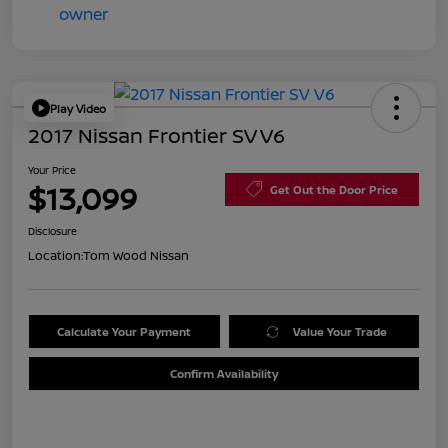
Play Video
2017 Nissan Frontier SV V6
Your Price
$13,099
Get Out the Door Price
Disclosure
Location:
Tom Wood Nissan
Calculate Your Payment
Value Your Trade
Confirm Availability