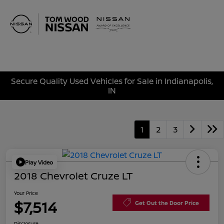
Sign In
Secure Quality Used Vehicles for Sale in Indianapolis,
IN
1
2
3
Play Video
2018 Chevrolet Cruze LT
Your Price
$7,514
Get Out the Door Price
Disclosure