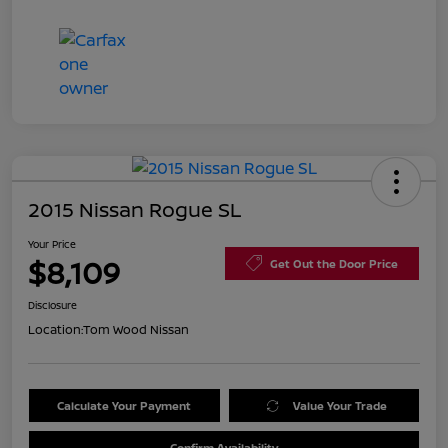
2015 Nissan Rogue SL
Your Price
$8,109
Get Out the Door Price
Disclosure
Location:
Tom Wood Nissan
Calculate Your Payment
Value Your Trade
Confirm Availability