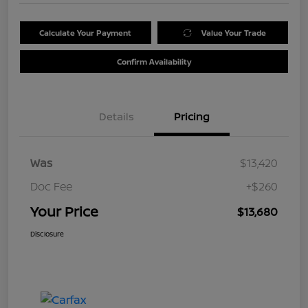
Calculate Your Payment
Value Your Trade
Confirm Availability
Details
Pricing
Was
$13,420
Doc Fee
+$260
Your Price
$13,680
Disclosure