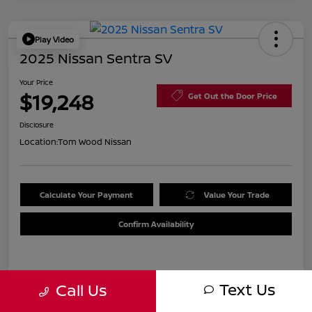
Play Video
2025 Nissan Sentra SV
Your Price
$19,248
Get Out the Door Price
Disclosure
Location:
Tom Wood Nissan
Calculate Your Payment
Value Your Trade
Confirm Availability
Details
Pricing
Text Us
Call Us