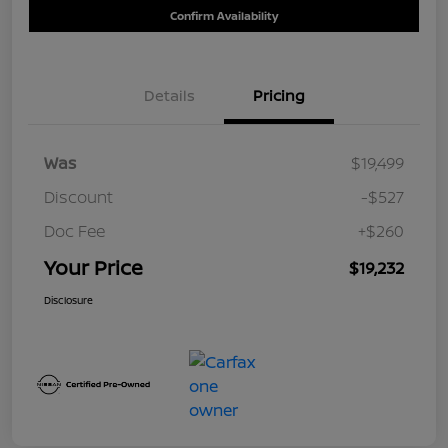
Confirm Availability
Details
Pricing
Was
$19,499
Discount
-$527
Doc Fee
+$260
Your Price
$19,232
Disclosure