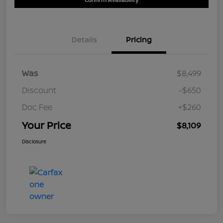
Details
Pricing
Was
$8,499
Discount
-$650
Doc Fee
+$260
Your Price
$8,109
Disclosure