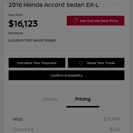
2016 Honda Accord Sedan EX-L
Your Price
$16,123
Get Out the Door Price
Disclosure
Location:
Tom Wood Nissan
Calculate Your Payment
Value Your Trade
Confirm Availability
Details
Pricing
Was
$15,999
Discount
-$136