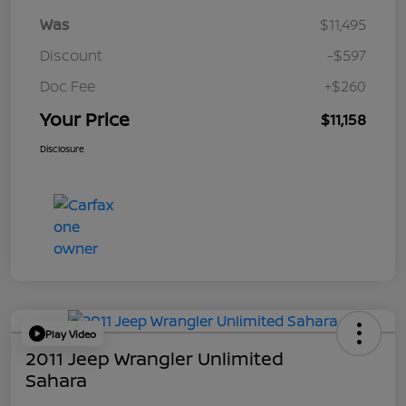
Was
$11,495
Discount
-$597
Doc Fee
+$260
Your Price
$11,158
Disclosure
Play Video
2011 Jeep Wrangler Unlimited
Sahara