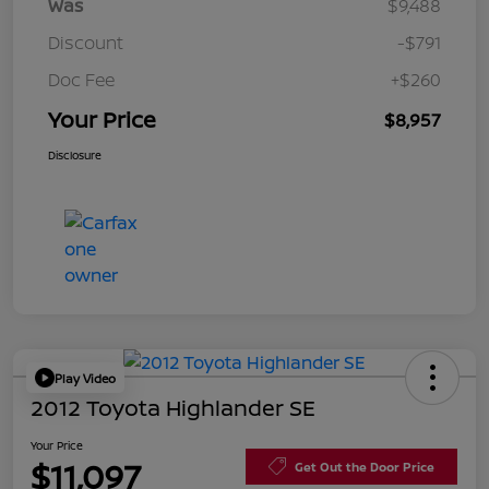
Was
$9,488
Discount
-$791
Doc Fee
+$260
Your Price
$8,957
Disclosure
Play Video
2012 Toyota Highlander SE
Your Price
$11,097
Get Out the Door Price