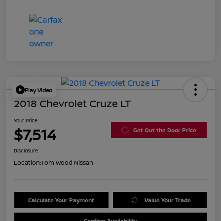
Play Video
2018 Chevrolet Cruze LT
Your Price
$7,514
Get Out the Door Price
Disclosure
Location:
Tom Wood Nissan
Calculate Your Payment
Value Your Trade
Confirm Availability