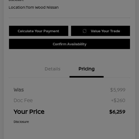
Location:
Tom Wood Nissan
Calculate Your Payment
Value Your Trade
Confirm Availability
Details
Pricing
Was
$5,999
Doc Fee
+$260
Your Price
$6,259
Disclosure