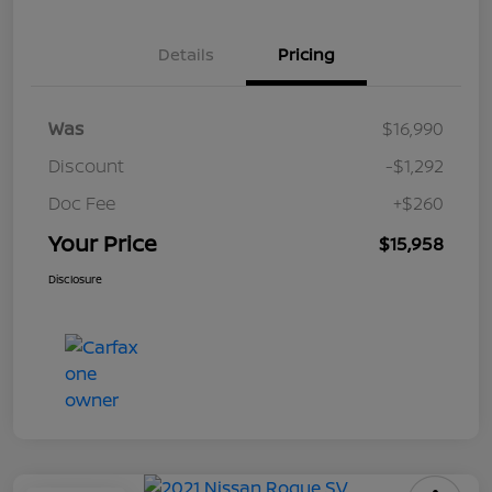
Details
Pricing
Was
$16,990
Discount
-$1,292
Doc Fee
+$260
Your Price
$15,958
Disclosure