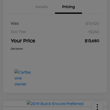
Details
Pricing
Was
$13,420
Doc Fee
+$260
Your Price
$13,680
Disclosure