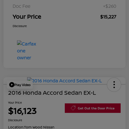
Doc Fee
+$260
Your Price
$15,227
Disclosure
Play Video
2016 Honda Accord Sedan EX-L
Your Price
$16,123
Get Out the Door Price
Disclosure
Location:
Tom Wood Nissan