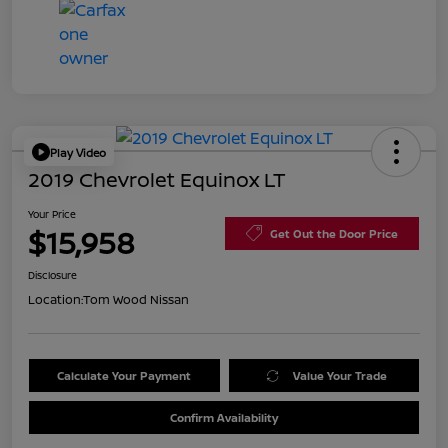
Play Video
2019 Chevrolet Equinox LT
Your Price
$15,958
Get Out the Door Price
Disclosure
Location:
Tom Wood Nissan
Calculate Your Payment
Value Your Trade
Confirm Availability