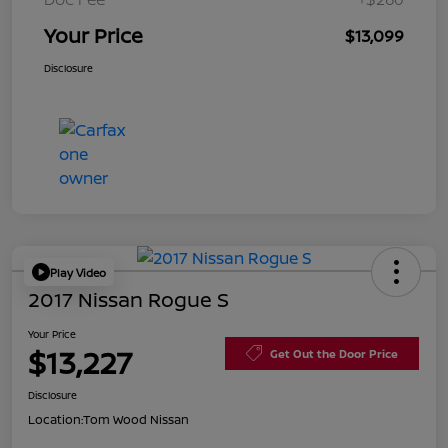
Your Price
$13,099
Disclosure
Play Video
2017 Nissan Rogue S
Your Price
$13,227
Get Out the Door Price
Disclosure
Location:
Tom Wood Nissan