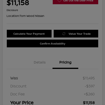
$11,158
Get Out the Door Price
Disclosure
Location:
Tom Wood Nissan
Calculate Your Payment
Value Your Trade
Confirm Availability
Details
Pricing
Was
$11,495
Discount
-$597
Doc Fee
+$260
Your Price
$11,158