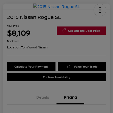
2015 Nissan Rogue SL
Your Price
$8,109
Get Out the Door Price
Disclosure
Location:
Tom Wood Nissan
Calculate Your Payment
Value Your Trade
Confirm Availability
Details
Pricing