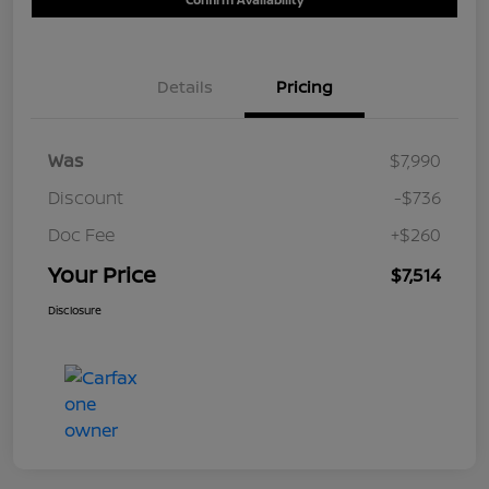
Details
Pricing
Was
$7,990
Discount
-$736
Doc Fee
+$260
Your Price
$7,514
Disclosure