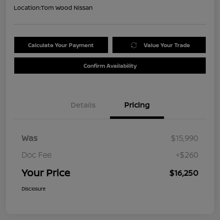
Location:
Tom Wood Nissan
Calculate Your Payment
Value Your Trade
Confirm Availability
Details
Pricing
Was
$15,990
Doc Fee
+$260
Your Price
$16,250
Disclosure