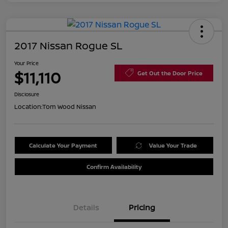
2017 Nissan Rogue SL
Your Price
$11,110
Get Out the Door Price
Disclosure
Location:
Tom Wood Nissan
Calculate Your Payment
Value Your Trade
Confirm Availability
Details
Pricing