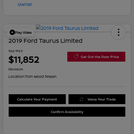
Play Video
2019 Ford Taurus Limited
Your Price
$11,852
Get Out the Door Price
Disclosure
Location:
Tom Wood Nissan
Calculate Your Payment
Value Your Trade
Confirm Availability