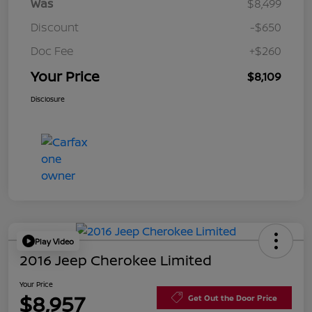
Was
$8,499
Discount
-$650
Doc Fee
+$260
Your Price
$8,109
Disclosure
Play Video
2016 Jeep Cherokee Limited
Your Price
$8,957
Get Out the Door Price