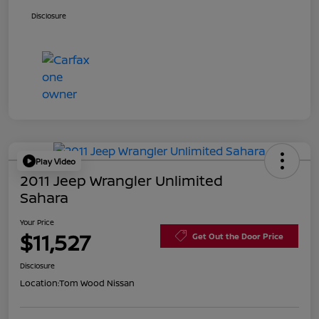
Disclosure
Play Video
2011 Jeep Wrangler Unlimited
Sahara
Your Price
$11,527
Get Out the Door Price
Disclosure
Location:
Tom Wood Nissan