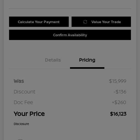
Calculate Your Payment
Value Your Trade
Confirm Availability
Details
Pricing
Was
$15,999
Discount
-$136
Doc Fee
+$260
Your Price
$16,123
Disclosure