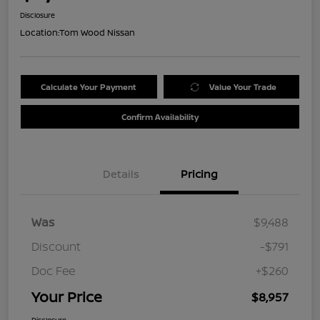
Disclosure
Location:
Tom Wood Nissan
Calculate Your Payment
Value Your Trade
Confirm Availability
Details
Pricing
Was
$9,488
Discount
-$791
Doc Fee
+$260
Your Price
$8,957