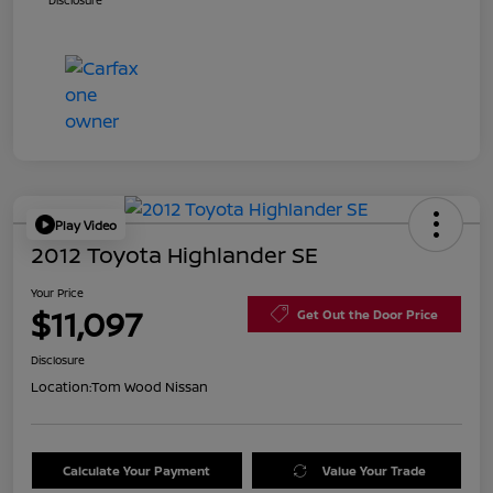
Disclosure
Play Video
2012 Toyota Highlander SE
Your Price
$11,097
Get Out the Door Price
Disclosure
Location:
Tom Wood Nissan
Calculate Your Payment
Value Your Trade