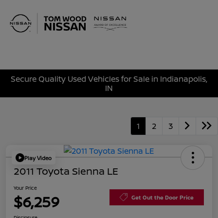
Sign In
Secure Quality Used Vehicles for Sale in Indianapolis,
IN
1
2
3
Play Video
2011 Toyota Sienna LE
Your Price
$6,259
Get Out the Door Price
Disclosure