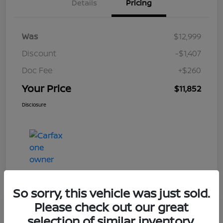
Details
Pricing
Was
$12,999
Discount
-$1,407
Doc Fee
+$260
Your Price
$11,852
Disclosure
So sorry, this vehicle was just sold.
Please check out our great
Play Video
selection of similar inventory.
2017 Nissan Frontier SV V6