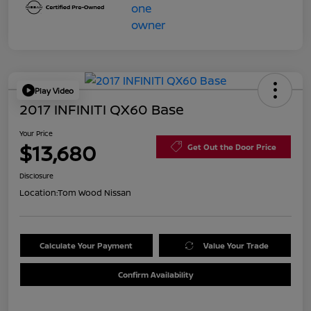
Play Video
2017 INFINITI QX60 Base
Your Price
$13,680
Get Out the Door Price
Disclosure
Location:
Tom Wood Nissan
Calculate Your Payment
Value Your Trade
Confirm Availability