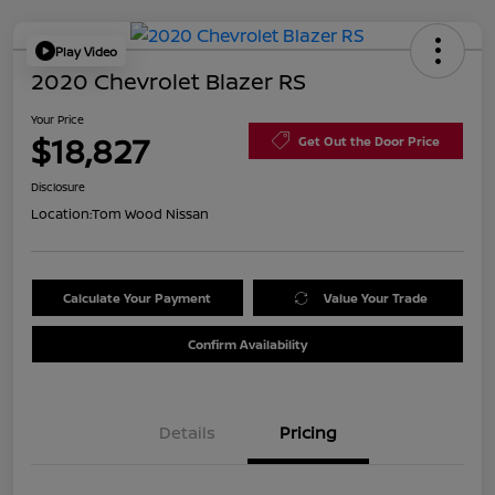
Play Video
2020 Chevrolet Blazer RS
Your Price
$18,827
Get Out the Door Price
Disclosure
Location:
Tom Wood Nissan
Calculate Your Payment
Value Your Trade
Confirm Availability
Details
Pricing