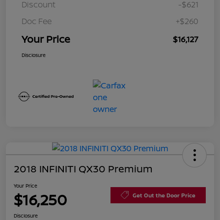
Discount
-$621
Doc Fee
+$260
Your Price
$16,127
Disclosure
2018 INFINITI QX30 Premium
Your Price
$16,250
Get Out the Door Price
Disclosure