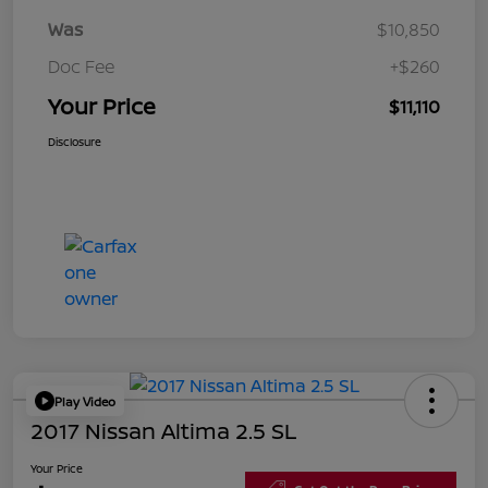
Was
$10,850
Doc Fee
+$260
Your Price
$11,110
Disclosure
Play Video
2017 Nissan Altima 2.5 SL
Your Price