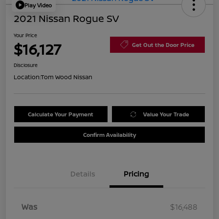
Play Video
2021 Nissan Rogue SV
Your Price
$16,127
Get Out the Door Price
Disclosure
Location:
Tom Wood Nissan
Calculate Your Payment
Value Your Trade
Confirm Availability
Details
Pricing
Was
$16,488