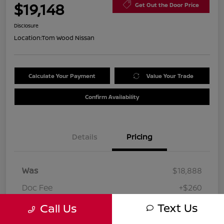
$19,148
Get Out the Door Price
Disclosure
Location:
Tom Wood Nissan
Calculate Your Payment
Value Your Trade
Confirm Availability
Details
Pricing
Was
$18,888
Doc Fee
+$260
Your Price
Text Us
Call Us
$19,148
Disclosure