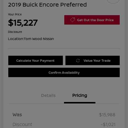
2019 Buick Encore Preferred
Your Price
$15,227
Get Out the Door Price
Disclosure
Location:
Tom Wood Nissan
Calculate Your Payment
Value Your Trade
Confirm Availability
Details
Pricing
Was
$15,988
Discount
-$1,021