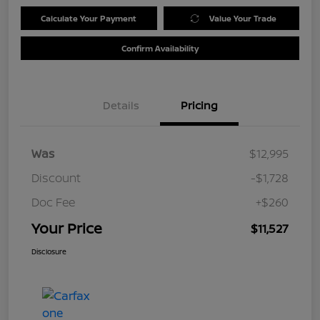
Calculate Your Payment
Value Your Trade
Confirm Availability
Details
Pricing
Was
$12,995
Discount
-$1,728
Doc Fee
+$260
Your Price
$11,527
Disclosure