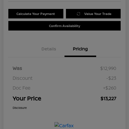
Calculate Your Payment
Value Your Trade
Confirm Availability
Details
Pricing
Was
$12,990
Discount
-$23
Doc Fee
+$260
Your Price
$13,227
Disclosure