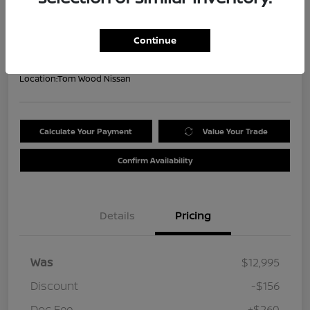
Your Price
$13,099
Get Out the Door Price
Continue
Disclosure
Location:
Tom Wood Nissan
Calculate Your Payment
Value Your Trade
Confirm Availability
Details
Pricing
Was
$12,995
Discount
-$156
Doc Fee
+$260