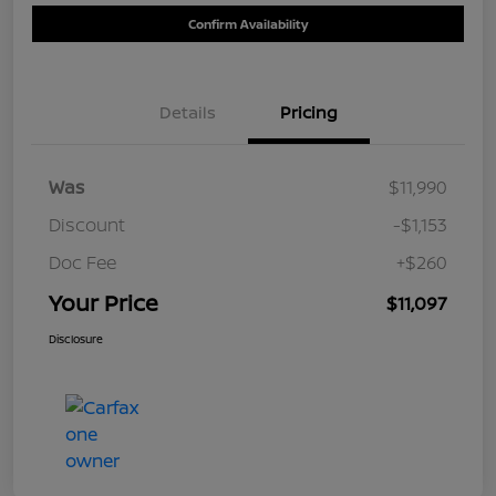
Confirm Availability
Details
Pricing
Was
$11,990
Discount
-$1,153
Doc Fee
+$260
Your Price
$11,097
Disclosure