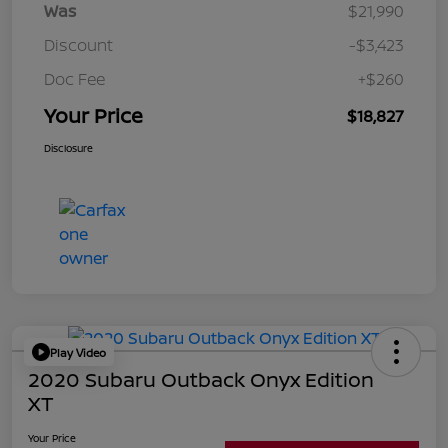
Was
$21,990
Discount
-$3,423
Doc Fee
+$260
Your Price
$18,827
Disclosure
Play Video
2020 Subaru Outback Onyx Edition
XT
Your Price