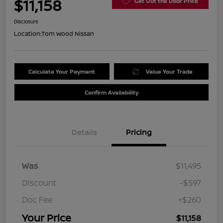
$11,158
Get Out the Door Price
Disclosure
Location:
Tom Wood Nissan
Calculate Your Payment
Value Your Trade
Confirm Availability
Details
Pricing
Was
$11,495
Discount
-$597
Doc Fee
+$260
Your Price
$11,158