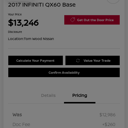
2017 INFINITI QX60 Base
Your Price
$13,246
Get Out the Door Price
Disclosure
Location:
Tom Wood Nissan
Calculate Your Payment
Value Your Trade
Confirm Availability
Details
Pricing
Was
$12,986
Doc Fee
+$260