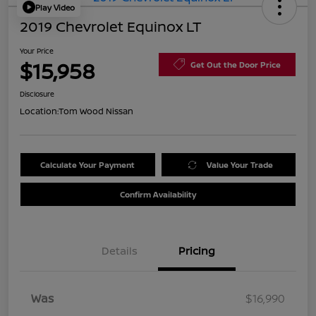
Play Video
2019 Chevrolet Equinox LT
Your Price
$15,958
Get Out the Door Price
Disclosure
Location:
Tom Wood Nissan
Calculate Your Payment
Value Your Trade
Confirm Availability
Details
Pricing
Was
$16,990