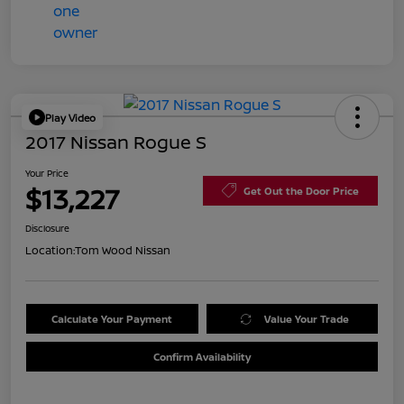
Play Video
2017 Nissan Rogue S
Your Price
$13,227
Get Out the Door Price
Disclosure
Location:
Tom Wood Nissan
Calculate Your Payment
Value Your Trade
Confirm Availability