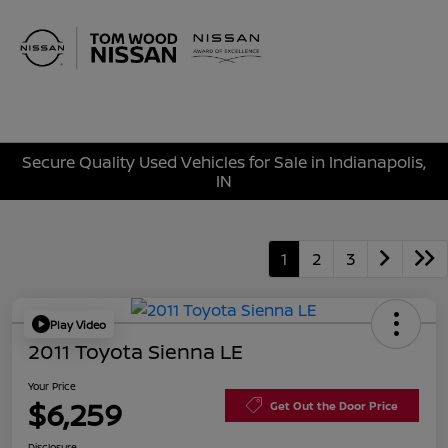
Sign In
Secure Quality Used Vehicles for Sale in Indianapolis,
IN
1
2
3
Play Video
2011 Toyota Sienna LE
Your Price
$6,259
Get Out the Door Price
Disclosure