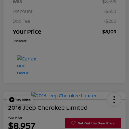
Was
$8,499
Discount
-$650
Doc Fee
+$260
Your Price
$8,109
Disclosure
Play Video
2016 Jeep Cherokee Limited
Your Price
$8,957
Get Out the Door Price