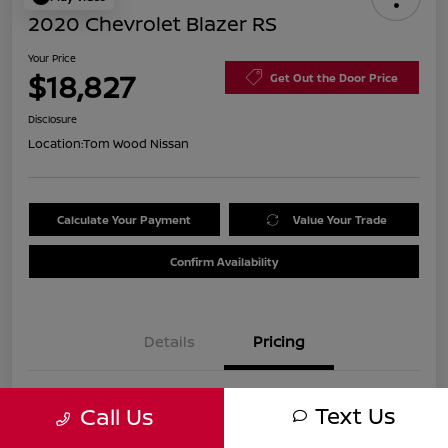
2020 Chevrolet Blazer RS
Your Price
$18,827
Get Out the Door Price
Disclosure
Location:
Tom Wood Nissan
Calculate Your Payment
Value Your Trade
Confirm Availability
Details
Pricing
Was
$21,990
Text Us
Call Us
Discount
-$3,423