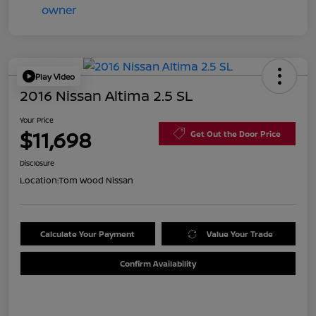
Play Video
2016 Nissan Altima 2.5 SL
Your Price
$11,698
Get Out the Door Price
Disclosure
Location:
Tom Wood Nissan
Calculate Your Payment
Value Your Trade
Confirm Availability