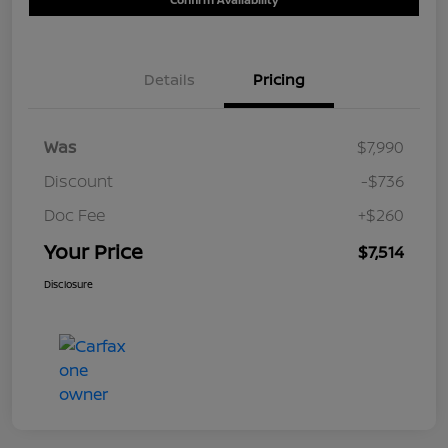
Details
Pricing
Was
$7,990
Discount
-$736
Doc Fee
+$260
Your Price
$7,514
Disclosure