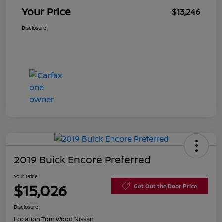
Your Price
$13,246
Disclosure
2019 Buick Encore Preferred
Your Price
$15,026
Get Out the Door Price
Disclosure
Location:
Tom Wood Nissan