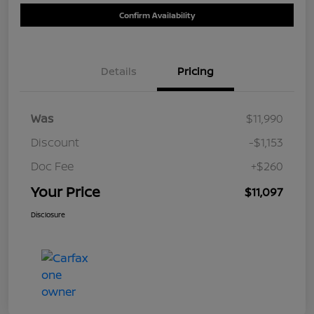
Confirm Availability
Details
Pricing
Was
$11,990
Discount
-$1,153
Doc Fee
+$260
Your Price
$11,097
Disclosure