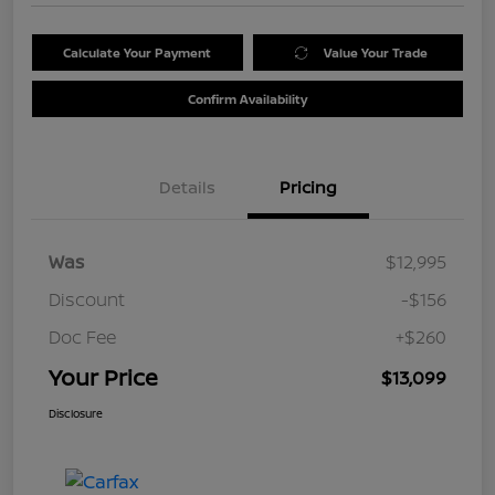
Calculate Your Payment
Value Your Trade
Confirm Availability
Details
Pricing
Was
$12,995
Discount
-$156
Doc Fee
+$260
Your Price
$13,099
Disclosure