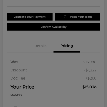
Calculate Your Payment
Value Your Trade
Confirm Availability
Details
Pricing
Was
$15,988
Discount
-$1,222
Doc Fee
+$260
Your Price
$15,026
Disclosure