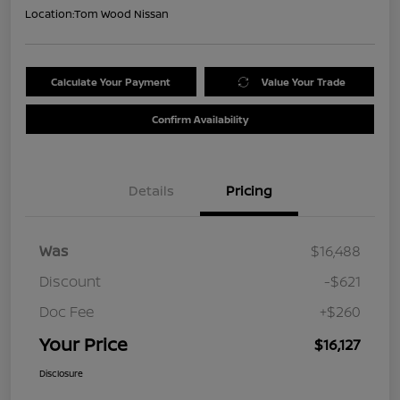
Location:
Tom Wood Nissan
Calculate Your Payment
Value Your Trade
Confirm Availability
Details
Pricing
Was
$16,488
Discount
-$621
Doc Fee
+$260
Your Price
$16,127
Disclosure