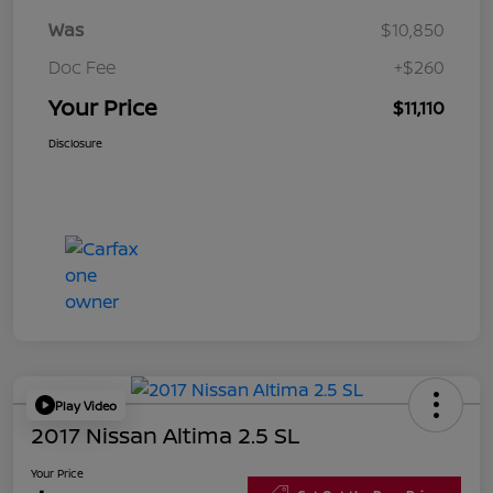
Was
$10,850
Doc Fee
+$260
Your Price
$11,110
Disclosure
Play Video
2017 Nissan Altima 2.5 SL
Your Price