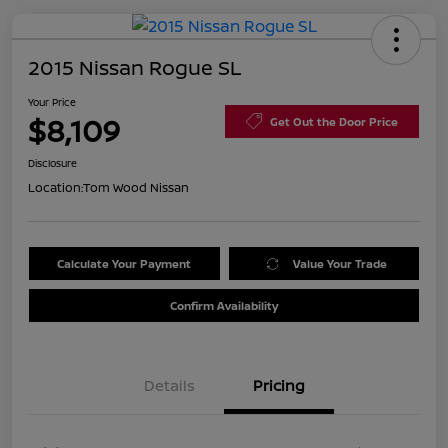
2015 Nissan Rogue SL
Your Price
$8,109
Get Out the Door Price
Disclosure
Location:
Tom Wood Nissan
Calculate Your Payment
Value Your Trade
Confirm Availability
Details
Pricing