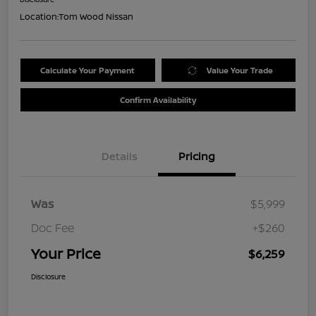
Location:
Tom Wood Nissan
Calculate Your Payment
Value Your Trade
Confirm Availability
Details
Pricing
Was
$5,999
Doc Fee
+$260
Your Price
$6,259
Disclosure