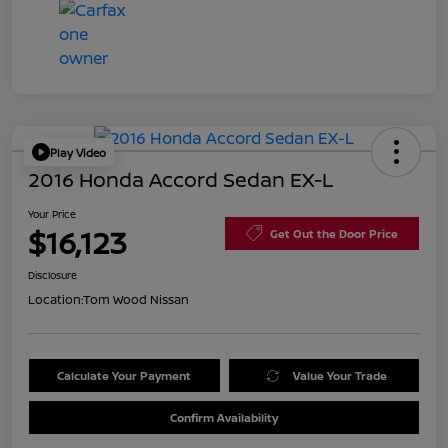
Play Video
2016 Honda Accord Sedan EX-L
Your Price
$16,123
Get Out the Door Price
Disclosure
Location:
Tom Wood Nissan
Calculate Your Payment
Value Your Trade
Confirm Availability