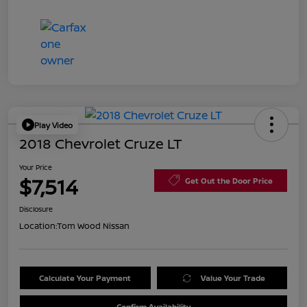
Play Video
2018 Chevrolet Cruze LT
Your Price
$7,514
Get Out the Door Price
Disclosure
Location:
Tom Wood Nissan
Calculate Your Payment
Value Your Trade
Confirm Availability