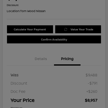
Disclosure
Location:
Tom Wood Nissan
Calculate Your Payment
Value Your Trade
Confirm Availability
Details
Pricing
Was
$9,488
Discount
-$791
Doc Fee
+$260
Your Price
$8,957