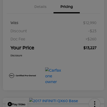
Details
Pricing
Was
$12,990
Discount
-$23
Doc Fee
+$260
Your Price
$13,227
Disclosure
Play Video