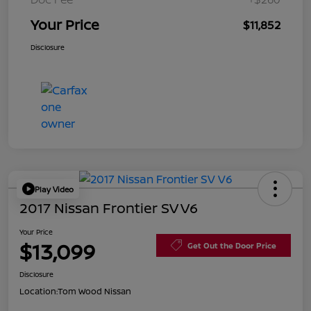
Your Price
$11,852
Disclosure
Play Video
2017 Nissan Frontier SV V6
Your Price
$13,099
Get Out the Door Price
Disclosure
Location:
Tom Wood Nissan