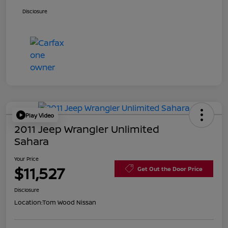
Disclosure
Play Video
2011 Jeep Wrangler Unlimited
Sahara
Your Price
$11,527
Get Out the Door Price
Disclosure
Location:
Tom Wood Nissan