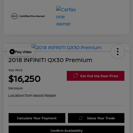
Play Video
2018 INFINITI QX30 Premium
Your Price
$16,250
Get Out the Door Price
Disclosure
Location:
Tom Wood Nissan
Calculate Your Payment
Value Your Trade
Confirm Availability