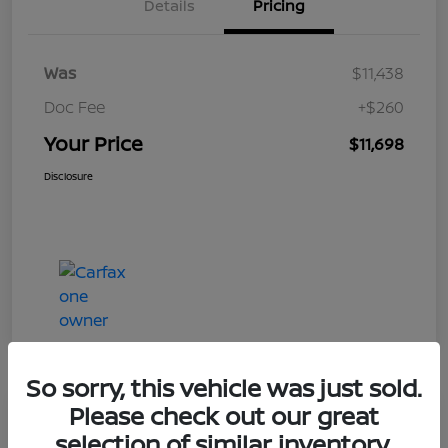
Details
Pricing
Was
$11,438
Doc Fee
+$260
Your Price
$11,698
Disclosure
So sorry, this vehicle was just sold.
Please check out our great
Play Video
selection of similar inventory.
2019 Ford Taurus Limited