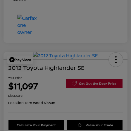
Disclosure
Play Video
2012 Toyota Highlander SE
Your Price
$11,097
Get Out the Door Price
Disclosure
Location:
Tom Wood Nissan
Calculate Your Payment
Value Your Trade