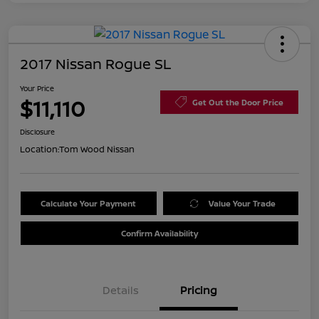
2017 Nissan Rogue SL
Your Price
$11,110
Get Out the Door Price
Disclosure
Location:
Tom Wood Nissan
Calculate Your Payment
Value Your Trade
Confirm Availability
Details
Pricing