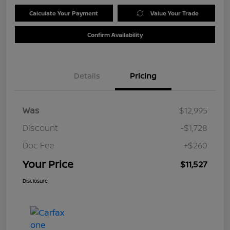
Calculate Your Payment
Value Your Trade
Confirm Availability
Details
Pricing
Was
$12,995
Discount
-$1,728
Doc Fee
+$260
Your Price
$11,527
Disclosure