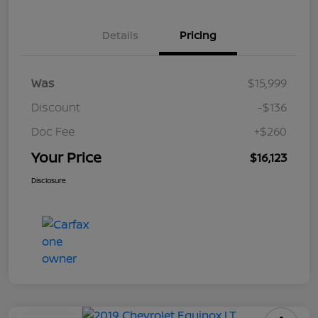
Details
Pricing
Was
$15,999
Discount
-$136
Doc Fee
+$260
Your Price
$16,123
Disclosure