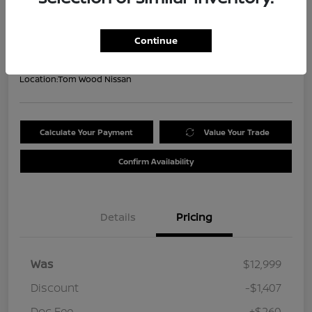
Your Price
$11,852
Get Out the Door Price
Continue
Disclosure
Location:
Tom Wood Nissan
Calculate Your Payment
Value Your Trade
Confirm Availability
Details
Pricing
Was
$12,999
Discount
-$1,407
Doc Fee
+$260