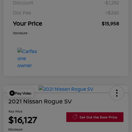
Discount
-$1,292
Doc Fee
+$260
Your Price
$15,958
Disclosure
Play Video
2021 Nissan Rogue SV
Your Price
$16,127
Get Out the Door Price
Disclosure