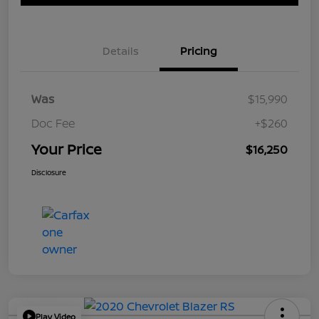
Details
Pricing
Was
$15,990
Doc Fee
+$260
Your Price
$16,250
Disclosure
Play Video