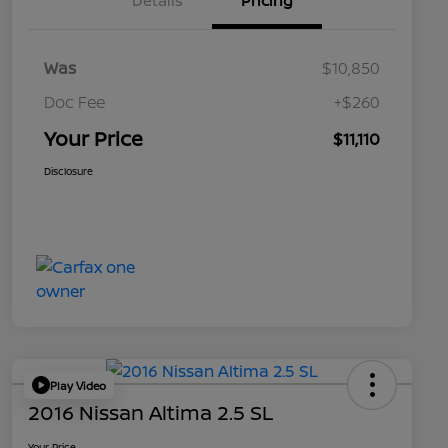
Details
Pricing
Was
$10,850
Doc Fee
+$260
Your Price
$11,110
Disclosure
Play Video
2016 Nissan Altima 2.5 SL
Your Price