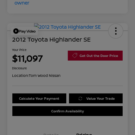
Play Video
2012 Toyota Highlander SE
Your Price
$11,097
Get Out the Door Price
Disclosure
Location:
Tom Wood Nissan
Calculate Your Payment
Value Your Trade
Confirm Availability