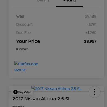
Details
Pricing
Was
$9,488
Discount
-$791
Doc Fee
+$260
Your Price
$8,957
Disclosure
Play Video
2017 Nissan Altima 2.5 SL
Your Price