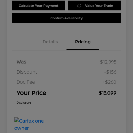
Calculate Your Payment
Value Your Trade
Confirm Availability
Details
Pricing
Was
$12,995
Discount
-$156
Doc Fee
+$260
Your Price
$13,099
Disclosure