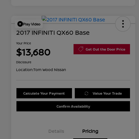
Play Video
2017 INFINITI QX60 Base
Your Price
$13,680
Get Out the Door Price
Disclosure
Location:
Tom Wood Nissan
Calculate Your Payment
Value Your Trade
Confirm Availability
Details
Pricing