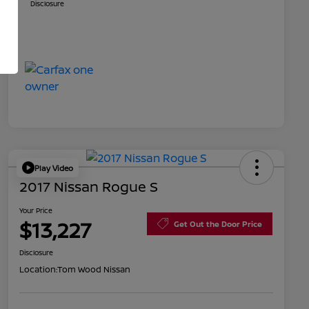
Disclosure
Play Video
2017 Nissan Rogue S
Your Price
$13,227
Get Out the Door Price
Disclosure
Location:
Tom Wood Nissan