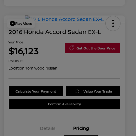
Play Video
2016 Honda Accord Sedan EX-L
Your Price
$16,123
Get Out the Door Price
Disclosure
Location:
Tom Wood Nissan
Calculate Your Payment
Value Your Trade
Confirm Availability
Details
Pricing