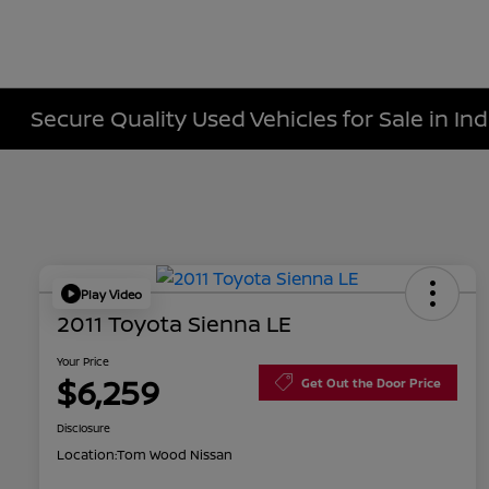
Secure Quality Used Vehicles for Sale in Ind
Play Video
2011 Toyota Sienna LE
Your Price
$6,259
Get Out the Door Price
Disclosure
Location:
Tom Wood Nissan