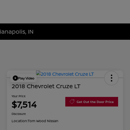
ianapolis, IN
Play Video
2018 Chevrolet Cruze LT
Your Price
$7,514
Get Out the Door Price
Disclosure
Location:
Tom Wood Nissan