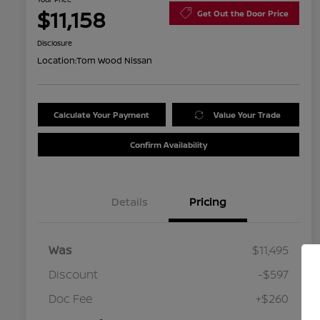
$11,158
Get Out the Door Price
Disclosure
Location:
Tom Wood Nissan
Calculate Your Payment
Value Your Trade
Confirm Availability
Details
Pricing
Was
$11,495
Discount
-$597
Doc Fee
+$260