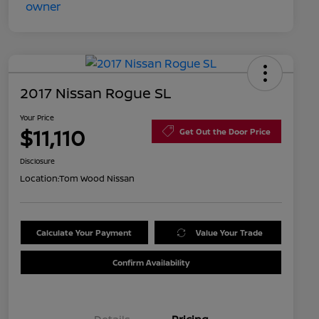
2017 Nissan Rogue SL
Your Price
$11,110
Get Out the Door Price
Disclosure
Location:
Tom Wood Nissan
Calculate Your Payment
Value Your Trade
Confirm Availability