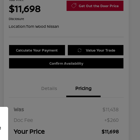
$11,698
Get Out the Door Price
Disclosure
Location:
Tom Wood Nissan
Calculate Your Payment
Value Your Trade
Confirm Availability
Details
Pricing
Was
$11,438
Doc Fee
+$260
f
Your Price
$11,698