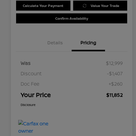
Calculate Your Payment
Value Your Trade
Confirm Availability
Details
Pricing
Was
$12,999
Discount
-$1,407
Doc Fee
+$260
Your Price
$11,852
Disclosure