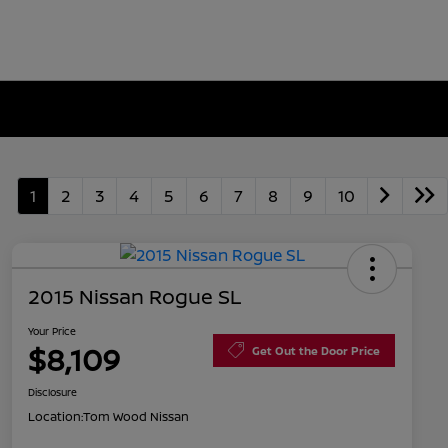
1
2
3
4
5
6
7
8
9
10
2015 Nissan Rogue SL
Your Price
$8,109
Get Out the Door Price
Disclosure
Location:
Tom Wood Nissan