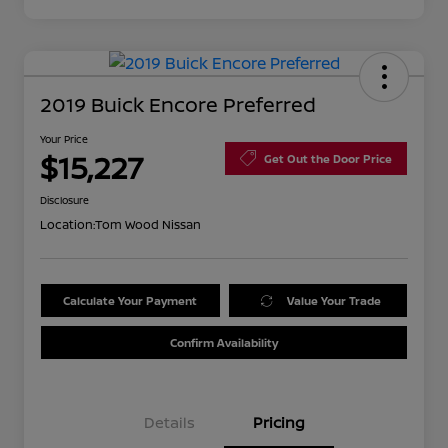
2019 Buick Encore Preferred
Your Price
$15,227
Get Out the Door Price
Disclosure
Location:
Tom Wood Nissan
Calculate Your Payment
Value Your Trade
Confirm Availability
Details
Pricing