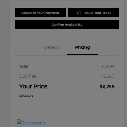
Calculate Your Payment
Value Your Trade
Confirm Availability
Details
Pricing
Was
$5,999
Doc Fee
+$260
Your Price
$6,259
Disclosure