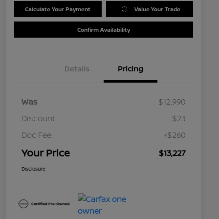
Calculate Your Payment
Value Your Trade
Confirm Availability
Details
Pricing
Was
$12,990
Discount
-$23
Doc Fee
+$260
Your Price
$13,227
Disclosure