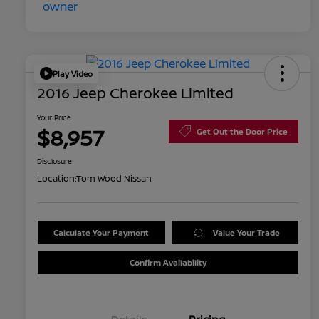
Play Video
2016 Jeep Cherokee Limited
Your Price
$8,957
Get Out the Door Price
Disclosure
Location:
Tom Wood Nissan
Calculate Your Payment
Value Your Trade
Confirm Availability