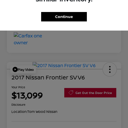
Your Price
$11,527
Continue
Disclosure
Play Video
2017 Nissan Frontier SV V6
Your Price
$13,099
Get Out the Door Price
Disclosure
Location:
Tom Wood Nissan