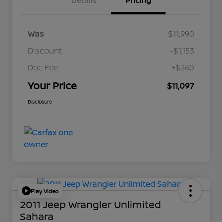
Details
Pricing
Was
$11,990
Discount
-$1,153
Doc Fee
+$260
Your Price
$11,097
Disclosure
Play Video
2011 Jeep Wrangler Unlimited
Sahara