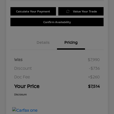
Calculate Your Payment
Value Your Trade
Confirm Availability
Details
Pricing
Was
$7,990
Discount
-$736
Doc Fee
+$260
Your Price
$7,514
Disclosure