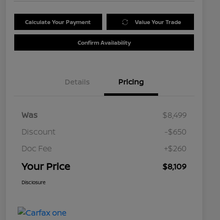
Calculate Your Payment
Value Your Trade
Confirm Availability
Details
Pricing
Was
$8,499
Discount
-$650
Doc Fee
+$260
Your Price
$8,109
Disclosure