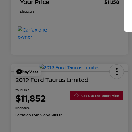
Your Price
$11,158
Disclosure
Play Video
2019 Ford Taurus Limited
Your Price
$11,852
Get Out the Door Price
Disclosure
Location:
Tom Wood Nissan