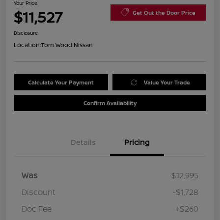
Your Price
$11,527
Get Out the Door Price
Disclosure
Location:
Tom Wood Nissan
Calculate Your Payment
Value Your Trade
Confirm Availability
Details
Pricing
Was
$12,995
Discount
-$1,728
Doc Fee
+$260