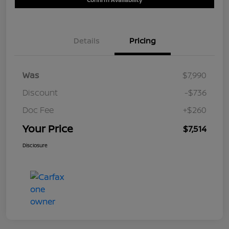
Details
Pricing
Was
$7,990
Discount
-$736
Doc Fee
+$260
Your Price
$7,514
Disclosure