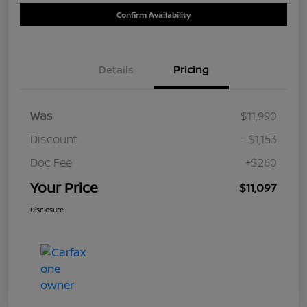
Confirm Availability
Details
Pricing
Was
$11,990
Discount
-$1,153
Doc Fee
+$260
Your Price
$11,097
Disclosure