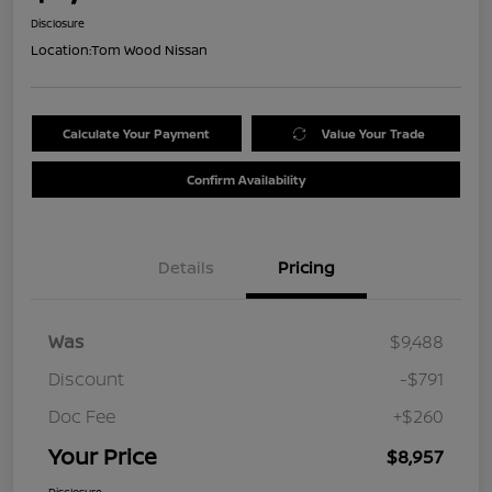
Disclosure
Location:
Tom Wood Nissan
Calculate Your Payment
Value Your Trade
Confirm Availability
Details
Pricing
Was
$9,488
Discount
-$791
Doc Fee
+$260
Your Price
$8,957