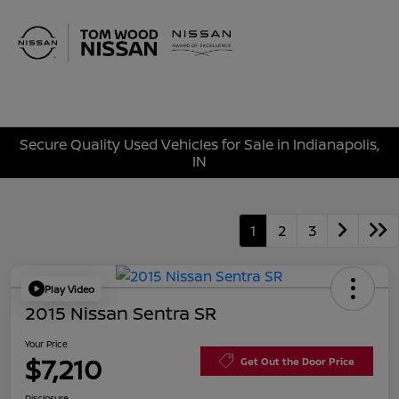
Sign In
Secure Quality Used Vehicles for Sale in Indianapolis,
IN
1
2
3
Play Video
2015 Nissan Sentra SR
Your Price
$7,210
Get Out the Door Price
Disclosure