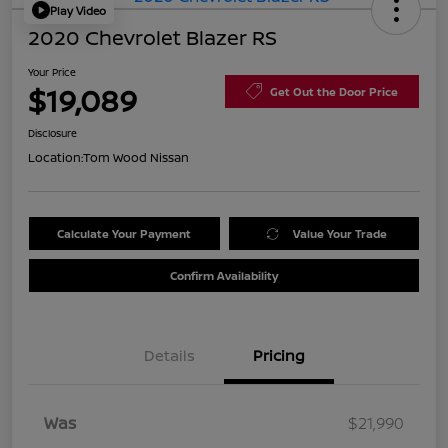
Play Video
2020 Chevrolet Blazer RS
Your Price
$19,089
Get Out the Door Price
Disclosure
Location:
Tom Wood Nissan
Calculate Your Payment
Value Your Trade
Confirm Availability
Details
Pricing
Was
$21,990