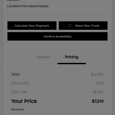
Location:
Tom Wood Nissan
Calculate Your Payment
Value Your Trade
Confirm Availability
Details
Pricing
Was
$6,990
Discount
-$40
Doc Fee
+$260
Your Price
$7,210
Disclosure