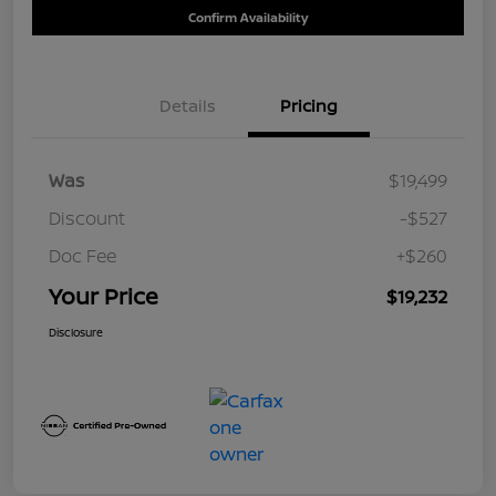
Confirm Availability
Details
Pricing
Was
$19,499
Discount
-$527
Doc Fee
+$260
Your Price
$19,232
Disclosure