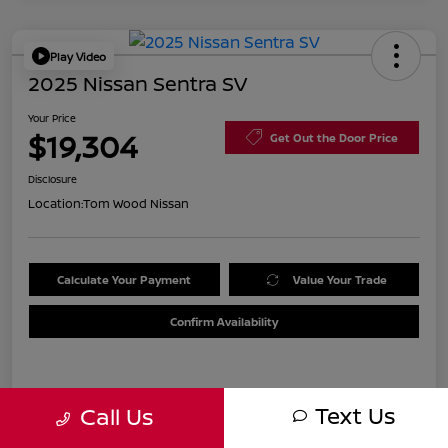
Play Video
2025 Nissan Sentra SV
Your Price
$19,304
Get Out the Door Price
Disclosure
Location:
Tom Wood Nissan
Calculate Your Payment
Value Your Trade
Confirm Availability
Details
Pricing
Text Us
Call Us