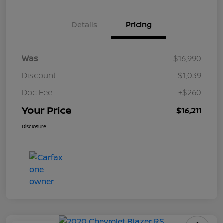
Details
Pricing
Was
$16,990
Discount
-$1,039
Doc Fee
+$260
Your Price
$16,211
Disclosure