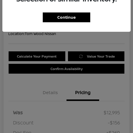
Your Price
$13,099
Get Out the Door Price
Continue
Disclosure
Location:
Tom Wood Nissan
Calculate Your Payment
Value Your Trade
Confirm Availability
Details
Pricing
Was
$12,995
Discount
-$156
Doc Fee
+$260