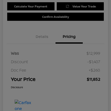
Calculate Your Payment
Value Your Trade
Confirm Availability
Details
Pricing
Was
$12,999
Discount
-$1,407
Doc Fee
+$260
Your Price
$11,852
Disclosure