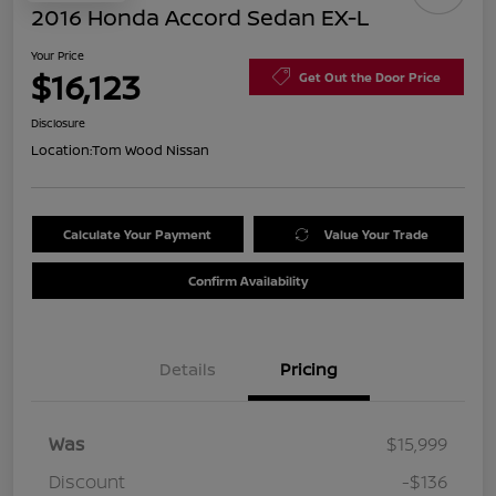
2016 Honda Accord Sedan EX-L
Your Price
$16,123
Get Out the Door Price
Disclosure
Location:
Tom Wood Nissan
Calculate Your Payment
Value Your Trade
Confirm Availability
Details
Pricing
Was
$15,999
Discount
-$136