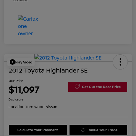
Disclosure
Play Video
2012 Toyota Highlander SE
Your Price
$11,097
Get Out the Door Price
Disclosure
Location:
Tom Wood Nissan
Calculate Your Payment
Value Your Trade