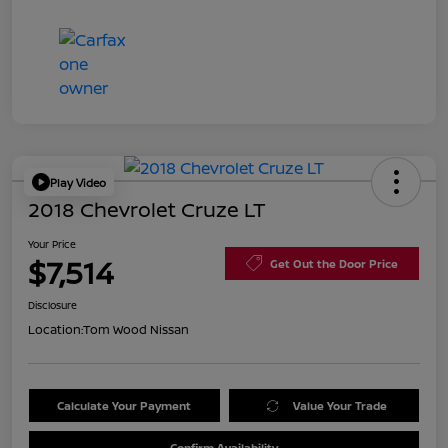
Play Video
2018 Chevrolet Cruze LT
Your Price
$7,514
Get Out the Door Price
Disclosure
Location:
Tom Wood Nissan
Calculate Your Payment
Value Your Trade
Confirm Availability