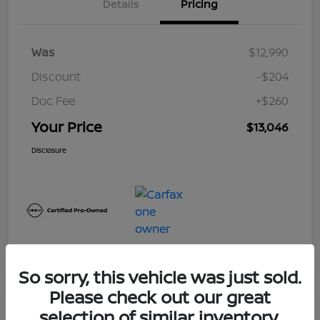
Details
Pricing
Was
$12,990
Discount
-$204
Doc Fee
+$260
Your Price
$13,046
Disclosure
So sorry, this vehicle was just sold.
Please check out our great
Play Video
selection of similar inventory.
2017 Nissan Frontier SV V6