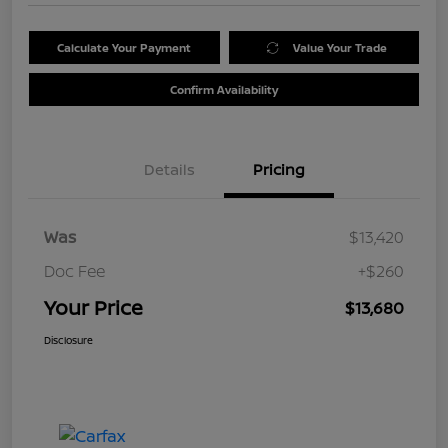
Calculate Your Payment
Value Your Trade
Confirm Availability
Details
Pricing
Was
$13,420
Doc Fee
+$260
Your Price
$13,680
Disclosure