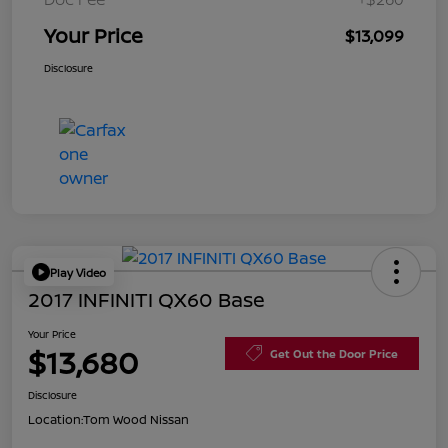
Your Price
$13,099
Disclosure
Play Video
2017 INFINITI QX60 Base
Your Price
$13,680
Get Out the Door Price
Disclosure
Location:
Tom Wood Nissan