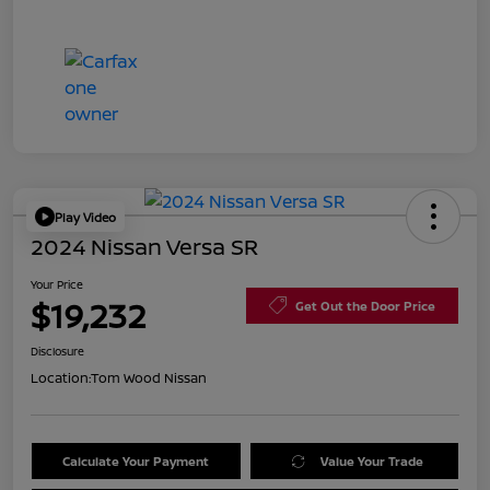
Play Video
2024 Nissan Versa SR
Your Price
$19,232
Get Out the Door Price
Disclosure
Location:
Tom Wood Nissan
Calculate Your Payment
Value Your Trade