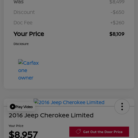
Was
$8,499
Discount
-$650
Doc Fee
+$260
Your Price
$8,109
Disclosure
Play Video
2016 Jeep Cherokee Limited
Your Price
$8,957
Get Out the Door Price