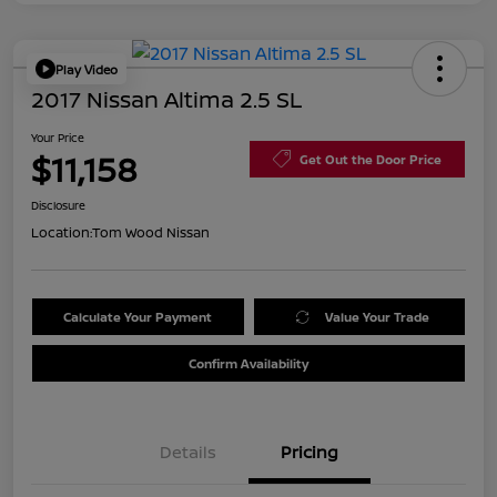
Play Video
2017 Nissan Altima 2.5 SL
Your Price
$11,158
Get Out the Door Price
Disclosure
Location:
Tom Wood Nissan
Calculate Your Payment
Value Your Trade
Confirm Availability
Details
Pricing