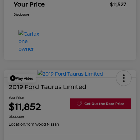
Your Price
$11,527
Disclosure
Play Video
2019 Ford Taurus Limited
Your Price
$11,852
Get Out the Door Price
Disclosure
Location:
Tom Wood Nissan