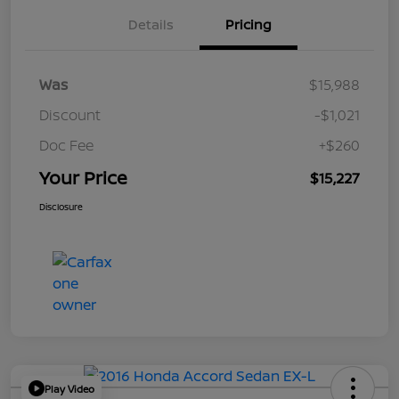
Details
Pricing
Was
$15,988
Discount
-$1,021
Doc Fee
+$260
Your Price
$15,227
Disclosure
Play Video