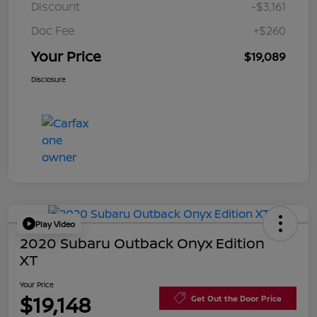
Discount
-$3,161
Doc Fee
+$260
Your Price
$19,089
Disclosure
Play Video
2020 Subaru Outback Onyx Edition
XT
Your Price
$19,148
Get Out the Door Price