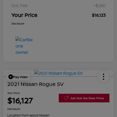
Doc Fee
+$260
Your Price
$16,123
Disclosure
Play Video
2021 Nissan Rogue SV
Your Price
$16,127
Get Out the Door Price
Disclosure
Location:
Tom Wood Nissan