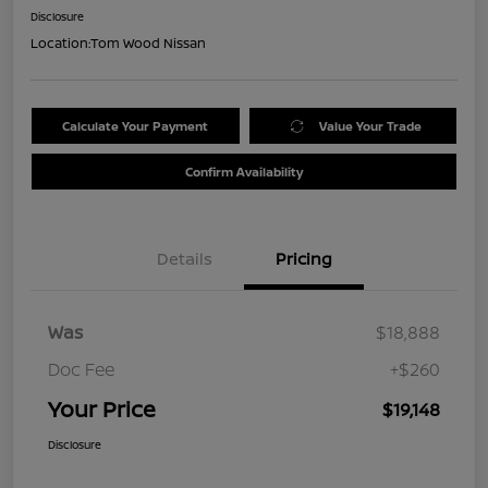
Disclosure
Location:
Tom Wood Nissan
Calculate Your Payment
Value Your Trade
Confirm Availability
Details
Pricing
Was
$18,888
Doc Fee
+$260
Your Price
$19,148
Disclosure