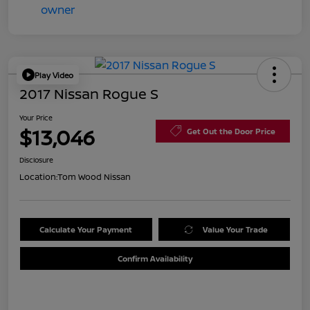
Play Video
2017 Nissan Rogue S
Your Price
$13,046
Get Out the Door Price
Disclosure
Location:
Tom Wood Nissan
Calculate Your Payment
Value Your Trade
Confirm Availability