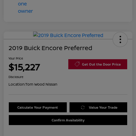
2019 Buick Encore Preferred
Your Price
$15,227
Get Out the Door Price
Disclosure
Location:
Tom Wood Nissan
Calculate Your Payment
Value Your Trade
Confirm Availability