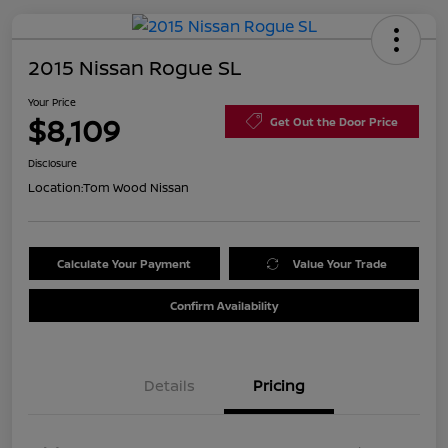
2015 Nissan Rogue SL
Your Price
$8,109
Get Out the Door Price
Disclosure
Location:
Tom Wood Nissan
Calculate Your Payment
Value Your Trade
Confirm Availability
Details
Pricing