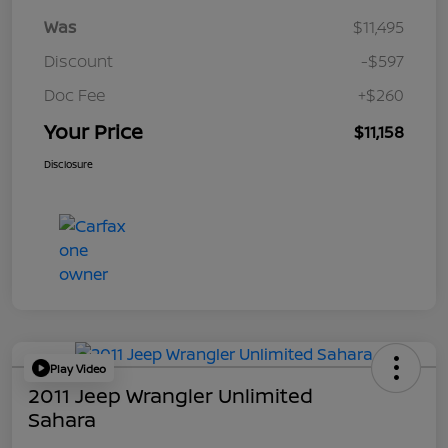
Was
$11,495
Discount
-$597
Doc Fee
+$260
Your Price
$11,158
Disclosure
Play Video
2011 Jeep Wrangler Unlimited
Sahara