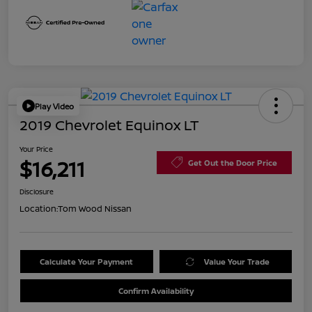
Play Video
2019 Chevrolet Equinox LT
Your Price
$16,211
Get Out the Door Price
Disclosure
Location:
Tom Wood Nissan
Calculate Your Payment
Value Your Trade
Confirm Availability