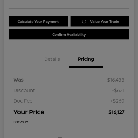
Calculate Your Payment
Value Your Trade
Confirm Availability
Details
Pricing
Was
$16,488
Discount
-$621
Doc Fee
+$260
Your Price
$16,127
Disclosure