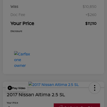
Was
$10,850
Doc Fee
+$260
Your Price
$11,110
Disclosure
Play Video
2017 Nissan Altima 2.5 SL
Your Price