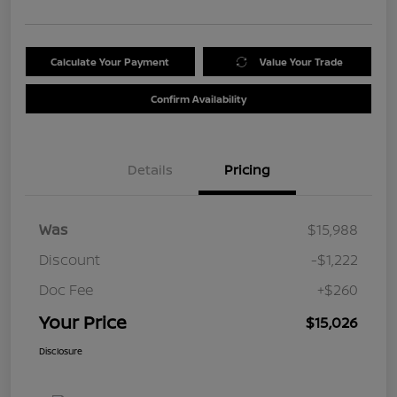
Calculate Your Payment
Value Your Trade
Confirm Availability
Details
Pricing
Was
$15,988
Discount
-$1,222
Doc Fee
+$260
Your Price
$15,026
Disclosure