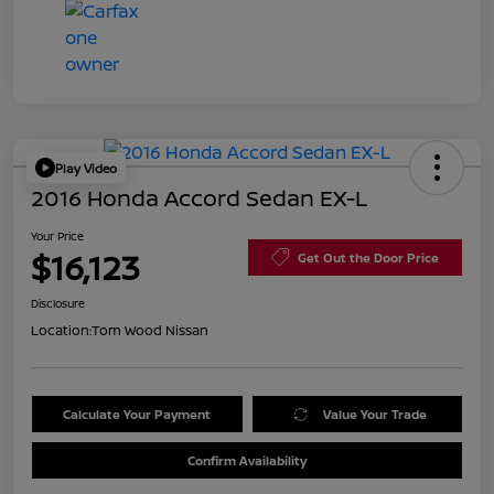
Play Video
2016 Honda Accord Sedan EX-L
Your Price
$16,123
Get Out the Door Price
Disclosure
Location:
Tom Wood Nissan
Calculate Your Payment
Value Your Trade
Confirm Availability