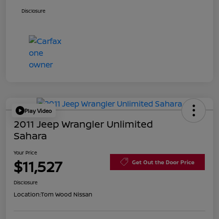
Disclosure
Play Video
2011 Jeep Wrangler Unlimited
Sahara
Your Price
$11,527
Get Out the Door Price
Disclosure
Location:
Tom Wood Nissan