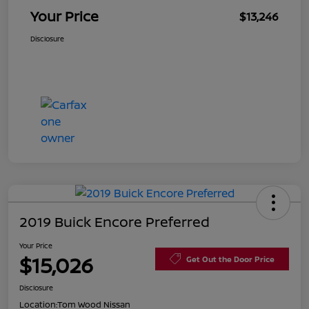
Your Price
$13,246
Disclosure
2019 Buick Encore Preferred
Your Price
$15,026
Get Out the Door Price
Disclosure
Location:
Tom Wood Nissan