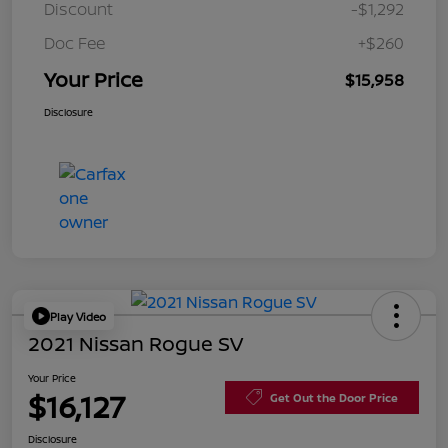
Discount
-$1,292
Doc Fee
+$260
Your Price
$15,958
Disclosure
Play Video
2021 Nissan Rogue SV
Your Price
$16,127
Get Out the Door Price
Disclosure