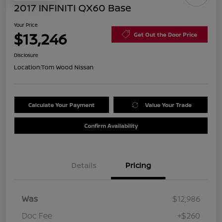
2017 INFINITI QX60 Base
Your Price
$13,246
Get Out the Door Price
Disclosure
Location:
Tom Wood Nissan
Calculate Your Payment
Value Your Trade
Confirm Availability
Details
Pricing
Was
$12,986
Doc Fee
+$260