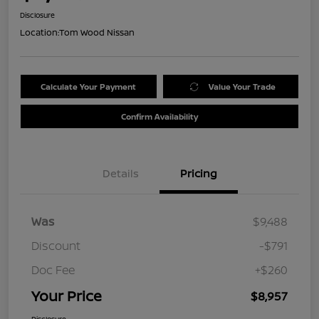
Disclosure
Location:
Tom Wood Nissan
Calculate Your Payment
Value Your Trade
Confirm Availability
Details
Pricing
Was
$9,488
Discount
-$791
Doc Fee
+$260
Your Price
$8,957