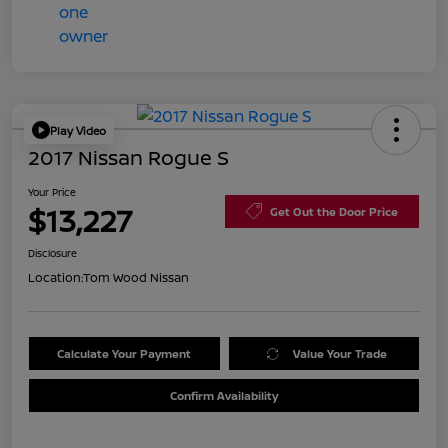
Play Video
2017 Nissan Rogue S
Your Price
$13,227
Get Out the Door Price
Disclosure
Location:
Tom Wood Nissan
Calculate Your Payment
Value Your Trade
Confirm Availability