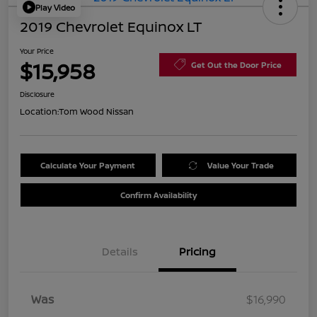
Play Video
2019 Chevrolet Equinox LT
Your Price
$15,958
Get Out the Door Price
Disclosure
Location:
Tom Wood Nissan
Calculate Your Payment
Value Your Trade
Confirm Availability
Details
Pricing
Was
$16,990