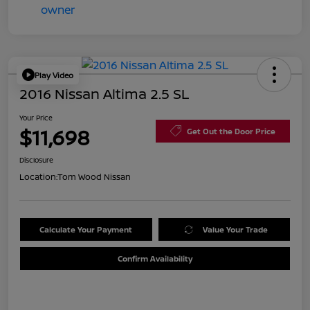
Play Video
2016 Nissan Altima 2.5 SL
Your Price
$11,698
Get Out the Door Price
Disclosure
Location:
Tom Wood Nissan
Calculate Your Payment
Value Your Trade
Confirm Availability