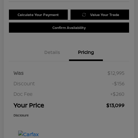
Calculate Your Payment
Value Your Trade
Confirm Availability
Details
Pricing
Was
$12,995
Discount
-$156
Doc Fee
+$260
Your Price
$13,099
Disclosure