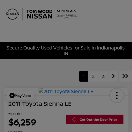
Sign In
Secure Quality Used Vehicles for Sale in Indianapolis,
IN
1
2
3
Play Video
2011 Toyota Sienna LE
Your Price
$6,259
Get Out the Door Price
Disclosure