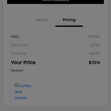
Details
Pricing
Was
$7,990
Discount
-$736
Doc Fee
+$260
Your Price
$7,514
Disclosure