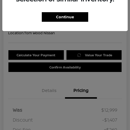
Your Price
$11,852
Get Out the Door Price
Continue
Disclosure
Location:
Tom Wood Nissan
Calculate Your Payment
Value Your Trade
Confirm Availability
Details
Pricing
Was
$12,999
Discount
-$1,407
Doc Fee
+$260