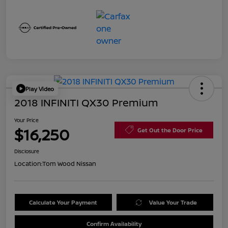
Play Video
2018 INFINITI QX30 Premium
Your Price
$16,250
Get Out the Door Price
Disclosure
Location:
Tom Wood Nissan
Calculate Your Payment
Value Your Trade
Confirm Availability