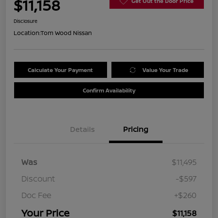
$11,158
Get Out the Door Price
Disclosure
Location:
Tom Wood Nissan
Calculate Your Payment
Value Your Trade
Confirm Availability
Details
Pricing
Was
$11,495
Discount
-$597
Doc Fee
+$260
Your Price
$11,158