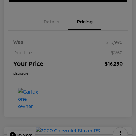
Details
Pricing
Was
$15,990
Doc Fee
+$260
Your Price
$16,250
Disclosure
Play Video