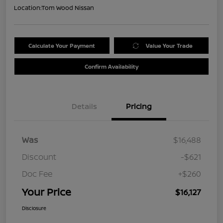
Location:
Tom Wood Nissan
Calculate Your Payment
Value Your Trade
Confirm Availability
Details
Pricing
Was
$16,488
Discount
-$621
Doc Fee
+$260
Your Price
$16,127
Disclosure