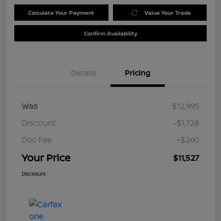
Calculate Your Payment
Value Your Trade
Confirm Availability
Details
Pricing
Was
$12,995
Discount
-$1,728
Doc Fee
+$260
Your Price
$11,527
Disclosure