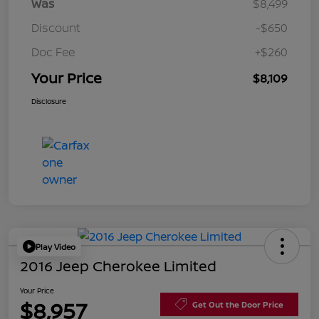
Was
$8,499
Discount
-$650
Doc Fee
+$260
Your Price
$8,109
Disclosure
Play Video
2016 Jeep Cherokee Limited
Your Price
$8,957
Get Out the Door Price