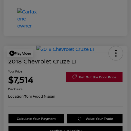
Play Video
2018 Chevrolet Cruze LT
Your Price
$7,514
Get Out the Door Price
Disclosure
Location:
Tom Wood Nissan
Calculate Your Payment
Value Your Trade
Confirm Availability