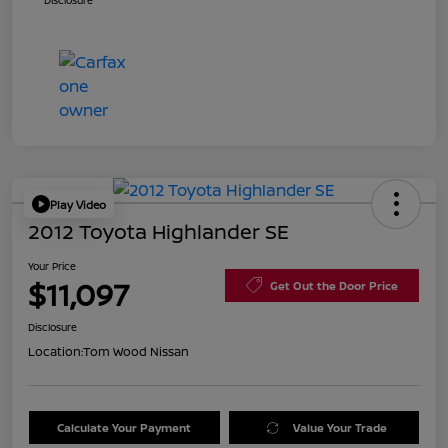
Disclosure
Play Video
2012 Toyota Highlander SE
Your Price
$11,097
Get Out the Door Price
Disclosure
Location:
Tom Wood Nissan
Calculate Your Payment
Value Your Trade