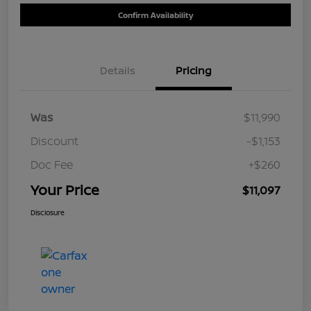
Confirm Availability
Details
Pricing
Was
$11,990
Discount
-$1,153
Doc Fee
+$260
Your Price
$11,097
Disclosure