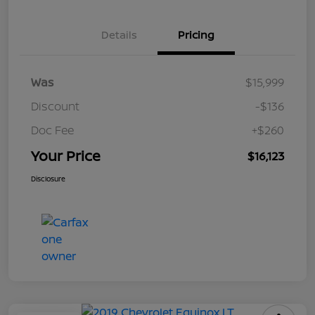
Details
Pricing
Was
$15,999
Discount
-$136
Doc Fee
+$260
Your Price
$16,123
Disclosure