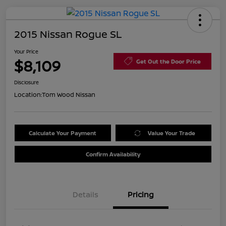
2015 Nissan Rogue SL
Your Price
$8,109
Get Out the Door Price
Disclosure
Location:
Tom Wood Nissan
Calculate Your Payment
Value Your Trade
Confirm Availability
Details
Pricing