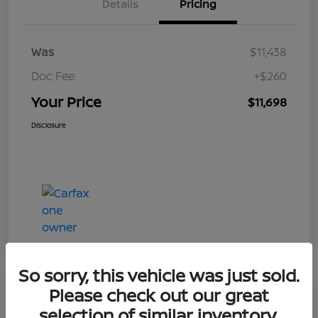
Details
Pricing
Was
$11,438
Doc Fee
+$260
Your Price
$11,698
Disclosure
So sorry, this vehicle was just sold.
Please check out our great
Play Video
selection of similar inventory.
2019 Ford Taurus Limited