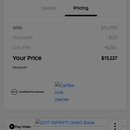
Details
Pricing
Was
$12,990
Discount
-$23
Doc Fee
+$260
Your Price
$13,227
Disclosure
Play Video