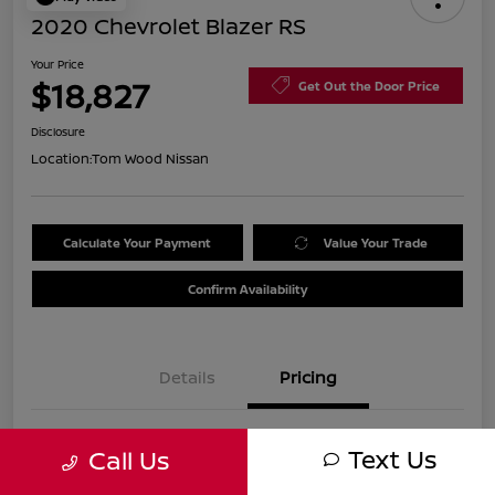
2020 Chevrolet Blazer RS
Your Price
$18,827
Get Out the Door Price
Disclosure
Location:
Tom Wood Nissan
Calculate Your Payment
Value Your Trade
Confirm Availability
Details
Pricing
Was
$21,990
Text Us
Call Us
Discount
-$3,423