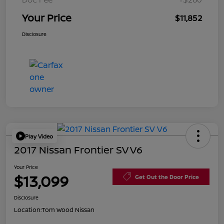
Your Price
$11,852
Disclosure
Play Video
2017 Nissan Frontier SV V6
Your Price
$13,099
Get Out the Door Price
Disclosure
Location:
Tom Wood Nissan