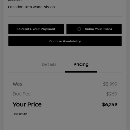
Location:
Tom Wood Nissan
Calculate Your Payment
Value Your Trade
Confirm Availability
Details
Pricing
Was
$5,999
Doc Fee
+$260
Your Price
$6,259
Disclosure