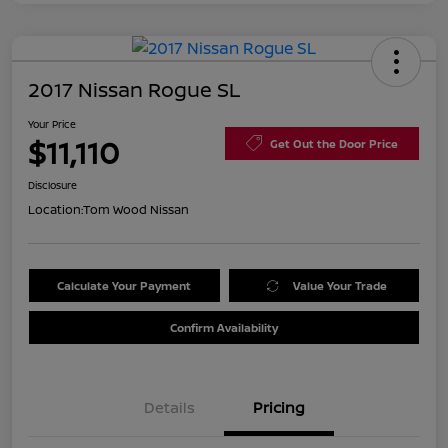
2017 Nissan Rogue SL
Your Price
$11,110
Get Out the Door Price
Disclosure
Location:
Tom Wood Nissan
Calculate Your Payment
Value Your Trade
Confirm Availability
Details
Pricing