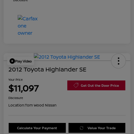
Disclosure
Play Video
2012 Toyota Highlander SE
Your Price
$11,097
Get Out the Door Price
Disclosure
Location:
Tom Wood Nissan
Calculate Your Payment
Value Your Trade