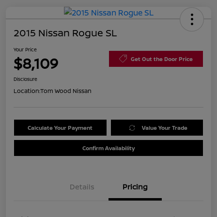
2015 Nissan Rogue SL
Your Price
$8,109
Get Out the Door Price
Disclosure
Location:
Tom Wood Nissan
Calculate Your Payment
Value Your Trade
Confirm Availability
Details
Pricing