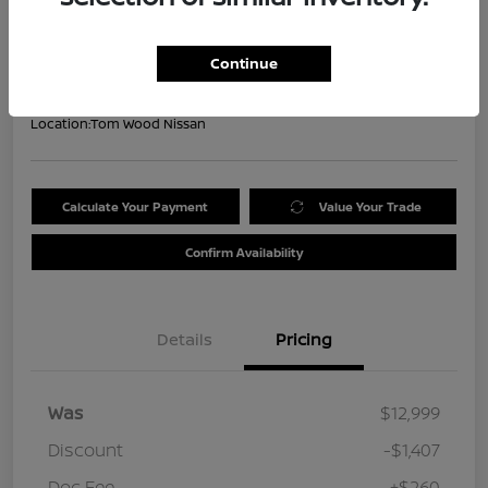
Your Price
$11,852
Get Out the Door Price
Continue
Disclosure
Location:
Tom Wood Nissan
Calculate Your Payment
Value Your Trade
Confirm Availability
Details
Pricing
Was
$12,999
Discount
-$1,407
Doc Fee
+$260