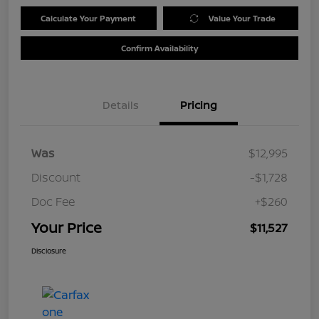
Calculate Your Payment
Value Your Trade
Confirm Availability
Details
Pricing
Was
$12,995
Discount
-$1,728
Doc Fee
+$260
Your Price
$11,527
Disclosure