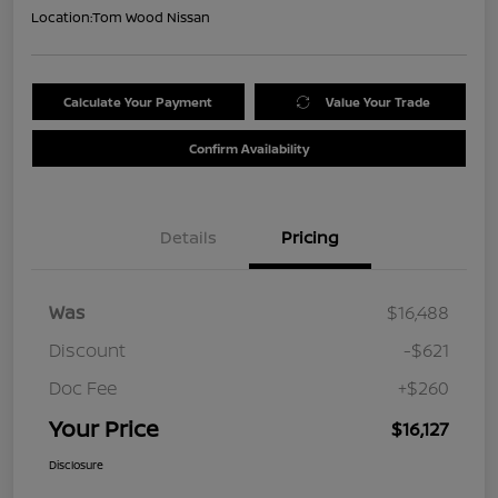
Location:
Tom Wood Nissan
Calculate Your Payment
Value Your Trade
Confirm Availability
Details
Pricing
Was
$16,488
Discount
-$621
Doc Fee
+$260
Your Price
$16,127
Disclosure