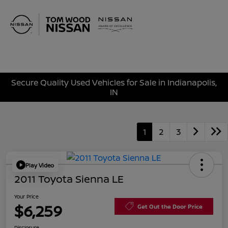
Sign In
Secure Quality Used Vehicles for Sale in Indianapolis,
IN
1
2
3
Play Video
2011 Toyota Sienna LE
Your Price
$6,259
Get Out the Door Price
Disclosure