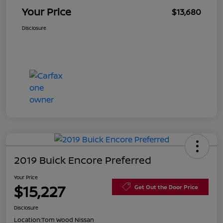
Your Price
$13,680
Disclosure
2019 Buick Encore Preferred
Your Price
$15,227
Get Out the Door Price
Disclosure
Location:
Tom Wood Nissan