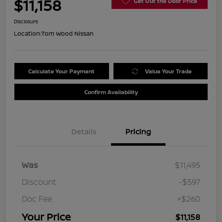
$11,158
Get Out the Door Price
Disclosure
Location:
Tom Wood Nissan
Calculate Your Payment
Value Your Trade
Confirm Availability
Details
Pricing
Was
$11,495
Discount
-$597
Doc Fee
+$260
Your Price
$11,158