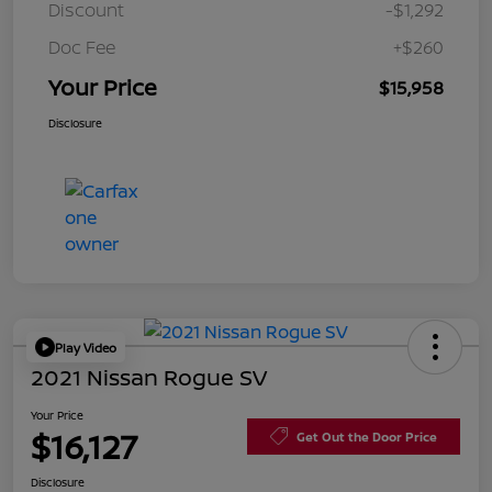
Discount
-$1,292
Doc Fee
+$260
Your Price
$15,958
Disclosure
Play Video
2021 Nissan Rogue SV
Your Price
$16,127
Get Out the Door Price
Disclosure