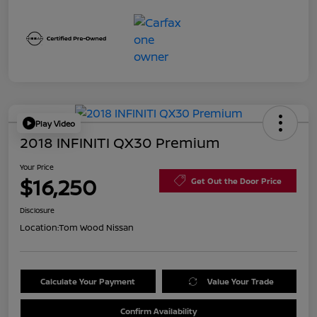
Play Video
2018 INFINITI QX30 Premium
Your Price
$16,250
Get Out the Door Price
Disclosure
Location:
Tom Wood Nissan
Calculate Your Payment
Value Your Trade
Confirm Availability