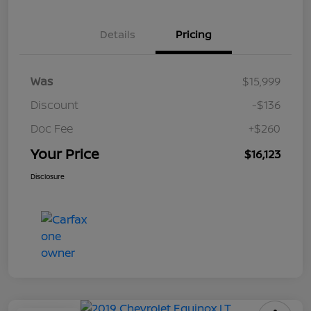
Details
Pricing
Was
$15,999
Discount
-$136
Doc Fee
+$260
Your Price
$16,123
Disclosure