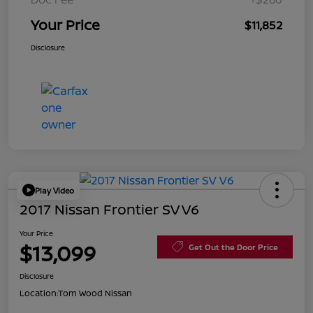
Your Price
$11,852
Disclosure
Play Video
2017 Nissan Frontier SV V6
Your Price
$13,099
Get Out the Door Price
Disclosure
Location:
Tom Wood Nissan