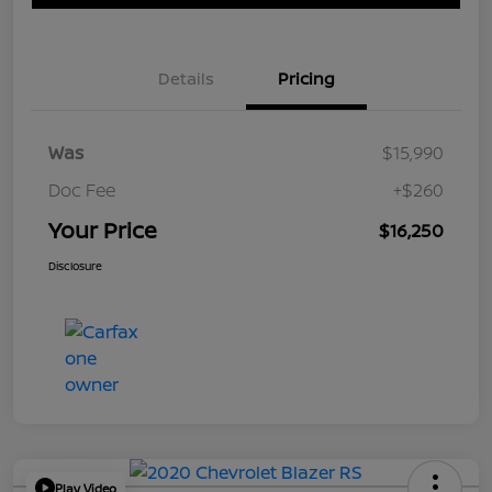
Details
Pricing
Was
$15,990
Doc Fee
+$260
Your Price
$16,250
Disclosure
Play Video