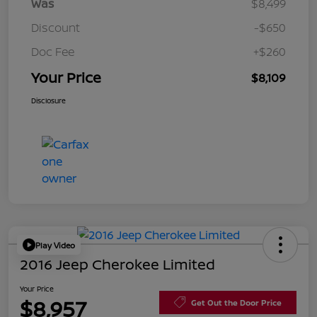
Was
$8,499
Discount
-$650
Doc Fee
+$260
Your Price
$8,109
Disclosure
Play Video
2016 Jeep Cherokee Limited
Your Price
$8,957
Get Out the Door Price