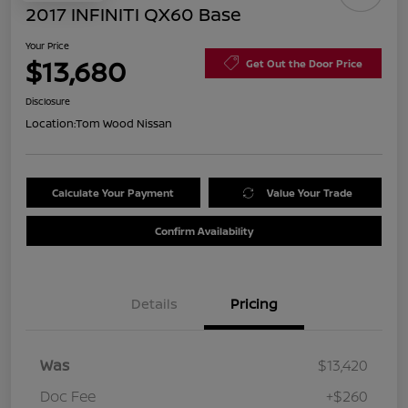
2017 INFINITI QX60 Base
Your Price
$13,680
Get Out the Door Price
Disclosure
Location:
Tom Wood Nissan
Calculate Your Payment
Value Your Trade
Confirm Availability
Details
Pricing
Was
$13,420
Doc Fee
+$260