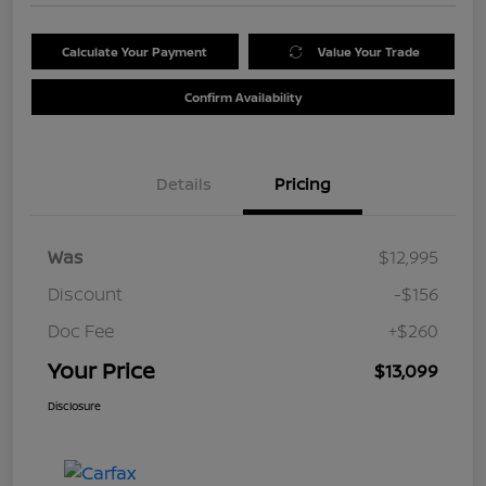
Calculate Your Payment
Value Your Trade
Confirm Availability
Details
Pricing
Was
$12,995
Discount
-$156
Doc Fee
+$260
Your Price
$13,099
Disclosure