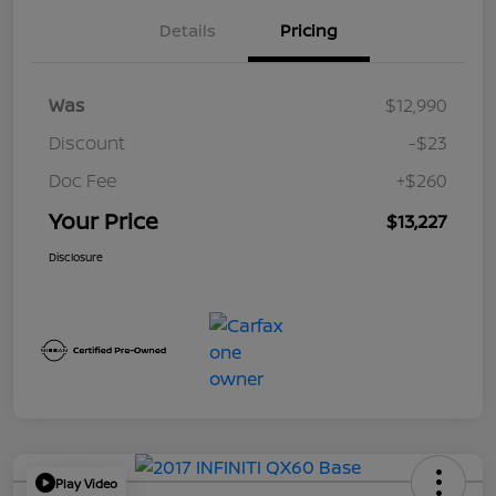
Details
Pricing
Was
$12,990
Discount
-$23
Doc Fee
+$260
Your Price
$13,227
Disclosure
Play Video