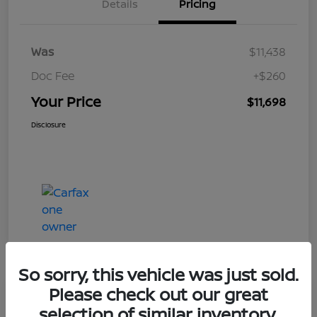
Details
Pricing
Was
$11,438
Doc Fee
+$260
Your Price
$11,698
Disclosure
So sorry, this vehicle was just sold.
Please check out our great
Play Video
selection of similar inventory.
2019 Ford Taurus Limited