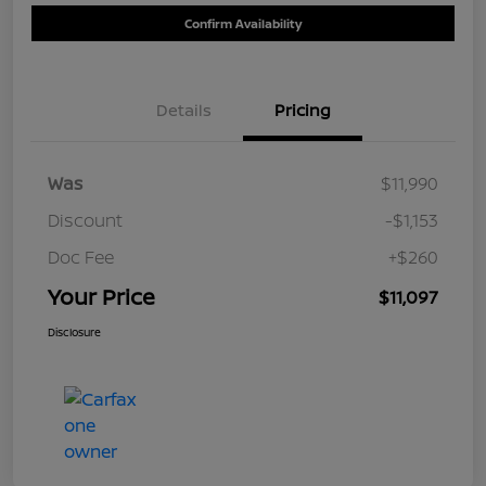
Confirm Availability
Details
Pricing
Was
$11,990
Discount
-$1,153
Doc Fee
+$260
Your Price
$11,097
Disclosure