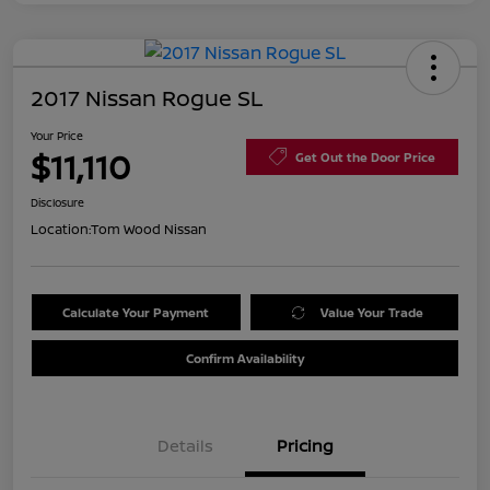
2017 Nissan Rogue SL
Your Price
$11,110
Get Out the Door Price
Disclosure
Location:
Tom Wood Nissan
Calculate Your Payment
Value Your Trade
Confirm Availability
Details
Pricing