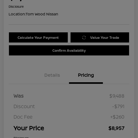
Disclosure
Location:
Tom Wood Nissan
Calculate Your Payment
Value Your Trade
Confirm Availability
Details
Pricing
Was
$9,488
Discount
-$791
Doc Fee
+$260
Your Price
$8,957