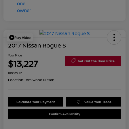
Play Video
2017 Nissan Rogue S
Your Price
$13,227
Get Out the Door Price
Disclosure
Location:
Tom Wood Nissan
Calculate Your Payment
Value Your Trade
Confirm Availability