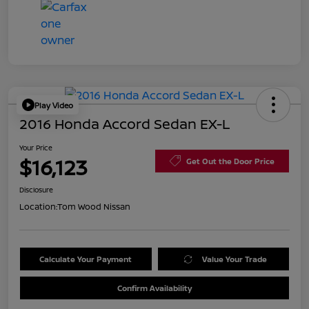
Play Video
2016 Honda Accord Sedan EX-L
Your Price
$16,123
Get Out the Door Price
Disclosure
Location:
Tom Wood Nissan
Calculate Your Payment
Value Your Trade
Confirm Availability