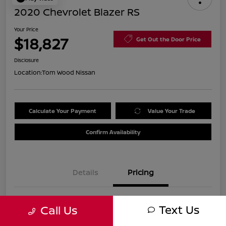
2020 Chevrolet Blazer RS
Your Price
$18,827
Get Out the Door Price
Disclosure
Location:
Tom Wood Nissan
Calculate Your Payment
Value Your Trade
Confirm Availability
Details
Pricing
Was
$21,990
Text Us
Call Us
Discount
-$3,423