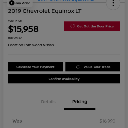
Play Video
2019 Chevrolet Equinox LT
Your Price
$15,958
Get Out the Door Price
Disclosure
Location:
Tom Wood Nissan
Calculate Your Payment
Value Your Trade
Confirm Availability
Details
Pricing
Was
$16,990