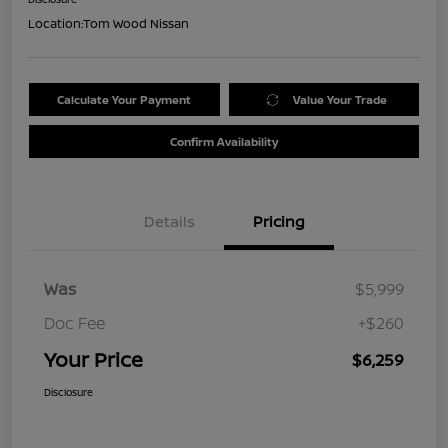
Location:
Tom Wood Nissan
Calculate Your Payment
Value Your Trade
Confirm Availability
Details
Pricing
Was
$5,999
Doc Fee
+$260
Your Price
$6,259
Disclosure