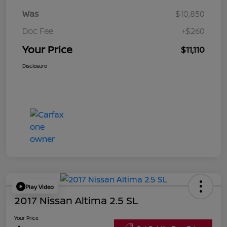
Was
$10,850
Doc Fee
+$260
Your Price
$11,110
Disclosure
Play Video
2017 Nissan Altima 2.5 SL
Your Price