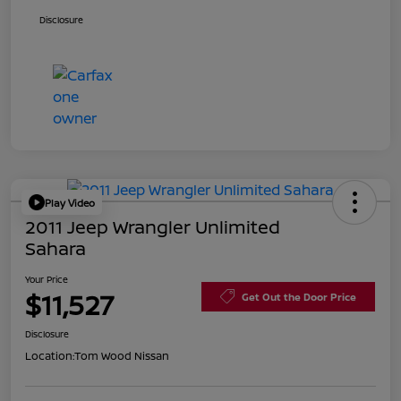
Disclosure
Play Video
2011 Jeep Wrangler Unlimited
Sahara
Your Price
$11,527
Get Out the Door Price
Disclosure
Location:
Tom Wood Nissan