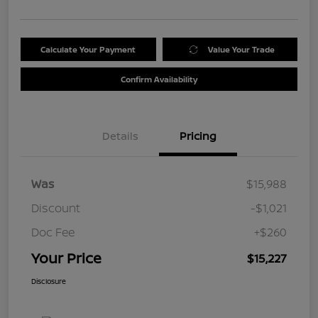
Calculate Your Payment
Value Your Trade
Confirm Availability
Details
Pricing
Was
$15,988
Discount
-$1,021
Doc Fee
+$260
Your Price
$15,227
Disclosure