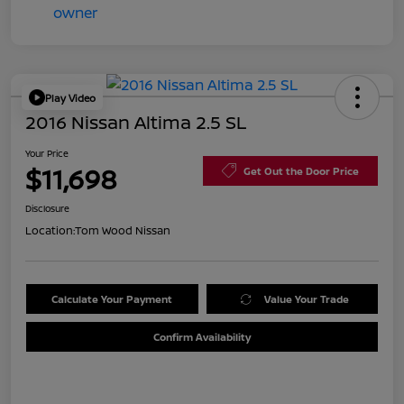
Play Video
2016 Nissan Altima 2.5 SL
Your Price
$11,698
Get Out the Door Price
Disclosure
Location:
Tom Wood Nissan
Calculate Your Payment
Value Your Trade
Confirm Availability