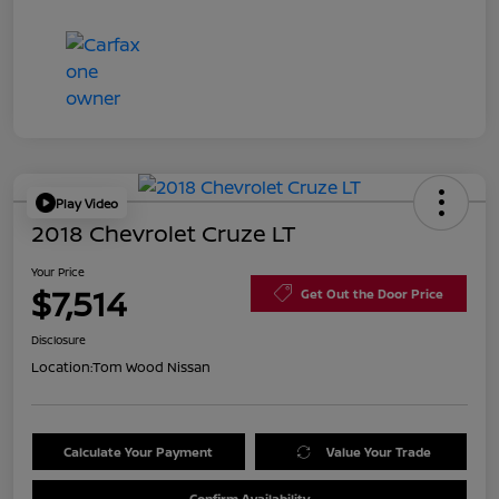
Play Video
2018 Chevrolet Cruze LT
Your Price
$7,514
Get Out the Door Price
Disclosure
Location:
Tom Wood Nissan
Calculate Your Payment
Value Your Trade
Confirm Availability