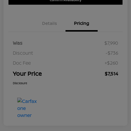
Details
Pricing
Was
$7,990
Discount
-$736
Doc Fee
+$260
Your Price
$7,514
Disclosure