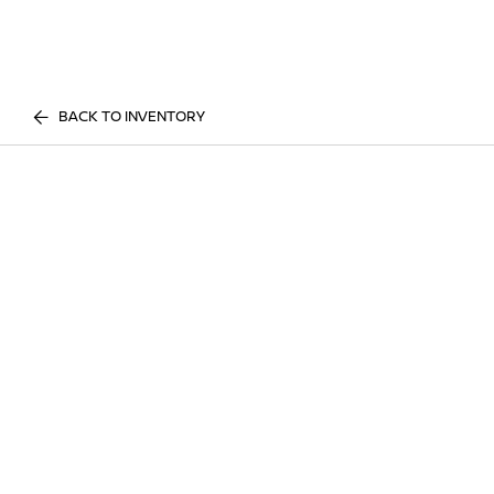
BACK TO INVENTORY