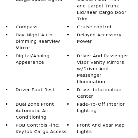
and Carpet Trunk
Lid/Rear Cargo Door
Trim
Compass
Cruise control
Day-Night Auto-
Delayed Accessory
Dimming Rearview
Power
Mirror
Digital/Analog
Driver And Passenger
Appearance
Visor Vanity Mirrors
w/Driver And
Passenger
Illumination
Driver Foot Rest
Driver Information
Center
Dual Zone Front
Fade-To-Off Interior
Automatic Air
Lighting
Conditioning
FOB Controls -inc:
Front And Rear Map
Keyfob Cargo Access
Lights