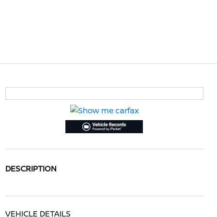
DESCRIPTION
VEHICLE DETAILS