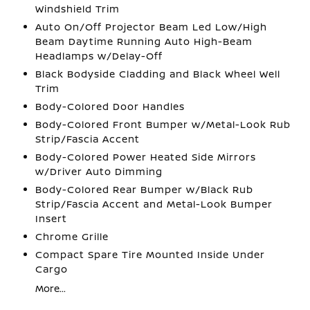
Windshield Trim
Auto On/Off Projector Beam Led Low/High
Beam Daytime Running Auto High-Beam
Headlamps w/Delay-Off
Black Bodyside Cladding and Black Wheel Well
Trim
Body-Colored Door Handles
Body-Colored Front Bumper w/Metal-Look Rub
Strip/Fascia Accent
Body-Colored Power Heated Side Mirrors
w/Driver Auto Dimming
Body-Colored Rear Bumper w/Black Rub
Strip/Fascia Accent and Metal-Look Bumper
Insert
Chrome Grille
Compact Spare Tire Mounted Inside Under
Cargo
More...