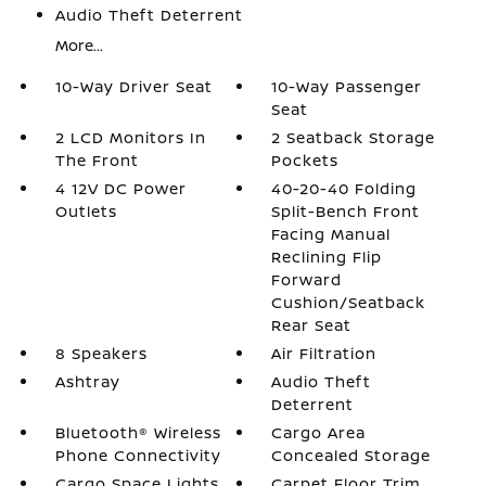
Audio Theft Deterrent
More...
10-Way Driver Seat
10-Way Passenger
Seat
2 LCD Monitors In
2 Seatback Storage
The Front
Pockets
4 12V DC Power
40-20-40 Folding
Outlets
Split-Bench Front
Facing Manual
Reclining Flip
Forward
Cushion/Seatback
Rear Seat
8 Speakers
Air Filtration
Ashtray
Audio Theft
Deterrent
Bluetooth® Wireless
Cargo Area
Phone Connectivity
Concealed Storage
Cargo Space Lights
Carpet Floor Trim