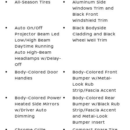
All-Season Tires
Aluminum Side
Windows Trim and
Black Front
Windshield Trim
Auto On/Off
Black Bodyside
Projector Beam Led
Cladding and Black
Low/High Beam
Wheel Well Trim
Daytime Running
Auto High-Beam
Headlamps w/Delay-
Off
Body-Colored Door
Body-Colored Front
Handles
Bumper w/Metal-
Look Rub
Strip/Fascia Accent
Body-Colored Power
Body-Colored Rear
Heated Side Mirrors
Bumper w/Black Rub
w/Driver Auto
Strip/Fascia Accent
Dimming
and Metal-Look
Bumper Insert
Chrome Grille
Compact Spare Tire