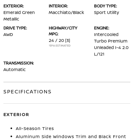
EXTERIOR:
INTERIOR:
BODY TYPE:
Emerald Green
Macchiato/Black
Sport Utility
Metallic
DRIVE TYPE:
HIGHWAY/CITY
ENGINE:
MPG:
AWD
Intercooled
24 / 20
[3]
Turbo Premium
*EPA ESTIMATED
Unleaded I-4 2.0
L/121
TRANSMISSION:
Automatic
SPECIFICATIONS
EXTERIOR
All-Season Tires
Aluminum Side Windows Trim and Black Front