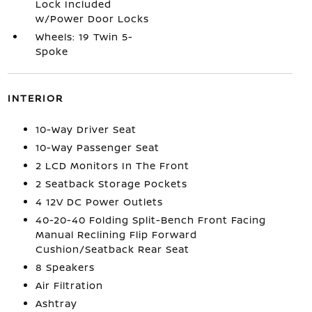
Lock Included
w/Power Door Locks
Wheels: 19 Twin 5-
Spoke
INTERIOR
10-Way Driver Seat
10-Way Passenger Seat
2 LCD Monitors In The Front
2 Seatback Storage Pockets
4 12V DC Power Outlets
40-20-40 Folding Split-Bench Front Facing
Manual Reclining Flip Forward
Cushion/Seatback Rear Seat
8 Speakers
Air Filtration
Ashtray