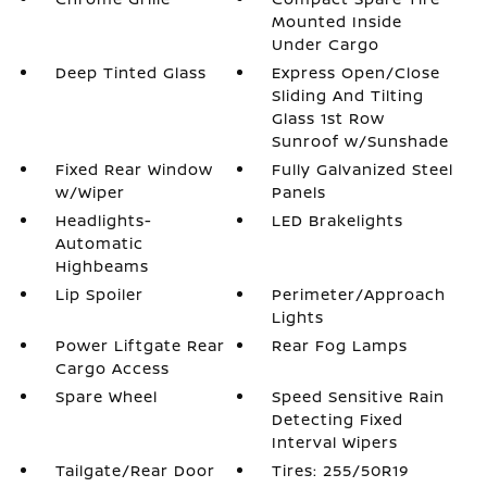
Mounted Inside
Under Cargo
Deep Tinted Glass
Express Open/Close
Sliding And Tilting
Glass 1st Row
Sunroof w/Sunshade
Fixed Rear Window
Fully Galvanized Steel
w/Wiper
Panels
Headlights-
LED Brakelights
Automatic
Highbeams
Lip Spoiler
Perimeter/Approach
Lights
Power Liftgate Rear
Rear Fog Lamps
Cargo Access
Spare Wheel
Speed Sensitive Rain
Detecting Fixed
Interval Wipers
Tailgate/Rear Door
Tires: 255/50R19