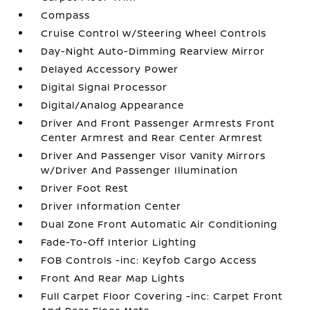
Compass
Cruise Control w/Steering Wheel Controls
Day-Night Auto-Dimming Rearview Mirror
Delayed Accessory Power
Digital Signal Processor
Digital/Analog Appearance
Driver And Front Passenger Armrests Front
Center Armrest and Rear Center Armrest
Driver And Passenger Visor Vanity Mirrors
w/Driver And Passenger Illumination
Driver Foot Rest
Driver Information Center
Dual Zone Front Automatic Air Conditioning
Fade-To-Off Interior Lighting
FOB Controls -inc: Keyfob Cargo Access
Front And Rear Map Lights
Full Carpet Floor Covering -inc: Carpet Front