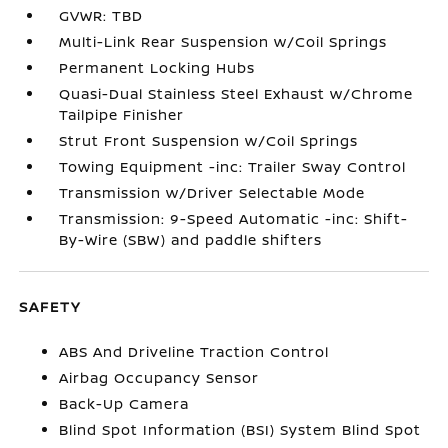
GVWR: TBD
Multi-Link Rear Suspension w/Coil Springs
Permanent Locking Hubs
Quasi-Dual Stainless Steel Exhaust w/Chrome
Tailpipe Finisher
Strut Front Suspension w/Coil Springs
Towing Equipment -inc: Trailer Sway Control
Transmission w/Driver Selectable Mode
Transmission: 9-Speed Automatic -inc: Shift-
By-Wire (SBW) and paddle shifters
SAFETY
ABS And Driveline Traction Control
Airbag Occupancy Sensor
Back-Up Camera
Blind Spot Information (BSI) System Blind Spot