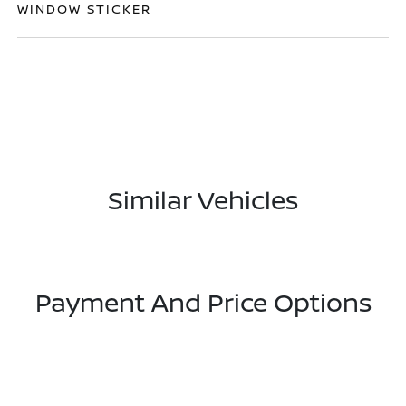
WINDOW STICKER
Similar Vehicles
Payment And Price Options