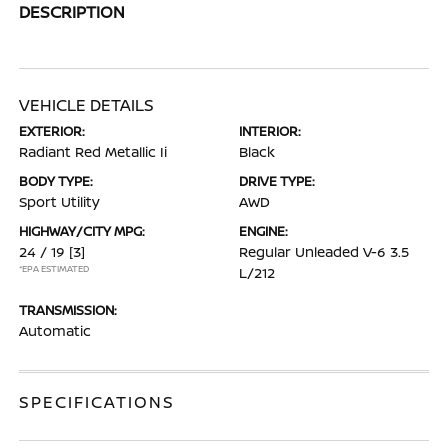
DESCRIPTION
VEHICLE DETAILS
EXTERIOR:
INTERIOR:
Radiant Red Metallic Ii
Black
BODY TYPE:
DRIVE TYPE:
Sport Utility
AWD
HIGHWAY/CITY MPG:
ENGINE:
24 / 19
[3]
Regular Unleaded V-6 3.5
*EPA ESTIMATED
L/212
TRANSMISSION:
Automatic
SPECIFICATIONS