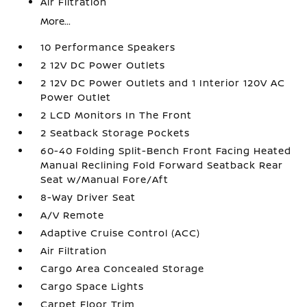
Air Filtration
More...
10 Performance Speakers
2 12V DC Power Outlets
2 12V DC Power Outlets and 1 Interior 120V AC
Power Outlet
2 LCD Monitors In The Front
2 Seatback Storage Pockets
60-40 Folding Split-Bench Front Facing Heated
Manual Reclining Fold Forward Seatback Rear
Seat w/Manual Fore/Aft
8-Way Driver Seat
A/V Remote
Adaptive Cruise Control (ACC)
Air Filtration
Cargo Area Concealed Storage
Cargo Space Lights
Carpet Floor Trim