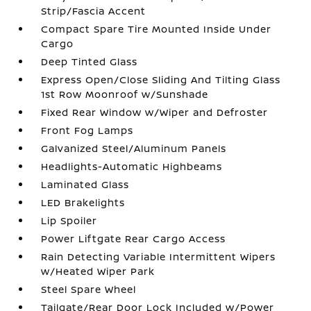
Strip/Fascia Accent
Compact Spare Tire Mounted Inside Under
Cargo
Deep Tinted Glass
Express Open/Close Sliding And Tilting Glass
1st Row Moonroof w/Sunshade
Fixed Rear Window w/Wiper and Defroster
Front Fog Lamps
Galvanized Steel/Aluminum Panels
Headlights-Automatic Highbeams
Laminated Glass
LED Brakelights
Lip Spoiler
Power Liftgate Rear Cargo Access
Rain Detecting Variable Intermittent Wipers
w/Heated Wiper Park
Steel Spare Wheel
Tailgate/Rear Door Lock Included w/Power