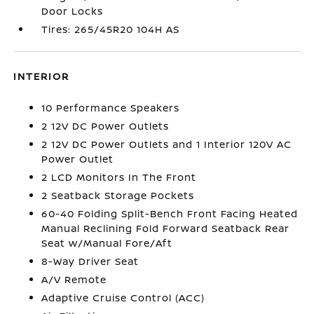
Door Locks
Tires: 265/45R20 104H AS
INTERIOR
10 Performance Speakers
2 12V DC Power Outlets
2 12V DC Power Outlets and 1 Interior 120V AC
Power Outlet
2 LCD Monitors In The Front
2 Seatback Storage Pockets
60-40 Folding Split-Bench Front Facing Heated
Manual Reclining Fold Forward Seatback Rear
Seat w/Manual Fore/Aft
8-Way Driver Seat
A/V Remote
Adaptive Cruise Control (ACC)