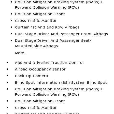
Collision Mitigation Braking System (CMBS) +
Forward Collision Warning (FCW)
Collision Mitigation-Front
Cross Traffic Monitor
Curtain 1st And 2nd Row Airbags
Dual Stage Driver And Passenger Front Airbags
Dual Stage Driver And Passenger Seat-
Mounted Side Airbags
More...
ABS And Driveline Traction Control
Airbag Occupancy Sensor
Back-Up Camera
Blind Spot Information (BSI) System Blind Spot
Collision Mitigation Braking System (CMBS) +
Forward Collision Warning (FCW)
Collision Mitigation-Front
Cross Traffic Monitor