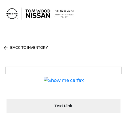
Sign In
BACK TO INVENTORY
Text Link