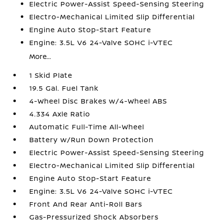
Electric Power-Assist Speed-Sensing Steering
Electro-Mechanical Limited Slip Differential
Engine Auto Stop-Start Feature
Engine: 3.5L V6 24-Valve SOHC i-VTEC
More...
1 Skid Plate
19.5 Gal. Fuel Tank
4-Wheel Disc Brakes w/4-Wheel ABS
4.334 Axle Ratio
Automatic Full-Time All-Wheel
Battery w/Run Down Protection
Electric Power-Assist Speed-Sensing Steering
Electro-Mechanical Limited Slip Differential
Engine Auto Stop-Start Feature
Engine: 3.5L V6 24-Valve SOHC i-VTEC
Front And Rear Anti-Roll Bars
Gas-Pressurized Shock Absorbers