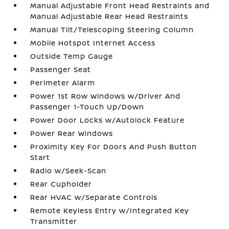
Manual Adjustable Front Head Restraints and
Manual Adjustable Rear Head Restraints
Manual Tilt/Telescoping Steering Column
Mobile Hotspot Internet Access
Outside Temp Gauge
Passenger Seat
Perimeter Alarm
Power 1st Row Windows w/Driver And
Passenger 1-Touch Up/Down
Power Door Locks w/Autolock Feature
Power Rear Windows
Proximity Key For Doors And Push Button
Start
Radio w/Seek-Scan
Rear Cupholder
Rear HVAC w/Separate Controls
Remote Keyless Entry w/Integrated Key
Transmitter