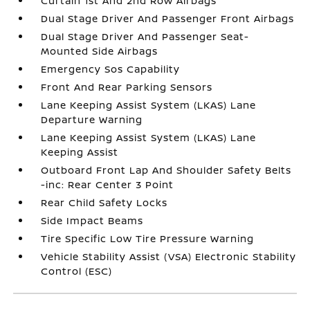
Curtain 1st And 2nd Row Airbags
Dual Stage Driver And Passenger Front Airbags
Dual Stage Driver And Passenger Seat-
Mounted Side Airbags
Emergency Sos Capability
Front And Rear Parking Sensors
Lane Keeping Assist System (LKAS) Lane
Departure Warning
Lane Keeping Assist System (LKAS) Lane
Keeping Assist
Outboard Front Lap And Shoulder Safety Belts
-inc: Rear Center 3 Point
Rear Child Safety Locks
Side Impact Beams
Tire Specific Low Tire Pressure Warning
Vehicle Stability Assist (VSA) Electronic Stability
Control (ESC)