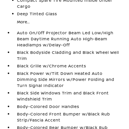
Compact Spare Tire Mounted Inside Under
Cargo
Deep Tinted Glass
More...
Auto On/Off Projector Beam Led Low/High
Beam Daytime Running Auto High-Beam
Headlamps w/Delay-Off
Black Bodyside Cladding and Black Wheel Well
Trim
Black Grille w/Chrome Accents
Black Power w/Tilt Down Heated Auto
Dimming Side Mirrors w/Power Folding and
Turn Signal Indicator
Black Side Windows Trim and Black Front
Windshield Trim
Body-Colored Door Handles
Body-Colored Front Bumper w/Black Rub
Strip/Fascia Accent
Body-Colored Rear Bumper w/Black Rub