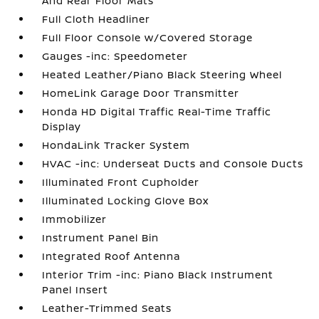
And Rear Floor Mats
Full Cloth Headliner
Full Floor Console w/Covered Storage
Gauges -inc: Speedometer
Heated Leather/Piano Black Steering Wheel
HomeLink Garage Door Transmitter
Honda HD Digital Traffic Real-Time Traffic
Display
HondaLink Tracker System
HVAC -inc: Underseat Ducts and Console Ducts
Illuminated Front Cupholder
Illuminated Locking Glove Box
Immobilizer
Instrument Panel Bin
Integrated Roof Antenna
Interior Trim -inc: Piano Black Instrument
Panel Insert
Leather-Trimmed Seats