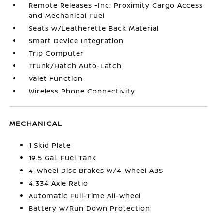
Remote Releases -Inc: Proximity Cargo Access
and Mechanical Fuel
Seats w/Leatherette Back Material
Smart Device Integration
Trip Computer
Trunk/Hatch Auto-Latch
Valet Function
Wireless Phone Connectivity
MECHANICAL
1 Skid Plate
19.5 Gal. Fuel Tank
4-Wheel Disc Brakes w/4-Wheel ABS
4.334 Axle Ratio
Automatic Full-Time All-Wheel
Battery w/Run Down Protection