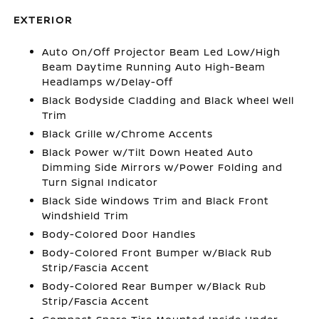
EXTERIOR
Auto On/Off Projector Beam Led Low/High
Beam Daytime Running Auto High-Beam
Headlamps w/Delay-Off
Black Bodyside Cladding and Black Wheel Well
Trim
Black Grille w/Chrome Accents
Black Power w/Tilt Down Heated Auto
Dimming Side Mirrors w/Power Folding and
Turn Signal Indicator
Black Side Windows Trim and Black Front
Windshield Trim
Body-Colored Door Handles
Body-Colored Front Bumper w/Black Rub
Strip/Fascia Accent
Body-Colored Rear Bumper w/Black Rub
Strip/Fascia Accent