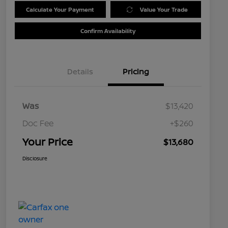
Calculate Your Payment
Value Your Trade
Confirm Availability
Details
Pricing
Was
$13,420
Doc Fee
+$260
Your Price
$13,680
Disclosure