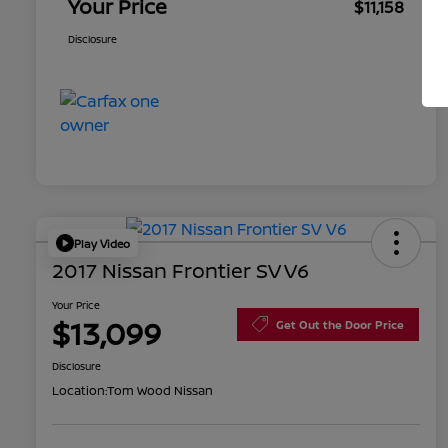
Your Price
$11,158
Disclosure
Play Video
2017 Nissan Frontier SV V6
Your Price
$13,099
Get Out the Door Price
Disclosure
Location:
Tom Wood Nissan