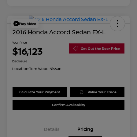
Play Video
2016 Honda Accord Sedan EX-L
Your Price
$16,123
Get Out the Door Price
Disclosure
Location:
Tom Wood Nissan
Calculate Your Payment
Value Your Trade
Confirm Availability
Details
Pricing