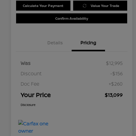
Calculate Your Payment
Value Your Trade
Confirm Availability
Details
Pricing
Was
$12,995
Discount
-$156
Doc Fee
+$260
Your Price
$13,099
Disclosure