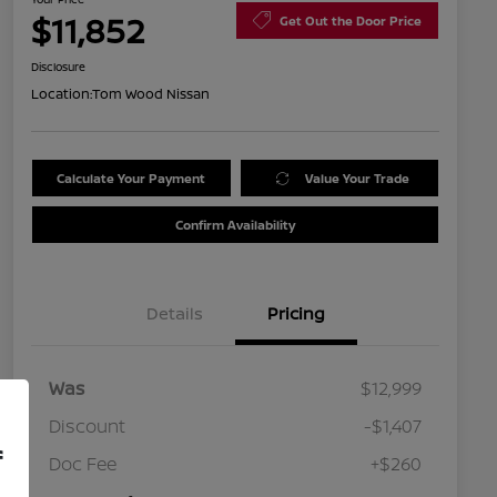
$11,852
Get Out the Door Price
Disclosure
Location:
Tom Wood Nissan
Calculate Your Payment
Value Your Trade
Confirm Availability
Details
Pricing
Was
$12,999
Discount
-$1,407
f
Doc Fee
+$260