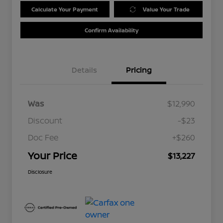
Calculate Your Payment
Value Your Trade
Confirm Availability
Details
Pricing
Was
$12,990
Discount
-$23
Doc Fee
+$260
Your Price
$13,227
Disclosure