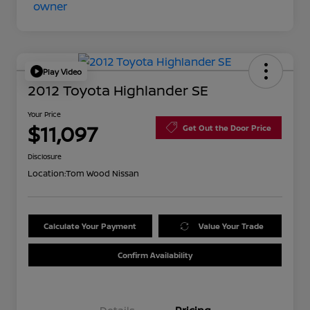
Play Video
2012 Toyota Highlander SE
Your Price
$11,097
Get Out the Door Price
Disclosure
Location:
Tom Wood Nissan
Calculate Your Payment
Value Your Trade
Confirm Availability