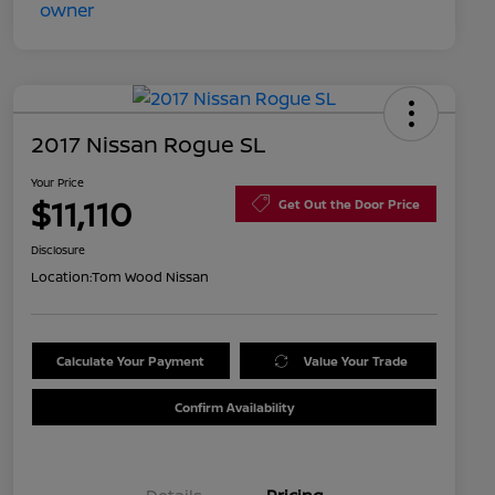
2017 Nissan Rogue SL
Your Price
$11,110
Get Out the Door Price
Disclosure
Location:
Tom Wood Nissan
Calculate Your Payment
Value Your Trade
Confirm Availability