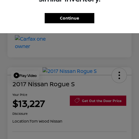
Your Price
$11,527
Continue
Disclosure
Play Video
2017 Nissan Rogue S
Your Price
$13,227
Get Out the Door Price
Disclosure
Location:
Tom Wood Nissan