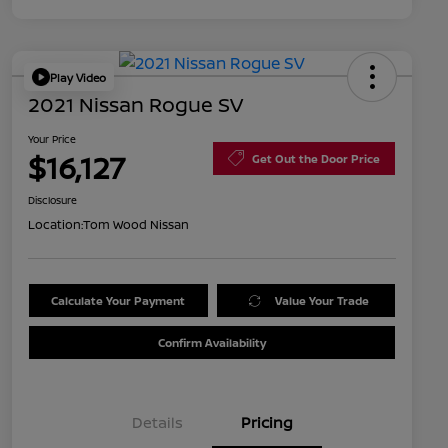
Play Video
2021 Nissan Rogue SV
Your Price
$16,127
Get Out the Door Price
Disclosure
Location:
Tom Wood Nissan
Calculate Your Payment
Value Your Trade
Confirm Availability
Details
Pricing