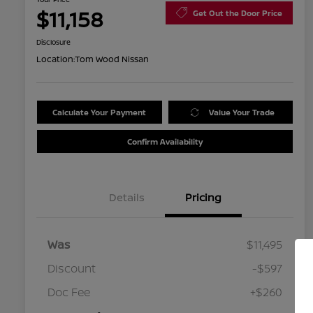
$11,158
Get Out the Door Price
Disclosure
Location:
Tom Wood Nissan
Calculate Your Payment
Value Your Trade
Confirm Availability
Details
Pricing
Was
$11,495
Discount
-$597
Doc Fee
+$260