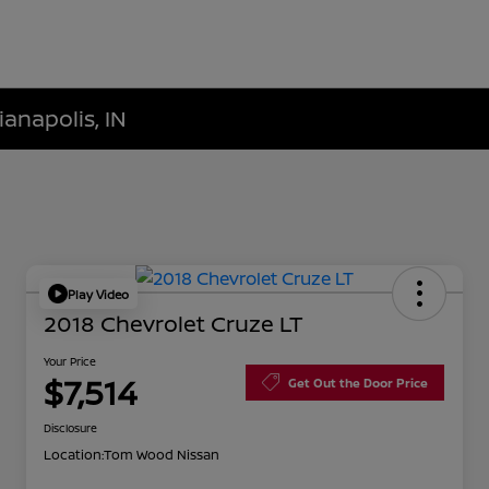
ianapolis, IN
Play Video
2018 Chevrolet Cruze LT
Your Price
$7,514
Get Out the Door Price
Disclosure
Location:
Tom Wood Nissan