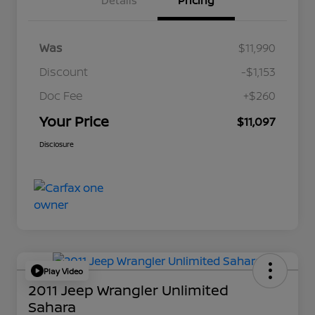
Details
Pricing
Was
$11,990
Discount
-$1,153
Doc Fee
+$260
Your Price
$11,097
Disclosure
Play Video
2011 Jeep Wrangler Unlimited
Sahara