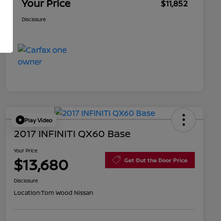
Your Price
$11,852
Disclosure
Play Video
2017 INFINITI QX60 Base
Your Price
$13,680
Get Out the Door Price
Disclosure
Location:
Tom Wood Nissan