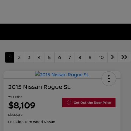
1
2
3
4
5
6
7
8
9
10
2015 Nissan Rogue SL
Your Price
$8,109
Get Out the Door Price
Disclosure
Location:
Tom Wood Nissan