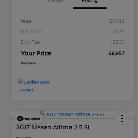
Details
Pricing
Was
$9,488
Discount
-$791
Doc Fee
+$260
Your Price
$8,957
Disclosure
Play Video
2017 Nissan Altima 2.5 SL
Your Price