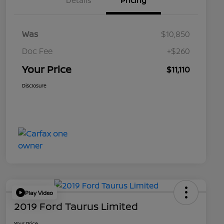
Details
Pricing
Was
$10,850
Doc Fee
+$260
Your Price
$11,110
Disclosure
Play Video
2019 Ford Taurus Limited
Your Price