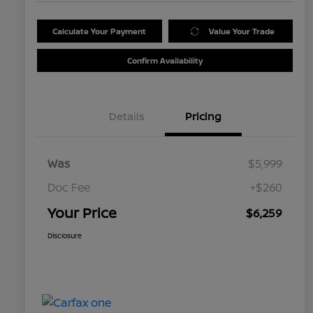
Calculate Your Payment
Value Your Trade
Confirm Availability
Details
Pricing
Was
$5,999
Doc Fee
+$260
Your Price
$6,259
Disclosure