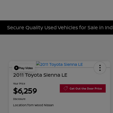
Secure Quality Used Vehicles for Sale in Ind
Play Video
2011 Toyota Sienna LE
Your Price
$6,259
Get Out the Door Price
Disclosure
Location:
Tom Wood Nissan