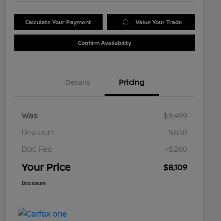
Calculate Your Payment
Value Your Trade
Confirm Availability
Details
Pricing
Was
$8,499
Discount
-$650
Doc Fee
+$260
Your Price
$8,109
Disclosure