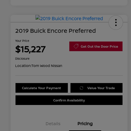
2019 Buick Encore Preferred
Your Price
$15,227
Get Out the Door Price
Disclosure
Location:
Tom Wood Nissan
Calculate Your Payment
Value Your Trade
Confirm Availability
Details
Pricing