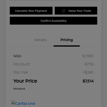
Calculate Your Payment
Value Your Trade
Confirm Availability
Details
Pricing
Was
$7,990
Discount
-$736
Doc Fee
+$260
Your Price
$7,514
Disclosure