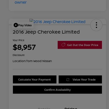
Play Video
2016 Jeep Cherokee Limited
Your Price
$8,957
Get Out the Door Price
Disclosure
Location:
Tom Wood Nissan
Calculate Your Payment
Value Your Trade
Confirm Availability