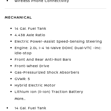
Wireless Phone Connectivity
MECHANICAL
14 Gal. Fuel Tank
4.438 Axle Ratio
Electric Power-Assist Speed-Sensing Steering
Engine: 2.0L I-4 16-Valve DOHC Dual-VTC -inc:
idle-stop
Front And Rear Anti-Roll Bars
Front-Wheel Drive
Gas-Pressurized Shock Absorbers
GVWR: 5
Hybrid Electric Motor
Lithium Ion (li-Ion) Traction Battery
More...
14 Gal. Fuel Tank