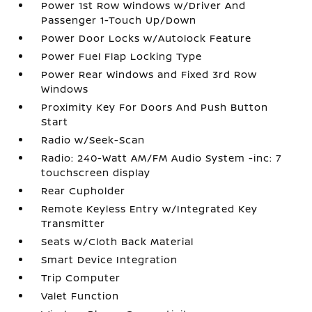
Power 1st Row Windows w/Driver And
Passenger 1-Touch Up/Down
Power Door Locks w/Autolock Feature
Power Fuel Flap Locking Type
Power Rear Windows and Fixed 3rd Row
Windows
Proximity Key For Doors And Push Button
Start
Radio w/Seek-Scan
Radio: 240-Watt AM/FM Audio System -inc: 7
touchscreen display
Rear Cupholder
Remote Keyless Entry w/Integrated Key
Transmitter
Seats w/Cloth Back Material
Smart Device Integration
Trip Computer
Valet Function