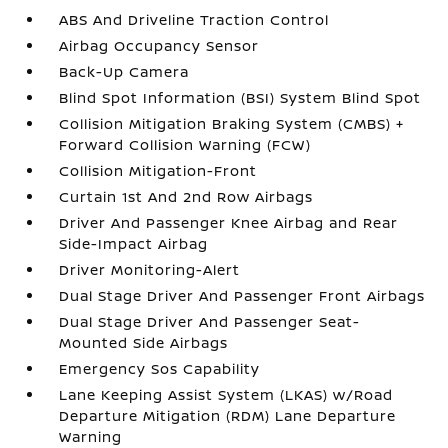
ABS And Driveline Traction Control
Airbag Occupancy Sensor
Back-Up Camera
Blind Spot Information (BSI) System Blind Spot
Collision Mitigation Braking System (CMBS) +
Forward Collision Warning (FCW)
Collision Mitigation-Front
Curtain 1st And 2nd Row Airbags
Driver And Passenger Knee Airbag and Rear
Side-Impact Airbag
Driver Monitoring-Alert
Dual Stage Driver And Passenger Front Airbags
Dual Stage Driver And Passenger Seat-
Mounted Side Airbags
Emergency Sos Capability
Lane Keeping Assist System (LKAS) w/Road
Departure Mitigation (RDM) Lane Departure
Warning