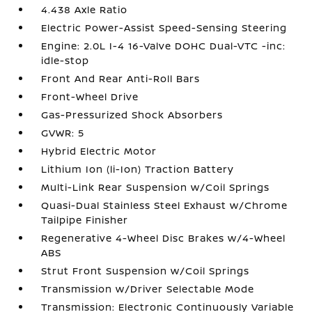
4.438 Axle Ratio
Electric Power-Assist Speed-Sensing Steering
Engine: 2.0L I-4 16-Valve DOHC Dual-VTC -inc:
idle-stop
Front And Rear Anti-Roll Bars
Front-Wheel Drive
Gas-Pressurized Shock Absorbers
GVWR: 5
Hybrid Electric Motor
Lithium Ion (li-Ion) Traction Battery
Multi-Link Rear Suspension w/Coil Springs
Quasi-Dual Stainless Steel Exhaust w/Chrome
Tailpipe Finisher
Regenerative 4-Wheel Disc Brakes w/4-Wheel
ABS
Strut Front Suspension w/Coil Springs
Transmission w/Driver Selectable Mode
Transmission: Electronic Continuously Variable