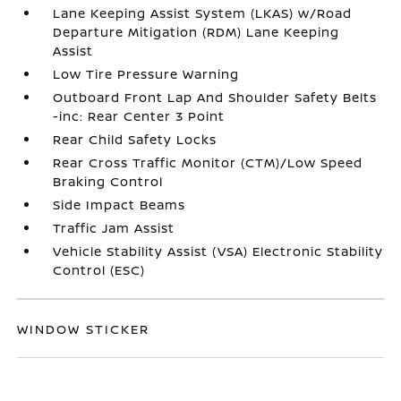
Lane Keeping Assist System (LKAS) w/Road
Departure Mitigation (RDM) Lane Keeping
Assist
Low Tire Pressure Warning
Outboard Front Lap And Shoulder Safety Belts
-inc: Rear Center 3 Point
Rear Child Safety Locks
Rear Cross Traffic Monitor (CTM)/Low Speed
Braking Control
Side Impact Beams
Traffic Jam Assist
Vehicle Stability Assist (VSA) Electronic Stability
Control (ESC)
WINDOW STICKER