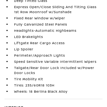
Deep Tinted Glass
Express Open/Close Sliding And Tilting Glass
1st Row Moonroof w/Sunshade
Fixed Rear Window w/Wiper
Fully Galvanized Steel Panels
Headlights-Automatic Highbeams
LED Brakelights
Liftgate Rear Cargo Access
Lip Spoiler
Perimeter/Approach Lights
Speed Sensitive Variable Intermittent Wipers
Tailgate/Rear Door Lock Included w/Power
Door Locks
Tire Mobility Kit
Tires: 235/60R18 103H
Wheels: 18 Berlina Black Alloy