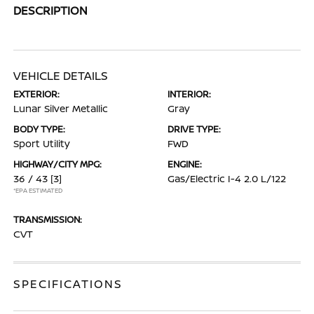
DESCRIPTION
VEHICLE DETAILS
EXTERIOR:
INTERIOR:
Lunar Silver Metallic
Gray
BODY TYPE:
DRIVE TYPE:
Sport Utility
FWD
HIGHWAY/CITY MPG:
ENGINE:
36 / 43
[3]
Gas/Electric I-4 2.0 L/122
*EPA ESTIMATED
TRANSMISSION:
CVT
SPECIFICATIONS