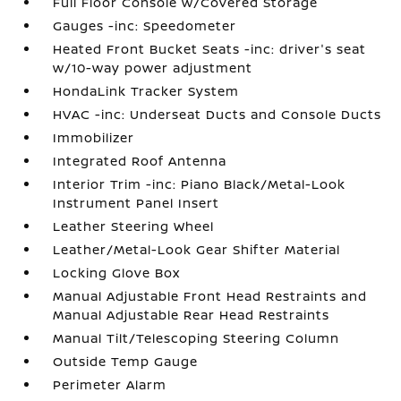
Full Floor Console w/Covered Storage
Gauges -inc: Speedometer
Heated Front Bucket Seats -inc: driver's seat
w/10-way power adjustment
HondaLink Tracker System
HVAC -inc: Underseat Ducts and Console Ducts
Immobilizer
Integrated Roof Antenna
Interior Trim -inc: Piano Black/Metal-Look
Instrument Panel Insert
Leather Steering Wheel
Leather/Metal-Look Gear Shifter Material
Locking Glove Box
Manual Adjustable Front Head Restraints and
Manual Adjustable Rear Head Restraints
Manual Tilt/Telescoping Steering Column
Outside Temp Gauge
Perimeter Alarm