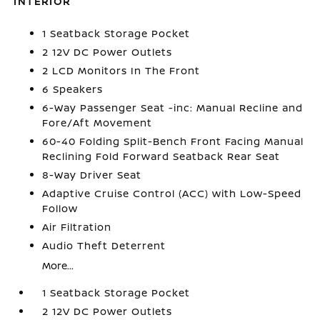
INTERIOR
1 Seatback Storage Pocket
2 12V DC Power Outlets
2 LCD Monitors In The Front
6 Speakers
6-Way Passenger Seat -inc: Manual Recline and
Fore/Aft Movement
60-40 Folding Split-Bench Front Facing Manual
Reclining Fold Forward Seatback Rear Seat
8-Way Driver Seat
Adaptive Cruise Control (ACC) with Low-Speed
Follow
Air Filtration
Audio Theft Deterrent
More...
1 Seatback Storage Pocket
2 12V DC Power Outlets