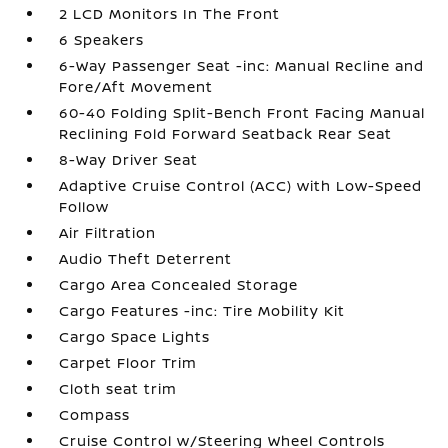
2 LCD Monitors In The Front
6 Speakers
6-Way Passenger Seat -inc: Manual Recline and
Fore/Aft Movement
60-40 Folding Split-Bench Front Facing Manual
Reclining Fold Forward Seatback Rear Seat
8-Way Driver Seat
Adaptive Cruise Control (ACC) with Low-Speed
Follow
Air Filtration
Audio Theft Deterrent
Cargo Area Concealed Storage
Cargo Features -inc: Tire Mobility Kit
Cargo Space Lights
Carpet Floor Trim
Cloth seat trim
Compass
Cruise Control w/Steering Wheel Controls