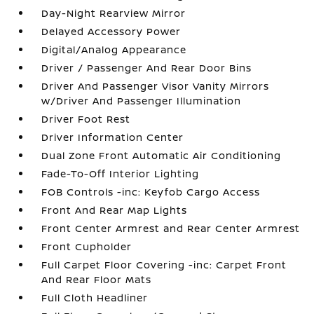
Day-Night Rearview Mirror
Delayed Accessory Power
Digital/Analog Appearance
Driver / Passenger And Rear Door Bins
Driver And Passenger Visor Vanity Mirrors
w/Driver And Passenger Illumination
Driver Foot Rest
Driver Information Center
Dual Zone Front Automatic Air Conditioning
Fade-To-Off Interior Lighting
FOB Controls -inc: Keyfob Cargo Access
Front And Rear Map Lights
Front Center Armrest and Rear Center Armrest
Front Cupholder
Full Carpet Floor Covering -inc: Carpet Front
And Rear Floor Mats
Full Cloth Headliner