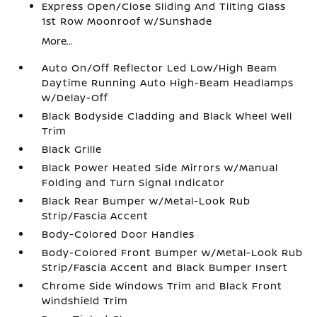
Express Open/Close Sliding And Tilting Glass
1st Row Moonroof w/Sunshade
More...
Auto On/Off Reflector Led Low/High Beam
Daytime Running Auto High-Beam Headlamps
w/Delay-Off
Black Bodyside Cladding and Black Wheel Well
Trim
Black Grille
Black Power Heated Side Mirrors w/Manual
Folding and Turn Signal Indicator
Black Rear Bumper w/Metal-Look Rub
Strip/Fascia Accent
Body-Colored Door Handles
Body-Colored Front Bumper w/Metal-Look Rub
Strip/Fascia Accent and Black Bumper Insert
Chrome Side Windows Trim and Black Front
Windshield Trim