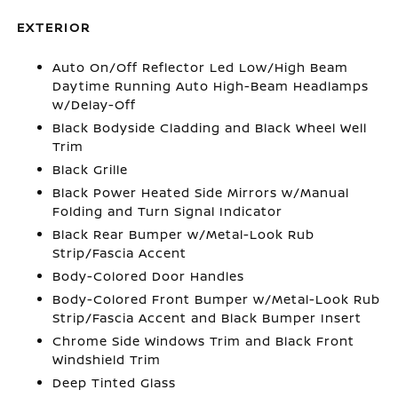
EXTERIOR
Auto On/Off Reflector Led Low/High Beam
Daytime Running Auto High-Beam Headlamps
w/Delay-Off
Black Bodyside Cladding and Black Wheel Well
Trim
Black Grille
Black Power Heated Side Mirrors w/Manual
Folding and Turn Signal Indicator
Black Rear Bumper w/Metal-Look Rub
Strip/Fascia Accent
Body-Colored Door Handles
Body-Colored Front Bumper w/Metal-Look Rub
Strip/Fascia Accent and Black Bumper Insert
Chrome Side Windows Trim and Black Front
Windshield Trim
Deep Tinted Glass