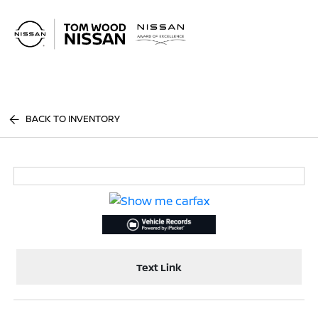
Sign In
BACK TO INVENTORY
Text Link