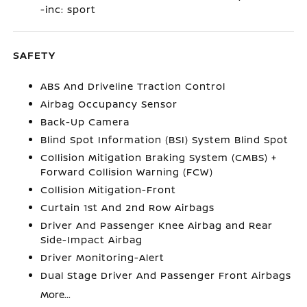
-inc: sport
SAFETY
ABS And Driveline Traction Control
Airbag Occupancy Sensor
Back-Up Camera
Blind Spot Information (BSI) System Blind Spot
Collision Mitigation Braking System (CMBS) +
Forward Collision Warning (FCW)
Collision Mitigation-Front
Curtain 1st And 2nd Row Airbags
Driver And Passenger Knee Airbag and Rear
Side-Impact Airbag
Driver Monitoring-Alert
Dual Stage Driver And Passenger Front Airbags
More...