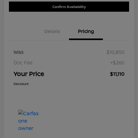
Confirm Availability
Details
Pricing
Was
$10,850
Doc Fee
+$260
Your Price
$11,110
Disclosure