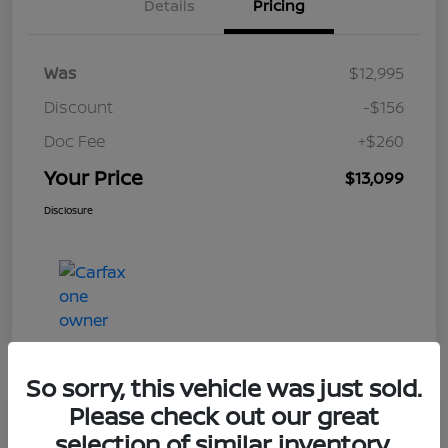
Details
Pricing
Was
$12,995
Discount
-$156
Doc Fee
+$260
Your Price
$13,099
Disclosure
So sorry, this vehicle was just sold.
Please check out our great
Play Video
selection of similar inventory.
2017 Nissan Rogue S