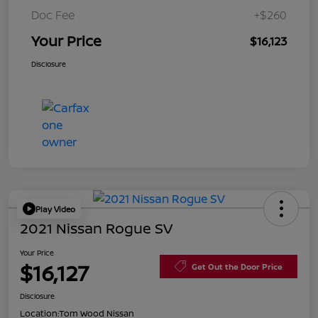
Doc Fee
+$260
Your Price
$16,123
Disclosure
Play Video
2021 Nissan Rogue SV
Your Price
$16,127
Get Out the Door Price
Disclosure
Location:
Tom Wood Nissan