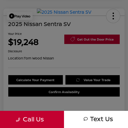
Play Video
2025 Nissan Sentra SV
Your Price
$19,248
Get Out the Door Price
Disclosure
Location:
Tom Wood Nissan
Calculate Your Payment
Value Your Trade
Confirm Availability
Details
Pricing
Text Us
Call Us