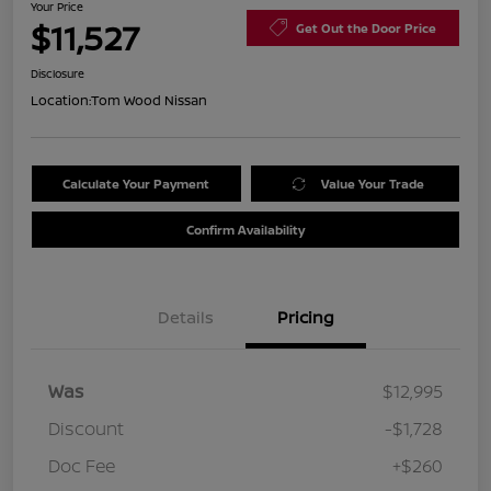
Your Price
$11,527
Get Out the Door Price
Disclosure
Location:
Tom Wood Nissan
Calculate Your Payment
Value Your Trade
Confirm Availability
Details
Pricing
Was
$12,995
Discount
-$1,728
Doc Fee
+$260