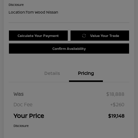
Disclosure
Location:
Tom Wood Nissan
Calculate Your Payment
Value Your Trade
Confirm Availability
Details
Pricing
Was
$18,888
Doc Fee
+$260
Your Price
$19,148
Disclosure