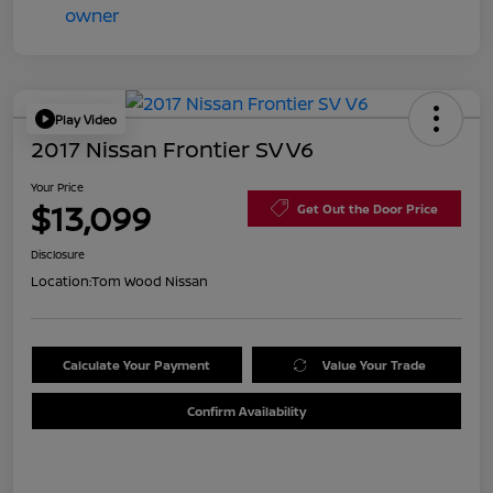
Play Video
2017 Nissan Frontier SV V6
Your Price
$13,099
Get Out the Door Price
Disclosure
Location:
Tom Wood Nissan
Calculate Your Payment
Value Your Trade
Confirm Availability