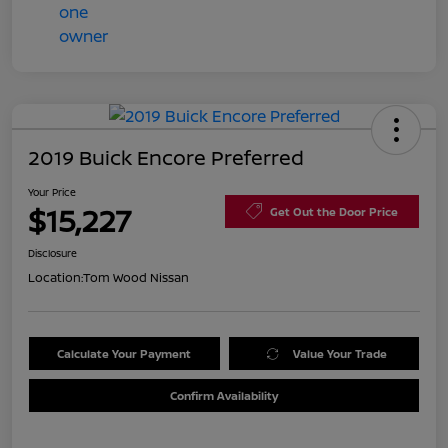
2019 Buick Encore Preferred
Your Price
$15,227
Get Out the Door Price
Disclosure
Location:
Tom Wood Nissan
Calculate Your Payment
Value Your Trade
Confirm Availability