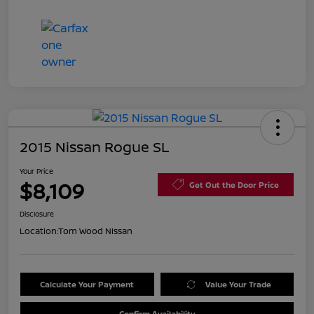
2015 Nissan Rogue SL
Your Price
$8,109
Get Out the Door Price
Disclosure
Location:
Tom Wood Nissan
Calculate Your Payment
Value Your Trade
Confirm Availability