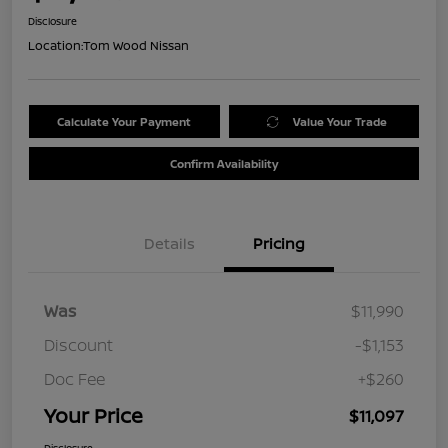
Disclosure
Location:
Tom Wood Nissan
Calculate Your Payment
Value Your Trade
Confirm Availability
Details
Pricing
Was
$11,990
Discount
-$1,153
Doc Fee
+$260
Your Price
$11,097