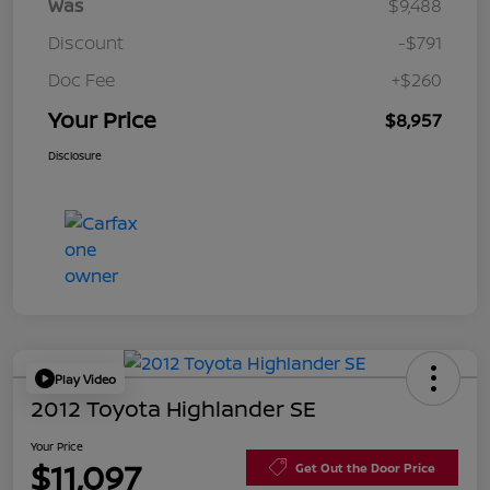
Was
$9,488
Discount
-$791
Doc Fee
+$260
Your Price
$8,957
Disclosure
Play Video
2012 Toyota Highlander SE
Your Price
$11,097
Get Out the Door Price