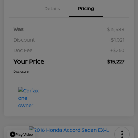
Details
Pricing
Was
$15,988
Discount
-$1,021
Doc Fee
+$260
Your Price
$15,227
Disclosure
Play Video