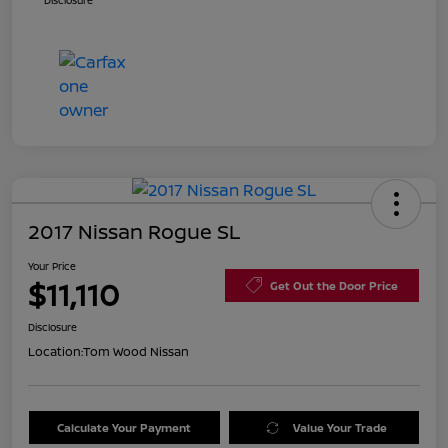
Disclosure
2017 Nissan Rogue SL
Your Price
$11,110
Get Out the Door Price
Disclosure
Location:
Tom Wood Nissan
Calculate Your Payment
Value Your Trade