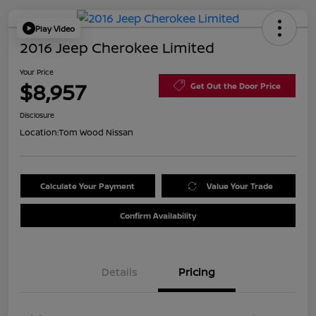
Play Video
2016 Jeep Cherokee Limited
Your Price
$8,957
Get Out the Door Price
Disclosure
Location:
Tom Wood Nissan
Calculate Your Payment
Value Your Trade
Confirm Availability
Details
Pricing