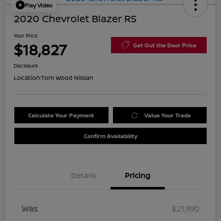
Play Video
2020 Chevrolet Blazer RS
Your Price
$18,827
Get Out the Door Price
Disclosure
Location:
Tom Wood Nissan
Calculate Your Payment
Value Your Trade
Confirm Availability
Details
Pricing
Was
$21,990