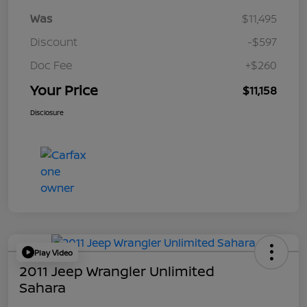
Was
$11,495
Discount
-$597
Doc Fee
+$260
Your Price
$11,158
Disclosure
Play Video
2011 Jeep Wrangler Unlimited
Sahara