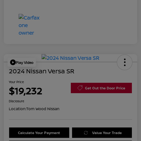
Play Video
2024 Nissan Versa SR
Your Price
$19,232
Get Out the Door Price
Disclosure
Location:
Tom Wood Nissan
Calculate Your Payment
Value Your Trade