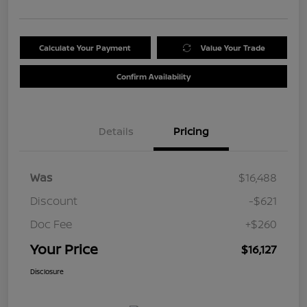
Calculate Your Payment
Value Your Trade
Confirm Availability
Details
Pricing
Was
$16,488
Discount
-$621
Doc Fee
+$260
Your Price
$16,127
Disclosure