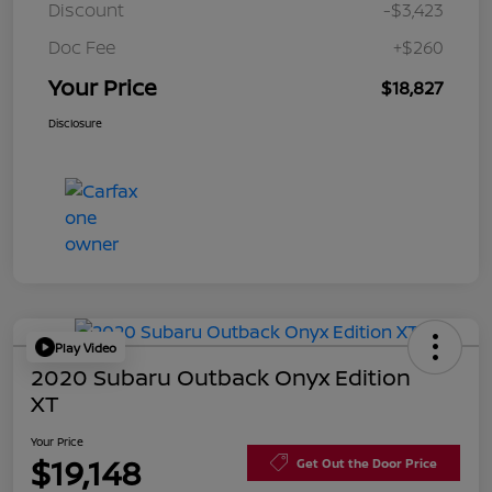
Discount
-$3,423
Doc Fee
+$260
Your Price
$18,827
Disclosure
Play Video
2020 Subaru Outback Onyx Edition
XT
Your Price
$19,148
Get Out the Door Price