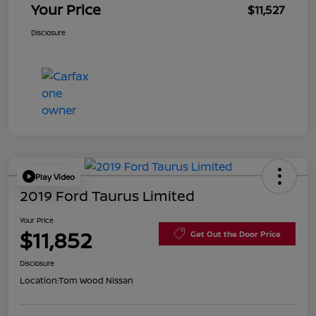
Your Price
$11,527
Disclosure
Play Video
2019 Ford Taurus Limited
Your Price
$11,852
Get Out the Door Price
Disclosure
Location:
Tom Wood Nissan