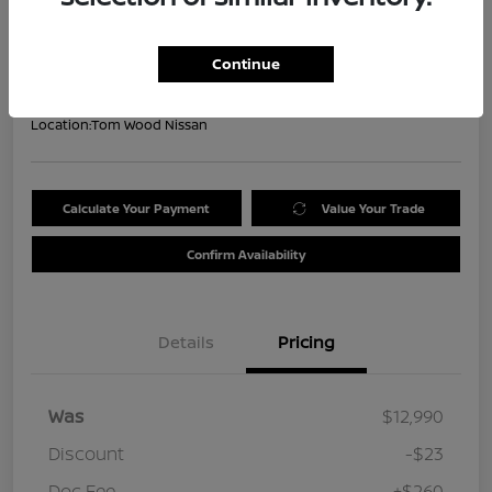
Your Price
$13,227
Get Out the Door Price
Continue
Disclosure
Location:
Tom Wood Nissan
Calculate Your Payment
Value Your Trade
Confirm Availability
Details
Pricing
Was
$12,990
Discount
-$23
Doc Fee
+$260