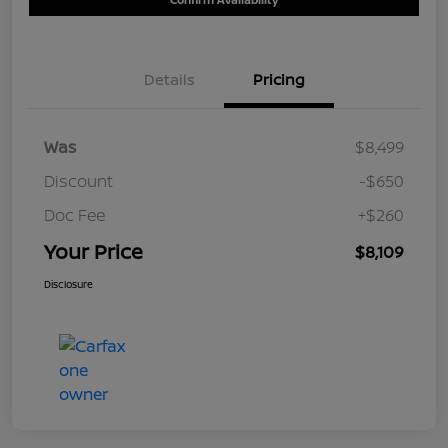
Details
Pricing
Was
$8,499
Discount
-$650
Doc Fee
+$260
Your Price
$8,109
Disclosure