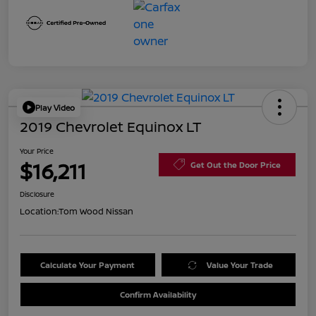
Play Video
2019 Chevrolet Equinox LT
Your Price
$16,211
Get Out the Door Price
Disclosure
Location:
Tom Wood Nissan
Calculate Your Payment
Value Your Trade
Confirm Availability