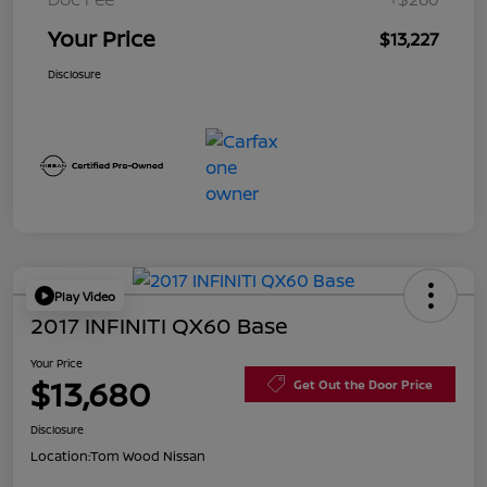
Your Price
$13,227
Disclosure
Play Video
2017 INFINITI QX60 Base
Your Price
$13,680
Get Out the Door Price
Disclosure
Location:
Tom Wood Nissan