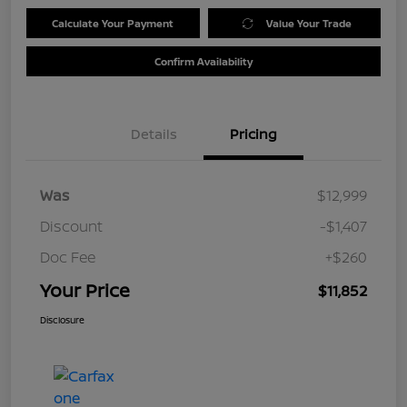
Calculate Your Payment
Value Your Trade
Confirm Availability
Details
Pricing
Was
$12,999
Discount
-$1,407
Doc Fee
+$260
Your Price
$11,852
Disclosure