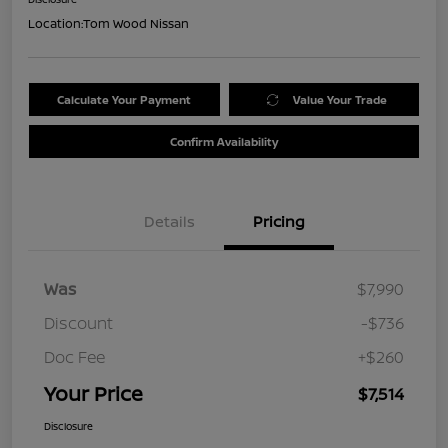
Location:
Tom Wood Nissan
Calculate Your Payment
Value Your Trade
Confirm Availability
Details
Pricing
Was
$7,990
Discount
-$736
Doc Fee
+$260
Your Price
$7,514
Disclosure