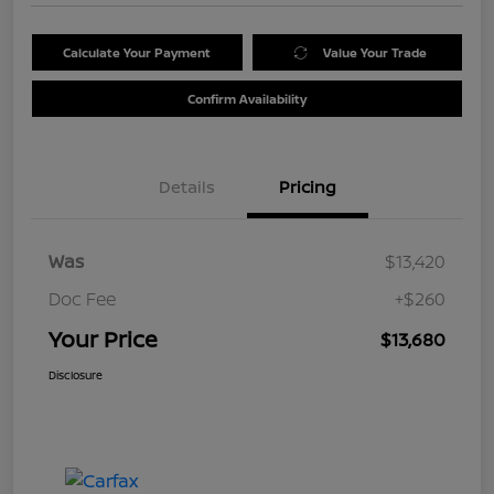
Calculate Your Payment
Value Your Trade
Confirm Availability
Details
Pricing
Was
$13,420
Doc Fee
+$260
Your Price
$13,680
Disclosure