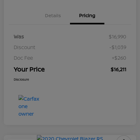
Details
Pricing
Was
$16,990
Discount
-$1,039
Doc Fee
+$260
Your Price
$16,211
Disclosure