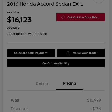
2016 Honda Accord Sedan EX-L
Your Price
$16,123
Get Out the Door Price
Disclosure
Location:
Tom Wood Nissan
Calculate Your Payment
Value Your Trade
Confirm Availability
Details
Pricing
Was
$15,999
Discount
-$136