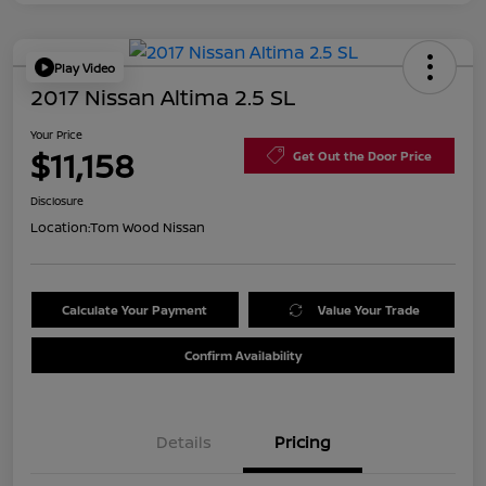
Play Video
2017 Nissan Altima 2.5 SL
Your Price
$11,158
Get Out the Door Price
Disclosure
Location:
Tom Wood Nissan
Calculate Your Payment
Value Your Trade
Confirm Availability
Details
Pricing