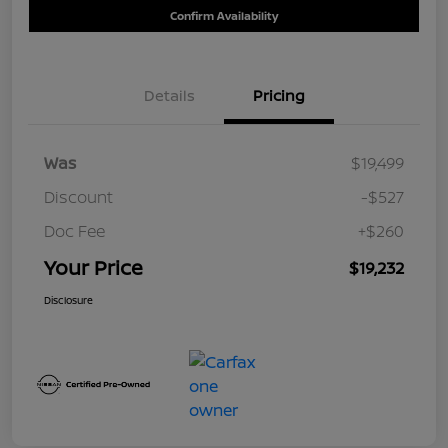
Confirm Availability
Details
Pricing
Was
$19,499
Discount
-$527
Doc Fee
+$260
Your Price
$19,232
Disclosure