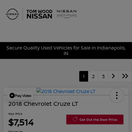
Sign In
Secure Quality Used Vehicles for Sale in Indianapolis,
IN
1
2
3
Play Video
2018 Chevrolet Cruze LT
Your Price
$7,514
Get Out the Door Price
Disclosure