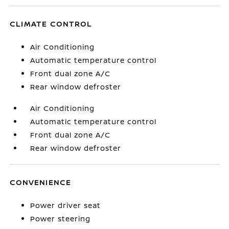
CLIMATE CONTROL
Air Conditioning
Automatic temperature control
Front dual zone A/C
Rear window defroster
Air Conditioning
Automatic temperature control
Front dual zone A/C
Rear window defroster
CONVENIENCE
Power driver seat
Power steering