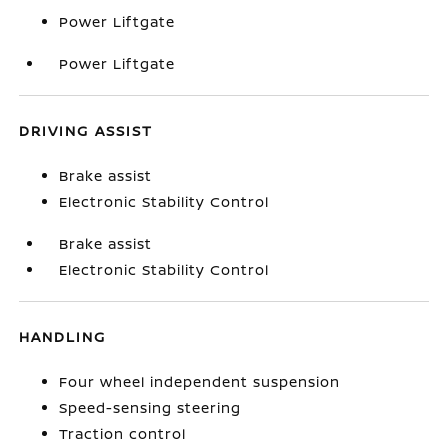
Power Liftgate
Power Liftgate
DRIVING ASSIST
Brake assist
Electronic Stability Control
Brake assist
Electronic Stability Control
HANDLING
Four wheel independent suspension
Speed-sensing steering
Traction control