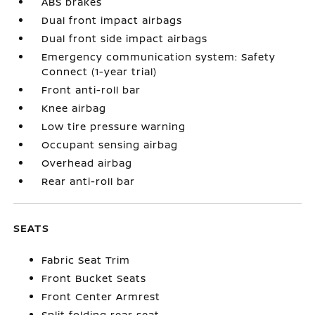
ABS brakes
Dual front impact airbags
Dual front side impact airbags
Emergency communication system: Safety
Connect (1-year trial)
Front anti-roll bar
Knee airbag
Low tire pressure warning
Occupant sensing airbag
Overhead airbag
Rear anti-roll bar
SEATS
Fabric Seat Trim
Front Bucket Seats
Front Center Armrest
Split folding rear seat