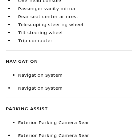
Overhead console
Passenger vanity mirror
Rear seat center armrest
Telescoping steering wheel
Tilt steering wheel
Trip computer
NAVIGATION
Navigation System
Navigation System
PARKING ASSIST
Exterior Parking Camera Rear
Exterior Parking Camera Rear