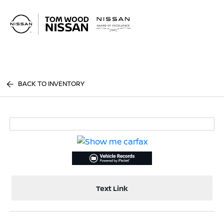
Sign In
BACK TO INVENTORY
Text Link