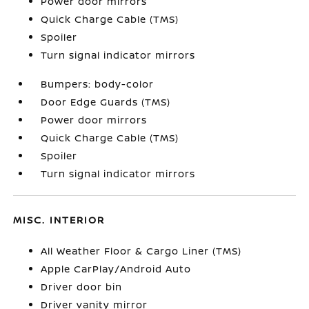
Power door mirrors
Quick Charge Cable (TMS)
Spoiler
Turn signal indicator mirrors
Bumpers: body-color
Door Edge Guards (TMS)
Power door mirrors
Quick Charge Cable (TMS)
Spoiler
Turn signal indicator mirrors
MISC. INTERIOR
All Weather Floor & Cargo Liner (TMS)
Apple CarPlay/Android Auto
Driver door bin
Driver vanity mirror