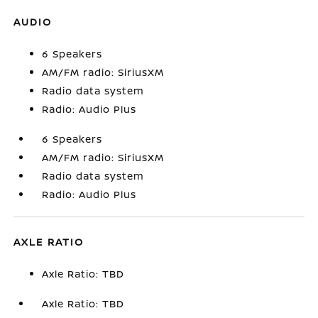
AUDIO
6 Speakers
AM/FM radio: SiriusXM
Radio data system
Radio: Audio Plus
6 Speakers
AM/FM radio: SiriusXM
Radio data system
Radio: Audio Plus
AXLE RATIO
Axle Ratio: TBD
Axle Ratio: TBD