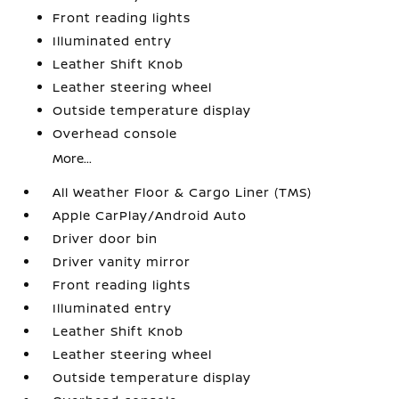
Front reading lights
Illuminated entry
Leather Shift Knob
Leather steering wheel
Outside temperature display
Overhead console
More...
All Weather Floor & Cargo Liner (TMS)
Apple CarPlay/Android Auto
Driver door bin
Driver vanity mirror
Front reading lights
Illuminated entry
Leather Shift Knob
Leather steering wheel
Outside temperature display