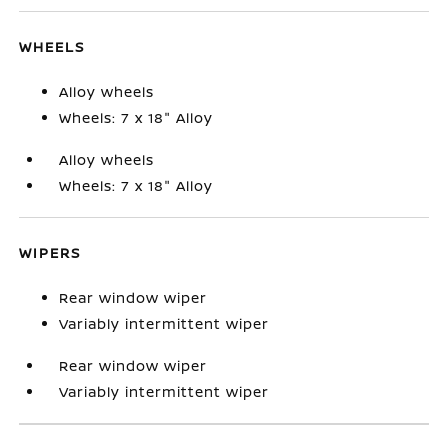
WHEELS
Alloy wheels
Wheels: 7 x 18" Alloy
Alloy wheels
Wheels: 7 x 18" Alloy
WIPERS
Rear window wiper
Variably intermittent wiper
Rear window wiper
Variably intermittent wiper