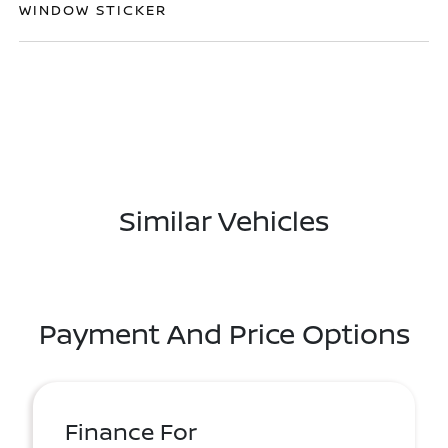
WINDOW STICKER
Similar Vehicles
Payment And Price Options
Finance For