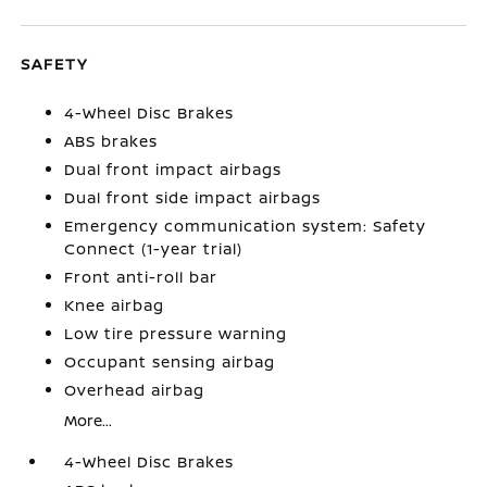
SAFETY
4-Wheel Disc Brakes
ABS brakes
Dual front impact airbags
Dual front side impact airbags
Emergency communication system: Safety
Connect (1-year trial)
Front anti-roll bar
Knee airbag
Low tire pressure warning
Occupant sensing airbag
Overhead airbag
More...
4-Wheel Disc Brakes