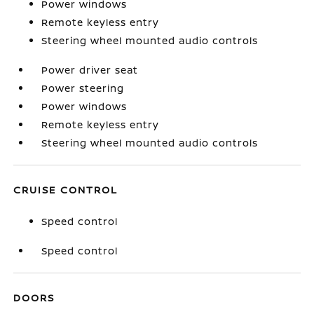
Power windows
Remote keyless entry
Steering wheel mounted audio controls
Power driver seat
Power steering
Power windows
Remote keyless entry
Steering wheel mounted audio controls
CRUISE CONTROL
Speed control
Speed control
DOORS