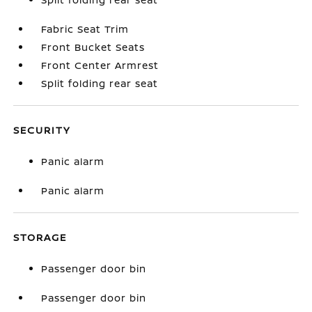
Fabric Seat Trim
Front Bucket Seats
Front Center Armrest
Split folding rear seat
SECURITY
Panic alarm
Panic alarm
STORAGE
Passenger door bin
Passenger door bin