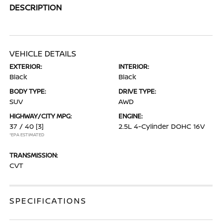
DESCRIPTION
VEHICLE DETAILS
EXTERIOR:
INTERIOR:
Black
Black
BODY TYPE:
DRIVE TYPE:
SUV
AWD
HIGHWAY/CITY MPG:
ENGINE:
37 / 40
[3]
2.5L 4-Cylinder DOHC 16V
*EPA ESTIMATED
TRANSMISSION:
CVT
SPECIFICATIONS