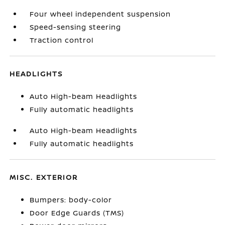
Four wheel independent suspension
Speed-sensing steering
Traction control
HEADLIGHTS
Auto High-beam Headlights
Fully automatic headlights
Auto High-beam Headlights
Fully automatic headlights
MISC. EXTERIOR
Bumpers: body-color
Door Edge Guards (TMS)