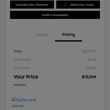
Calculate Your Payment
Value Your Trade
Confirm Availability
Details
Pricing
Was
$12,995
Discount
-$156
Doc Fee
+$260
Your Price
$13,099
Disclosure