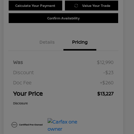
Calculate Your Payment
Value Your Trade
Confirm Availability
Details
Pricing
Was
$12,990
Discount
-$23
Doc Fee
+$260
Your Price
$13,227
Disclosure