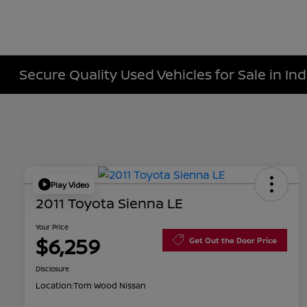
Secure Quality Used Vehicles for Sale in Ind
Play Video
2011 Toyota Sienna LE
Your Price
$6,259
Get Out the Door Price
Disclosure
Location:
Tom Wood Nissan