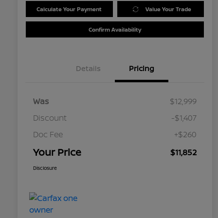
Calculate Your Payment
Value Your Trade
Confirm Availability
Details
Pricing
Was
$12,999
Discount
-$1,407
Doc Fee
+$260
Your Price
$11,852
Disclosure