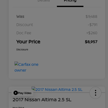
Details
Pricing
Was
$9,488
Discount
-$791
Doc Fee
+$260
Your Price
$8,957
Disclosure
Play Video
2017 Nissan Altima 2.5 SL
Your Price