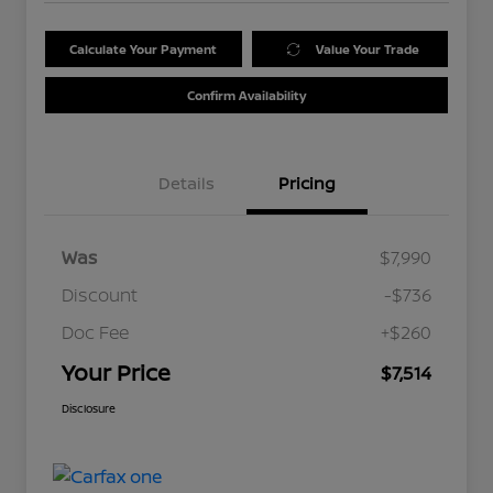
Calculate Your Payment
Value Your Trade
Confirm Availability
Details
Pricing
Was
$7,990
Discount
-$736
Doc Fee
+$260
Your Price
$7,514
Disclosure