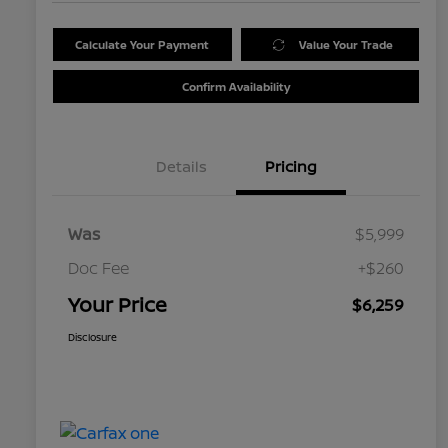
Calculate Your Payment
Value Your Trade
Confirm Availability
Details
Pricing
Was
$5,999
Doc Fee
+$260
Your Price
$6,259
Disclosure