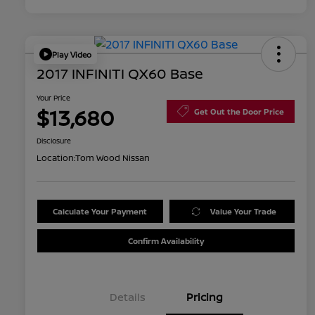
Play Video
2017 INFINITI QX60 Base
Your Price
$13,680
Get Out the Door Price
Disclosure
Location:
Tom Wood Nissan
Calculate Your Payment
Value Your Trade
Confirm Availability
Details
Pricing