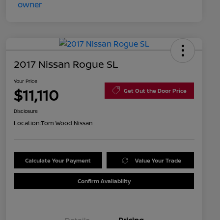
2017 Nissan Rogue SL
Your Price
$11,110
Get Out the Door Price
Disclosure
Location:
Tom Wood Nissan
Calculate Your Payment
Value Your Trade
Confirm Availability