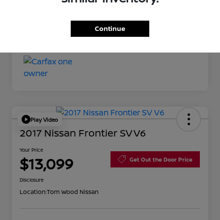
Your Price
$11,527
Continue
Disclosure
Play Video
2017 Nissan Frontier SV V6
Your Price
$13,099
Get Out the Door Price
Disclosure
Location:
Tom Wood Nissan