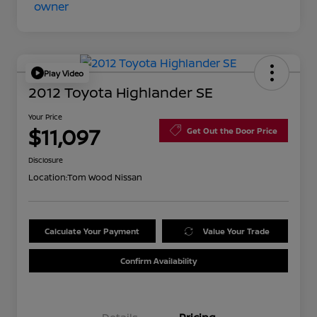
Play Video
2012 Toyota Highlander SE
Your Price
$11,097
Get Out the Door Price
Disclosure
Location:
Tom Wood Nissan
Calculate Your Payment
Value Your Trade
Confirm Availability