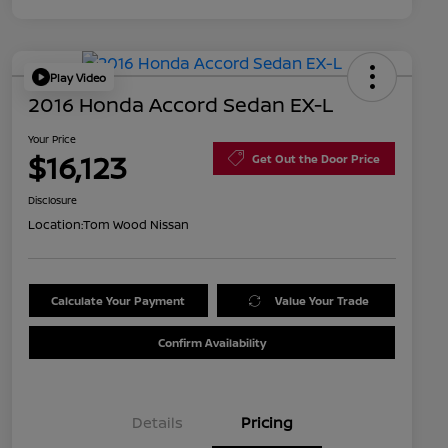
Play Video
2016 Honda Accord Sedan EX-L
Your Price
$16,123
Get Out the Door Price
Disclosure
Location:
Tom Wood Nissan
Calculate Your Payment
Value Your Trade
Confirm Availability
Details
Pricing