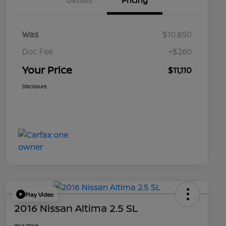
Details
Pricing
Was
$10,850
Doc Fee
+$260
Your Price
$11,110
Disclosure
Play Video
2016 Nissan Altima 2.5 SL
Your Price