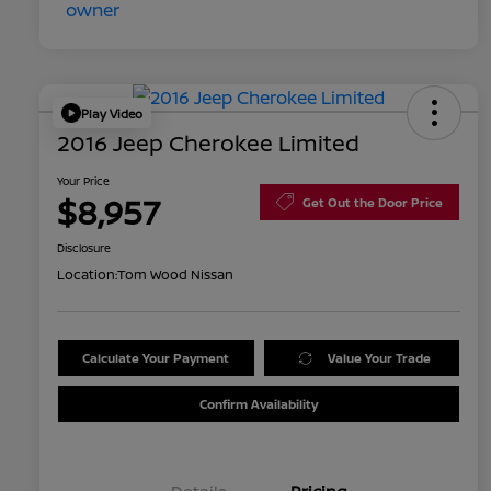
Play Video
2016 Jeep Cherokee Limited
Your Price
$8,957
Get Out the Door Price
Disclosure
Location:
Tom Wood Nissan
Calculate Your Payment
Value Your Trade
Confirm Availability