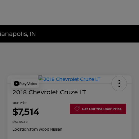
ianapolis, IN
Play Video
2018 Chevrolet Cruze LT
Your Price
$7,514
Get Out the Door Price
Disclosure
Location:
Tom Wood Nissan