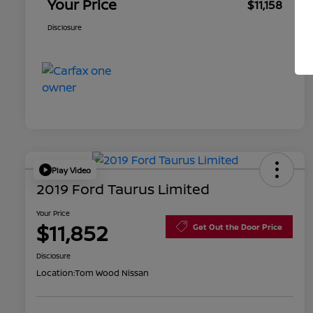
Your Price
$11,158
Disclosure
Play Video
2019 Ford Taurus Limited
Your Price
$11,852
Get Out the Door Price
Disclosure
Location:
Tom Wood Nissan