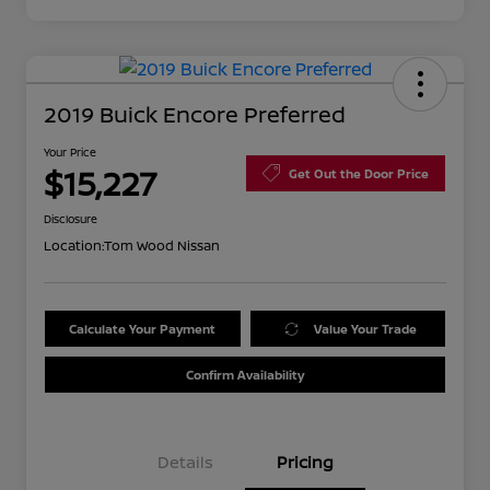
2019 Buick Encore Preferred
Your Price
$15,227
Get Out the Door Price
Disclosure
Location:
Tom Wood Nissan
Calculate Your Payment
Value Your Trade
Confirm Availability
Details
Pricing