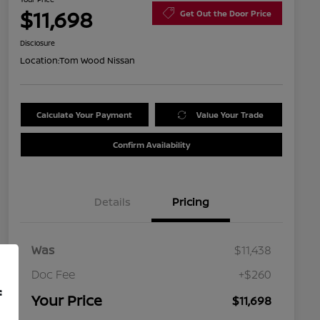
$11,698
Get Out the Door Price
Disclosure
Location:
Tom Wood Nissan
Calculate Your Payment
Value Your Trade
Confirm Availability
Details
Pricing
Was
$11,438
Doc Fee
+$260
f
Your Price
$11,698