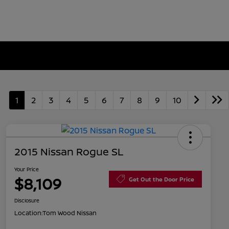
1
2
3
4
5
6
7
8
9
10
2015 Nissan Rogue SL
Your Price
$8,109
Get Out the Door Price
Disclosure
Location:
Tom Wood Nissan