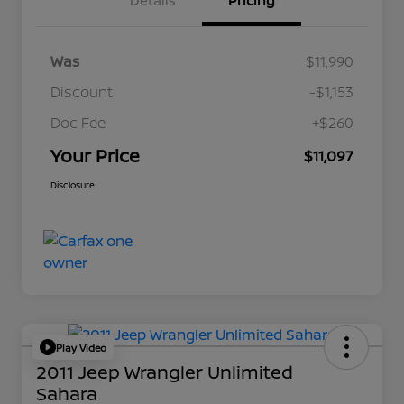
Details
Pricing
Was
$11,990
Discount
-$1,153
Doc Fee
+$260
Your Price
$11,097
Disclosure
Play Video
2011 Jeep Wrangler Unlimited
Sahara