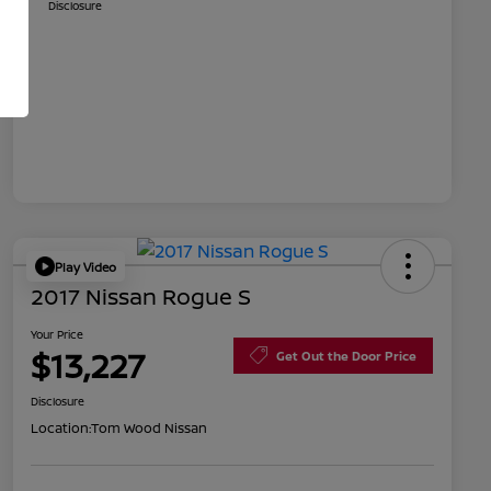
Disclosure
Play Video
2017 Nissan Rogue S
Your Price
$13,227
Get Out the Door Price
Disclosure
Location:
Tom Wood Nissan