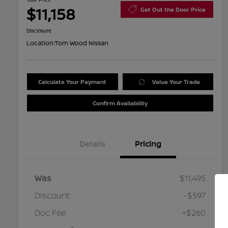
$11,158
Get Out the Door Price
Disclosure
Location:
Tom Wood Nissan
Calculate Your Payment
Value Your Trade
Confirm Availability
Details
Pricing
Was
$11,495
Discount
-$597
Doc Fee
+$260