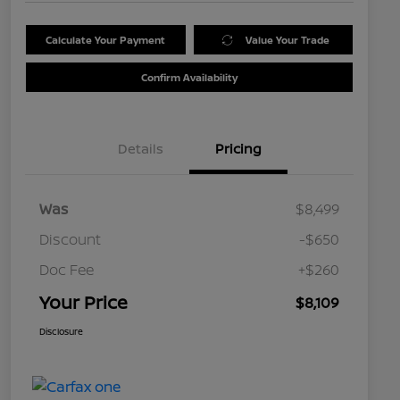
Calculate Your Payment
Value Your Trade
Confirm Availability
Details
Pricing
Was
$8,499
Discount
-$650
Doc Fee
+$260
Your Price
$8,109
Disclosure