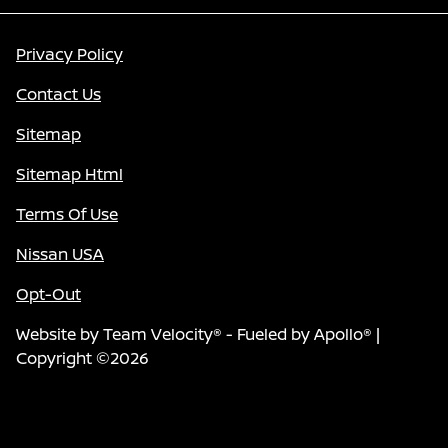
Privacy Policy
Contact Us
Sitemap
Sitemap Html
Terms Of Use
Nissan USA
Opt-Out
Website by
Team Velocity®
- Fueled by Apollo® |
Copyright ©2026