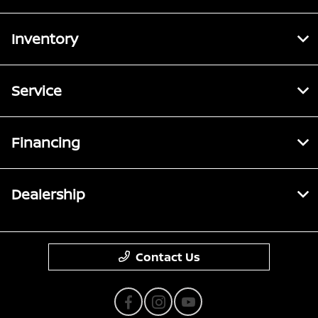
Inventory
Service
Financing
Dealership
Contact Us