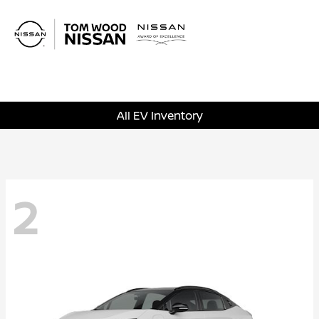
Sign In
All EV Inventory
2