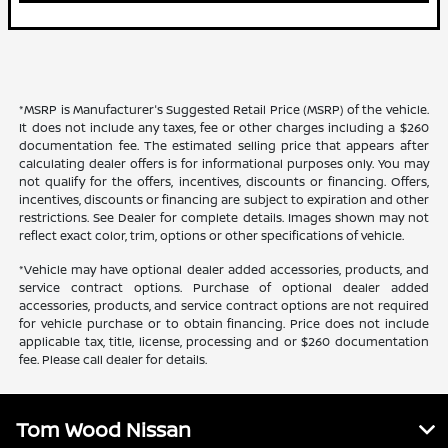
*MSRP is Manufacturer's Suggested Retail Price (MSRP) of the vehicle.
It does not include any taxes, fee or other charges including a $260
documentation fee. The estimated selling price that appears after
calculating dealer offers is for informational purposes only. You may
not qualify for the offers, incentives, discounts or financing. Offers,
incentives, discounts or financing are subject to expiration and other
restrictions. See Dealer for complete details. Images shown may not
reflect exact color, trim, options or other specifications of vehicle.
*Vehicle may have optional dealer added accessories, products, and
service contract options. Purchase of optional dealer added
accessories, products, and service contract options are not required
for vehicle purchase or to obtain financing. Price does not include
applicable tax, title, license, processing and or $260 documentation
fee. Please call dealer for details.
Tom Wood Nissan