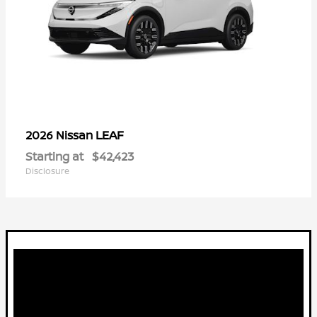
LEAF
2026 Nissan
Starting at
$42,423
Disclosure