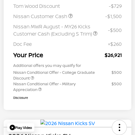
Tom Wood Discount
-$729
Nissan Customer Cash
-$1,500
Nissan MWR August - MY26 Kicks
-$500
Customer Cash (Excluding S Trim)
Doc Fee
+$260
Your Price
$26,921
Additional offers you may qualify for
Nissan Conditional Offer - College Graduate
$500
Discount
Nissan Conditional Offer - Military
$500
Appreciation
Disclosure
Play Video