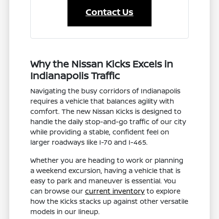
Contact Us
Why the Nissan Kicks Excels in
Indianapolis Traffic
Navigating the busy corridors of Indianapolis
requires a vehicle that balances agility with
comfort. The new Nissan Kicks is designed to
handle the daily stop-and-go traffic of our city
while providing a stable, confident feel on
larger roadways like I-70 and I-465.
Whether you are heading to work or planning
a weekend excursion, having a vehicle that is
easy to park and maneuver is essential. You
can browse our
current inventory
to explore
how the Kicks stacks up against other versatile
models in our lineup.