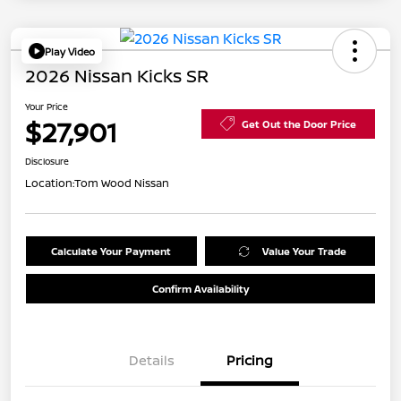
Play Video
2026 Nissan Kicks SR
Your Price
$27,901
Get Out the Door Price
Disclosure
Location:
Tom Wood Nissan
Calculate Your Payment
Value Your Trade
Confirm Availability
Details
Pricing