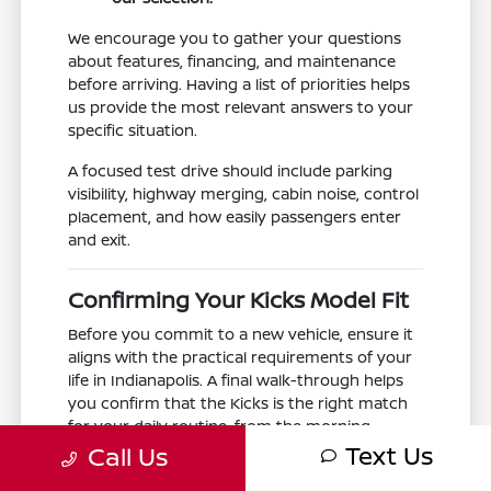
We encourage you to gather your questions
about features, financing, and maintenance
before arriving. Having a list of priorities helps
us provide the most relevant answers to your
specific situation.
A focused test drive should include parking
visibility, highway merging, cabin noise, control
placement, and how easily passengers enter
and exit.
Confirming Your Kicks Model Fit
Before you commit to a new vehicle, ensure it
aligns with the practical requirements of your
life in Indianapolis. A final walk-through helps
you confirm that the Kicks is the right match
for your daily routine, from the morning
Text Us
school run to the evening commute.
Call Us
Take a moment to confirm that the interior