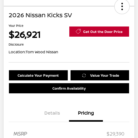
2026 Nissan Kicks SV
Your Price
$26,921
Get Out the Door Price
Disclosure
Location:
Tom Wood Nissan
Calculate Your Payment
Value Your Trade
Confirm Availability
Details
Pricing
MSRP
$29,390