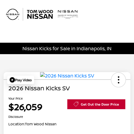
Sign In
Nissan Kicks for Sale in Indianapolis, IN
Play Video
2026 Nissan Kicks SV
Your Price
$26,059
Get Out the Door Price
Disclosure
Location:
Tom Wood Nissan