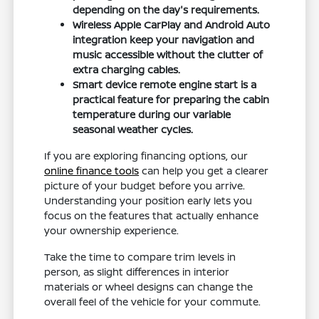
depending on the day's requirements.
Wireless Apple CarPlay and Android Auto
integration keep your navigation and
music accessible without the clutter of
extra charging cables.
Smart device remote engine start is a
practical feature for preparing the cabin
temperature during our variable
seasonal weather cycles.
If you are exploring financing options, our
online finance tools
can help you get a clearer
picture of your budget before you arrive.
Understanding your position early lets you
focus on the features that actually enhance
your ownership experience.
Take the time to compare trim levels in
person, as slight differences in interior
materials or wheel designs can change the
overall feel of the vehicle for your commute.