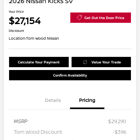
2026 Nissan Kicks SV
Your Price
$27,154
Get Out the Door Price
Disclosure
Location:
Tom Wood Nissan
Calculate Your Payment
Value Your Trade
Confirm Availability
Details
Pricing
MSRP
$29,290
Tom Wood Discount
-$396