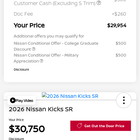
Customer Cash (Excluding S Trim)
Doc Fee
+$260
Your Price
$29,954
Additional offers you may qualify for
Nissan Conditional Offer - College Graduate
$500
Discount
Nissan Conditional Offer - Military
$500
Appreciation
Disclosure
Play Video
2026 Nissan Kicks SR
Your Price
$30,750
Get Out the Door Price
Disclosure