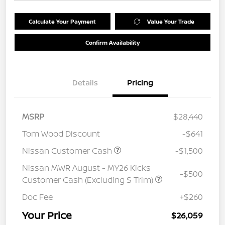
Calculate Your Payment
Value Your Trade
Confirm Availability
Details
Pricing
MSRP
$28,440
Tom Wood Discount
-$641
Nissan Customer Cash
-$1,500
Nissan MWR August - MY26 Kicks
-$500
Customer Cash (Excluding S Trim)
Doc Fee
+$260
Your Price
$26,059