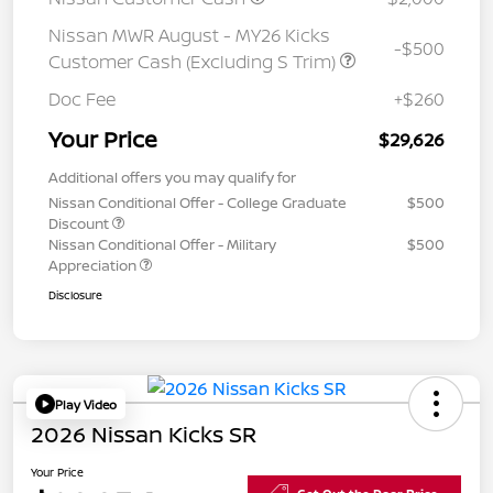
Nissan MWR August - MY26 Kicks
-$500
Customer Cash (Excluding S Trim)
Doc Fee
+$260
Your Price
$29,626
Additional offers you may qualify for
Nissan Conditional Offer - College Graduate
$500
Discount
Nissan Conditional Offer - Military
$500
Appreciation
Disclosure
Play Video
2026 Nissan Kicks SR
Your Price