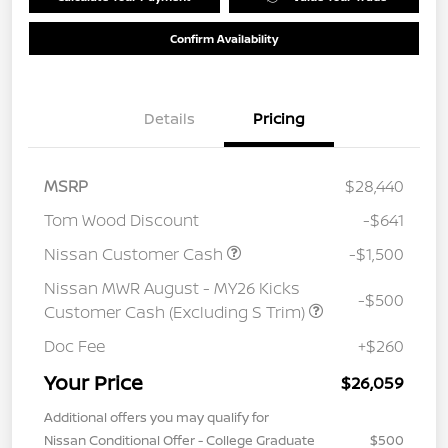
Confirm Availability
Details
Pricing
MSRP
$28,440
Tom Wood Discount
-$641
Nissan Customer Cash
-$1,500
Nissan MWR August - MY26 Kicks
-$500
Customer Cash (Excluding S Trim)
Doc Fee
+$260
Your Price
$26,059
Additional offers you may qualify for
Nissan Conditional Offer - College Graduate
$500