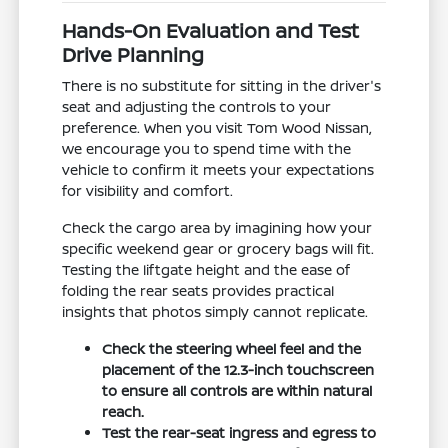
Hands-On Evaluation and Test
Drive Planning
There is no substitute for sitting in the driver's
seat and adjusting the controls to your
preference. When you visit Tom Wood Nissan,
we encourage you to spend time with the
vehicle to confirm it meets your expectations
for visibility and comfort.
Check the cargo area by imagining how your
specific weekend gear or grocery bags will fit.
Testing the liftgate height and the ease of
folding the rear seats provides practical
insights that photos simply cannot replicate.
Check the steering wheel feel and the
placement of the 12.3-inch touchscreen
to ensure all controls are within natural
reach.
Test the rear-seat ingress and egress to