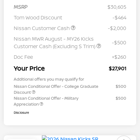
MSRP
$30,605
Tom Wood Discount
-$464
Nissan Customer Cash
-$2,000
Nissan MWR August - MY26 Kicks
-$500
Customer Cash (Excluding S Trim)
Doc Fee
+$260
Your Price
$27,901
Additional offers you may qualify for
Nissan Conditional Offer - College Graduate
$500
Discount
Nissan Conditional Offer - Military
$500
Appreciation
Disclosure