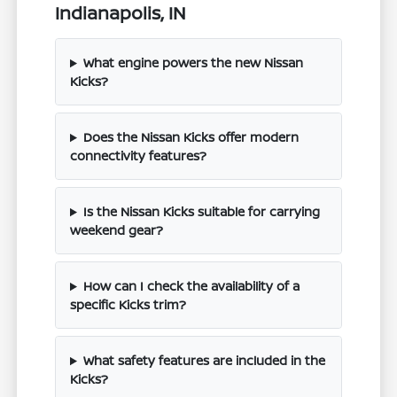
Indianapolis, IN
What engine powers the new Nissan
Kicks?
Does the Nissan Kicks offer modern
connectivity features?
Is the Nissan Kicks suitable for carrying
weekend gear?
How can I check the availability of a
specific Kicks trim?
What safety features are included in the
Kicks?