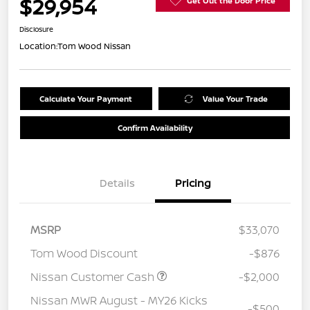
$29,954
Get Out the Door Price
Disclosure
Location:
Tom Wood Nissan
Calculate Your Payment
Value Your Trade
Confirm Availability
Details
Pricing
MSRP
$33,070
Tom Wood Discount
-$876
Nissan Customer Cash
-$2,000
Nissan MWR August - MY26 Kicks
-$500