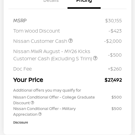
Details
Pricing
MSRP
$30,155
Tom Wood Discount
-$423
Nissan Customer Cash
-$2,000
Nissan MWR August - MY26 Kicks
-$500
Customer Cash (Excluding S Trim)
Doc Fee
+$260
Your Price
$27,492
Additional offers you may qualify for
Nissan Conditional Offer - College Graduate
$500
Discount
Nissan Conditional Offer - Military
$500
Appreciation
Disclosure