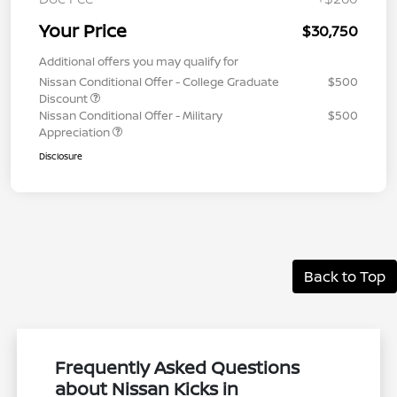
Your Price
$30,750
Additional offers you may qualify for
Nissan Conditional Offer - College Graduate
$500
Discount
Nissan Conditional Offer - Military
$500
Appreciation
Disclosure
Back to Top
Frequently Asked Questions
about Nissan Kicks in