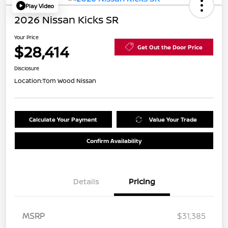
Play Video
2026 Nissan Kicks SR
Your Price
$28,414
Get Out the Door Price
Disclosure
Location:
Tom Wood Nissan
Calculate Your Payment
Value Your Trade
Confirm Availability
Details
Pricing
MSRP
$31,385