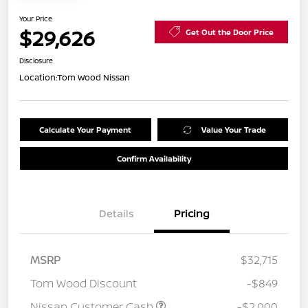
Your Price
$29,626
Get Out the Door Price
Disclosure
Location:
Tom Wood Nissan
Calculate Your Payment
Value Your Trade
Confirm Availability
Details
Pricing
MSRP
$32,715
Tom Wood Discount
-$849
Nissan Customer Cash
-$2,000