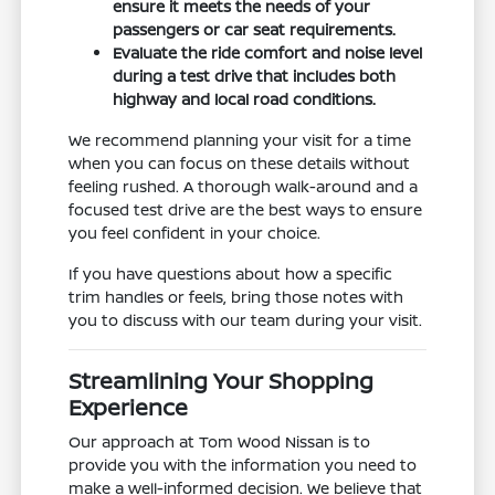
ensure it meets the needs of your
passengers or car seat requirements.
Evaluate the ride comfort and noise level
during a test drive that includes both
highway and local road conditions.
We recommend planning your visit for a time
when you can focus on these details without
feeling rushed. A thorough walk-around and a
focused test drive are the best ways to ensure
you feel confident in your choice.
If you have questions about how a specific
trim handles or feels, bring those notes with
you to discuss with our team during your visit.
Streamlining Your Shopping
Experience
Our approach at Tom Wood Nissan is to
provide you with the information you need to
make a well-informed decision. We believe that