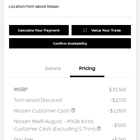
Location:
Tom Wood Nissan
Calculate Your Payment
Value Your Trade
Confirm Availability
Details
Pricing
MSRP
$35,160
Tom Wood Discount
-$2,170
Nissan Customer Cash
-$2,000
Nissan MWR August - MY26 Kicks
-$500
Customer Cash (Excluding S Trim)
Doc Fee
+$260