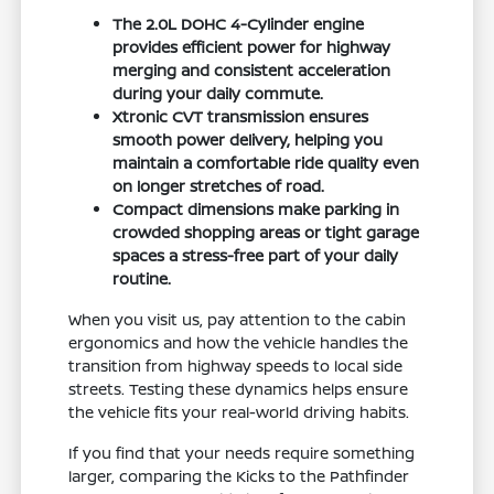
The 2.0L DOHC 4-Cylinder engine
provides efficient power for highway
merging and consistent acceleration
during your daily commute.
Xtronic CVT transmission ensures
smooth power delivery, helping you
maintain a comfortable ride quality even
on longer stretches of road.
Compact dimensions make parking in
crowded shopping areas or tight garage
spaces a stress-free part of your daily
routine.
When you visit us, pay attention to the cabin
ergonomics and how the vehicle handles the
transition from highway speeds to local side
streets. Testing these dynamics helps ensure
the vehicle fits your real-world driving habits.
If you find that your needs require something
larger, comparing the Kicks to the Pathfinder