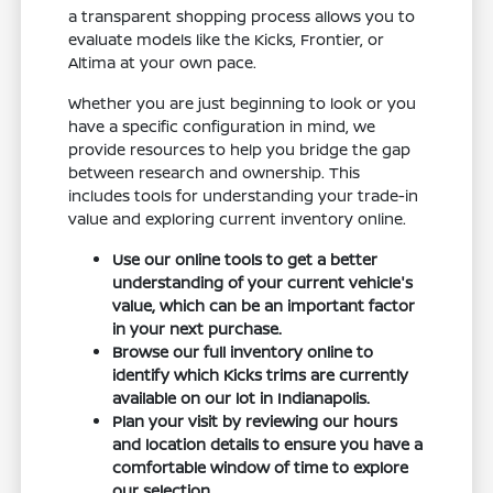
a transparent shopping process allows you to
evaluate models like the Kicks, Frontier, or
Altima at your own pace.
Whether you are just beginning to look or you
have a specific configuration in mind, we
provide resources to help you bridge the gap
between research and ownership. This
includes tools for understanding your trade-in
value and exploring current inventory online.
Use our online tools to get a better
understanding of your current vehicle's
value, which can be an important factor
in your next purchase.
Browse our full inventory online to
identify which Kicks trims are currently
available on our lot in Indianapolis.
Plan your visit by reviewing our hours
and location details to ensure you have a
comfortable window of time to explore
our selection.