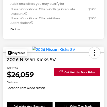
Additional offers you may qualify for
Nissan Conditional Offer - College Graduate
$500
Discount
Nissan Conditional Offer - Military
$500
Appreciation
Disclosure
Play Video
2026 Nissan Kicks SV
Your Price
$26,059
Get Out the Door Price
Disclosure
Location:
Tom Wood Nissan
Calculate Your Payment
Value Your Trade