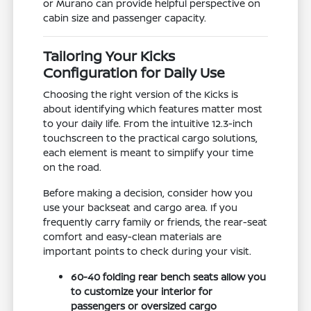
or Murano can provide helpful perspective on
cabin size and passenger capacity.
Tailoring Your Kicks
Configuration for Daily Use
Choosing the right version of the Kicks is
about identifying which features matter most
to your daily life. From the intuitive 12.3-inch
touchscreen to the practical cargo solutions,
each element is meant to simplify your time
on the road.
Before making a decision, consider how you
use your backseat and cargo area. If you
frequently carry family or friends, the rear-seat
comfort and easy-clean materials are
important points to check during your visit.
60-40 folding rear bench seats allow you
to customize your interior for
passengers or oversized cargo