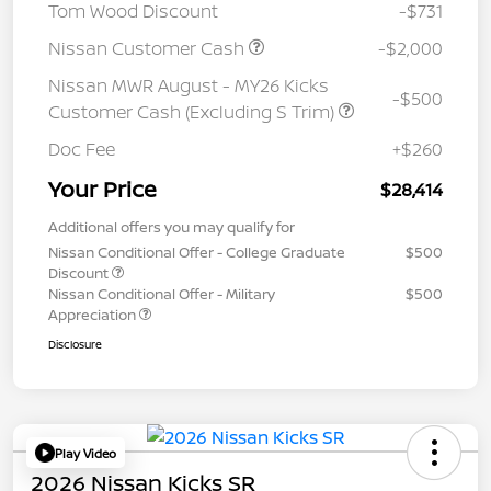
Tom Wood Discount
-$731
Nissan Customer Cash
-$2,000
Nissan MWR August - MY26 Kicks
-$500
Customer Cash (Excluding S Trim)
Doc Fee
+$260
Your Price
$28,414
Additional offers you may qualify for
Nissan Conditional Offer - College Graduate
$500
Discount
Nissan Conditional Offer - Military
$500
Appreciation
Disclosure
Play Video
2026 Nissan Kicks SR