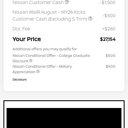
Nissan Customer Cash
-$1,500
Nissan MWR August - MY26 Kicks
-$500
Customer Cash (Excluding S Trim)
Doc Fee
+$260
Your Price
$27,154
Additional offers you may qualify for
Nissan Conditional Offer - College Graduate
$500
Discount
Nissan Conditional Offer - Military
$500
Appreciation
Disclosure