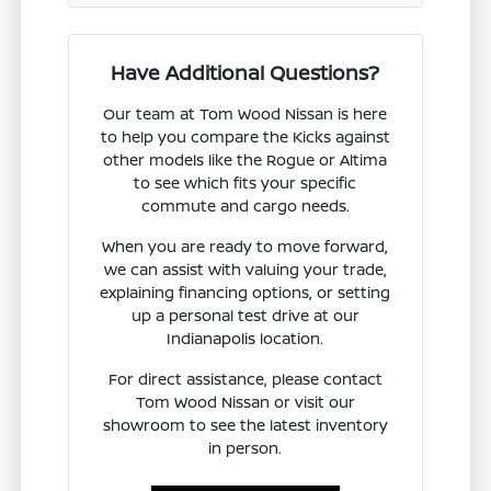
Have Additional Questions?
Our team at Tom Wood Nissan is here
to help you compare the Kicks against
other models like the Rogue or Altima
to see which fits your specific
commute and cargo needs.
When you are ready to move forward,
we can assist with valuing your trade,
explaining financing options, or setting
up a personal test drive at our
Indianapolis location.
For direct assistance, please contact
Tom Wood Nissan or visit our
showroom to see the latest inventory
in person.