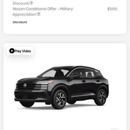
Discount
Nissan Conditional Offer - Military
$500
Appreciation
Disclosure
Play Video