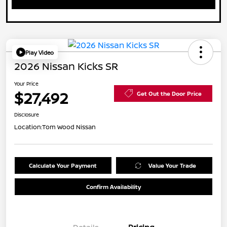
Play Video
2026 Nissan Kicks SR
Your Price
$27,492
Get Out the Door Price
Disclosure
Location:
Tom Wood Nissan
Calculate Your Payment
Value Your Trade
Confirm Availability