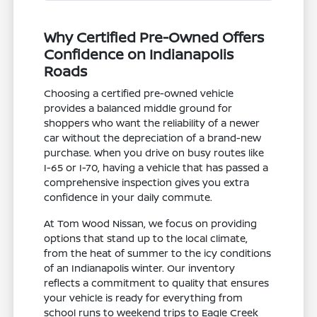
Why Certified Pre-Owned Offers
Confidence on Indianapolis
Roads
Choosing a certified pre-owned vehicle
provides a balanced middle ground for
shoppers who want the reliability of a newer
car without the depreciation of a brand-new
purchase. When you drive on busy routes like
I-65 or I-70, having a vehicle that has passed a
comprehensive inspection gives you extra
confidence in your daily commute.
At Tom Wood Nissan, we focus on providing
options that stand up to the local climate,
from the heat of summer to the icy conditions
of an Indianapolis winter. Our inventory
reflects a commitment to quality that ensures
your vehicle is ready for everything from
school runs to weekend trips to Eagle Creek