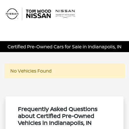
Sign In
Certified Pre-Owned Cars for Sale in Indianapolis, IN
No Vehicles Found
Frequently Asked Questions
about Certified Pre-Owned
Vehicles in Indianapolis, IN