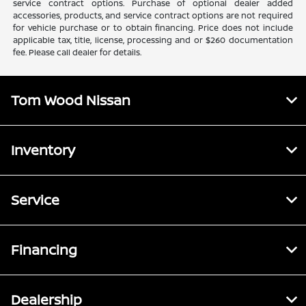
service contract options. Purchase of optional dealer added
accessories, products, and service contract options are not required
for vehicle purchase or to obtain financing. Price does not include
applicable tax, title, license, processing and or $260 documentation
fee. Please call dealer for details.
Tom Wood Nissan
Inventory
Service
Financing
Dealership