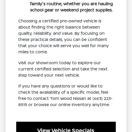
family's routine, whether you are hauling
school gear or weekend project supplies.
Choosing a certified pre-owned vehicle is
about finding the right balance between
quality, reliability, and value. By focusing on
these practical details, you can be confident
that your choice will serve you well for many
miles to come.
Visit our showroom today to explore our
current certified selection and take the next
step toward your next vehicle.
If you have any questions or would like to
check the availability of a specific model, feel
free to contact Tom Wood Nissan at (463) 223-
8515 or browse our online inventory anytime.
View Vehicle Specials