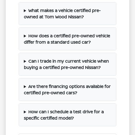
What makes a vehicle certified pre-
owned at Tom Wood Nissan?
How does a certified pre-owned vehicle
differ from a standard used car?
Can I trade in my current vehicle when
buying a certified pre-owned Nissan?
Are there financing options available for
certified pre-owned cars?
How can I schedule a test drive for a
specific certified model?