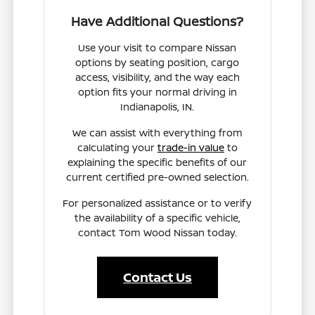
Have Additional Questions?
Use your visit to compare Nissan
options by seating position, cargo
access, visibility, and the way each
option fits your normal driving in
Indianapolis, IN.
We can assist with everything from
calculating your
trade-in value
to
explaining the specific benefits of our
current certified pre-owned selection.
For personalized assistance or to verify
the availability of a specific vehicle,
contact Tom Wood Nissan today.
Contact Us