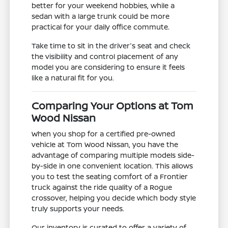
better for your weekend hobbies, while a
sedan with a large trunk could be more
practical for your daily office commute.
Take time to sit in the driver's seat and check
the visibility and control placement of any
model you are considering to ensure it feels
like a natural fit for you.
Comparing Your Options at Tom
Wood Nissan
When you shop for a certified pre-owned
vehicle at Tom Wood Nissan, you have the
advantage of comparing multiple models side-
by-side in one convenient location. This allows
you to test the seating comfort of a Frontier
truck against the ride quality of a Rogue
crossover, helping you decide which body style
truly supports your needs.
Our inventory is curated to offer a variety of