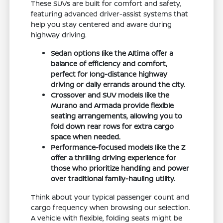
These SUVs are built for comfort and safety,
featuring advanced driver-assist systems that
help you stay centered and aware during
highway driving.
Sedan options like the Altima offer a
balance of efficiency and comfort,
perfect for long-distance highway
driving or daily errands around the city.
Crossover and SUV models like the
Murano and Armada provide flexible
seating arrangements, allowing you to
fold down rear rows for extra cargo
space when needed.
Performance-focused models like the Z
offer a thrilling driving experience for
those who prioritize handling and power
over traditional family-hauling utility.
Think about your typical passenger count and
cargo frequency when browsing our selection.
A vehicle with flexible, folding seats might be