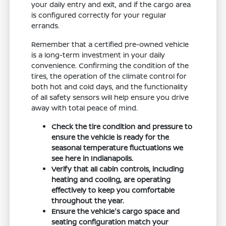
your daily entry and exit, and if the cargo area
is configured correctly for your regular
errands.
Remember that a certified pre-owned vehicle
is a long-term investment in your daily
convenience. Confirming the condition of the
tires, the operation of the climate control for
both hot and cold days, and the functionality
of all safety sensors will help ensure you drive
away with total peace of mind.
Check the tire condition and pressure to
ensure the vehicle is ready for the
seasonal temperature fluctuations we
see here in Indianapolis.
Verify that all cabin controls, including
heating and cooling, are operating
effectively to keep you comfortable
throughout the year.
Ensure the vehicle's cargo space and
seating configuration match your