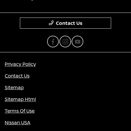
Contact Us
Privacy Policy
Contact Us
Sitemap
Sitemap Html
Terms Of Use
Nissan USA