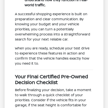
world traffic.
A successful shopping experience is built on
preparation and clear communication. By
knowing your budget and your vehicle
priorities, you can turn a potentially
overwhelming process into a straightforward
search for your next reliable car.
When you are ready, schedule your test drive
to experience these features in action and
confirm that the vehicle handles exactly how
you need it to.
Your Final Certified Pre-Owned
Decision Checklist
Before finalizing your decision, take a moment
to walk through a quick checklist of your
priorities. Consider if the vehicle fits in your
garage, if the seat height is comfortable for