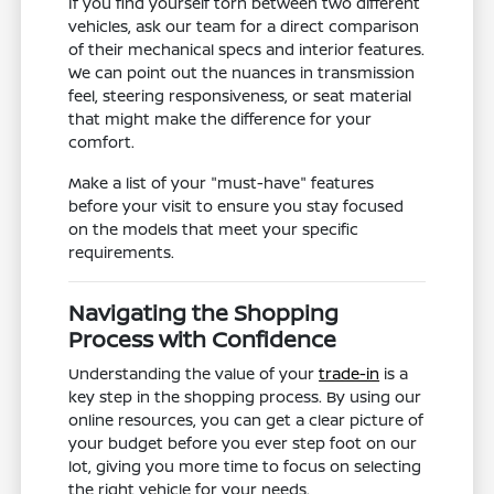
If you find yourself torn between two different
vehicles, ask our team for a direct comparison
of their mechanical specs and interior features.
We can point out the nuances in transmission
feel, steering responsiveness, or seat material
that might make the difference for your
comfort.
Make a list of your "must-have" features
before your visit to ensure you stay focused
on the models that meet your specific
requirements.
Navigating the Shopping
Process with Confidence
Understanding the value of your
trade-in
is a
key step in the shopping process. By using our
online resources, you can get a clear picture of
your budget before you ever step foot on our
lot, giving you more time to focus on selecting
the right vehicle for your needs.