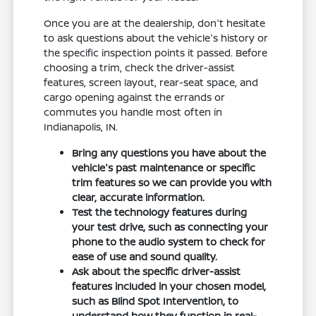
Once you are at the dealership, don't hesitate
to ask questions about the vehicle's history or
the specific inspection points it passed. Before
choosing a trim, check the driver-assist
features, screen layout, rear-seat space, and
cargo opening against the errands or
commutes you handle most often in
Indianapolis, IN.
Bring any questions you have about the
vehicle's past maintenance or specific
trim features so we can provide you with
clear, accurate information.
Test the technology features during
your test drive, such as connecting your
phone to the audio system to check for
ease of use and sound quality.
Ask about the specific driver-assist
features included in your chosen model,
such as Blind Spot Intervention, to
understand how they function in real-