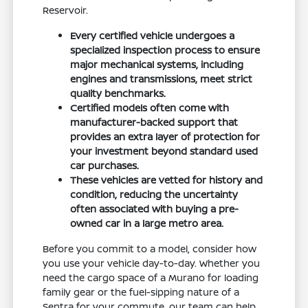
Reservoir.
Every certified vehicle undergoes a
specialized inspection process to ensure
major mechanical systems, including
engines and transmissions, meet strict
quality benchmarks.
Certified models often come with
manufacturer-backed support that
provides an extra layer of protection for
your investment beyond standard used
car purchases.
These vehicles are vetted for history and
condition, reducing the uncertainty
often associated with buying a pre-
owned car in a large metro area.
Before you commit to a model, consider how
you use your vehicle day-to-day. Whether you
need the cargo space of a Murano for loading
family gear or the fuel-sipping nature of a
Sentra for your commute, our team can help