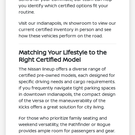
you identify which certified options fit your
routine.
Visit our Indianapolis, IN showroom to view our
current certified inventory in person and see
how these vehicles perform on the road.
Matching Your Lifestyle to the
Right Certified Model
The Nissan lineup offers a diverse range of
certified pre-owned models, each designed for
specific driving needs and cargo requirements.
If you frequently navigate tight parking spaces
in downtown Indianapolis, the compact design
of the Versa or the maneuverability of the
Kicks offers a great solution for city living.
For those who prioritize family seating and
weekend versatility, the Pathfinder or Rogue
provides ample room for passengers and gear.