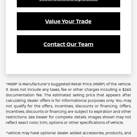
Value Your Trade
Contact Our Team
*MSRP is Manufacturer's Suggested Retail Price (MSRP) of the vehicle.
It does not include any taxes, fee or other charges including a $260
documentation fee. The estimated selling price that appears after
calculating dealer offers is for informational purposes only. You may
not qualify for the offers, incentives, discounts or financing. Offers,
incentives, discounts or financing are subject to expiration and other
restrictions. See Dealer for complete details. Images shown may not
reflect exact color, trim, options or other specifications of vehicle.
*Vehicle may have optional dealer added accessories, products, and