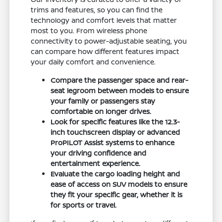
trims and features, so you can find the
technology and comfort levels that matter
most to you. From wireless phone
connectivity to power-adjustable seating, you
can compare how different features impact
your daily comfort and convenience.
Compare the passenger space and rear-
seat legroom between models to ensure
your family or passengers stay
comfortable on longer drives.
Look for specific features like the 12.3-
inch touchscreen display or advanced
ProPILOT Assist systems to enhance
your driving confidence and
entertainment experience.
Evaluate the cargo loading height and
ease of access on SUV models to ensure
they fit your specific gear, whether it is
for sports or travel.