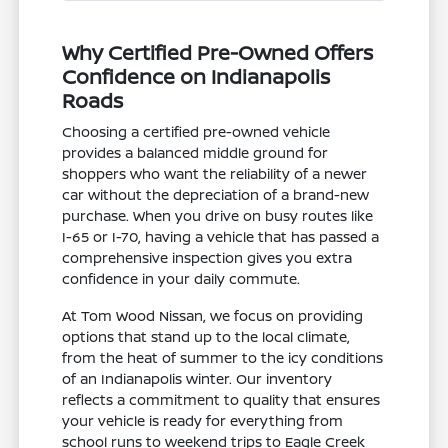
Why Certified Pre-Owned Offers
Confidence on Indianapolis
Roads
Choosing a certified pre-owned vehicle
provides a balanced middle ground for
shoppers who want the reliability of a newer
car without the depreciation of a brand-new
purchase. When you drive on busy routes like
I-65 or I-70, having a vehicle that has passed a
comprehensive inspection gives you extra
confidence in your daily commute.
At Tom Wood Nissan, we focus on providing
options that stand up to the local climate,
from the heat of summer to the icy conditions
of an Indianapolis winter. Our inventory
reflects a commitment to quality that ensures
your vehicle is ready for everything from
school runs to weekend trips to Eagle Creek