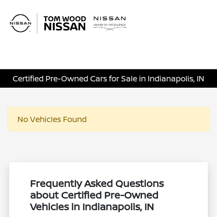
Sign In
Certified Pre-Owned Cars for Sale in Indianapolis, IN
No Vehicles Found
Frequently Asked Questions
about Certified Pre-Owned
Vehicles in Indianapolis, IN