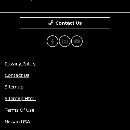
Contact Us
Privacy Policy
Contact Us
Sitemap
Sitemap Html
Terms Of Use
Nissan USA