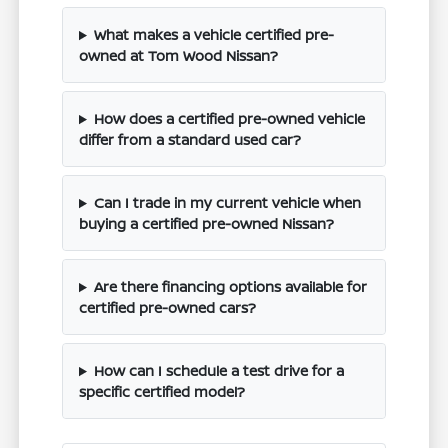
What makes a vehicle certified pre-
owned at Tom Wood Nissan?
How does a certified pre-owned vehicle
differ from a standard used car?
Can I trade in my current vehicle when
buying a certified pre-owned Nissan?
Are there financing options available for
certified pre-owned cars?
How can I schedule a test drive for a
specific certified model?