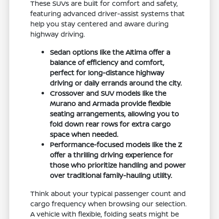
These SUVs are built for comfort and safety,
featuring advanced driver-assist systems that
help you stay centered and aware during
highway driving.
Sedan options like the Altima offer a
balance of efficiency and comfort,
perfect for long-distance highway
driving or daily errands around the city.
Crossover and SUV models like the
Murano and Armada provide flexible
seating arrangements, allowing you to
fold down rear rows for extra cargo
space when needed.
Performance-focused models like the Z
offer a thrilling driving experience for
those who prioritize handling and power
over traditional family-hauling utility.
Think about your typical passenger count and
cargo frequency when browsing our selection.
A vehicle with flexible, folding seats might be