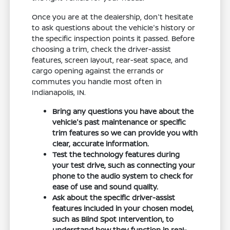
Once you are at the dealership, don't hesitate
to ask questions about the vehicle's history or
the specific inspection points it passed. Before
choosing a trim, check the driver-assist
features, screen layout, rear-seat space, and
cargo opening against the errands or
commutes you handle most often in
Indianapolis, IN.
Bring any questions you have about the
vehicle's past maintenance or specific
trim features so we can provide you with
clear, accurate information.
Test the technology features during
your test drive, such as connecting your
phone to the audio system to check for
ease of use and sound quality.
Ask about the specific driver-assist
features included in your chosen model,
such as Blind Spot Intervention, to
understand how they function in real-