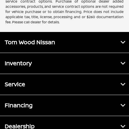
service contract options. Purchase of optional dealer added
accessories, products, and service contract options are not required
for vehicle purchase or to obtain financing. Price does not include
applicable tax, title, license, processing and or $260 documentation
fee. Please call dealer for details.
Tom Wood Nissan
Inventory
Service
Financing
Dealership