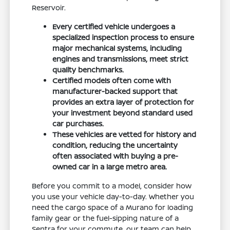
Reservoir.
Every certified vehicle undergoes a
specialized inspection process to ensure
major mechanical systems, including
engines and transmissions, meet strict
quality benchmarks.
Certified models often come with
manufacturer-backed support that
provides an extra layer of protection for
your investment beyond standard used
car purchases.
These vehicles are vetted for history and
condition, reducing the uncertainty
often associated with buying a pre-
owned car in a large metro area.
Before you commit to a model, consider how
you use your vehicle day-to-day. Whether you
need the cargo space of a Murano for loading
family gear or the fuel-sipping nature of a
Sentra for your commute, our team can help