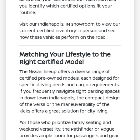
you identify which certified options fit your
routine.
Visit our Indianapolis, IN showroom to view our
current certified inventory in person and see
how these vehicles perform on the road.
Matching Your Lifestyle to the
Right Certified Model
The Nissan lineup offers a diverse range of
certified pre-owned models, each designed for
specific driving needs and cargo requirements.
If you frequently navigate tight parking spaces
in downtown Indianapolis, the compact design
of the Versa or the maneuverability of the
Kicks offers a great solution for city living.
For those who prioritize family seating and
weekend versatility, the Pathfinder or Rogue
provides ample room for passengers and gear.