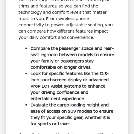
trims and features, so you can find the
technology and comfort levels that matter
most to you. From wireless phone
connectivity to power-adjustable seating, you
can compare how different features impact
your daily comfort and convenience.
Compare the passenger space and rear-
seat legroom between models to ensure
your family or passengers stay
comfortable on longer drives.
Look for specific features like the 12.3-
inch touchscreen display or advanced
ProPILOT Assist systems to enhance
your driving confidence and
entertainment experience.
Evaluate the cargo loading height and
ease of access on SUV models to ensure
they fit your specific gear, whether it is
for sports or travel.