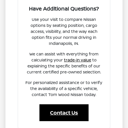
Have Additional Questions?
Use your visit to compare Nissan
options by seating position, cargo
access, visibility, and the way each
option fits your normal driving in
Indianapolis, IN.
We can assist with everything from
calculating your
trade-in value
to
explaining the specific benefits of our
current certified pre-owned selection.
For personalized assistance or to verify
the availability of a specific vehicle,
contact Tom Wood Nissan today.
Contact Us