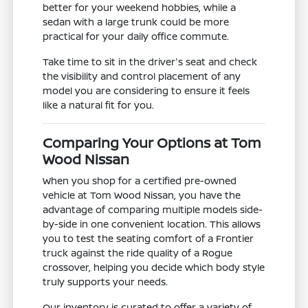
better for your weekend hobbies, while a
sedan with a large trunk could be more
practical for your daily office commute.
Take time to sit in the driver's seat and check
the visibility and control placement of any
model you are considering to ensure it feels
like a natural fit for you.
Comparing Your Options at Tom
Wood Nissan
When you shop for a certified pre-owned
vehicle at Tom Wood Nissan, you have the
advantage of comparing multiple models side-
by-side in one convenient location. This allows
you to test the seating comfort of a Frontier
truck against the ride quality of a Rogue
crossover, helping you decide which body style
truly supports your needs.
Our inventory is curated to offer a variety of