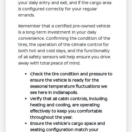
your daily entry and exit, and if the cargo area
is configured correctly for your regular
errands.
Remember that a certified pre-owned vehicle
is a long-term investment in your daily
convenience. Confirming the condition of the
tires, the operation of the climate control for
both hot and cold days, and the functionality
of all safety sensors will help ensure you drive
away with total peace of mind.
Check the tire condition and pressure to
ensure the vehicle is ready for the
seasonal temperature fluctuations we
see here in Indianapolis.
Verify that all cabin controls, including
heating and cooling, are operating
effectively to keep you comfortable
throughout the year.
Ensure the vehicle's cargo space and
seating configuration match your