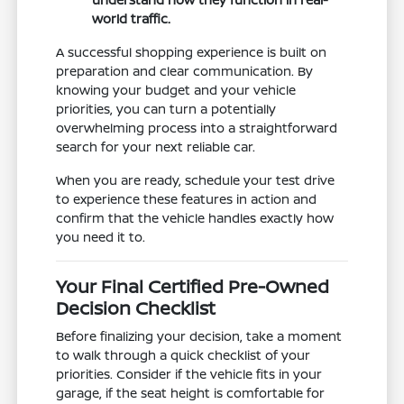
world traffic.
A successful shopping experience is built on
preparation and clear communication. By
knowing your budget and your vehicle
priorities, you can turn a potentially
overwhelming process into a straightforward
search for your next reliable car.
When you are ready, schedule your test drive
to experience these features in action and
confirm that the vehicle handles exactly how
you need it to.
Your Final Certified Pre-Owned
Decision Checklist
Before finalizing your decision, take a moment
to walk through a quick checklist of your
priorities. Consider if the vehicle fits in your
garage, if the seat height is comfortable for