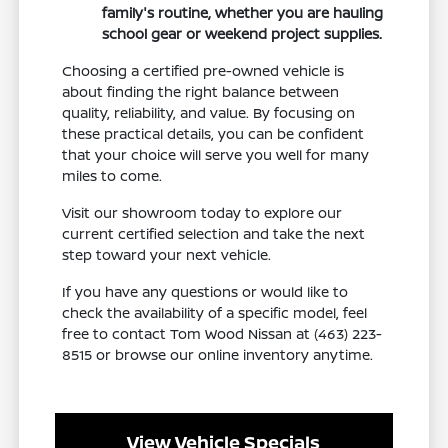
family's routine, whether you are hauling
school gear or weekend project supplies.
Choosing a certified pre-owned vehicle is
about finding the right balance between
quality, reliability, and value. By focusing on
these practical details, you can be confident
that your choice will serve you well for many
miles to come.
Visit our showroom today to explore our
current certified selection and take the next
step toward your next vehicle.
If you have any questions or would like to
check the availability of a specific model, feel
free to contact Tom Wood Nissan at (463) 223-
8515 or browse our online inventory anytime.
View Vehicle Specials