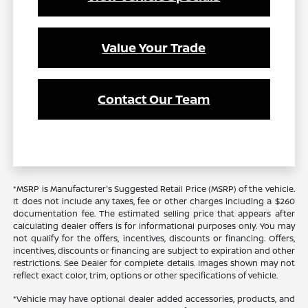
Value Your Trade
Contact Our Team
*MSRP is Manufacturer's Suggested Retail Price (MSRP) of the vehicle.
It does not include any taxes, fee or other charges including a $260
documentation fee. The estimated selling price that appears after
calculating dealer offers is for informational purposes only. You may
not qualify for the offers, incentives, discounts or financing. Offers,
incentives, discounts or financing are subject to expiration and other
restrictions. See Dealer for complete details. Images shown may not
reflect exact color, trim, options or other specifications of vehicle.
*Vehicle may have optional dealer added accessories, products, and