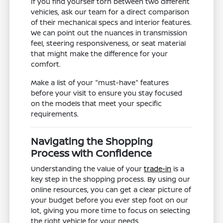
If you find yourself torn between two different
vehicles, ask our team for a direct comparison
of their mechanical specs and interior features.
We can point out the nuances in transmission
feel, steering responsiveness, or seat material
that might make the difference for your
comfort.
Make a list of your "must-have" features
before your visit to ensure you stay focused
on the models that meet your specific
requirements.
Navigating the Shopping
Process with Confidence
Understanding the value of your
trade-in
is a
key step in the shopping process. By using our
online resources, you can get a clear picture of
your budget before you ever step foot on our
lot, giving you more time to focus on selecting
the right vehicle for your needs.