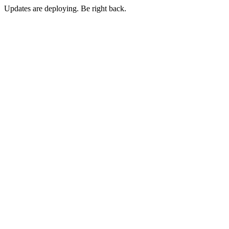
Updates are deploying. Be right back.