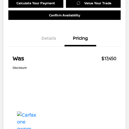
Calculate Your Payment
Value Your Trade
Confirm Availability
Details
Pricing
Was
$17,450
Disclosure