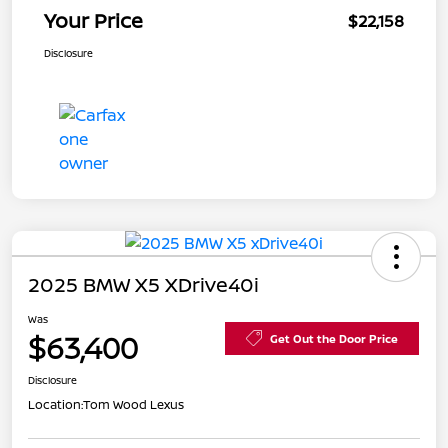
Your Price
$22,158
Disclosure
2025 BMW X5 XDrive40i
Was
$63,400
Get Out the Door Price
Disclosure
Location:
Tom Wood Lexus