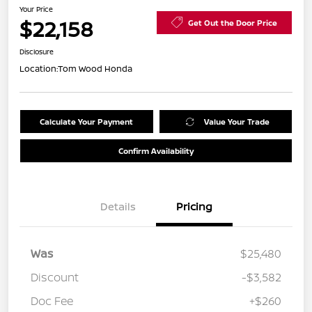
Your Price
$22,158
Get Out the Door Price
Disclosure
Location:
Tom Wood Honda
Calculate Your Payment
Value Your Trade
Confirm Availability
Details
Pricing
Was
$25,480
Discount
-$3,582
Doc Fee
+$260