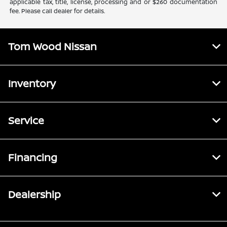
applicable tax, title, license, processing and or $260 documentation
fee. Please call dealer for details.
Tom Wood Nissan
Inventory
Service
Financing
Dealership