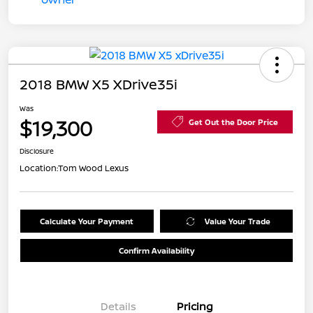
2018 BMW X5 XDrive35i
Was
$19,300
Get Out the Door Price
Disclosure
Location:
Tom Wood Lexus
Calculate Your Payment
Value Your Trade
Confirm Availability
Details
Pricing