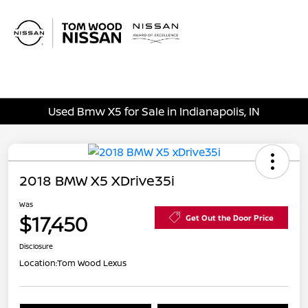
Sign In
Used Bmw X5 for Sale in Indianapolis, IN
2018 BMW X5 XDrive35i
Was
$17,450
Get Out the Door Price
Disclosure
Location:
Tom Wood Lexus