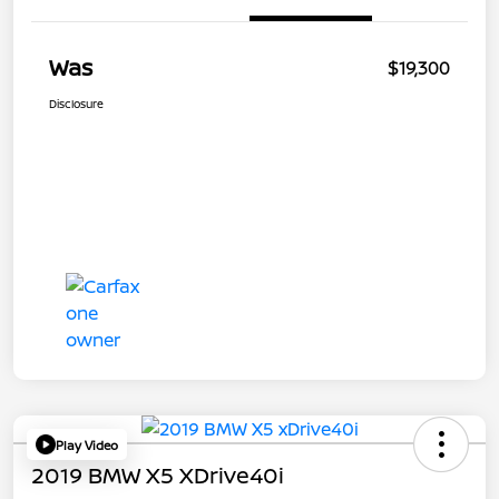
Was
$19,300
Disclosure
Play Video
2019 BMW X5 XDrive40i