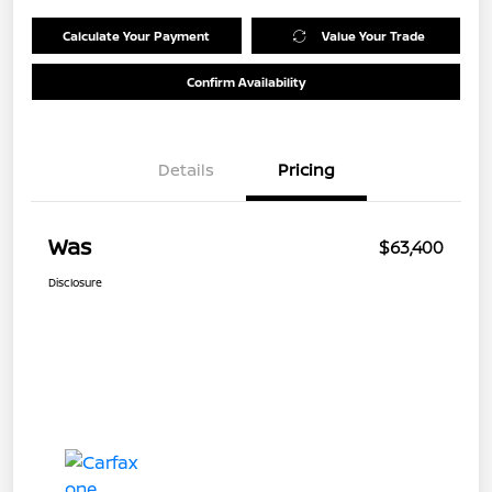
Calculate Your Payment
Value Your Trade
Confirm Availability
Details
Pricing
Was
$63,400
Disclosure