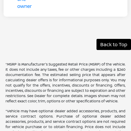
Back to Top
*MSRP is Manufacturer's Suggested Retail Price (MSRP) of the vehicle.
It does not include any taxes, fee or other charges including a $260
documentation fee. The estimated selling price that appears after
calculating dealer offers is for informational purposes only. You may
not qualify for the offers, incentives, discounts or financing. Offers,
incentives, discounts or financing are subject to expiration and other
restrictions. See Dealer for complete details. Images shown may not
reflect exact color, trim, options or other specifications of vehicle.
*Vehicle may have optional dealer added accessories, products, and
service contract options. Purchase of optional dealer added
accessories, products, and service contract options are not required
for vehicle purchase or to obtain financing. Price does not include