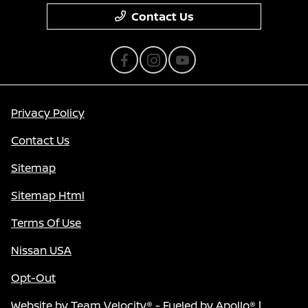
Contact Us
Privacy Policy
Contact Us
Sitemap
Sitemap Html
Terms Of Use
Nissan USA
Opt-Out
Website by
Team Velocity®
- Fueled by Apollo® |