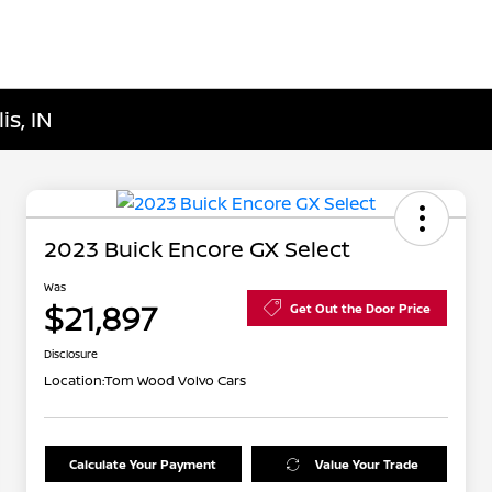
is, IN
2023 Buick Encore GX Select
Was
$21,897
Get Out the Door Price
Disclosure
Location:
Tom Wood Volvo Cars
Calculate Your Payment
Value Your Trade