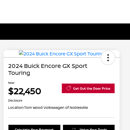
2024 Buick Encore GX Sport
Touring
Now
$22,450
Get Out the Door Price
Disclosure
Location:
Tom Wood Volkswagen of Noblesville
Calculate Your Payment
Value Your Trade