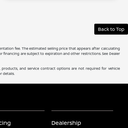
Back to Top
ntation fee. The estimated selling price that appears after calculating
 or financing are subject to expiration and other restrictions. See Dealer
 products, and service contract options are not required for vehicle
r details.
cing
Dealership