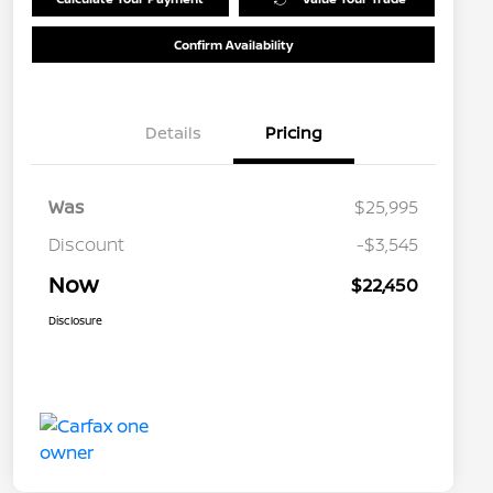
Confirm Availability
Details
Pricing
Was
$25,995
Discount
-$3,545
Now
$22,450
Disclosure