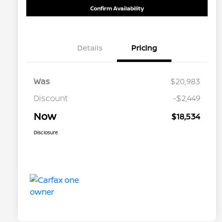
Confirm Availability
Details
Pricing
Was
$20,983
Discount
-$2,449
Now
$18,534
Disclosure