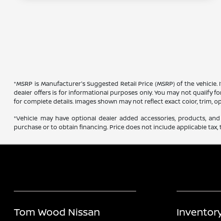
*MSRP is Manufacturer's Suggested Retail Price (MSRP) of the vehicle. 
dealer offers is for informational purposes only. You may not qualify for
for complete details. Images shown may not reflect exact color, trim, op
*Vehicle may have optional dealer added accessories, products, and 
purchase or to obtain financing. Price does not include applicable tax, t
Tom Wood Nissan
Inventor