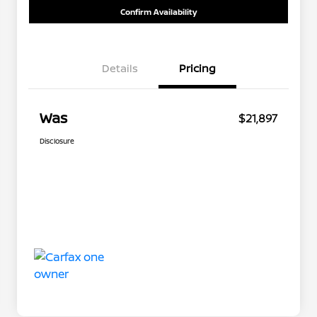
Confirm Availability
Details
Pricing
Was
$21,897
Disclosure