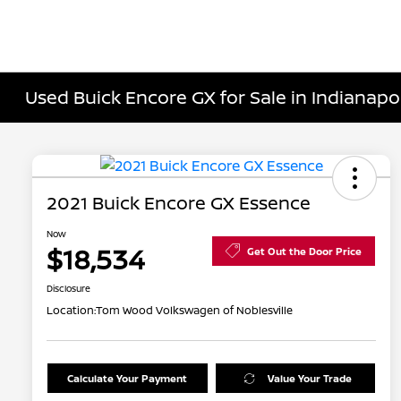
Used Buick Encore GX for Sale in Indianapol
2021 Buick Encore GX Essence
Now
$18,534
Get Out the Door Price
Disclosure
Location:
Tom Wood Volkswagen of Noblesville
Calculate Your Payment
Value Your Trade