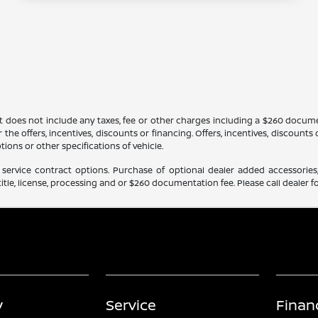
It does not include any taxes, fee or other charges including a $260 docume
 the offers, incentives, discounts or financing. Offers, incentives, discounts
tions or other specifications of vehicle.
service contract options. Purchase of optional dealer added accessories,
itle, license, processing and or $260 documentation fee. Please call dealer fo
y
Service
Finan