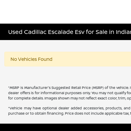
Used Cadillac Escalade Esv for Sale in India
No Vehicles Found
*MSRP is Manufacturer's Suggested Retail Price (MSRP) of the vehicle. 
dealer offers is for informational purposes only. You may not qualify for
for complete details. Images shown may not reflect exact color, trim, op
*Vehicle may have optional dealer added accessories, products, and 
purchase or to obtain financing. Price does not include applicable tax, t