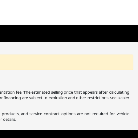
ntation fee. The estimated selling price that appears after calculating
 or financing are subject to expiration and other restrictions. See Dealer
 products, and service contract options are not required for vehicle
r details.