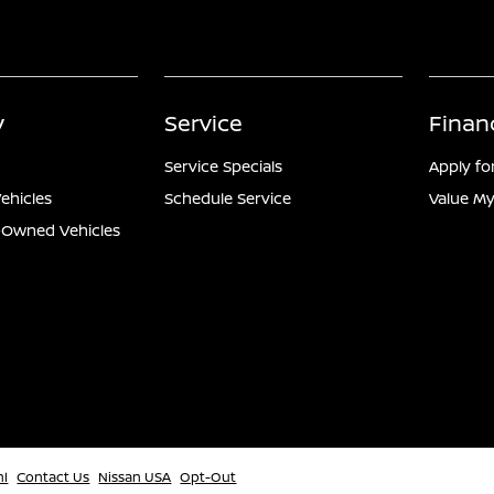
y
Service
Finan
Service Specials
Apply fo
ehicles
Schedule Service
Value My
e-Owned Vehicles
ml
Contact Us
Nissan USA
Opt-Out