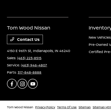
Tom Wood Nissan
Inventor
New Vehicles
Contact Us
Pre-Owned V
4150 E 96th St,
Indianapolis, IN 46240
Certified Pr
Sales:
(463) 223-8515
Service:
(463) 946-4807
Parts:
317-848-8888
Tom Wood Nissan
Privacy Policy
Terms Of Use
Sitemap
Sitemap Ht