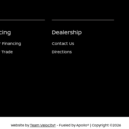
cing
Dealership
r Financing
Contact Us
 Trade
Directions
Website by
Team Velocity®
- Fueled by Apollo® | Copyright ©2026