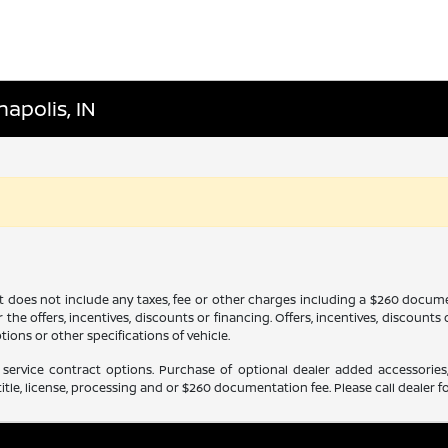
napolis, IN
It does not include any taxes, fee or other charges including a $260 docume
 the offers, incentives, discounts or financing. Offers, incentives, discounts
tions or other specifications of vehicle.
service contract options. Purchase of optional dealer added accessories,
itle, license, processing and or $260 documentation fee. Please call dealer fo