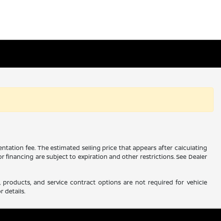
ntation fee. The estimated selling price that appears after calculating
 or financing are subject to expiration and other restrictions. See Dealer
 products, and service contract options are not required for vehicle
r details.