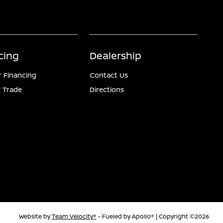
cing
Dealership
r Financing
Contact Us
 Trade
Directions
Website by
Team Velocity®
- Fueled by Apollo® | Copyright ©2026