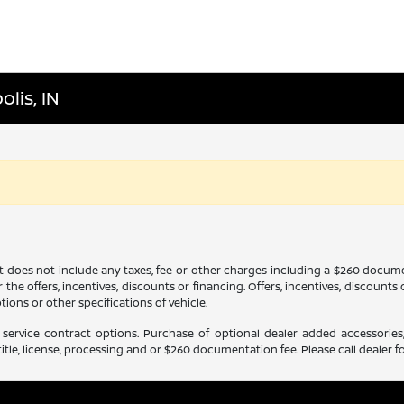
lis, IN
It does not include any taxes, fee or other charges including a $260 docume
 the offers, incentives, discounts or financing. Offers, incentives, discounts
tions or other specifications of vehicle.
service contract options. Purchase of optional dealer added accessories,
itle, license, processing and or $260 documentation fee. Please call dealer fo