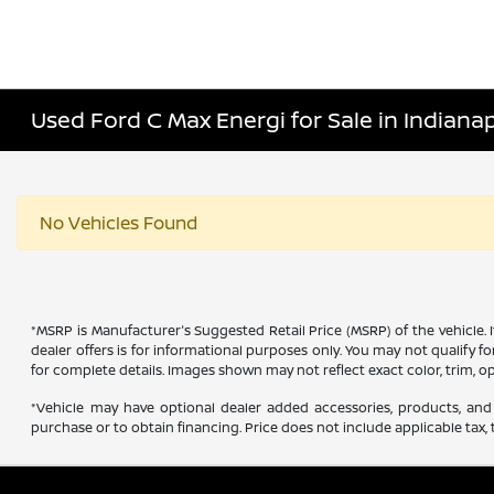
Used Ford C Max Energi for Sale in Indianapo
No Vehicles Found
*MSRP is Manufacturer's Suggested Retail Price (MSRP) of the vehicle. 
dealer offers is for informational purposes only. You may not qualify for
for complete details. Images shown may not reflect exact color, trim, op
*Vehicle may have optional dealer added accessories, products, and 
purchase or to obtain financing. Price does not include applicable tax, t