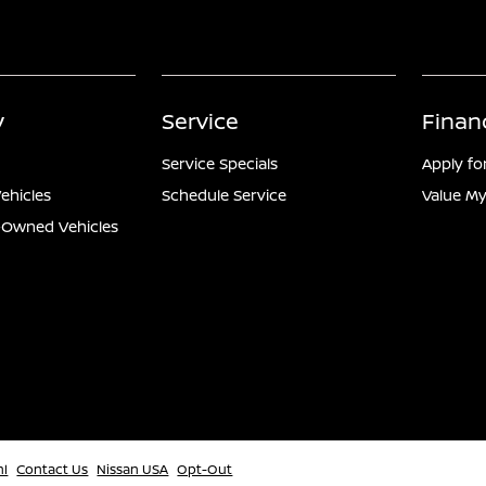
y
Service
Finan
Service Specials
Apply fo
ehicles
Schedule Service
Value My
e-Owned Vehicles
ml
Contact Us
Nissan USA
Opt-Out