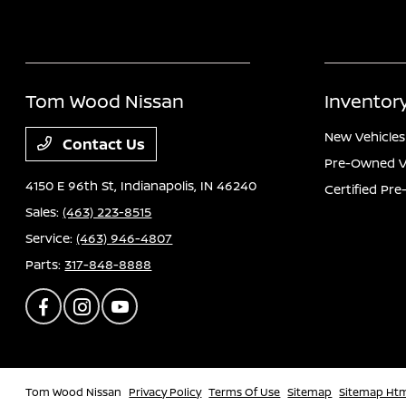
Tom Wood Nissan
Inventor
New Vehicles
Contact Us
Pre-Owned V
4150 E 96th St,
Indianapolis, IN 46240
Certified Pr
Sales:
(463) 223-8515
Service:
(463) 946-4807
Parts:
317-848-8888
Tom Wood Nissan
Privacy Policy
Terms Of Use
Sitemap
Sitemap Ht