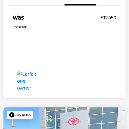
Was
$12,450
Disclosure
Play Video