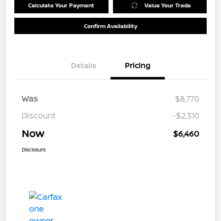
Calculate Your Payment
Value Your Trade
Confirm Availability
Details
Pricing
Was
$8,770
Discount
-$2,310
Now
$6,460
Disclosure