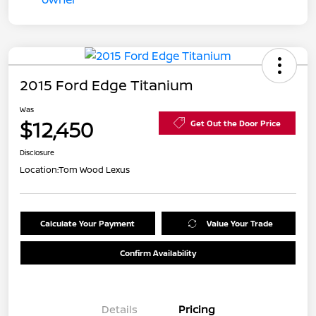
2015 Ford Edge Titanium
Was
$12,450
Get Out the Door Price
Disclosure
Location:
Tom Wood Lexus
Calculate Your Payment
Value Your Trade
Confirm Availability
Details
Pricing