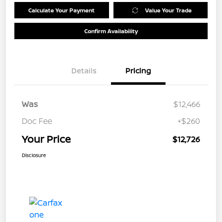
Calculate Your Payment
Value Your Trade
Confirm Availability
Details
Pricing
Was
$12,466
Doc Fee
+$260
Your Price
$12,726
Disclosure