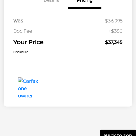
Details
Pricing
Was
$36,995
Doc Fee
+$350
Your Price
$37,345
Disclosure
Back to Top