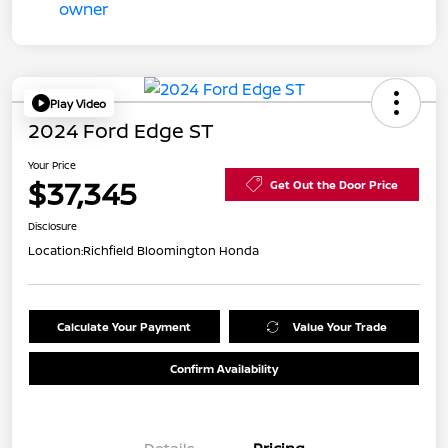
Play Video
2024 Ford Edge ST
Your Price
$37,345
Get Out the Door Price
Disclosure
Location:
Richfield Bloomington Honda
Calculate Your Payment
Value Your Trade
Confirm Availability