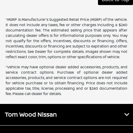
*MSRP is Manufacturer's Suggested Retail Price (MSRP) of the vehicle.
It does not include any taxes, fee or other charges including a $260
documentation fee. The estimated selling price that appears after
calculating dealer offers is for informational purposes only. You may
not qualify for the offers, incentives, discounts or financing. Offers,
incentives, discounts or financing are subject to expiration and other
restrictions. See Dealer for complete details. Images shown may not
reflect exact color, trim, options or other specifications of vehicle.
*Vehicle may have optional dealer added accessories, products, and
service contract options. Purchase of optional dealer added
accessories, products, and service contract options are not required
for vehicle purchase or to obtain financing. Price does not include
applicable tax, title, license, processing and or $260 documentation
fee. Please call dealer for details.
Tom Wood Nissan