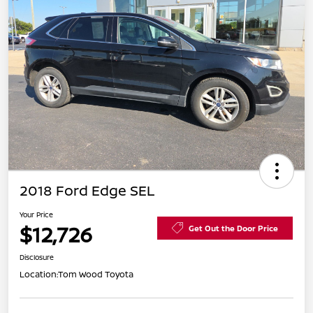
2018 Ford Edge SEL
Your Price
$12,726
Get Out the Door Price
Disclosure
Location:
Tom Wood Toyota