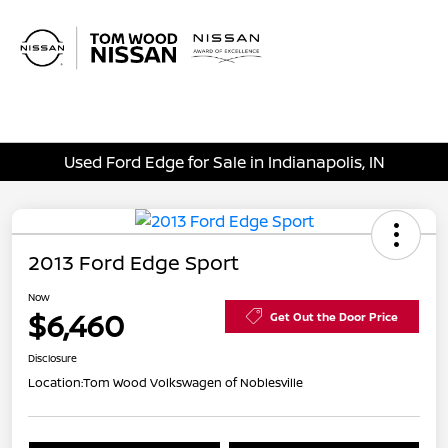
Sign In
Used Ford Edge for Sale in Indianapolis, IN
2013 Ford Edge Sport
Now
$6,460
Get Out the Door Price
Disclosure
Location:
Tom Wood Volkswagen of Noblesville