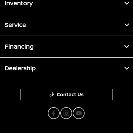
Inventory
Service
Financing
Dealership
Contact Us