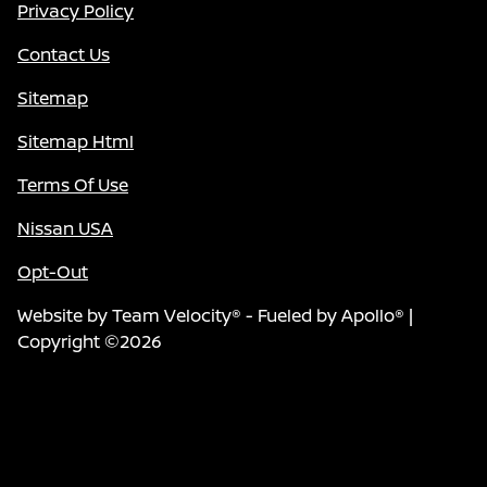
Privacy Policy
Contact Us
Sitemap
Sitemap Html
Terms Of Use
Nissan USA
Opt-Out
Website by
Team Velocity®
- Fueled by Apollo® |
Copyright ©2026