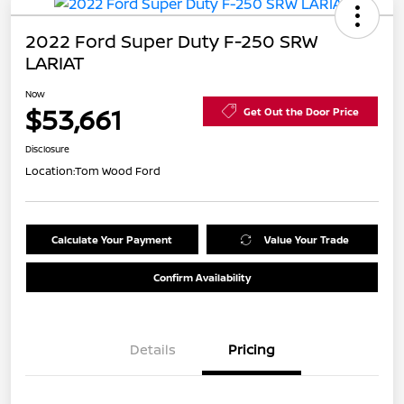
2022 Ford Super Duty F-250 SRW
LARIAT
Now
$53,661
Get Out the Door Price
Disclosure
Location:
Tom Wood Ford
Calculate Your Payment
Value Your Trade
Confirm Availability
Details
Pricing