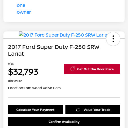
2017 Ford Super Duty F-250 SRW
Lariat
Was
$32,793
Get Out the Door Price
Disclosure
Location:
Tom Wood Volvo Cars
Calculate Your Payment
Value Your Trade
Confirm Availability