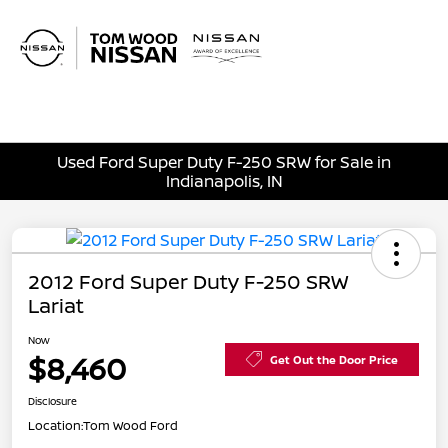
Sign In
Used Ford Super Duty F-250 SRW for Sale in
Indianapolis, IN
2012 Ford Super Duty F-250 SRW
Lariat
Now
$8,460
Get Out the Door Price
Disclosure
Location:
Tom Wood Ford