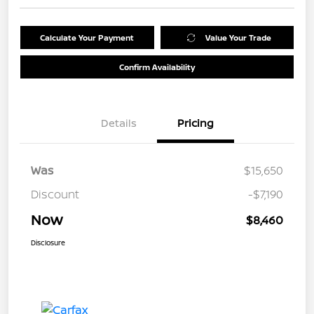
Calculate Your Payment
Value Your Trade
Confirm Availability
Details
Pricing
Was
$15,650
Discount
-$7,190
Now
$8,460
Disclosure