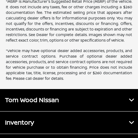
*MSRP is Manufacturer's Suggested Retail Price (MSRP) of the vehicle.
It does not include any taxes, fee or other charges including a $260
documentation fee. The estimated selling price that appears after
calculating dealer offers is for informational purposes only. You may
not qualify for the offers, incentives, discounts or financing. Offers,
incentives, discounts or financing are subject to expiration and other
restrictions. See Dealer for complete details. Images shown may not
reflect exact color, trim, options or other specifications of vehicle.
*Vehicle may have optional dealer added accessories, products, and
service contract options. Purchase of optional dealer added
accessories, products, and service contract options are not required
for vehicle purchase or to obtain financing. Price does not include
applicable tax, title, license, processing and or $260 documentation
fee. Please call dealer for details.
Tom Wood Nissan
Inventory