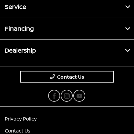
Service
Financing
Dealership
Contact Us
Privacy Policy
Contact Us