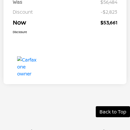
Was
$56,484
Discount
-$2,823
Now
$53,661
Disclosure
Back to Top