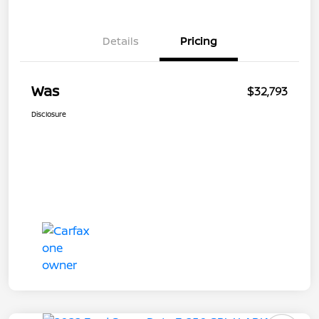
Details
Pricing
Was
$32,793
Disclosure