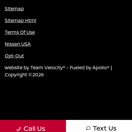
Sitemap
Sitemap Html
Terms Of Use
Nissan USA
Opt-Out
Website by
Team Velocity®
- Fueled by Apollo® |
Copyright ©2026
Text Us
Call Us