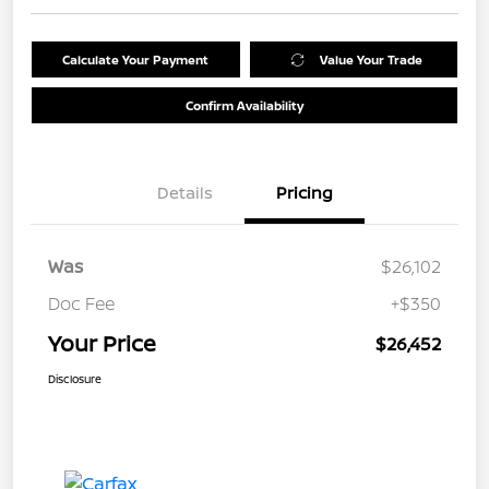
Calculate Your Payment
Value Your Trade
Confirm Availability
Details
Pricing
Was
$26,102
Doc Fee
+$350
Your Price
$26,452
Disclosure