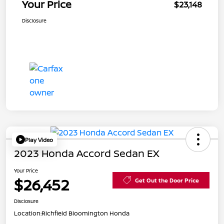
Your Price
$23,148
Disclosure
Play Video
2023 Honda Accord Sedan EX
Your Price
$26,452
Get Out the Door Price
Disclosure
Location:
Richfield Bloomington Honda