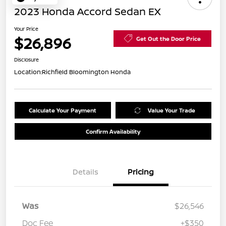
2023 Honda Accord Sedan EX
Your Price
$26,896
Get Out the Door Price
Disclosure
Location:
Richfield Bloomington Honda
Calculate Your Payment
Value Your Trade
Confirm Availability
Details
Pricing
Was
$26,546
Doc Fee
+$350