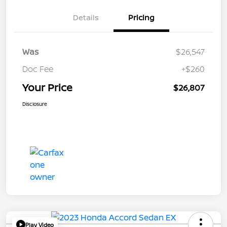
Details
Pricing
Was
$26,547
Doc Fee
+$260
Your Price
$26,807
Disclosure
Play Video