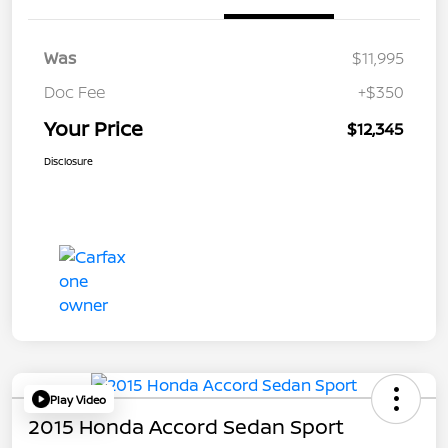
Was
$11,995
Doc Fee
+$350
Your Price
$12,345
Disclosure
Play Video
2015 Honda Accord Sedan Sport