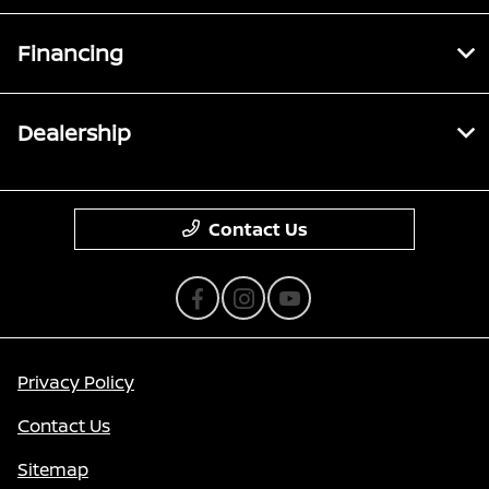
Financing
Dealership
Contact Us
Privacy Policy
Contact Us
Sitemap