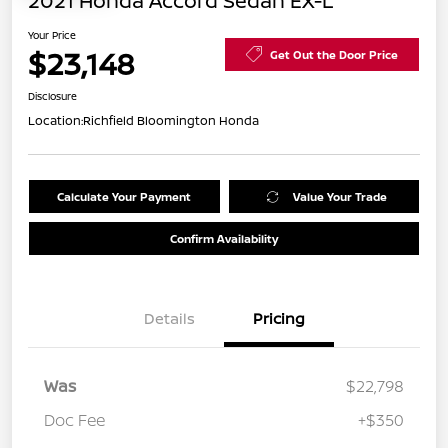
2021 Honda Accord Sedan EX-L
Your Price
$23,148
Get Out the Door Price
Disclosure
Location:
Richfield Bloomington Honda
Calculate Your Payment
Value Your Trade
Confirm Availability
Details
Pricing
Was
$22,798
Doc Fee
+$350