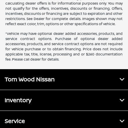
calculating dealer offers is for informational purposes only. You may
not qualify for the offers, incentives, discounts or financing. Offers,
incentives, discounts or financing are subject to expiration and other
restrictions. See Dealer for complete details. Images shown may not
reflect exact color, trim, options or other specifications of vehicle.
*Vehicle may have optional dealer added accessories, products, and
service contract options. Purchase of optional dealer added
accessories, products, and service contract options are not required
for vehicle purchase or to obtain financing. Price does not include
applicable tax, title, license, processing and or $260 documentation
fee. Please call dealer for details.
Tom Wood Nissan
Inventory
Service