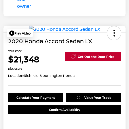
Play Video
2020 Honda Accord Sedan LX
Your Price
$21,348
Get Out the Door Price
Disclosure
Location:
Richfield Bloomington Honda
Calculate Your Payment
Value Your Trade
Confirm Availability