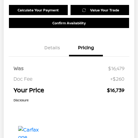
Calculate Your Payment
Value Your Trade
Confirm Availability
Details
Pricing
Was
$16,479
Doc Fee
+$260
Your Price
$16,739
Disclosure