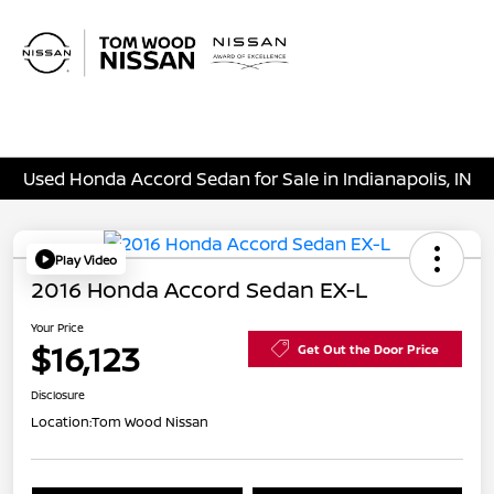
Sign In
Used Honda Accord Sedan for Sale in Indianapolis, IN
Play Video
2016 Honda Accord Sedan EX-L
Your Price
$16,123
Get Out the Door Price
Disclosure
Location:
Tom Wood Nissan