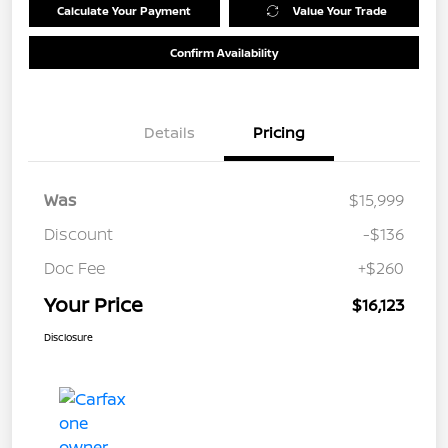
Calculate Your Payment
Value Your Trade
Confirm Availability
Details
Pricing
Was
$15,999
Discount
-$136
Doc Fee
+$260
Your Price
$16,123
Disclosure