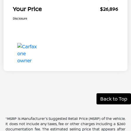
Your Price
$26,896
Disclosure
Back to Top
*MSRP is Manufacturer's Suggested Retail Price (MSRP) of the vehicle.
It does not include any taxes, fee or other charges including a $260
documentation fee. The estimated selling price that appears after