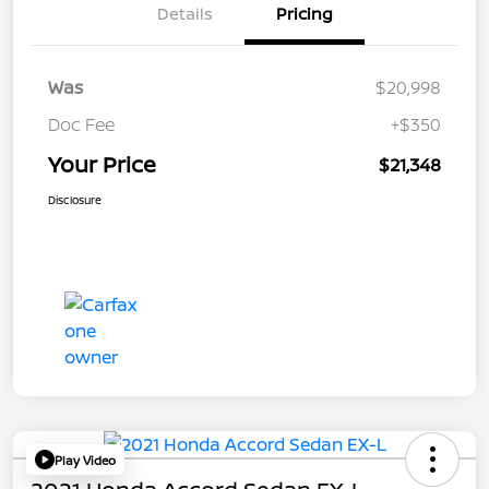
Details
Pricing
Was
$20,998
Doc Fee
+$350
Your Price
$21,348
Disclosure
Play Video