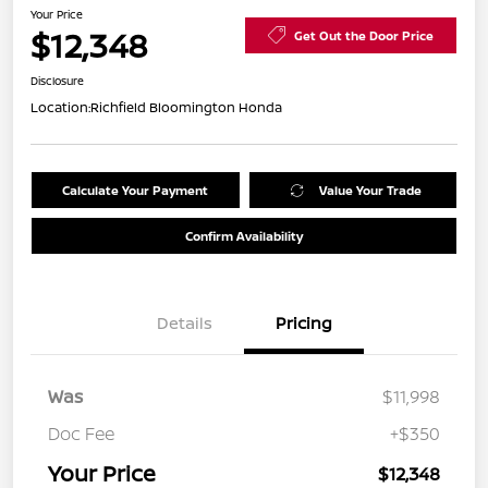
Your Price
$12,348
Get Out the Door Price
Disclosure
Location:
Richfield Bloomington Honda
Calculate Your Payment
Value Your Trade
Confirm Availability
Details
Pricing
Was
$11,998
Doc Fee
+$350
Your Price
$12,348