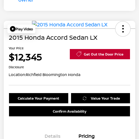
Play Video
2015 Honda Accord Sedan LX
Your Price
$12,345
Get Out the Door Price
Disclosure
Location:
Richfield Bloomington Honda
Calculate Your Payment
Value Your Trade
Confirm Availability
Details
Pricing