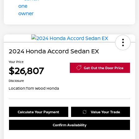
2024 Honda Accord Sedan EX
Your Price
$26,807
Get Out the Door Price
Disclosure
Location:
Tom Wood Honda
Calculate Your Payment
Value Your Trade
Confirm Availability