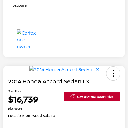
Disclosure
2014 Honda Accord Sedan LX
Your Price
$16,739
Get Out the Door Price
Disclosure
Location:
Tom Wood Subaru