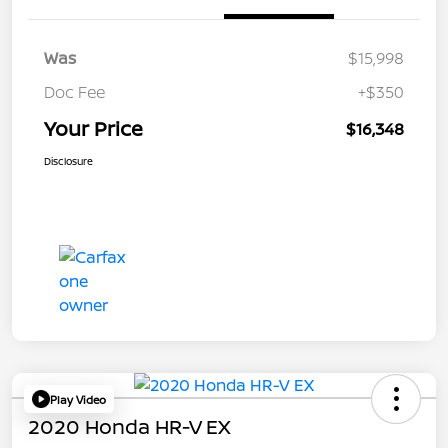
Was
$15,998
Doc Fee
+$350
Your Price
$16,348
Disclosure
Play Video
2020 Honda HR-V EX