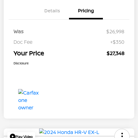
Details
Pricing
Was
$26,998
Doc Fee
+$350
Your Price
$27,348
Disclosure
Play Video