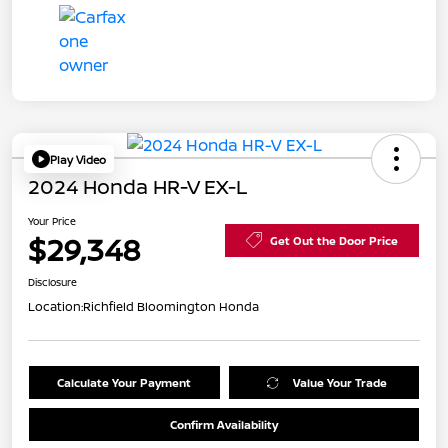
Play Video
2024 Honda HR-V EX-L
Your Price
$29,348
Get Out the Door Price
Disclosure
Location:
Richfield Bloomington Honda
Calculate Your Payment
Value Your Trade
Confirm Availability