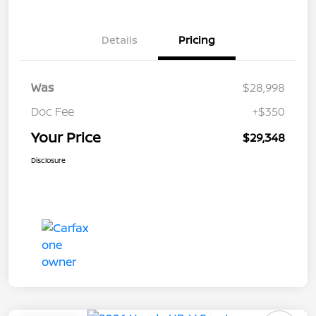
Details
Pricing
Was
$28,998
Doc Fee
+$350
Your Price
$29,348
Disclosure