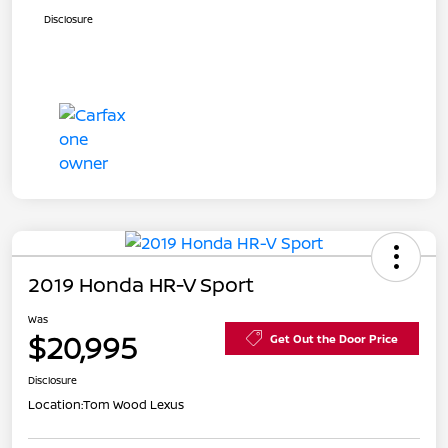
Disclosure
2019 Honda HR-V Sport
Was
$20,995
Get Out the Door Price
Disclosure
Location:
Tom Wood Lexus