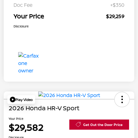
Doc Fee
+$350
Your Price
$29,259
Disclosure
Play Video
2026 Honda HR-V Sport
Your Price
$29,582
Get Out the Door Price
Disclosure