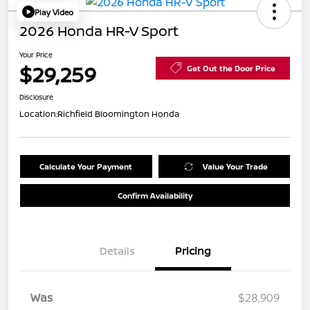
Play Video
2026 Honda HR-V Sport
Your Price
$29,259
Get Out the Door Price
Disclosure
Location:
Richfield Bloomington Honda
Calculate Your Payment
Value Your Trade
Confirm Availability
Details
Pricing
Was
$28,909