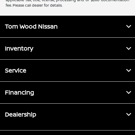
fee. Please call dealer for details.
Tom Wood Nissan
Inventory
Service
Financing
Dealership