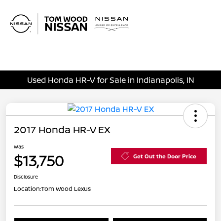
Sign In
Used Honda HR-V for Sale in Indianapolis, IN
2017 Honda HR-V EX
Was
$13,750
Get Out the Door Price
Disclosure
Location:
Tom Wood Lexus