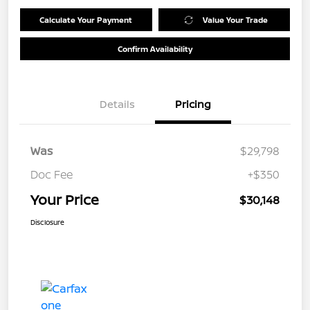
Calculate Your Payment
Value Your Trade
Confirm Availability
Details
Pricing
Was
$29,798
Doc Fee
+$350
Your Price
$30,148
Disclosure