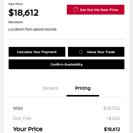
Your Price
$18,612
Get Out the Door Price
Disclosure
Location:
Tom Wood Honda
Calculate Your Payment
Value Your Trade
Confirm Availability
Details
Pricing
Was
$18,352
Doc Fee
+$260
Your Price
$18,612