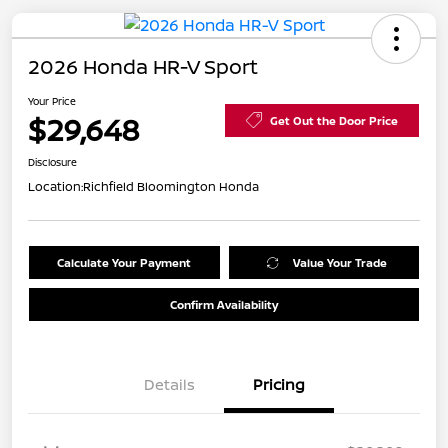
2026 Honda HR-V Sport
Your Price
$29,648
Get Out the Door Price
Disclosure
Location:
Richfield Bloomington Honda
Calculate Your Payment
Value Your Trade
Confirm Availability
Details
Pricing