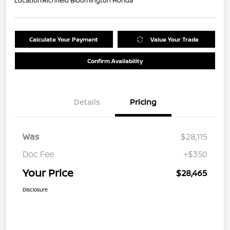
Location:
Richfield Bloomington Honda
Calculate Your Payment
Value Your Trade
Confirm Availability
Details
Pricing
Was
$28,115
Doc Fee
+$350
Your Price
$28,465
Disclosure