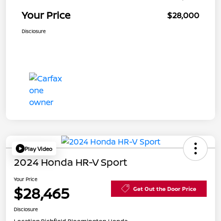
Your Price
$28,000
Disclosure
Play Video
2024 Honda HR-V Sport
Your Price
$28,465
Get Out the Door Price
Disclosure