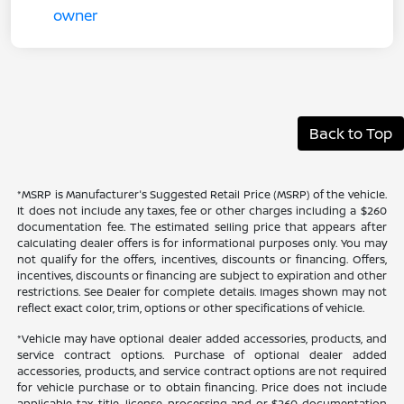
Back to Top
*MSRP is Manufacturer's Suggested Retail Price (MSRP) of the vehicle.
It does not include any taxes, fee or other charges including a $260
documentation fee. The estimated selling price that appears after
calculating dealer offers is for informational purposes only. You may
not qualify for the offers, incentives, discounts or financing. Offers,
incentives, discounts or financing are subject to expiration and other
restrictions. See Dealer for complete details. Images shown may not
reflect exact color, trim, options or other specifications of vehicle.
*Vehicle may have optional dealer added accessories, products, and
service contract options. Purchase of optional dealer added
accessories, products, and service contract options are not required
for vehicle purchase or to obtain financing. Price does not include
applicable tax, title, license, processing and or $260 documentation