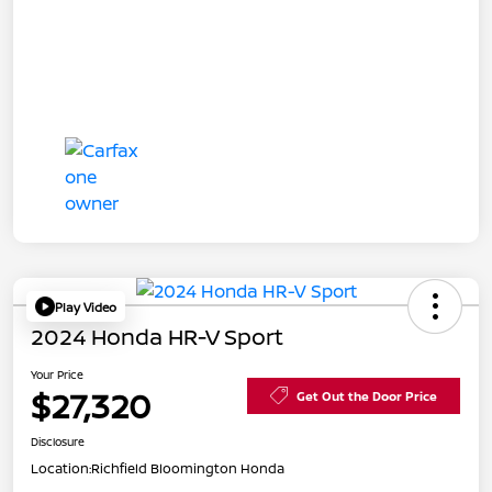
Play Video
2024 Honda HR-V Sport
Your Price
$27,320
Get Out the Door Price
Disclosure
Location:
Richfield Bloomington Honda