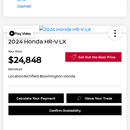
Play Video
2024 Honda HR-V LX
Your Price
$24,848
Get Out the Door Price
Disclosure
Location:
Richfield Bloomington Honda
Calculate Your Payment
Value Your Trade
Confirm Availability