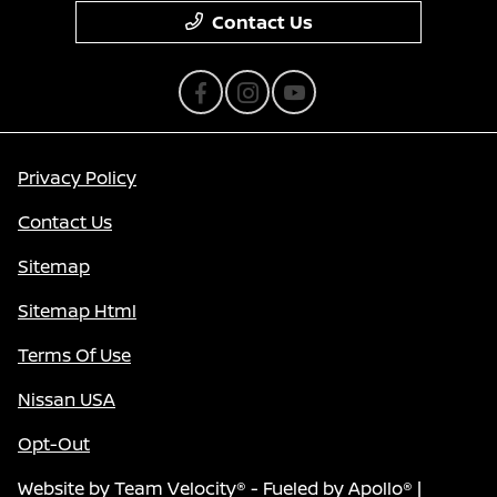
Contact Us
Privacy Policy
Contact Us
Sitemap
Sitemap Html
Terms Of Use
Nissan USA
Opt-Out
Website by
Team Velocity®
- Fueled by Apollo® |