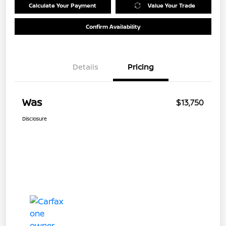
Calculate Your Payment
Value Your Trade
Confirm Availability
Details
Pricing
Was
$13,750
Disclosure