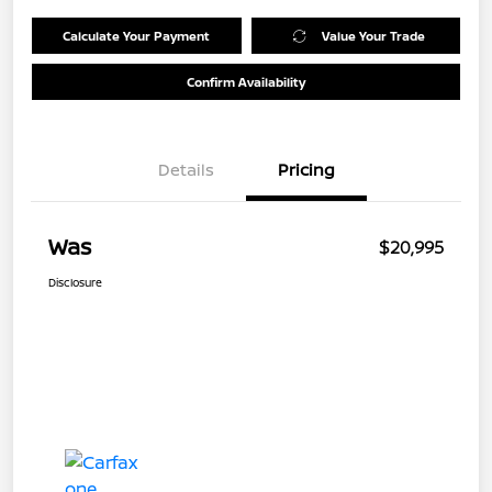
Calculate Your Payment
Value Your Trade
Confirm Availability
Details
Pricing
Was
$20,995
Disclosure