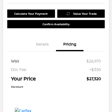
Calculate Your Payment
Value Your Trade
Confirm Availability
Details
Pricing
Was
$26,970
Doc Fee
+$350
Your Price
$27,320
Disclosure