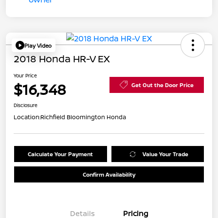
Play Video
2018 Honda HR-V EX
Your Price
$16,348
Get Out the Door Price
Disclosure
Location:
Richfield Bloomington Honda
Calculate Your Payment
Value Your Trade
Confirm Availability
Details
Pricing