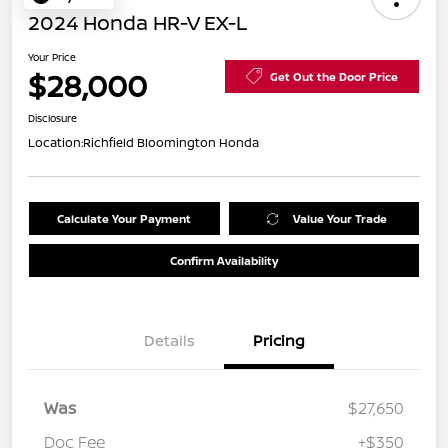
2024 Honda HR-V EX-L
Your Price
$28,000
Get Out the Door Price
Disclosure
Location:
Richfield Bloomington Honda
Calculate Your Payment
Value Your Trade
Confirm Availability
Details
Pricing
Was
$27,650
Doc Fee
+$350