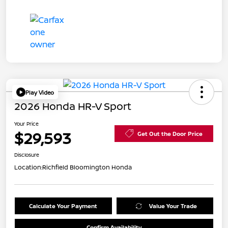
Play Video
2026 Honda HR-V Sport
Your Price
$29,593
Get Out the Door Price
Disclosure
Location:
Richfield Bloomington Honda
Calculate Your Payment
Value Your Trade
Confirm Availability