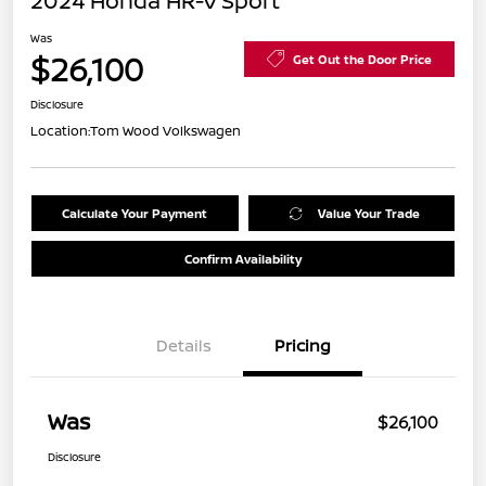
2024 Honda HR-V Sport
Was
$26,100
Get Out the Door Price
Disclosure
Location:
Tom Wood Volkswagen
Calculate Your Payment
Value Your Trade
Confirm Availability
Details
Pricing
Was
$26,100
Disclosure