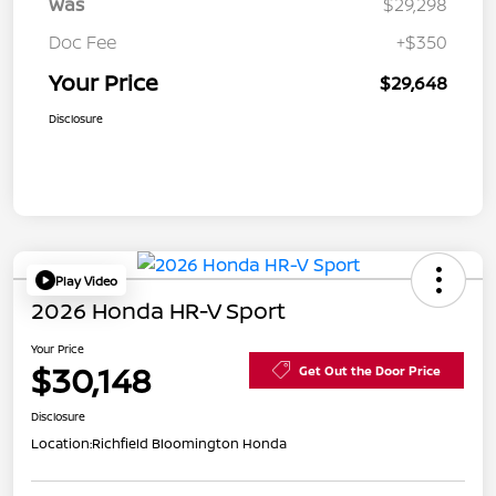
Was
$29,298
Doc Fee
+$350
Your Price
$29,648
Disclosure
Play Video
2026 Honda HR-V Sport
Your Price
$30,148
Get Out the Door Price
Disclosure
Location:
Richfield Bloomington Honda