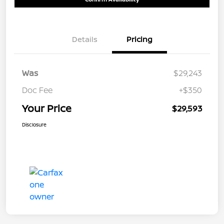
Details
Pricing
Was
$29,243
Doc Fee
+$350
Your Price
$29,593
Disclosure