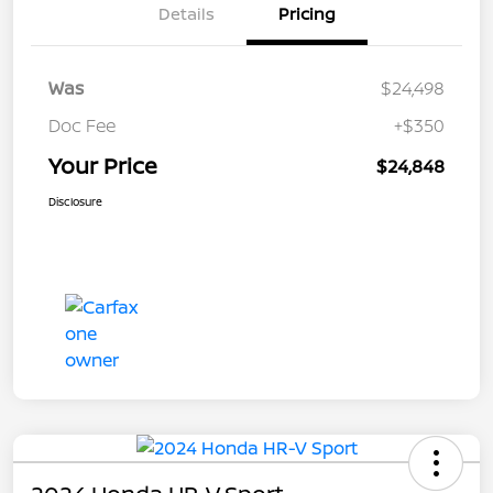
Details
Pricing
Was
$24,498
Doc Fee
+$350
Your Price
$24,848
Disclosure