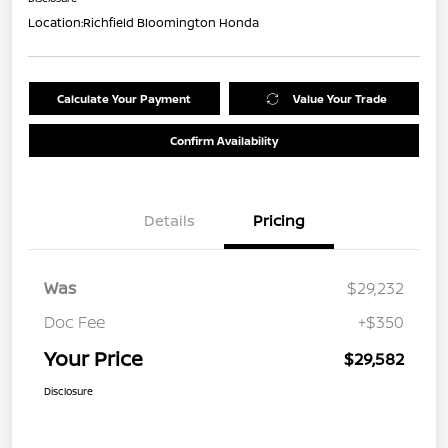
Location:
Richfield Bloomington Honda
Calculate Your Payment
Value Your Trade
Confirm Availability
Details
Pricing
Was
$29,232
Doc Fee
+$350
Your Price
$29,582
Disclosure