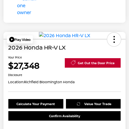
Play Video
2026 Honda HR-V LX
Your Price
$27,348
Get Out the Door Price
Disclosure
Location:
Richfield Bloomington Honda
Calculate Your Payment
Value Your Trade
Confirm Availability