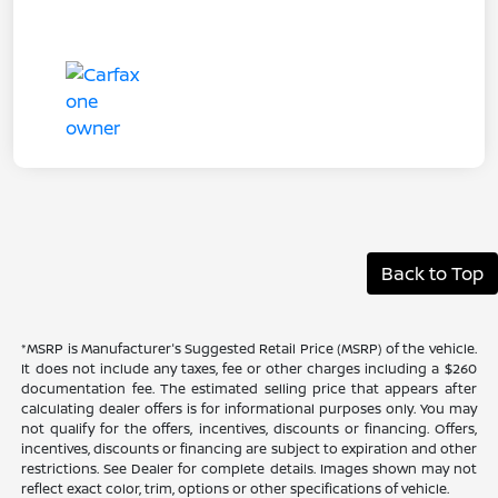
Back to Top
*MSRP is Manufacturer's Suggested Retail Price (MSRP) of the vehicle.
It does not include any taxes, fee or other charges including a $260
documentation fee. The estimated selling price that appears after
calculating dealer offers is for informational purposes only. You may
not qualify for the offers, incentives, discounts or financing. Offers,
incentives, discounts or financing are subject to expiration and other
restrictions. See Dealer for complete details. Images shown may not
reflect exact color, trim, options or other specifications of vehicle.