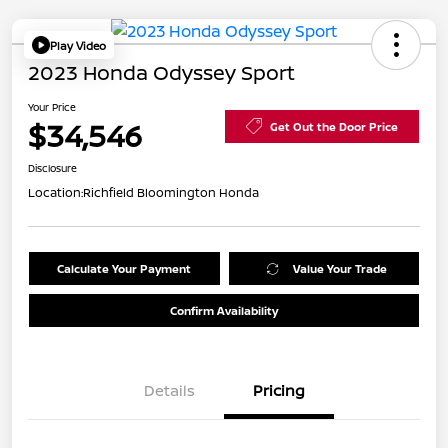
Play Video
2023 Honda Odyssey Sport
Your Price
$34,546
Get Out the Door Price
Disclosure
Location:
Richfield Bloomington Honda
Calculate Your Payment
Value Your Trade
Confirm Availability
Details
Pricing