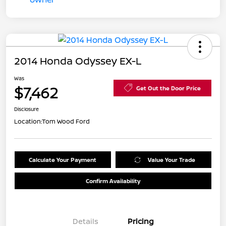
2014 Honda Odyssey EX-L
Was
$7,462
Get Out the Door Price
Disclosure
Location:
Tom Wood Ford
Calculate Your Payment
Value Your Trade
Confirm Availability
Details
Pricing