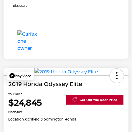
Disclosure
Play Video
2019 Honda Odyssey Elite
Your Price
$24,845
Get Out the Door Price
Disclosure
Location:
Richfield Bloomington Honda