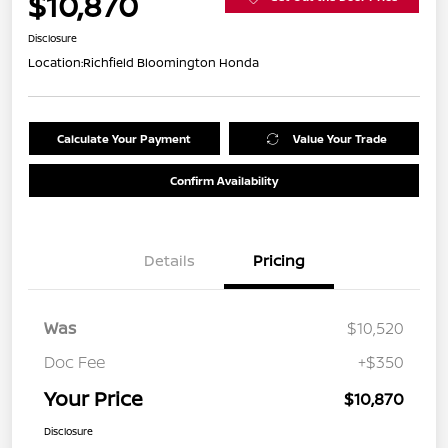
$10,870
Disclosure
Location:
Richfield Bloomington Honda
Calculate Your Payment
Value Your Trade
Confirm Availability
Details
Pricing
Was
$10,520
Doc Fee
+$350
Your Price
$10,870
Disclosure