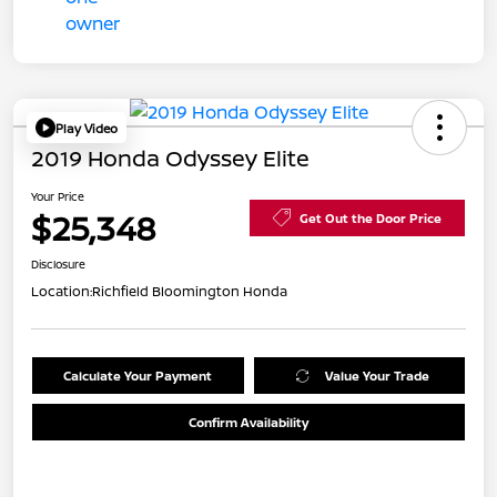
Play Video
2019 Honda Odyssey Elite
Your Price
$25,348
Get Out the Door Price
Disclosure
Location:
Richfield Bloomington Honda
Calculate Your Payment
Value Your Trade
Confirm Availability