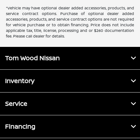
*Vehicle may have optional dealer added accessories, products, and
service contract options. Purchase of optional dealer added
accessories, products, and service contract options are not required
for vehicle purchase or to obtain financing. Price does not include
applicable tax, title, license, processing and or $260 documentation
fee. Please call dealer for details.
Tom Wood Nissan
Inventory
Service
Financing