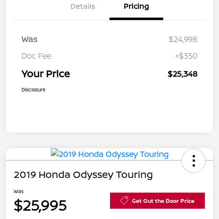
Details
Pricing
Was
$24,998
Doc Fee
+$350
Your Price
$25,348
Disclosure
2019 Honda Odyssey Touring
Was
$25,995
Get Out the Door Price