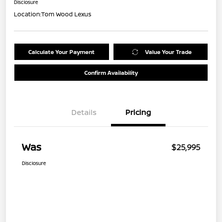
Disclosure
Location:
Tom Wood Lexus
Calculate Your Payment
Value Your Trade
Confirm Availability
Details
Pricing
Was
$25,995
Disclosure