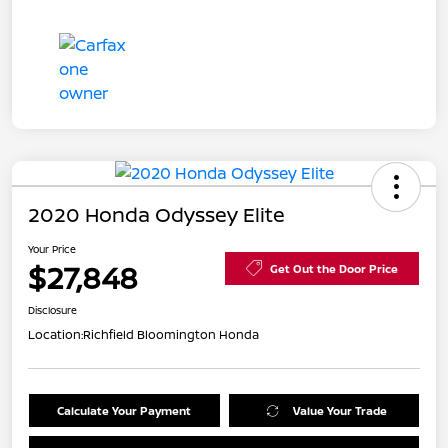
2020 Honda Odyssey Elite
Your Price
$27,848
Get Out the Door Price
Disclosure
Location:
Richfield Bloomington Honda
Calculate Your Payment
Value Your Trade