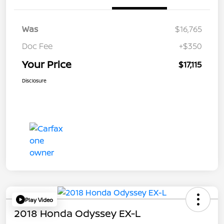
Was
$16,765
Doc Fee
+$350
Your Price
$17,115
Disclosure
Play Video
2018 Honda Odyssey EX-L