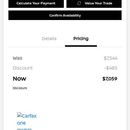
Calculate Your Payment
Value Your Trade
Confirm Availability
Details
Pricing
Was
$7,544
Discount
-$485
Now
$7,059
Disclosure