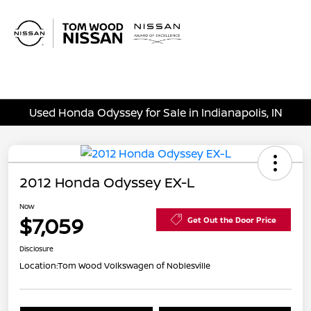
Sign In
Used Honda Odyssey for Sale in Indianapolis, IN
2012 Honda Odyssey EX-L
Now
$7,059
Get Out the Door Price
Disclosure
Location:
Tom Wood Volkswagen of Noblesville