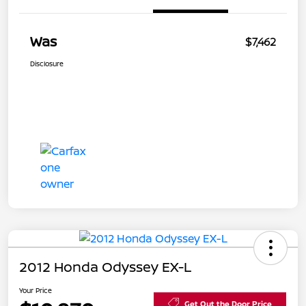
Was
$7,462
Disclosure
2012 Honda Odyssey EX-L
Your Price
Get Out the Door Price