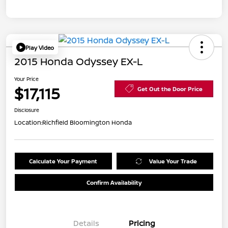
Play Video
2015 Honda Odyssey EX-L
Your Price
$17,115
Get Out the Door Price
Disclosure
Location:
Richfield Bloomington Honda
Calculate Your Payment
Value Your Trade
Confirm Availability
Details
Pricing