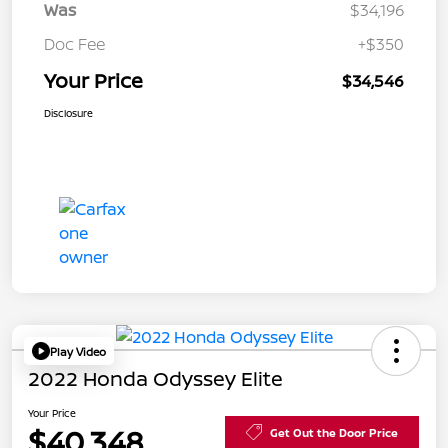
Was
$34,196
Doc Fee
+$350
Your Price
$34,546
Disclosure
Play Video
2022 Honda Odyssey Elite
Your Price
$40,348
Get Out the Door Price