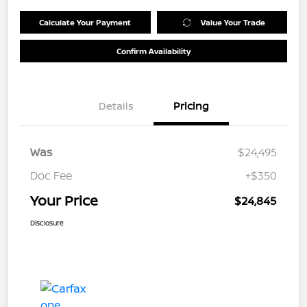
Calculate Your Payment
Value Your Trade
Confirm Availability
Details
Pricing
Was
$24,495
Doc Fee
+$350
Your Price
$24,845
Disclosure