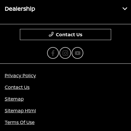
Dealership
Contact Us
Privacy Policy
Contact Us
Sitemap
Sitemap Html
Terms Of Use