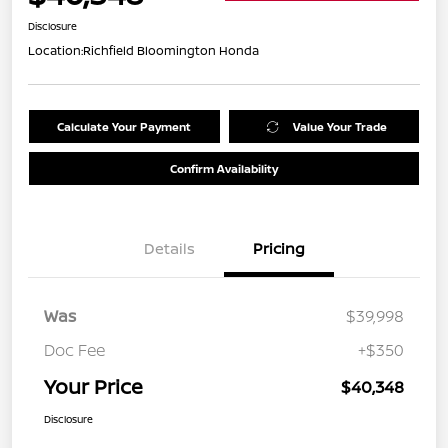
Disclosure
Location:
Richfield Bloomington Honda
Calculate Your Payment
Value Your Trade
Confirm Availability
Details
Pricing
Was
$39,998
Doc Fee
+$350
Your Price
$40,348
Disclosure