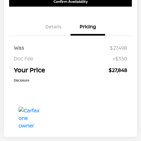
Confirm Availability
Details
Pricing
Was
$27,498
Doc Fee
+$350
Your Price
$27,848
Disclosure