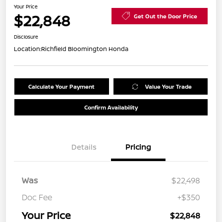
Your Price
$22,848
Get Out the Door Price
Disclosure
Location:
Richfield Bloomington Honda
Calculate Your Payment
Value Your Trade
Confirm Availability
Details
Pricing
Was
$22,498
Doc Fee
+$350
Your Price
$22,848