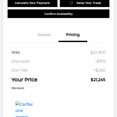
Calculate Your Payment
Value Your Trade
Confirm Availability
Details
Pricing
Was
$21,900
Discount
-$915
Doc Fee
+$260
Your Price
$21,245
Disclosure