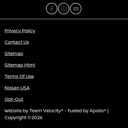
Privacy Policy
Contact Us
Sitemap
Sitemap Html
Terms Of Use
Nissan USA
Opt-Out
Website by
Team Velocity®
- Fueled by Apollo® |
Copyright ©2026