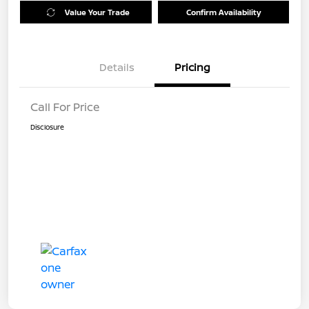
Value Your Trade
Confirm Availability
Details
Pricing
Call For Price
Disclosure