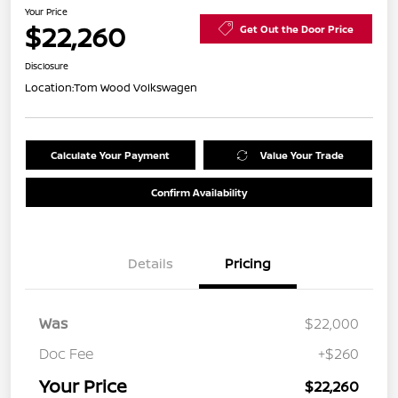
Your Price
$22,260
Get Out the Door Price
Disclosure
Location:
Tom Wood Volkswagen
Calculate Your Payment
Value Your Trade
Confirm Availability
Details
Pricing
Was
$22,000
Doc Fee
+$260
Your Price
$22,260