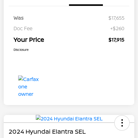
Was
$17,655
Doc Fee
+$260
Your Price
$17,915
Disclosure
2024 Hyundai Elantra SEL