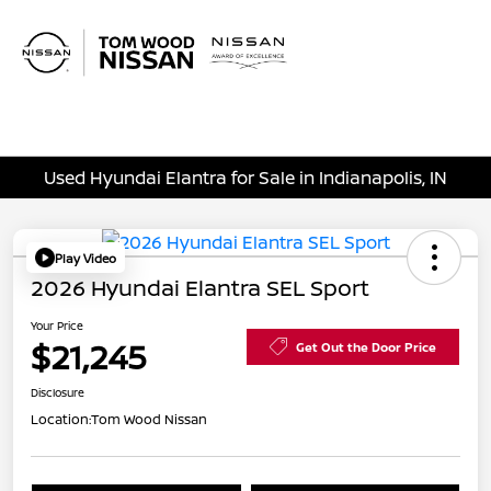
Sign In
Used Hyundai Elantra for Sale in Indianapolis, IN
Play Video
2026 Hyundai Elantra SEL Sport
Your Price
$21,245
Get Out the Door Price
Disclosure
Location:
Tom Wood Nissan