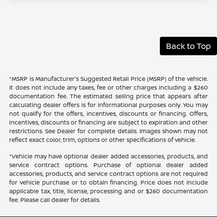
Back to Top
*MSRP is Manufacturer's Suggested Retail Price (MSRP) of the vehicle.
It does not include any taxes, fee or other charges including a $260
documentation fee. The estimated selling price that appears after
calculating dealer offers is for informational purposes only. You may
not qualify for the offers, incentives, discounts or financing. Offers,
incentives, discounts or financing are subject to expiration and other
restrictions. See Dealer for complete details. Images shown may not
reflect exact color, trim, options or other specifications of vehicle.
*Vehicle may have optional dealer added accessories, products, and
service contract options. Purchase of optional dealer added
accessories, products, and service contract options are not required
for vehicle purchase or to obtain financing. Price does not include
applicable tax, title, license, processing and or $260 documentation
fee. Please call dealer for details.