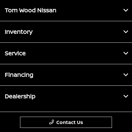
Tom Wood Nissan
Inventory
Service
Financing
Dealership
Contact Us