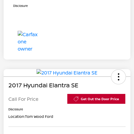
Disclosure
2017 Hyundai Elantra SE
Call For Price
Get Out the Door Price
Disclosure
Location:
Tom Wood Ford