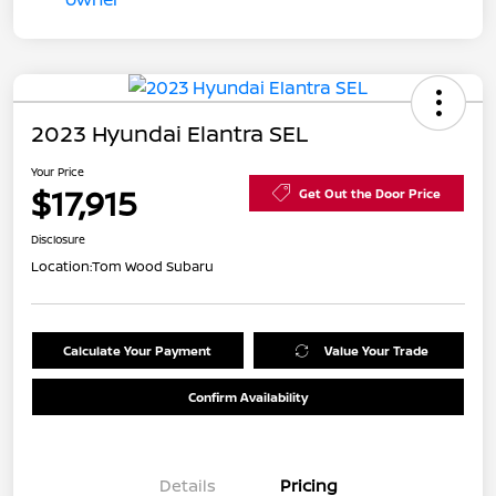
2023 Hyundai Elantra SEL
Your Price
$17,915
Get Out the Door Price
Disclosure
Location:
Tom Wood Subaru
Calculate Your Payment
Value Your Trade
Confirm Availability
Details
Pricing