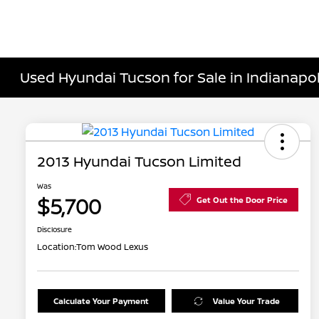
Used Hyundai Tucson for Sale in Indianapoli
2013 Hyundai Tucson Limited
Was
$5,700
Get Out the Door Price
Disclosure
Location:
Tom Wood Lexus
Calculate Your Payment
Value Your Trade