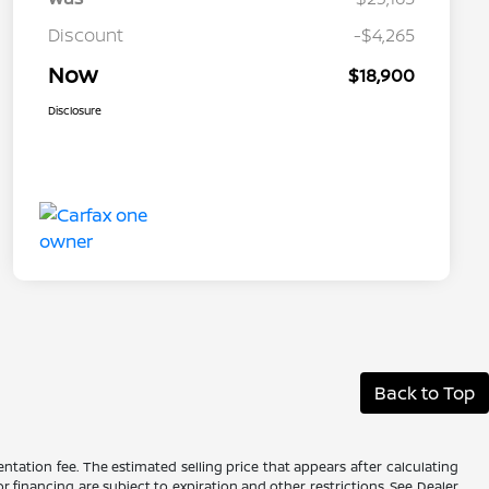
Discount
-$4,265
Now
$18,900
Disclosure
Back to Top
ntation fee. The estimated selling price that appears after calculating
 or financing are subject to expiration and other restrictions. See Dealer