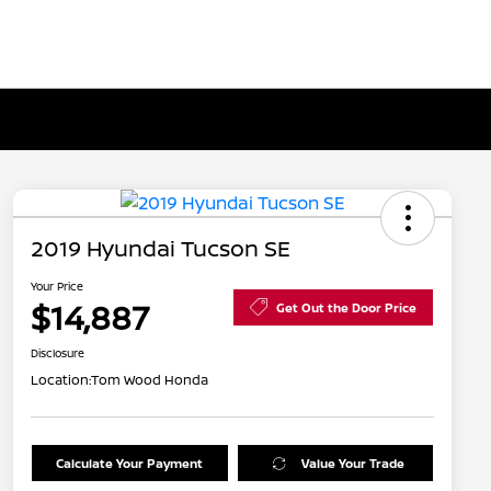
2019 Hyundai Tucson SE
Your Price
$14,887
Get Out the Door Price
Disclosure
Location:
Tom Wood Honda
Calculate Your Payment
Value Your Trade