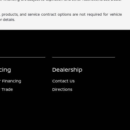
 products, and service contract options are not required for vehicle
r details.
cing
Dealership
r Financing
Contact Us
 Trade
Directions