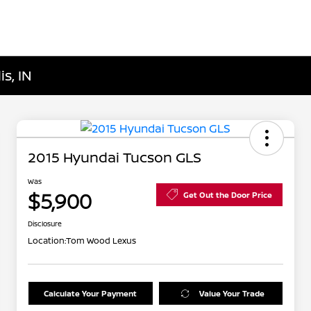
s, IN
2015 Hyundai Tucson GLS
Was
$5,900
Get Out the Door Price
Disclosure
Location:
Tom Wood Lexus
Calculate Your Payment
Value Your Trade