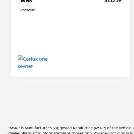
Was
$15,259
Disclosure
*MSRP is Manufacturer's Suggested Retail Price (MSRP) of the vehicle. 
dealer offers is for informational purposes only. You may not qualify for