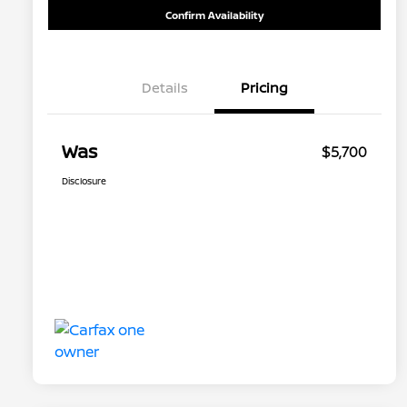
Confirm Availability
Details
Pricing
Was
$5,700
Disclosure