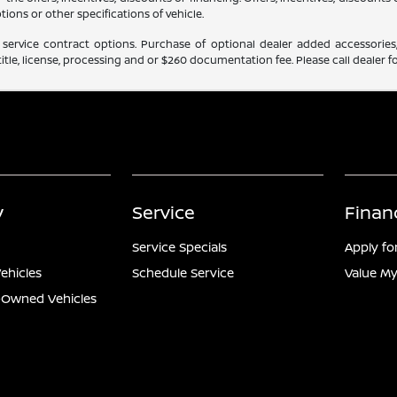
tions or other specifications of vehicle.
service contract options. Purchase of optional dealer added accessories,
itle, license, processing and or $260 documentation fee. Please call dealer fo
y
Service
Finan
Service Specials
Apply fo
ehicles
Schedule Service
Value My
e-Owned Vehicles