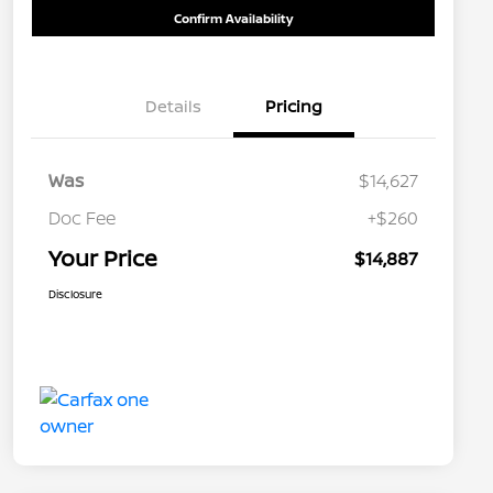
Confirm Availability
Details
Pricing
Was
$14,627
Doc Fee
+$260
Your Price
$14,887
Disclosure