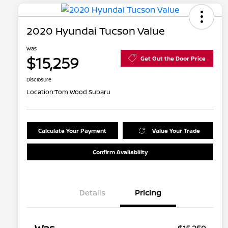
2020 Hyundai Tucson Value
Was
$15,259
Get Out the Door Price
Disclosure
Location:
Tom Wood Subaru
Calculate Your Payment
Value Your Trade
Confirm Availability
Details
Pricing