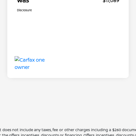
Was
$17,089
Disclosure
It does not include any taxes, fee or other charges including a $260 docume
 the offers, incentives, discounts or financing. Offers, incentives, discounts