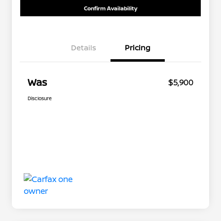
Confirm Availability
Details
Pricing
Was
$5,900
Disclosure