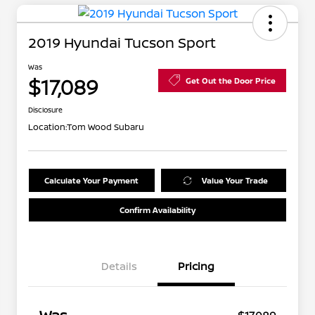
2019 Hyundai Tucson Sport
Was
$17,089
Get Out the Door Price
Disclosure
Location:
Tom Wood Subaru
Calculate Your Payment
Value Your Trade
Confirm Availability
Details
Pricing