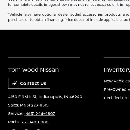
for complete details. Images shown may not reflect exact color, trim, op
*Vehicle may have optional dealer added accessories, products, and 
purchase or to obtain financing. Price does not include applicable tax, t
Tom Wood Nissan
Inventor
New Vehicles
Contact Us
Pre-Owned V
4150 E 96th St,
Indianapolis, IN 46240
Certified Pr
Sales:
(463) 223-8515
Service:
(463) 946-4807
Parts:
317-848-8888