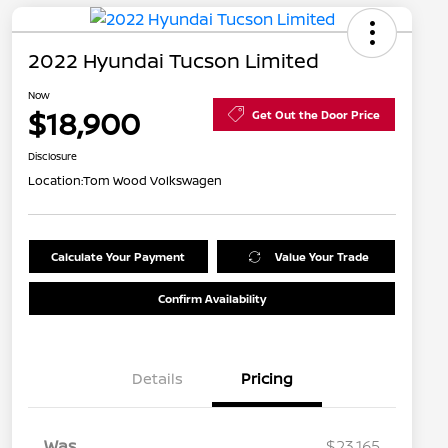
2022 Hyundai Tucson Limited
Now
$18,900
Get Out the Door Price
Disclosure
Location:
Tom Wood Volkswagen
Calculate Your Payment
Value Your Trade
Confirm Availability
Details
Pricing
Was
$23,165