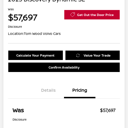
Was
$57,697
Get Out the Door Price
Disclosure
Location:
Tom Wood Volvo Cars
Calculate Your Payment
Value Your Trade
Confirm Availability
Details
Pricing
Was
$57,697
Disclosure