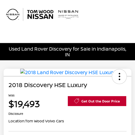
Sign In
Used Land Rover Discovery for Sale in Indianapolis,
IN
2018 Discovery HSE Luxury
Was
$19,493
Get Out the Door Price
Disclosure
Location:
Tom Wood Volvo Cars