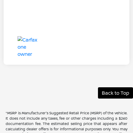
Back to Top
*MSRP is Manufacturer's Suggested Retail Price (MSRP) of the vehicle.
It does not include any taxes, fee or other charges including a $260
documentation fee. The estimated selling price that appears after
calculating dealer offers is for informational purposes only. You may