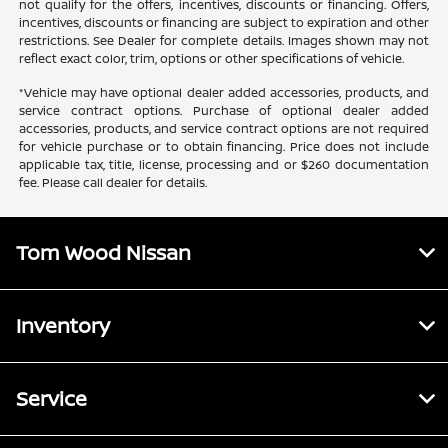
not qualify for the offers, incentives, discounts or financing. Offers,
incentives, discounts or financing are subject to expiration and other
restrictions. See Dealer for complete details. Images shown may not
reflect exact color, trim, options or other specifications of vehicle.
*Vehicle may have optional dealer added accessories, products, and
service contract options. Purchase of optional dealer added
accessories, products, and service contract options are not required
for vehicle purchase or to obtain financing. Price does not include
applicable tax, title, license, processing and or $260 documentation
fee. Please call dealer for details.
Tom Wood Nissan
Inventory
Service