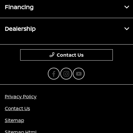
Financing
Dealership
Contact Us
Privacy Policy
Contact Us
Sitemap
Sitemap Html