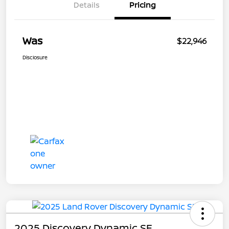
Details
Pricing
Was
$22,946
Disclosure
2025 Discovery Dynamic SE