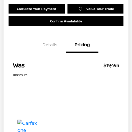
Calculate Your Payment
Value Your Trade
Confirm Availability
Details
Pricing
Was
$19,493
Disclosure