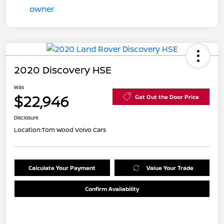
2020 Discovery HSE
Was
$22,946
Get Out the Door Price
Disclosure
Location:
Tom Wood Volvo Cars
Calculate Your Payment
Value Your Trade
Confirm Availability