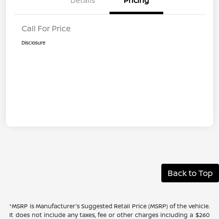
Details
Pricing
Call For Price
Disclosure
Back to Top
*MSRP is Manufacturer's Suggested Retail Price (MSRP) of the vehicle.
It does not include any taxes, fee or other charges including a $260