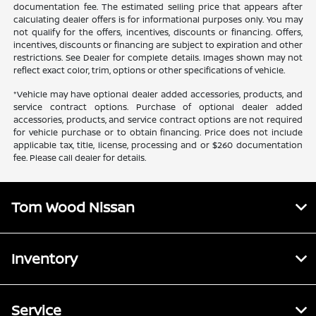
documentation fee. The estimated selling price that appears after
calculating dealer offers is for informational purposes only. You may
not qualify for the offers, incentives, discounts or financing. Offers,
incentives, discounts or financing are subject to expiration and other
restrictions. See Dealer for complete details. Images shown may not
reflect exact color, trim, options or other specifications of vehicle.
*Vehicle may have optional dealer added accessories, products, and
service contract options. Purchase of optional dealer added
accessories, products, and service contract options are not required
for vehicle purchase or to obtain financing. Price does not include
applicable tax, title, license, processing and or $260 documentation
fee. Please call dealer for details.
Tom Wood Nissan
Inventory
Service