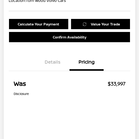
Location:
Tom Wood Volvo Cars
Calculate Your Payment
Value Your Trade
Confirm Availability
Details
Pricing
Was
$33,997
Disclosure