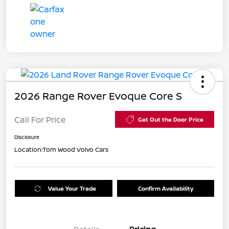
2026 Range Rover Evoque Core S
Call For Price
Get Out the Door Price
Disclosure
Location:
Tom Wood Volvo Cars
Value Your Trade
Confirm Availability