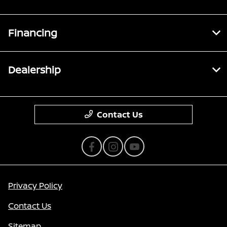
Financing
Dealership
Contact Us
Privacy Policy
Contact Us
Sitemap