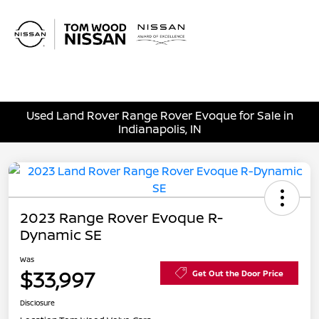
Sign In
Used Land Rover Range Rover Evoque for Sale in
Indianapolis, IN
2023 Range Rover Evoque R-
Dynamic SE
Was
$33,997
Get Out the Door Price
Disclosure