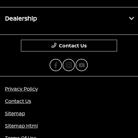
Dealership
Contact Us
Privacy Policy
Contact Us
Sitemap
Sitemap Html