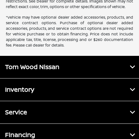
restrictions. See Dealer for complete details. Images shown may not
reflect exact color, trim, options or other specifications of vehicle.
*Vehicle may have optional dealer added accessories, products, and
service contract options. Purchase of optional dealer added
accessories, products, and service contract options are not required
for vehicle purchase or to obtain financing. Price does not include
applicable tax, title, license, processing and or $260 documentation
fee. Please call dealer for details.
Tom Wood Nissan
Inventory
Service
Financing