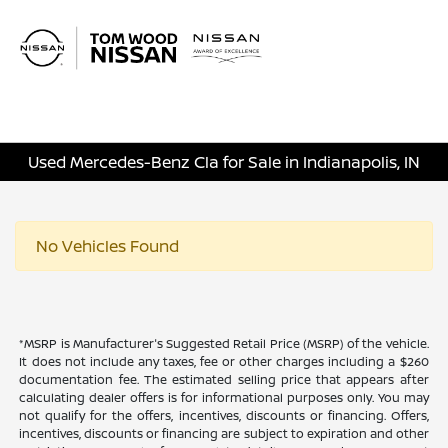
Sign In
Used Mercedes-Benz Cla for Sale in Indianapolis, IN
No Vehicles Found
*MSRP is Manufacturer's Suggested Retail Price (MSRP) of the vehicle.
It does not include any taxes, fee or other charges including a $260
documentation fee. The estimated selling price that appears after
calculating dealer offers is for informational purposes only. You may
not qualify for the offers, incentives, discounts or financing. Offers,
incentives, discounts or financing are subject to expiration and other