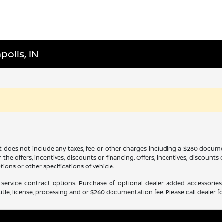
polis, IN
It does not include any taxes, fee or other charges including a $260 docume
 the offers, incentives, discounts or financing. Offers, incentives, discounts
tions or other specifications of vehicle.
service contract options. Purchase of optional dealer added accessories,
itle, license, processing and or $260 documentation fee. Please call dealer fo