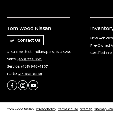
Tom Wood Nissan
Inventor
New Vehicles
Contact Us
Pre-Owned V
4150 E 96th St,
Indianapolis, IN 46240
Certified Pr
Sales:
(463) 223-8515
Service:
(463) 946-4807
Parts:
317-848-8888
Tom Wood Nissan
Privacy Policy
Terms Of Use
Sitemap
Sitemap Ht