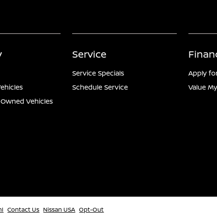
y
Service
Finan
Service Specials
Apply fo
ehicles
Schedule Service
Value My
e-Owned Vehicles
ml
Contact Us
Nissan USA
Opt-Out