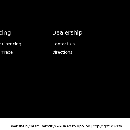
cing
Dealership
r Financing
Contact Us
 Trade
Directions
Website by
Team Velocity®
- Fueled by Apollo® | Copyright ©2026