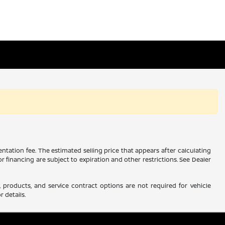
ntation fee. The estimated selling price that appears after calculating
 or financing are subject to expiration and other restrictions. See Dealer
 products, and service contract options are not required for vehicle
r details.