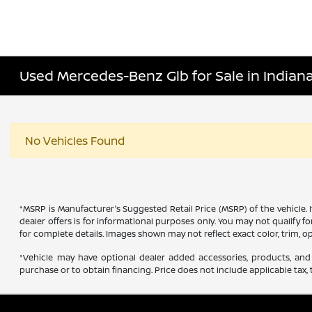
Used Mercedes-Benz Glb for Sale in Indiana
No Vehicles Found
*MSRP is Manufacturer's Suggested Retail Price (MSRP) of the vehicle. 
dealer offers is for informational purposes only. You may not qualify for
for complete details. Images shown may not reflect exact color, trim, op
*Vehicle may have optional dealer added accessories, products, and 
purchase or to obtain financing. Price does not include applicable tax, t