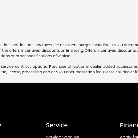
It does not include any taxes, fee or other charges including a $260 docume
 the offers, incentives, discounts or financing. Offers, incentives, discounts
tions or other specifications of vehicle.
service contract options. Purchase of optional dealer added accessories,
itle, license, processing and or $260 documentation fee. Please call dealer fo
y
Service
Finan
Service Specials
Apply fo