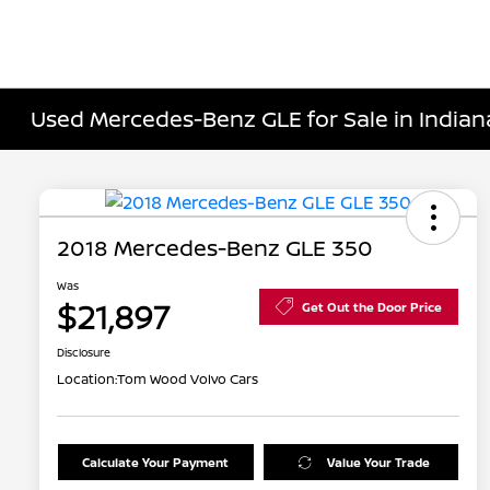
Used Mercedes-Benz GLE for Sale in Indiana
2018 Mercedes-Benz GLE 350
Was
$21,897
Get Out the Door Price
Disclosure
Location:
Tom Wood Volvo Cars
Calculate Your Payment
Value Your Trade