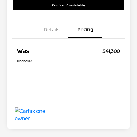
Confirm Availability
Details
Pricing
Was
$41,300
Disclosure