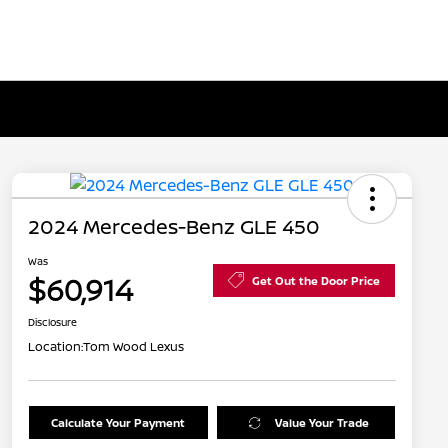
2024 Mercedes-Benz GLE 450
Was
$60,914
Get Out the Door Price
Disclosure
Location:
Tom Wood Lexus
Calculate Your Payment
Value Your Trade