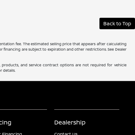
Back to Top
ntation fee. The estimated selling price that appears after calculating
 or financing are subject to expiration and other restrictions. See Dealer
 products, and service contract options are not required for vehicle
r details.
cing
Dealership
r Financing
Contact Us