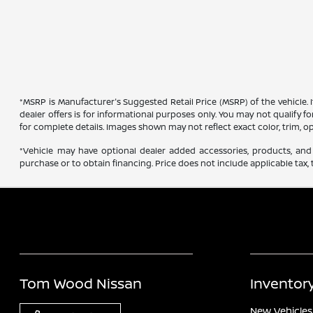
*MSRP is Manufacturer's Suggested Retail Price (MSRP) of the vehicle. 
dealer offers is for informational purposes only. You may not qualify for
for complete details. Images shown may not reflect exact color, trim, op
*Vehicle may have optional dealer added accessories, products, and 
purchase or to obtain financing. Price does not include applicable tax, t
Tom Wood Nissan
Inventor
New Vehicles