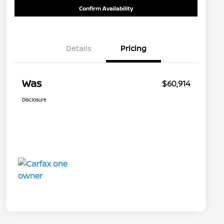
Confirm Availability
Details
Pricing
Was
$60,914
Disclosure