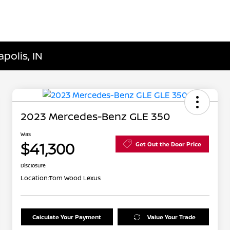
polis, IN
2023 Mercedes-Benz GLE 350
Was
$41,300
Get Out the Door Price
Disclosure
Location:
Tom Wood Lexus
Calculate Your Payment
Value Your Trade