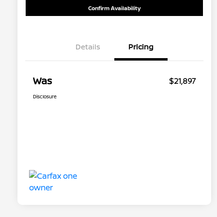
Confirm Availability
Details
Pricing
Was
$21,897
Disclosure