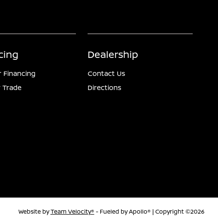
cing
Dealership
r Financing
Contact Us
 Trade
Directions
Website by
Team Velocity®
- Fueled by Apollo® | Copyright ©2026