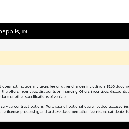
apolis, IN
It does not include any taxes, fee or other charges including a $260 docume
 the offers, incentives, discounts or financing. Offers, incentives, discounts
tions or other specifications of vehicle.
service contract options. Purchase of optional dealer added accessories,
itle, license, processing and or $260 documentation fee. Please call dealer fo