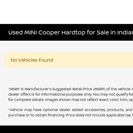
Used MINI Cooper Hardtop for Sale in Indian
No Vehicles Found
*MSRP is Manufacturer's Suggested Retail Price (MSRP) of the vehicle. 
dealer offers is for informational purposes only. You may not qualify for
for complete details. Images shown may not reflect exact color, trim, op
*Vehicle may have optional dealer added accessories, products, and 
purchase or to obtain financing. Price does not include applicable tax, t