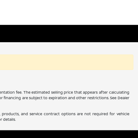
ntation fee. The estimated selling price that appears after calculating
 or financing are subject to expiration and other restrictions. See Dealer
 products, and service contract options are not required for vehicle
r details.