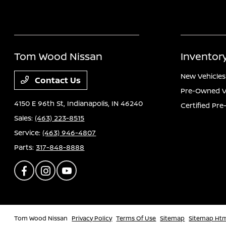
Tom Wood Nissan
Inventor
New Vehicles
Contact Us
Pre-Owned V
4150 E 96th St,
Indianapolis, IN 46240
Certified Pr
Sales:
(463) 223-8515
Service:
(463) 946-4807
Parts:
317-848-8888
Tom Wood Nissan
Privacy Policy
Terms Of Use
Sitemap
Sitemap Ht