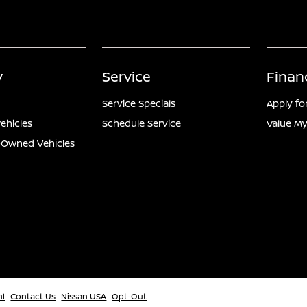
y
Service
Finan
Service Specials
Apply fo
ehicles
Schedule Service
Value My
e-Owned Vehicles
ml
Contact Us
Nissan USA
Opt-Out