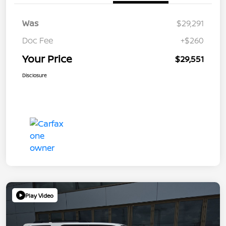
Was
$29,291
Doc Fee
+$260
Your Price
$29,551
Disclosure
Play Video