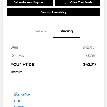
Calculate Your Payment
Value Your Trade
Confirm Availability
Details
Pricing
Was
$42,057
Doc Fee
+$260
Your Price
$42,317
Disclosure