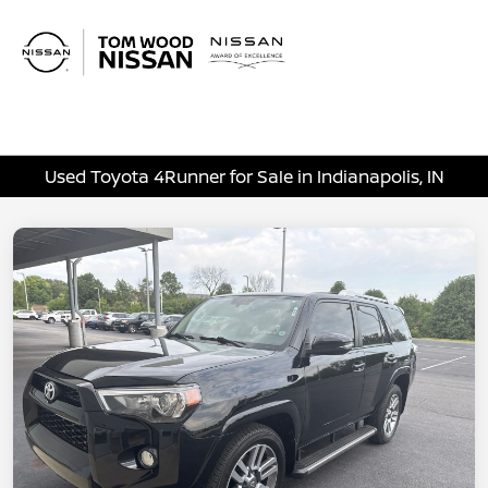
Sign In
Used Toyota 4Runner for Sale in Indianapolis, IN