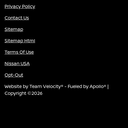
Privacy Policy
Contact Us
Sitemap
Sitemap Html
Terms Of Use
Nissan USA
Opt-Out
Website by
Team Velocity®
- Fueled by Apollo® |
Copyright ©2026