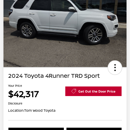
2024 Toyota 4Runner TRD Sport
Your Price
$42,317
Get Out the Door Price
Disclosure
Location:
Tom Wood Toyota