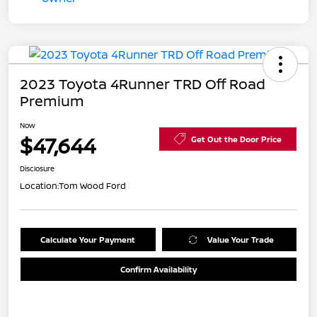
2023 Toyota 4Runner TRD Off Road
Premium
Now
$47,644
Get Out the Door Price
Disclosure
Location:
Tom Wood Ford
Calculate Your Payment
Value Your Trade
Confirm Availability