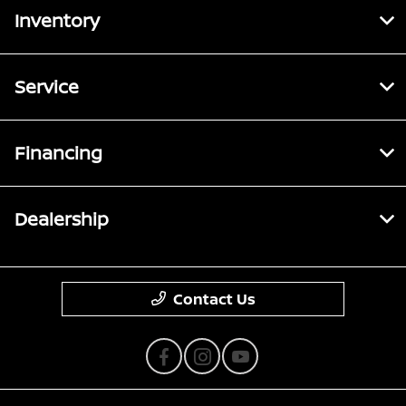
Inventory
Service
Financing
Dealership
Contact Us