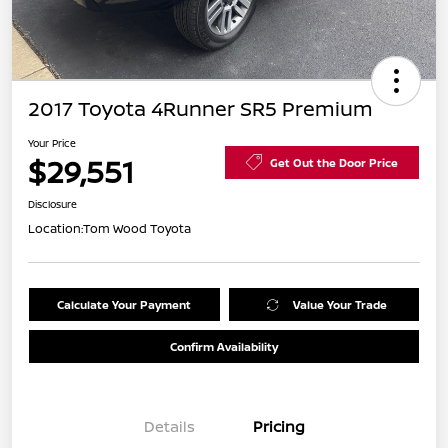
2017 Toyota 4Runner SR5 Premium
Your Price
$29,551
Get Out the Door Price
Disclosure
Location:
Tom Wood Toyota
Calculate Your Payment
Value Your Trade
Confirm Availability
Details
Pricing