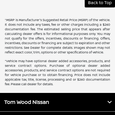
Back to Top
*MSRP is Manufacturer's Suggested Retail Price (MSRP) of the vehicle.
It does not include any taxes, fee or other charges including a $260
documentation fee. The estimated selling price that appears after
calculating dealer offers is for informational purposes only. You may
not qualify for the offers, incentives, discounts or financing. Offers,
incentives, discounts or financing are subject to expiration and other
restrictions. See Dealer for complete details. Images shown may not
reflect exact color, trim, options or other specifications of vehicle.
*Vehicle may have optional dealer added accessories, products, and
service contract options. Purchase of optional dealer added
accessories, products, and service contract options are not required
for vehicle purchase or to obtain financing. Price does not include
applicable tax, title, license, processing and or $260 documentation
fee. Please call dealer for details.
Tom Wood Nissan