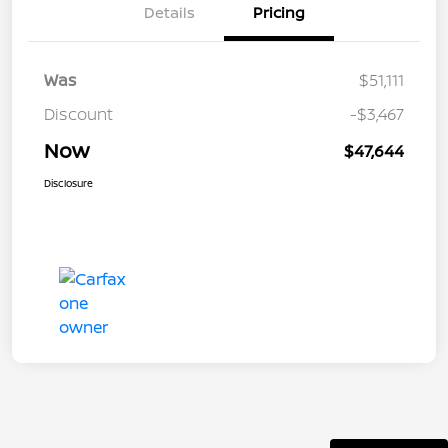
Details
Pricing
Was
$51,111
Discount
-$3,467
Now
$47,644
Disclosure