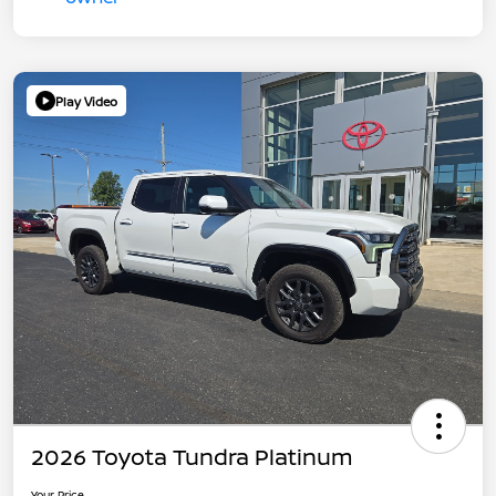
Play Video
2026 Toyota Tundra Platinum
Your Price