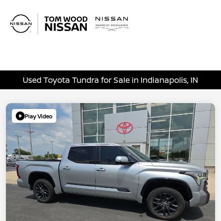
Sign In
Used Toyota Tundra for Sale in Indianapolis, IN
Play Video