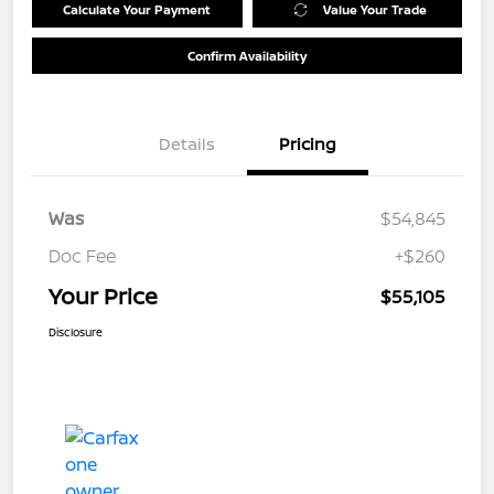
Calculate Your Payment
Value Your Trade
Confirm Availability
Details
Pricing
Was
$54,845
Doc Fee
+$260
Your Price
$55,105
Disclosure