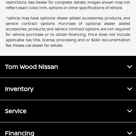
restrictions. See Dealer for complete details. Images shown may not
reflect exact color, trim, options or other specifications of vehicle.
*Vehicle may have optional dealer added accessories, products, and
service contract options. Purchase of optional dealer added
accessories, products, and service contract options are not required
for vehicle purchase or to obtain financing. Price does not include
applicable tax, title, license, processing and or $260 documentation
fee. Please call dealer for details.
Tom Wood Nissan
Inventory
Service
Financing