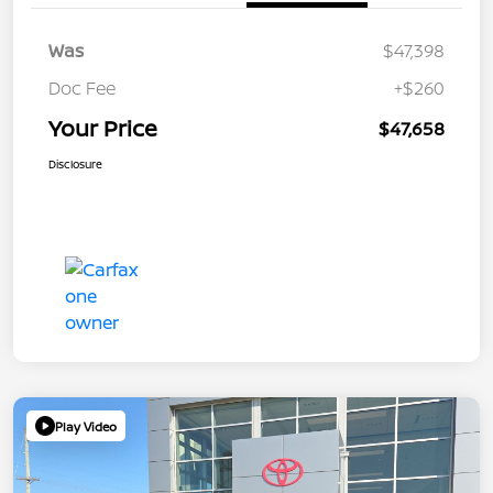
Was
$47,398
Doc Fee
+$260
Your Price
$47,658
Disclosure
Play Video