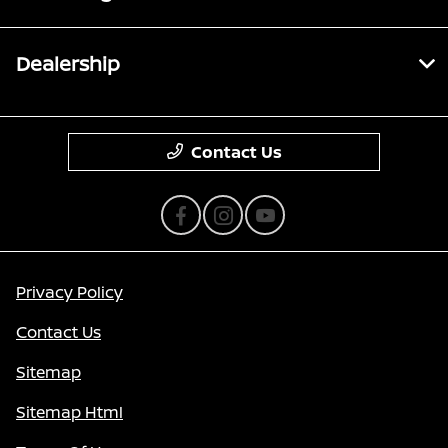
Dealership
Contact Us
Privacy Policy
Contact Us
Sitemap
Sitemap Html