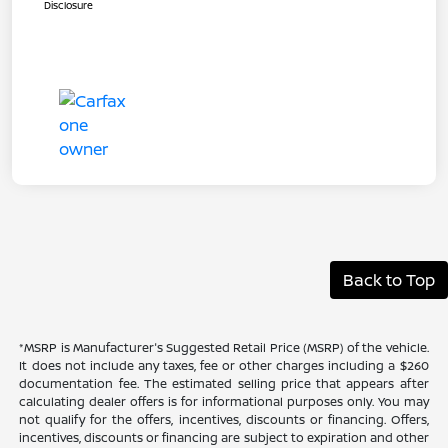
Disclosure
Back to Top
*MSRP is Manufacturer's Suggested Retail Price (MSRP) of the vehicle.
It does not include any taxes, fee or other charges including a $260
documentation fee. The estimated selling price that appears after
calculating dealer offers is for informational purposes only. You may
not qualify for the offers, incentives, discounts or financing. Offers,
incentives, discounts or financing are subject to expiration and other