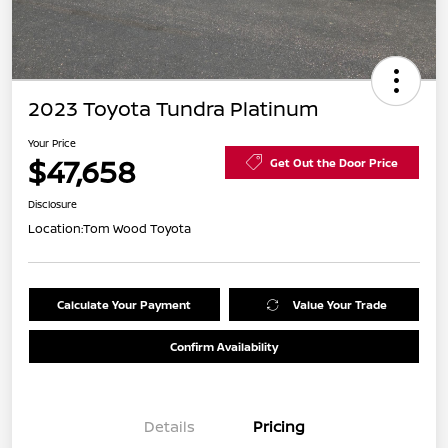
2023 Toyota Tundra Platinum
Your Price
$47,658
Get Out the Door Price
Disclosure
Location:
Tom Wood Toyota
Calculate Your Payment
Value Your Trade
Confirm Availability
Details
Pricing