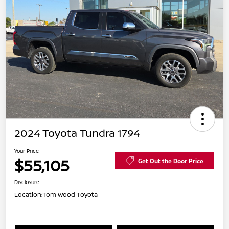
2024 Toyota Tundra 1794
Your Price
$55,105
Get Out the Door Price
Disclosure
Location:
Tom Wood Toyota