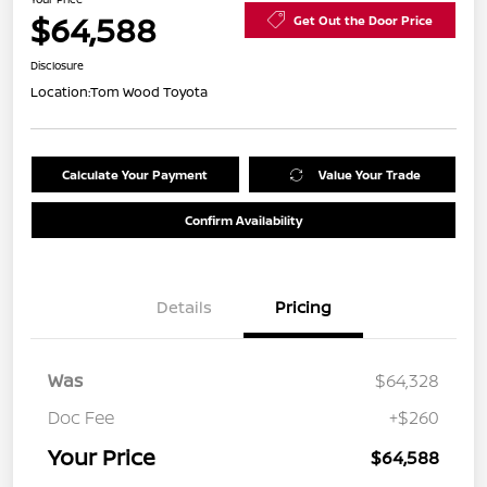
$64,588
Get Out the Door Price
Disclosure
Location:
Tom Wood Toyota
Calculate Your Payment
Value Your Trade
Confirm Availability
Details
Pricing
Was
$64,328
Doc Fee
+$260
Your Price
$64,588