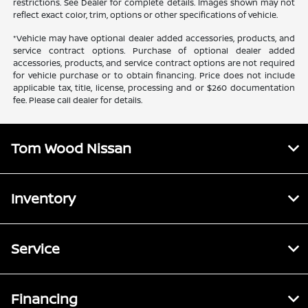
restrictions. See Dealer for complete details. Images shown may not
reflect exact color, trim, options or other specifications of vehicle.
*Vehicle may have optional dealer added accessories, products, and
service contract options. Purchase of optional dealer added
accessories, products, and service contract options are not required
for vehicle purchase or to obtain financing. Price does not include
applicable tax, title, license, processing and or $260 documentation
fee. Please call dealer for details.
Tom Wood Nissan
Inventory
Service
Financing