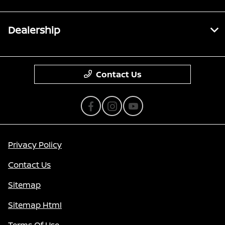
Dealership
Contact Us
Privacy Policy
Contact Us
Sitemap
Sitemap Html