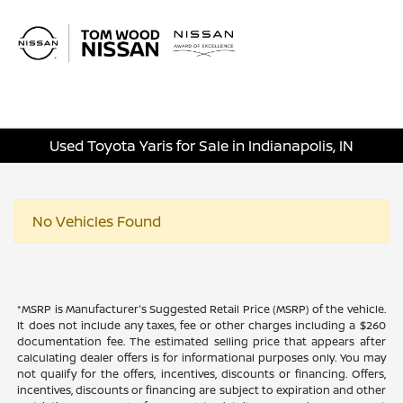
Sign In
Used Toyota Yaris for Sale in Indianapolis, IN
No Vehicles Found
*MSRP is Manufacturer's Suggested Retail Price (MSRP) of the vehicle.
It does not include any taxes, fee or other charges including a $260
documentation fee. The estimated selling price that appears after
calculating dealer offers is for informational purposes only. You may
not qualify for the offers, incentives, discounts or financing. Offers,
incentives, discounts or financing are subject to expiration and other