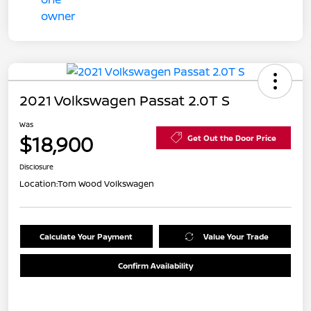
2021 Volkswagen Passat 2.0T S
Was
$18,900
Get Out the Door Price
Disclosure
Location:
Tom Wood Volkswagen
Calculate Your Payment
Value Your Trade
Confirm Availability