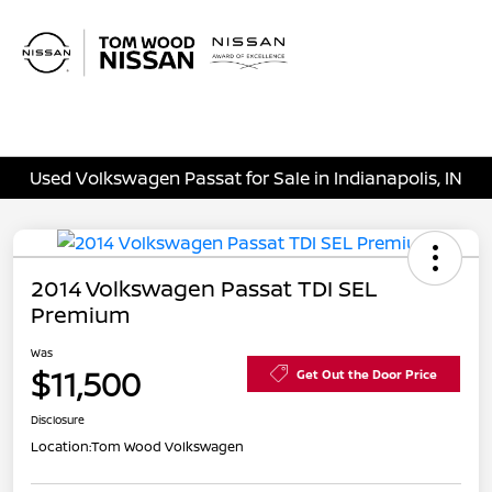
Sign In
Used Volkswagen Passat for Sale in Indianapolis, IN
2014 Volkswagen Passat TDI SEL
Premium
Was
$11,500
Get Out the Door Price
Disclosure
Location:
Tom Wood Volkswagen