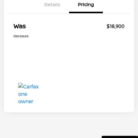
Details
Pricing
Was
$18,900
Disclosure