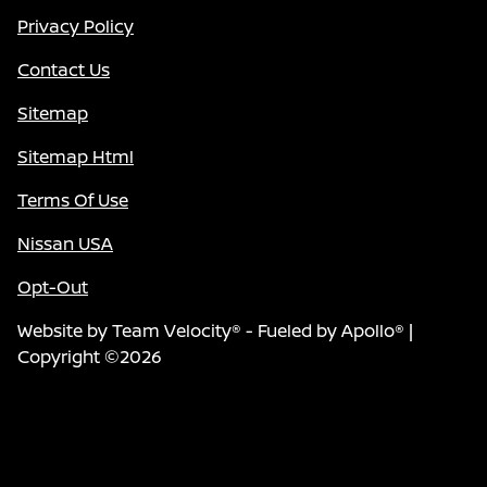
Privacy Policy
Contact Us
Sitemap
Sitemap Html
Terms Of Use
Nissan USA
Opt-Out
Website by
Team Velocity®
- Fueled by Apollo® |
Copyright ©2026