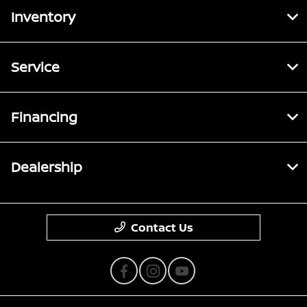
Inventory
Service
Financing
Dealership
Contact Us