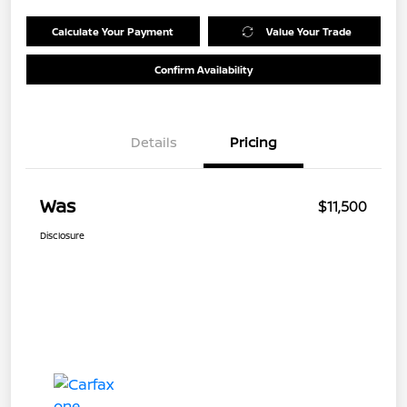
Calculate Your Payment
Value Your Trade
Confirm Availability
Details
Pricing
Was
$11,500
Disclosure