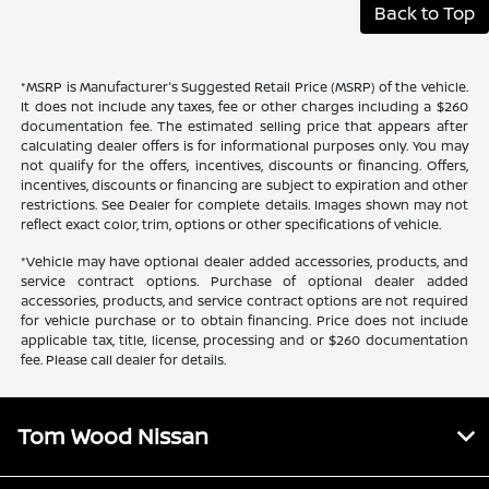
Back to Top
*MSRP is Manufacturer's Suggested Retail Price (MSRP) of the vehicle.
It does not include any taxes, fee or other charges including a $260
documentation fee. The estimated selling price that appears after
calculating dealer offers is for informational purposes only. You may
not qualify for the offers, incentives, discounts or financing. Offers,
incentives, discounts or financing are subject to expiration and other
restrictions. See Dealer for complete details. Images shown may not
reflect exact color, trim, options or other specifications of vehicle.
*Vehicle may have optional dealer added accessories, products, and
service contract options. Purchase of optional dealer added
accessories, products, and service contract options are not required
for vehicle purchase or to obtain financing. Price does not include
applicable tax, title, license, processing and or $260 documentation
fee. Please call dealer for details.
Tom Wood Nissan