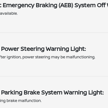
 Emergency Braking (AEB) System Off 
available.
c Power Steering Warning Light:
fter ignition, power steering may be malfunctioning.
c Parking Brake System Warning Light:
king brake malfunction.