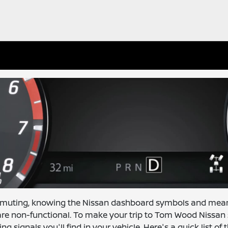
mmuting, knowing the Nissan dashboard symbols and mea
e non-functional. To make your trip to Tom Wood Nissan s
gnals you'll find in your vehicle. Here's a quick list of t