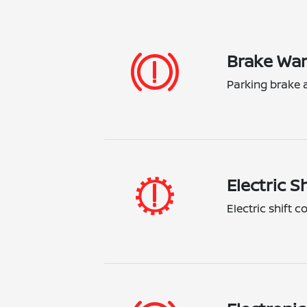
Brake War
Parking brake a
Electric S
Electric shift 