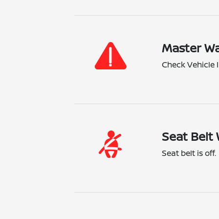
Master Wa
Check Vehicle I
Seat Belt 
Seat belt is off.