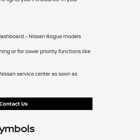
n dashboard – Nissan Rogue models
ng or for lower priority functions like
issan service center as soon as
Contact Us
Symbols