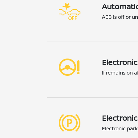
Automatic
AEB is off or un
Electroni
If remains on a
Electroni
Electronic par