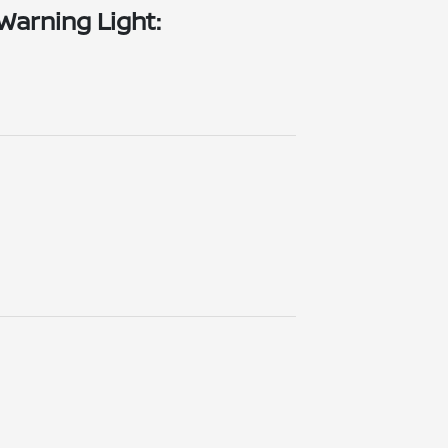
Warning Light: