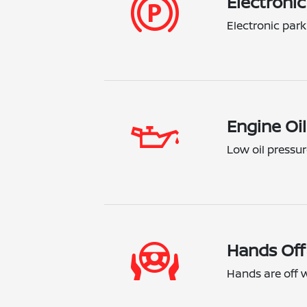
Electronic
Electronic park
Engine Oil
Low oil pressur
Hands Off
Hands are off wh