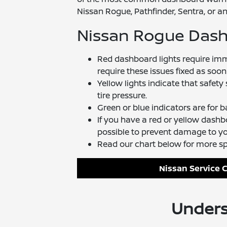
Nissan Rogue, Pathfinder, Sentra, or an
Nissan Rogue Das
Red dashboard lights require im
require these issues fixed as soon
Yellow lights indicate that safety
tire pressure.
Green or blue indicators are for ba
If you have a red or yellow dash
possible to prevent damage to you
Read our chart below for more s
Nissan Service 
Unders