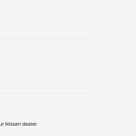
ur Nissan dealer.