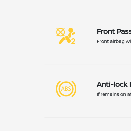
Front Pass
Front airbag wil
Anti-lock
If remains on a