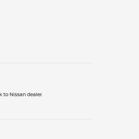
k to Nissan dealer.