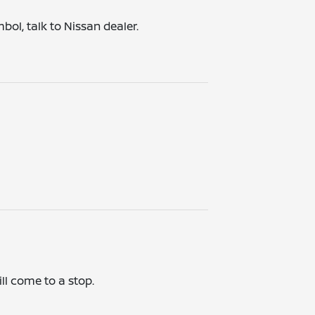
bol, talk to Nissan dealer.
ill come to a stop.