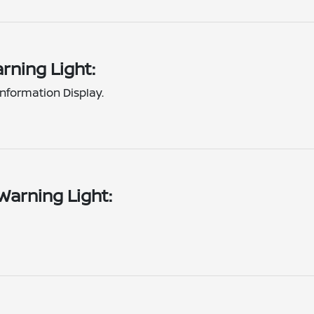
rning Light:
nformation Display.
Warning Light: