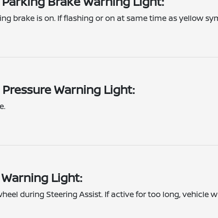
 Parking Brake Warning Light:
ing brake is on. If flashing or on at same time as yellow sym
 Pressure Warning Light:
e.
 Warning Light:
eel during Steering Assist. If active for too long, vehicle w