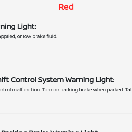
Red
ning Light:
pplied, or low brake fluid.
hift Control System Warning Light:
control malfunction. Turn on parking brake when parked. Tal