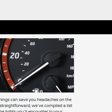
nings can save you headaches on the
traightforward, we've compiled a list
he lights you'll encounter in your