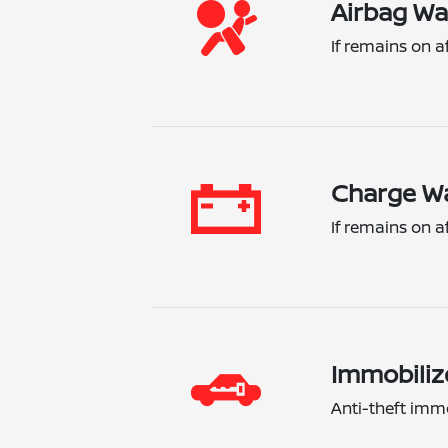
Airbag Wa
If remains on a
Charge Wa
If remains on a
Immobiliz
Anti-theft immo