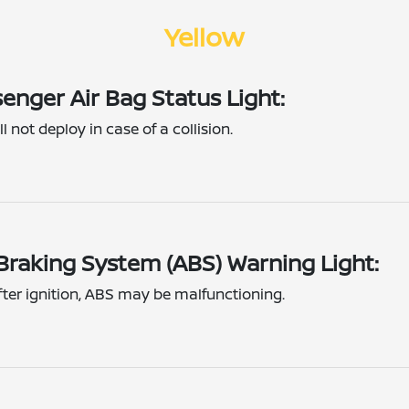
Yellow
enger Air Bag Status Light:
l not deploy in case of a collision.
 Braking System (ABS) Warning Light:
fter ignition, ABS may be malfunctioning.