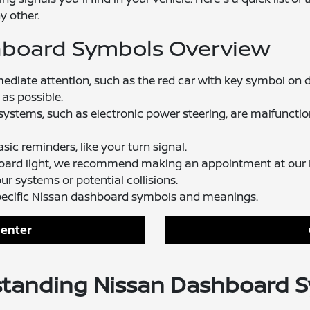
y other.
hboard Symbols Overview
mediate attention, such as the red car with key symbol o
 as possible.
 systems, such as electronic power steering, are malfunctioni
sic reminders, like your turn signal.
board light, we recommend making an appointment at our N
r systems or potential collisions.
pecific Nissan dashboard symbols and meanings.
Center
tanding Nissan Dashboard 