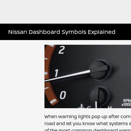
Nissan Dashboard Symbols Explained
When warning lights pop up after co
road and let you know what systems ar
of the most common dashboard warning si