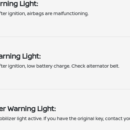
rning Light:
fter ignition, airbags are malfunctioning.
rning Light:
fter ignition, low battery charge. Check alternator belt.
er Warning Light:
bilizer light active. If you have the original key, contact yo