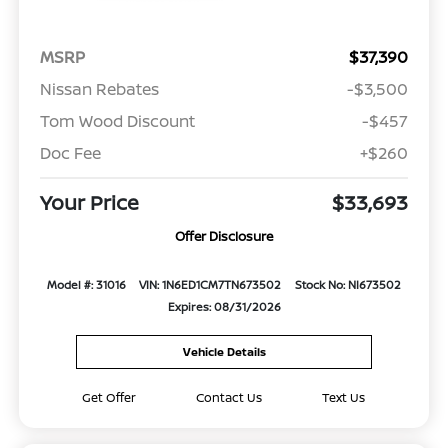
MSRP
$37,390
Nissan Rebates
-$3,500
Tom Wood Discount
-$457
Doc Fee
+$260
Your Price
$33,693
Offer Disclosure
Model #: 31016
VIN: 1N6ED1CM7TN673502
Stock No: NI673502
Expires: 08/31/2026
Vehicle Details
Get Offer
Contact Us
Text Us