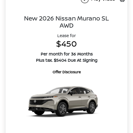
New 2026 Nissan Murano SL
AWD
Lease for
$450
Per month for 36 Months
Plus tax. $5404 Due At Signing
Offer Disclosure