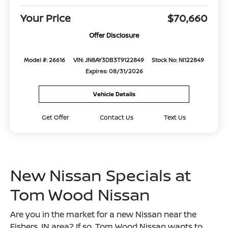
Your Price
$70,660
Offer Disclosure
Model #: 26616
VIN: JN8AY3DB3T9122849
Stock No: NI122849
Expires: 08/31/2026
Vehicle Details
Get Offer
Contact Us
Text Us
New Nissan Specials at
Tom Wood Nissan
Are you in the market for a new Nissan near the
Fishers, IN area? If so, Tom Wood Nissan wants to