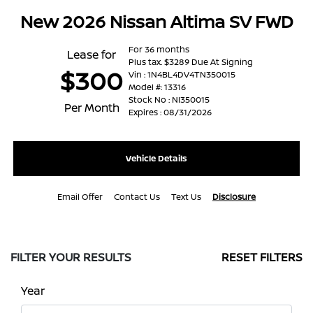
New 2026 Nissan Altima SV FWD
For 36 months
Lease for
Plus tax. $3289 Due At Signing
$300
Vin : 1N4BL4DV4TN350015
Model #: 13316
Stock No : NI350015
Per Month
Expires : 08/31/2026
Vehicle Details
Email Offer
Contact Us
Text Us
Disclosure
FILTER YOUR RESULTS
RESET FILTERS
Year