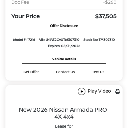
Doc Fee
+$260
Your Price
$37,505
Offer Disclosure
Model #: 17216
VIN: JN1AZ2CA0TM307310
Stock No: TM307310
Expires: 08/31/2026
Vehicle Details
Get Offer
Contact Us
Text Us
Play Video
New 2026 Nissan Armada PRO-
4X 4x4
Lease for