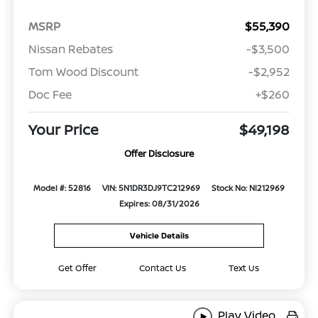
MSRP
$55,390
Nissan Rebates
-$3,500
Tom Wood Discount
-$2,952
Doc Fee
+$260
Your Price
$49,198
Offer Disclosure
Model #: 52816
VIN: 5N1DR3DJ9TC212969
Stock No: NI212969
Expires: 08/31/2026
Vehicle Details
Get Offer
Contact Us
Text Us
Play Video