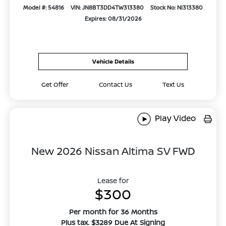
Model #: 54816
VIN: JN8BT3DD4TW313380
Stock No: NI313380
Expires: 08/31/2026
Vehicle Details
Get Offer
Contact Us
Text Us
Play Video
New 2026 Nissan Altima SV FWD
Lease for
$300
Per month for 36 Months
Plus tax. $3289 Due At Signing