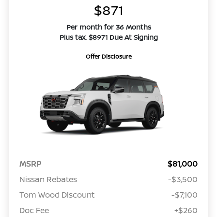
$871
Per month for 36 Months
Plus tax. $8971 Due At Signing
Offer Disclosure
MSRP
$81,000
Nissan Rebates
-$3,500
Tom Wood Discount
-$7,100
Doc Fee
+$260