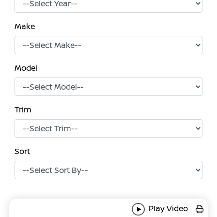
Make
Model
Trim
Sort
Play Video