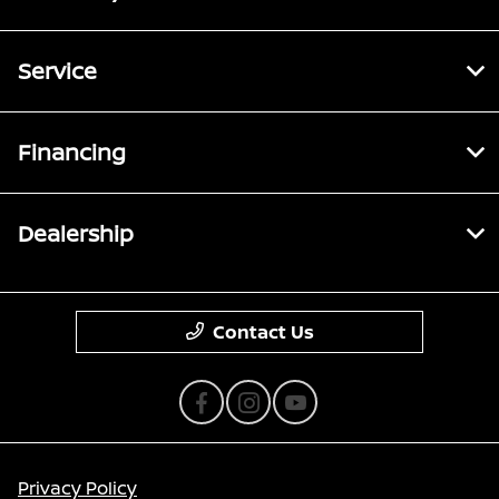
Service
Financing
Dealership
Contact Us
Privacy Policy