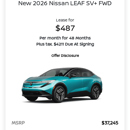
New 2026 Nissan LEAF SV+ FWD
Lease for
$487
Per month for 48 Months
Plus tax. $4211 Due At Signing
Offer Disclosure
MSRP
$37,245