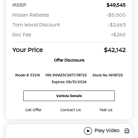
MSRP
$49,545
Nissan Rebates
-$5,000
Tom Wood Discount
-$2,663
Doc Fee
+$260
Your Price
$42,142
Offer Disclosure
Model #: 53216
VIN: 5N1AZ3CS8TC118725
Stock No: NI118725
Expires: 08/31/2026
Vehicle Details
Get Offer
Contact Us
Text Us
Play Video