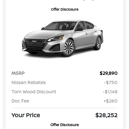
Offer Disclosure
MSRP
$29,890
Nissan Rebates
-$750
Tom Wood Discount
-$1,148
Doc Fee
+$260
Your Price
$28,252
Offer Disclosure