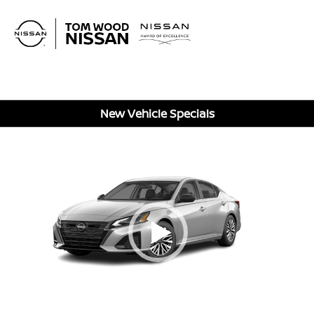
Sign In
New Vehicle Specials