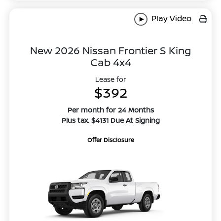
Play Video
New 2026 Nissan Frontier S King
Cab 4x4
Lease for
$392
Per month for 24 Months
Plus tax. $4131 Due At Signing
Offer Disclosure