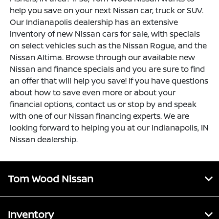
help you save on your next Nissan car, truck or SUV.
Our Indianapolis dealership has an extensive
inventory of new Nissan cars for sale, with specials
on select vehicles such as the Nissan Rogue, and the
Nissan Altima. Browse through our available new
Nissan and finance specials and you are sure to find
an offer that will help you save! If you have questions
about how to save even more or about your
financial options, contact us or stop by and speak
with one of our Nissan financing experts. We are
looking forward to helping you at our Indianapolis, IN
Nissan dealership.
Tom Wood Nissan
Inventory