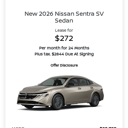
New 2026 Nissan Sentra SV
Sedan
Lease for
$272
Per month for 24 Months
Plus tax. $2844 Due At Signing
Offer Disclosure