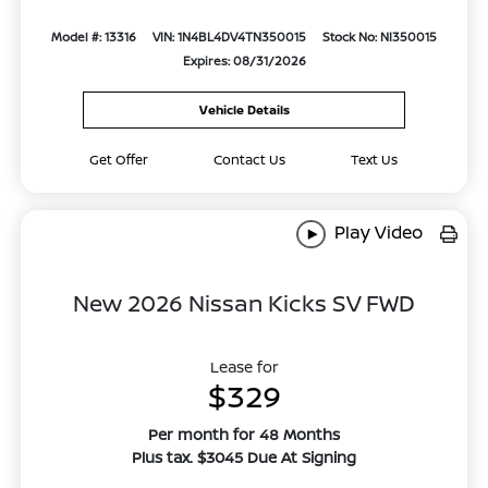
Model #: 13316
VIN: 1N4BL4DV4TN350015
Stock No: NI350015
Expires: 08/31/2026
Vehicle Details
Get Offer
Contact Us
Text Us
Play Video
New 2026 Nissan Kicks SV FWD
Lease for
$329
Per month for 48 Months
Plus tax. $3045 Due At Signing