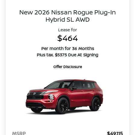
New 2026 Nissan Rogue Plug-In
Hybrid SL AWD
Lease for
$464
Per month for 36 Months
Plus tax. $5375 Due At Signing
Offer Disclosure
MSRP
$49,115