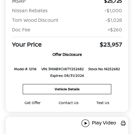
MSRP
$25,725
Nissan Rebates
-$1,000
Tom Wood Discount
-$1,028
Doc Fee
+$260
Your Price
$23,957
Offer Disclosure
Model #: 12116
VIN: 3N1AB9CV6TY252682
Stock No: NI252682
Expires: 08/31/2026
Vehicle Details
Get Offer
Contact Us
Text Us
Play Video