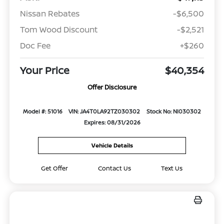
Nissan Rebates
-$6,500
Tom Wood Discount
-$2,521
Doc Fee
+$260
Your Price
$40,354
Offer Disclosure
Model #: 51016
VIN: JA4T0LA92TZ030302
Stock No: NI030302
Expires: 08/31/2026
Vehicle Details
Get Offer
Contact Us
Text Us