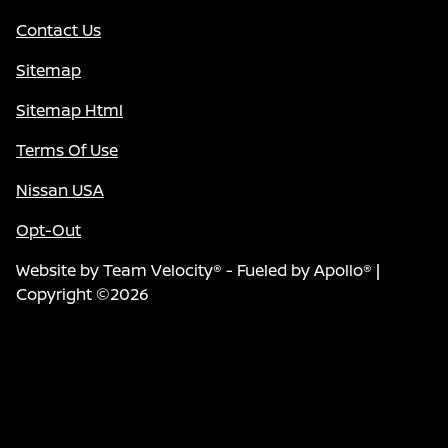
Contact Us
Sitemap
Sitemap Html
Terms Of Use
Nissan USA
Opt-Out
Website by
Team Velocity®
- Fueled by Apollo® |
Copyright ©2026