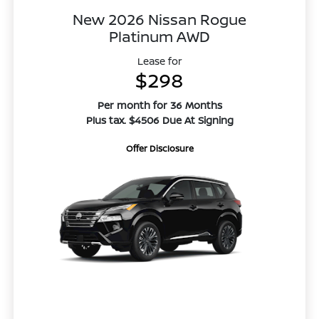
New 2026 Nissan Rogue
Platinum AWD
Lease for
$298
Per month for 36 Months
Plus tax. $4506 Due At Signing
Offer Disclosure