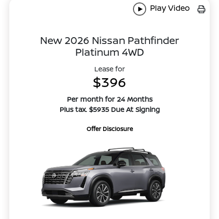
Play Video
New 2026 Nissan Pathfinder
Platinum 4WD
Lease for
$396
Per month for 24 Months
Plus tax. $5935 Due At Signing
Offer Disclosure