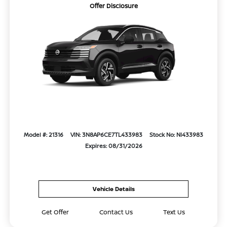
Offer Disclosure
Model #: 21316
VIN: 3N8AP6CE7TL433983
Stock No: NI433983
Expires: 08/31/2026
Vehicle Details
Get Offer
Contact Us
Text Us