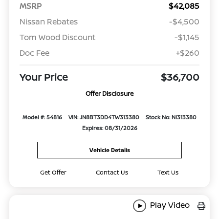
MSRP
$42,085
Nissan Rebates
-$4,500
Tom Wood Discount
-$1,145
Doc Fee
+$260
Your Price
$36,700
Offer Disclosure
Model #: 54816
VIN: JN8BT3DD4TW313380
Stock No: NI313380
Expires: 08/31/2026
Vehicle Details
Get Offer
Contact Us
Text Us
Play Video