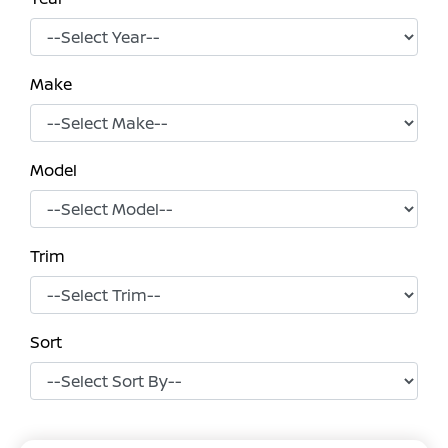
Make
Model
Trim
Sort