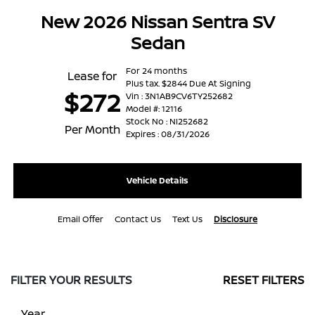
New 2026 Nissan Sentra SV
Sedan
For 24 months
Lease for
Plus tax. $2844 Due At Signing
$272
Vin : 3N1AB9CV6TY252682
Model #: 12116
Stock No : NI252682
Per Month
Expires : 08/31/2026
Vehicle Details
Email Offer
Contact Us
Text Us
Disclosure
FILTER YOUR RESULTS
RESET FILTERS
Year