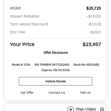
MSRP
$25,725
Nissan Rebates
-$1,000
Tom Wood Discount
-$1,028
Doc Fee
+$260
Your Price
$23,957
Offer Disclosure
Model #: 12116
VIN: 3N1AB9CV6TY252682
Stock No: NI252682
Expires: 08/31/2026
Vehicle Details
Get Offer
Contact Us
Text Us
Play Video