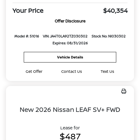
Your Price
$40,354
Offer Disclosure
Model #: 51016
VIN: JA4T0LA92TZ030302
Stock No: NI030302
Expires: 08/31/2026
Vehicle Details
Get Offer
Contact Us
Text Us
New 2026 Nissan LEAF SV+ FWD
Lease for
$487