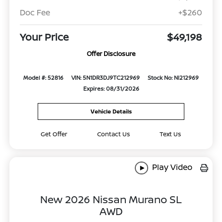
Doc Fee
+$260
Your Price
$49,198
Offer Disclosure
Model #: 52816
VIN: 5N1DR3DJ9TC212969
Stock No: NI212969
Expires: 08/31/2026
Vehicle Details
Get Offer
Contact Us
Text Us
Play Video
New 2026 Nissan Murano SL
AWD