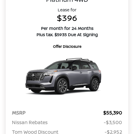
Lease for
$396
Per month for 24 Months
Plus tax. $5935 Due At Signing
Offer Disclosure
MSRP
$55,390
Nissan Rebates
-$3,500
Tom Wood Discount
-$2,952