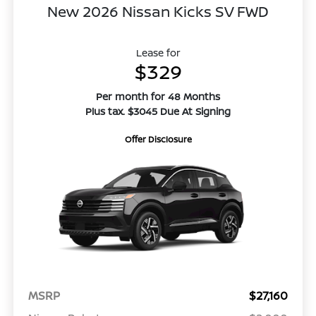
New 2026 Nissan Kicks SV FWD
Lease for
$329
Per month for 48 Months
Plus tax. $3045 Due At Signing
Offer Disclosure
MSRP
$27,160