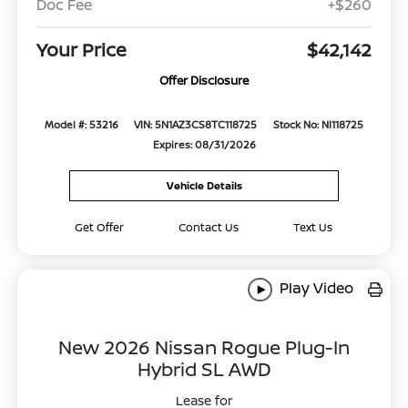
Doc Fee
+$260
Your Price
$42,142
Offer Disclosure
Model #: 53216
VIN: 5N1AZ3CS8TC118725
Stock No: NI118725
Expires: 08/31/2026
Vehicle Details
Get Offer
Contact Us
Text Us
Play Video
New 2026 Nissan Rogue Plug-In
Hybrid SL AWD
Lease for