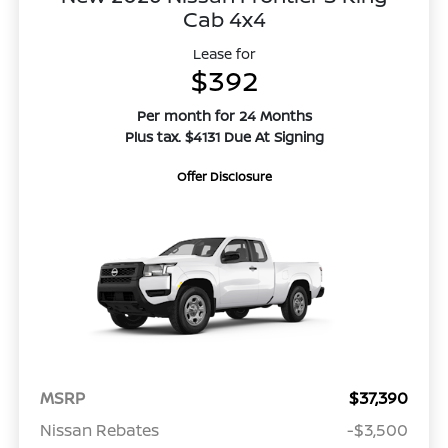
Cab 4x4
Lease for
$392
Per month for 24 Months
Plus tax. $4131 Due At Signing
Offer Disclosure
MSRP
$37,390
Nissan Rebates
-$3,500