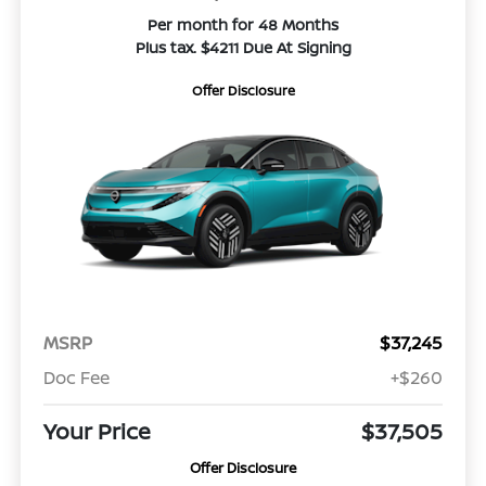
Per month for 48 Months
Plus tax. $4211 Due At Signing
Offer Disclosure
MSRP
$37,245
Doc Fee
+$260
Your Price
$37,505
Offer Disclosure