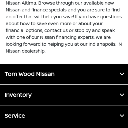
Nissan Altima. Browse through our available new
Nissan and finance specials and you are sure to find
an offer that will help you save! If you have questions
about how to save even more or about your
financial options, contact us or stop by and speak
with one of our Nissan financing experts. We are
looking forward to helping you at our Indianapolis, IN
Nissan dealership.
Tom Wood Nissan
Inventory
Service