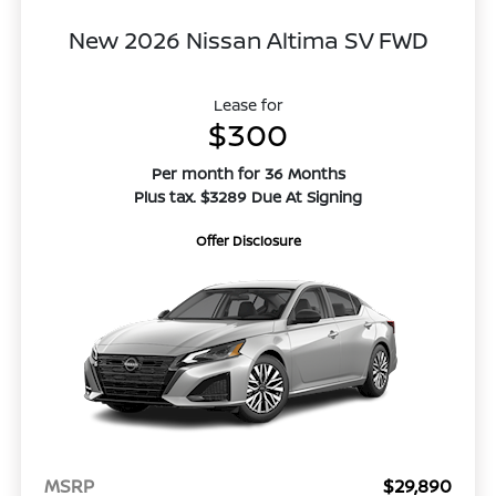
New 2026 Nissan Altima SV FWD
Lease for
$300
Per month for 36 Months
Plus tax. $3289 Due At Signing
Offer Disclosure
MSRP
$29,890