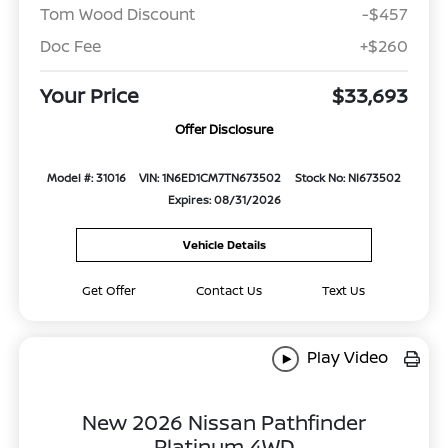
Tom Wood Discount
-$457
Doc Fee
+$260
Your Price
$33,693
Offer Disclosure
Model #: 31016
VIN: 1N6ED1CM7TN673502
Stock No: NI673502
Expires: 08/31/2026
Vehicle Details
Get Offer
Contact Us
Text Us
Play Video
New 2026 Nissan Pathfinder
Platinum 4WD