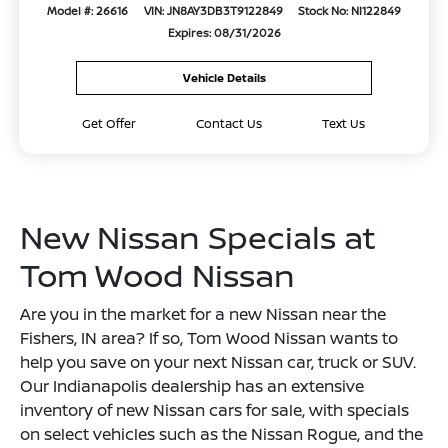
Model #: 26616
VIN: JN8AY3DB3T9122849
Stock No: NI122849
Expires: 08/31/2026
Vehicle Details
Get Offer
Contact Us
Text Us
New Nissan Specials at
Tom Wood Nissan
Are you in the market for a new Nissan near the
Fishers, IN area? If so, Tom Wood Nissan wants to
help you save on your next Nissan car, truck or SUV.
Our Indianapolis dealership has an extensive
inventory of new Nissan cars for sale, with specials
on select vehicles such as the Nissan Rogue, and the