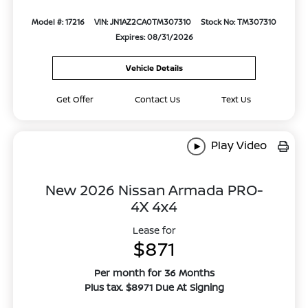
Model #: 17216
VIN: JN1AZ2CA0TM307310
Stock No: TM307310
Expires: 08/31/2026
Vehicle Details
Get Offer
Contact Us
Text Us
Play Video
New 2026 Nissan Armada PRO-
4X 4x4
Lease for
$871
Per month for 36 Months
Plus tax. $8971 Due At Signing