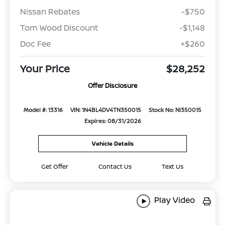
Nissan Rebates
-$750
Tom Wood Discount
-$1,148
Doc Fee
+$260
Your Price
$28,252
Offer Disclosure
Model #: 13316
VIN: 1N4BL4DV4TN350015
Stock No: NI350015
Expires: 08/31/2026
Vehicle Details
Get Offer
Contact Us
Text Us
Play Video