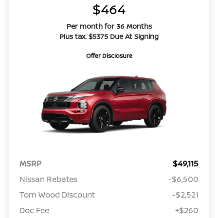
$464
Per month for 36 Months
Plus tax. $5375 Due At Signing
Offer Disclosure
MSRP
$49,115
Nissan Rebates
-$6,500
Tom Wood Discount
-$2,521
Doc Fee
+$260