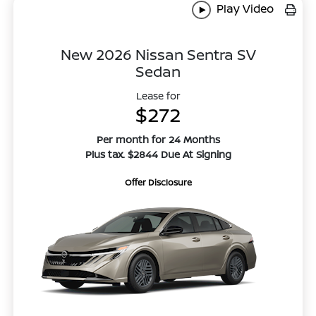
Play Video
New 2026 Nissan Sentra SV
Sedan
Lease for
$272
Per month for 24 Months
Plus tax. $2844 Due At Signing
Offer Disclosure