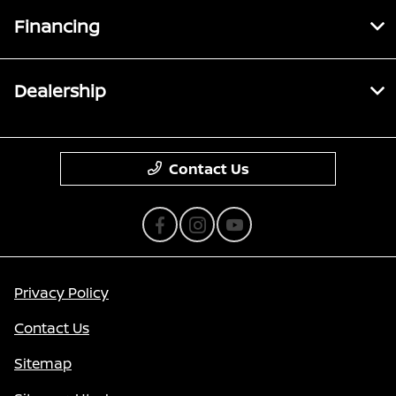
Financing
Dealership
Contact Us
Privacy Policy
Contact Us
Sitemap