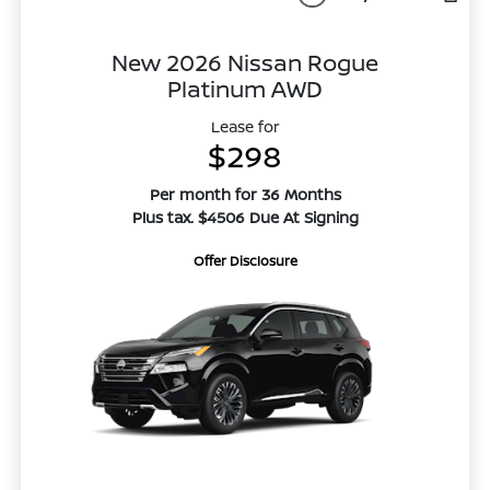
New 2026 Nissan Rogue
Platinum AWD
Lease for
$298
Per month for 36 Months
Plus tax. $4506 Due At Signing
Offer Disclosure