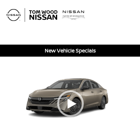
Sign In
New Vehicle Specials