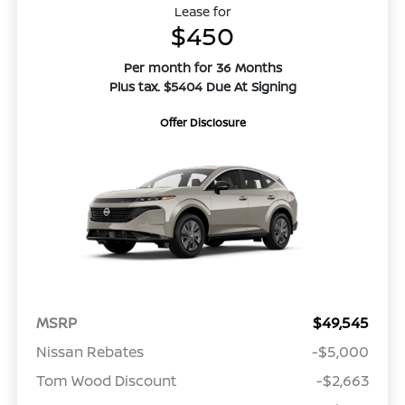
Lease for
$450
Per month for 36 Months
Plus tax. $5404 Due At Signing
Offer Disclosure
MSRP
$49,545
Nissan Rebates
-$5,000
Tom Wood Discount
-$2,663