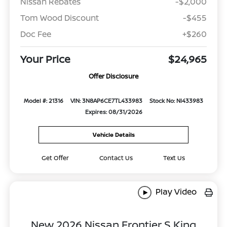
Nissan Rebates
-$2,000
Tom Wood Discount
-$455
Doc Fee
+$260
Your Price
$24,965
Offer Disclosure
Model #: 21316
VIN: 3N8AP6CE7TL433983
Stock No: NI433983
Expires: 08/31/2026
Vehicle Details
Get Offer
Contact Us
Text Us
Play Video
New 2026 Nissan Frontier S King