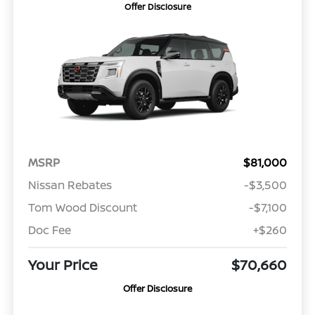
Offer Disclosure
MSRP
$81,000
Nissan Rebates
-$3,500
Tom Wood Discount
-$7,100
Doc Fee
+$260
Your Price
$70,660
Offer Disclosure