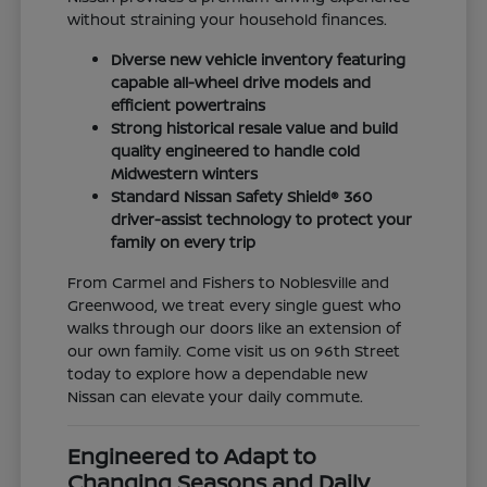
without straining your household finances.
Diverse new vehicle inventory featuring
capable all-wheel drive models and
efficient powertrains
Strong historical resale value and build
quality engineered to handle cold
Midwestern winters
Standard Nissan Safety Shield® 360
driver-assist technology to protect your
family on every trip
From Carmel and Fishers to Noblesville and
Greenwood, we treat every single guest who
walks through our doors like an extension of
our own family. Come visit us on 96th Street
today to explore how a dependable new
Nissan can elevate your daily commute.
Engineered to Adapt to
Changing Seasons and Daily