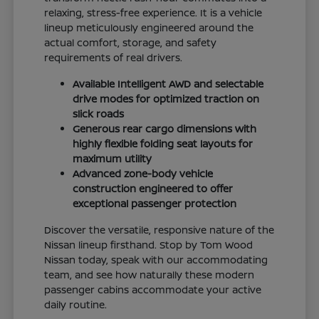
relaxing, stress-free experience. It is a vehicle
lineup meticulously engineered around the
actual comfort, storage, and safety
requirements of real drivers.
Available Intelligent AWD and selectable
drive modes for optimized traction on
slick roads
Generous rear cargo dimensions with
highly flexible folding seat layouts for
maximum utility
Advanced zone-body vehicle
construction engineered to offer
exceptional passenger protection
Discover the versatile, responsive nature of the
Nissan lineup firsthand. Stop by Tom Wood
Nissan today, speak with our accommodating
team, and see how naturally these modern
passenger cabins accommodate your active
daily routine.