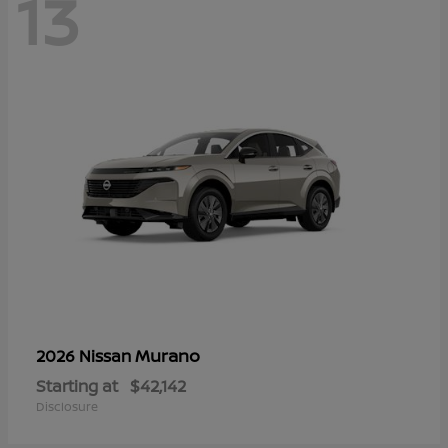
13
Murano
2026 Nissan
Starting at
$42,142
Disclosure