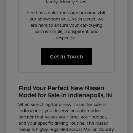
family-friendly SUVs.
Send us a quick message or come visit
our showroom on E. 96th Street, we
are here to ensure your car-buying
path is simple, transparent, and
respectful.
Get In Touch
Find Your Perfect New Nissan
Model for Sale in Indianapolis, IN
When searching for a new Nissan for sale in
Indianapolis, you deserve an automotive
partner that values your time, your budget,
and your specific driving routine. The Nissan
lineup is highly regarded across Marion County