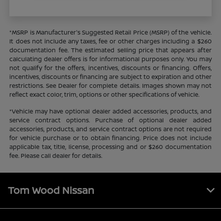
*MSRP is Manufacturer's Suggested Retail Price (MSRP) of the vehicle.
It does not include any taxes, fee or other charges including a $260
documentation fee. The estimated selling price that appears after
calculating dealer offers is for informational purposes only. You may
not qualify for the offers, incentives, discounts or financing. Offers,
incentives, discounts or financing are subject to expiration and other
restrictions. See Dealer for complete details. Images shown may not
reflect exact color, trim, options or other specifications of vehicle.
*Vehicle may have optional dealer added accessories, products, and
service contract options. Purchase of optional dealer added
accessories, products, and service contract options are not required
for vehicle purchase or to obtain financing. Price does not include
applicable tax, title, license, processing and or $260 documentation
fee. Please call dealer for details.
Tom Wood Nissan