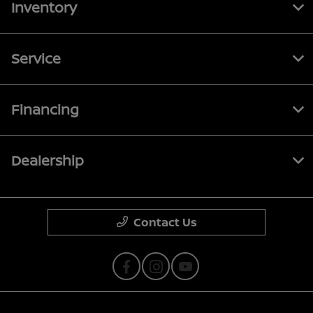
Inventory
Service
Financing
Dealership
Contact Us