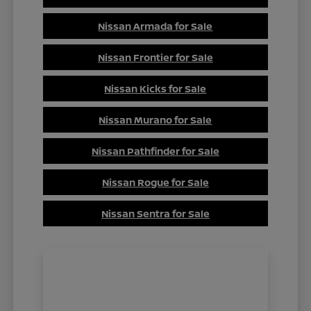
Nissan Armada for Sale
Nissan Frontier for Sale
Nissan Kicks for Sale
Nissan Murano for Sale
Nissan Pathfinder for Sale
Nissan Rogue for Sale
Nissan Sentra for Sale