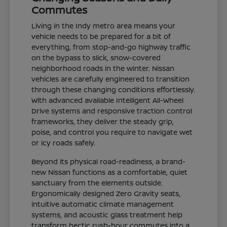
Commutes
Living in the Indy metro area means your
vehicle needs to be prepared for a bit of
everything, from stop-and-go highway traffic
on the bypass to slick, snow-covered
neighborhood roads in the winter. Nissan
vehicles are carefully engineered to transition
through these changing conditions effortlessly.
With advanced available Intelligent All-Wheel
Drive systems and responsive traction control
frameworks, they deliver the steady grip,
poise, and control you require to navigate wet
or icy roads safely.
Beyond its physical road-readiness, a brand-
new Nissan functions as a comfortable, quiet
sanctuary from the elements outside.
Ergonomically designed Zero Gravity seats,
intuitive automatic climate management
systems, and acoustic glass treatment help
transform hectic rush-hour commutes into a