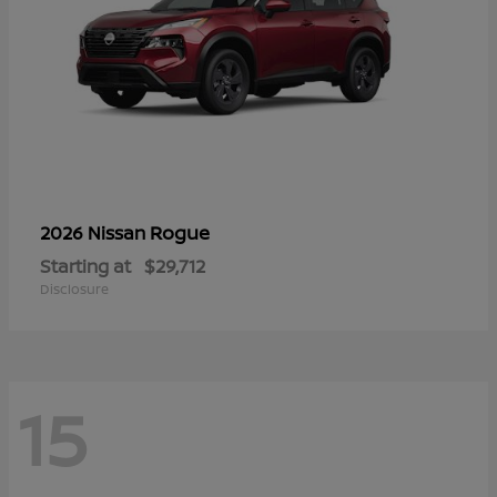
Rogue
2026 Nissan
Starting at
$29,712
Disclosure
15