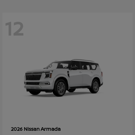
12
Armada
2026 Nissan