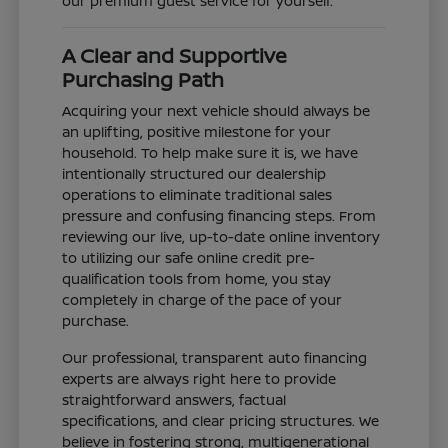
our premium guest service for yourself.
A Clear and Supportive
Purchasing Path
Acquiring your next vehicle should always be
an uplifting, positive milestone for your
household. To help make sure it is, we have
intentionally structured our dealership
operations to eliminate traditional sales
pressure and confusing financing steps. From
reviewing our live, up-to-date online inventory
to utilizing our safe online credit pre-
qualification tools from home, you stay
completely in charge of the pace of your
purchase.
Our professional, transparent auto financing
experts are always right here to provide
straightforward answers, factual
specifications, and clear pricing structures. We
believe in fostering strong, multigenerational