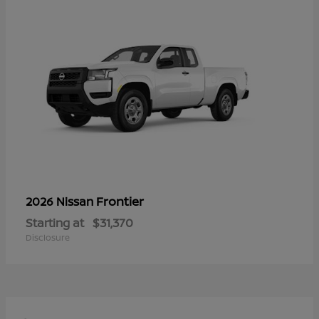
Frontier
2026 Nissan
Starting at
$31,370
Disclosure