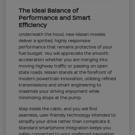
The Ideal Balance of
Performance and Smart
Efficiency
Underneath the hood, new Nissan models
deliver a spirited, highly responsive
performance that remains protective of your
fuel budget. You will appreciate the smooth
acceleration whether you are merging into
moving highway traffic or passing on open
state roads. Nissan stands at the forefront of
modern powertrain innovation, utilizing refined
transmissions and smart engineering to
maximize your driving enjoyment while
minimizing stops at the pump.
Step inside the cabin, and you will find
seamless, user-friendly technology intended to
simplify your drive rather than complicate it.
Standard smartphone integration keeps you
safely connected to your preferred navigation