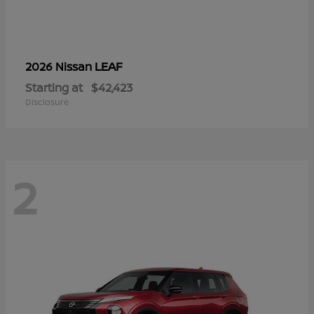
LEAF
2026 Nissan
Starting at
$42,423
Disclosure
2