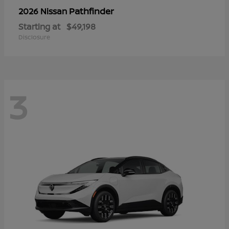
Pathfinder
2026 Nissan
Starting at
$49,198
Disclosure
3