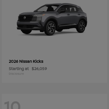
Kicks
2026 Nissan
Starting at
$26,059
Disclosure
10