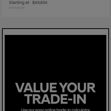
Starting at
$69,834
Disclosure