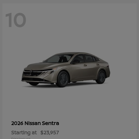
10
Sentra
2026 Nissan
Starting at
$23,957
Disclosure