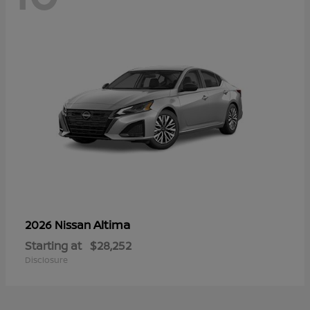
Altima
2026 Nissan
Starting at
$28,252
Disclosure