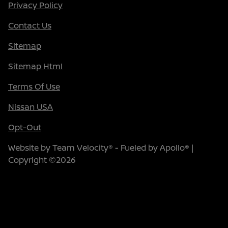
Privacy Policy
Contact Us
Sitemap
Sitemap Html
Terms Of Use
Nissan USA
Opt-Out
Website by
Team Velocity®
- Fueled by Apollo® |
Copyright ©2026