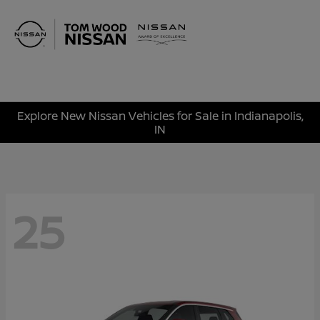
Sign In
Explore New Nissan Vehicles for Sale in Indianapolis,
IN
25