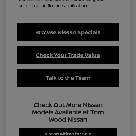
secure
online finance application
.
Browse Nissan Specials
Check Your Trade Value
Talk to the Team
Check Out More Nissan
Models Available at Tom
Wood Nissan
Nissan Altima for Sale