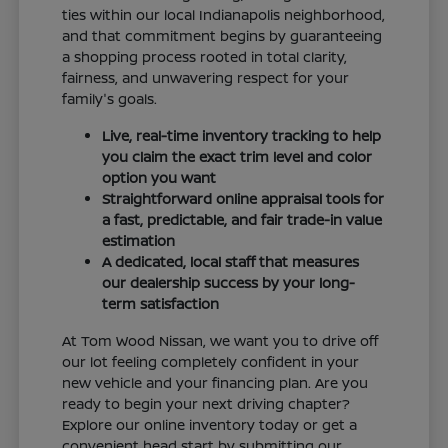
ties within our local Indianapolis neighborhood,
and that commitment begins by guaranteeing
a shopping process rooted in total clarity,
fairness, and unwavering respect for your
family's goals.
Live, real-time inventory tracking to help
you claim the exact trim level and color
option you want
Straightforward online appraisal tools for
a fast, predictable, and fair trade-in value
estimation
A dedicated, local staff that measures
our dealership success by your long-
term satisfaction
At Tom Wood Nissan, we want you to drive off
our lot feeling completely confident in your
new vehicle and your financing plan. Are you
ready to begin your next driving chapter?
Explore our online inventory today or get a
convenient head start by submitting our