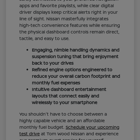
apps and favorite playlists, while clear digital
driver displays keep critical alerts right in your
line of sight. Nissan masterfully integrates
high-tech convenience features while ensuring
the physical dashboard controls remain direct,
tactile, and easy to use.
Engaging, nimble handling dynamics and
suspension tuning that bring enjoyment
back to your drives
Refined engine options engineered to
reduce your overall carbon footprint and
monthly fuel expenses
Intuitive dashboard entertainment
layouts that connect easily and
wirelessly to your smartphone
You shouldn't have to choose between a
highly capable vehicle and an affordable
monthly fuel budget.
Schedule your upcoming
test drive
at Tom Wood Nissan and experience