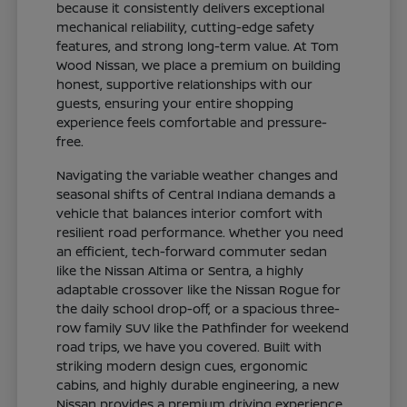
because it consistently delivers exceptional
mechanical reliability, cutting-edge safety
features, and strong long-term value. At Tom
Wood Nissan, we place a premium on building
honest, supportive relationships with our
guests, ensuring your entire shopping
experience feels comfortable and pressure-
free.
Navigating the variable weather changes and
seasonal shifts of Central Indiana demands a
vehicle that balances interior comfort with
resilient road performance. Whether you need
an efficient, tech-forward commuter sedan
like the Nissan Altima or Sentra, a highly
adaptable crossover like the Nissan Rogue for
the daily school drop-off, or a spacious three-
row family SUV like the Pathfinder for weekend
road trips, we have you covered. Built with
striking modern design cues, ergonomic
cabins, and highly durable engineering, a new
Nissan provides a premium driving experience