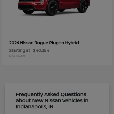
Rogue Plug-In Hybrid
2026 Nissan
Starting at
$40,354
Disclosure
Frequently Asked Questions
about New Nissan Vehicles in
Indianapolis, IN