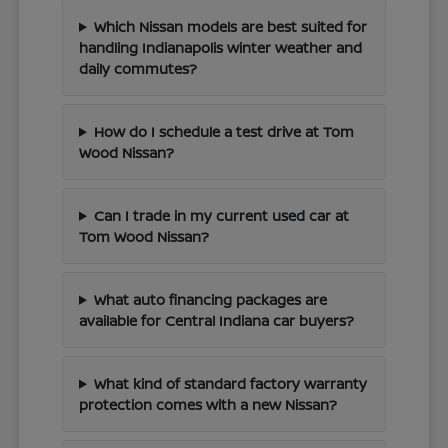
Which Nissan models are best suited for
handling Indianapolis winter weather and
daily commutes?
How do I schedule a test drive at Tom
Wood Nissan?
Can I trade in my current used car at
Tom Wood Nissan?
What auto financing packages are
available for Central Indiana car buyers?
What kind of standard factory warranty
protection comes with a new Nissan?