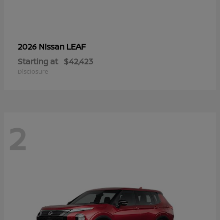
LEAF
2026 Nissan
Starting at
$42,423
Disclosure
2