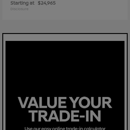
Starting at
$24,965
Disclosure