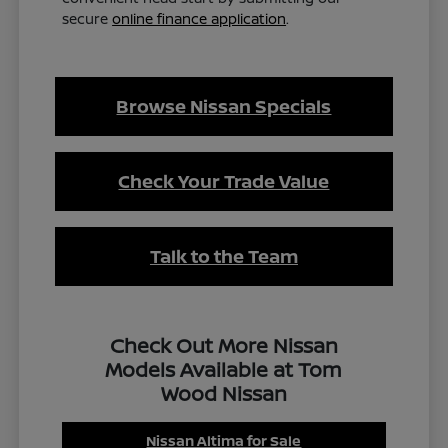
secure
online finance application
.
Browse Nissan Specials
Check Your Trade Value
Talk to the Team
Check Out More Nissan
Models Available at Tom
Wood Nissan
Nissan Altima for Sale