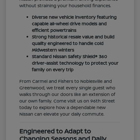
without straining your household finances.
Diverse new vehicle inventory featuring
capable all-wheel drive models and
efficient powertrains
Strong historical resale value and build
quality engineered to handle cold
Midwestern winters
Standard Nissan Safety Shield® 360
driver-assist technology to protect your
family on every trip
From Carmel and Fishers to Noblesville and
Greenwood, we treat every single guest who
walks through our doors like an extension of
our own family. Come visit us on 96th Street
today to explore how a dependable new
Nissan can elevate your daily commute.
Engineered to Adapt to
Changing Seasons and Daily