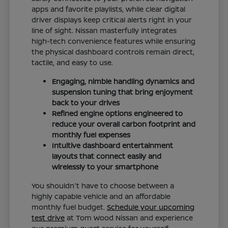
apps and favorite playlists, while clear digital
driver displays keep critical alerts right in your
line of sight. Nissan masterfully integrates
high-tech convenience features while ensuring
the physical dashboard controls remain direct,
tactile, and easy to use.
Engaging, nimble handling dynamics and
suspension tuning that bring enjoyment
back to your drives
Refined engine options engineered to
reduce your overall carbon footprint and
monthly fuel expenses
Intuitive dashboard entertainment
layouts that connect easily and
wirelessly to your smartphone
You shouldn't have to choose between a
highly capable vehicle and an affordable
monthly fuel budget.
Schedule your upcoming
test drive
at Tom Wood Nissan and experience