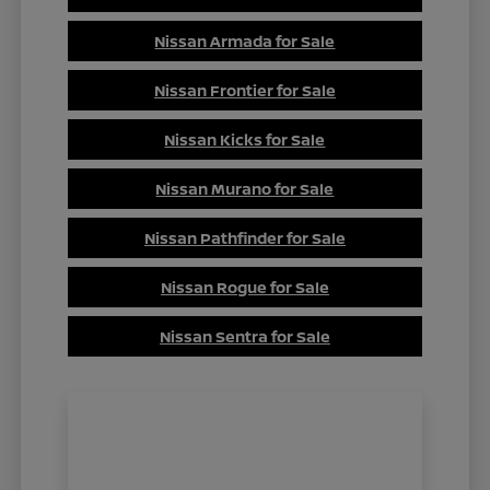
Nissan Armada for Sale
Nissan Frontier for Sale
Nissan Kicks for Sale
Nissan Murano for Sale
Nissan Pathfinder for Sale
Nissan Rogue for Sale
Nissan Sentra for Sale