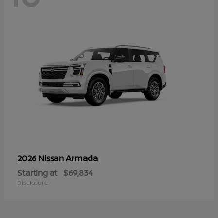
Armada
2026 Nissan
Starting at
$69,834
Disclosure