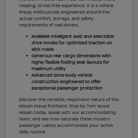
relaxing, stress-free experience. It is a vehicle
lineup meticulously engineered around the
actual comfort, storage, and safety
requirements of real drivers.
Available Intelligent AWD and selectable
drive modes for optimized traction on
slick roads
Generous rear cargo dimensions with
highly flexible folding seat layouts for
maximum utility
Advanced zone-body vehicle
construction engineered to offer
exceptional passenger protection
Discover the versatile, responsive nature of the
Nissan lineup firsthand. Stop by Tom Wood
Nissan today, speak with our accommodating
team, and see how naturally these modern
passenger cabins accommodate your active
daily routine.