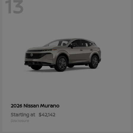
13
Murano
2026 Nissan
Starting at
$42,142
Disclosure