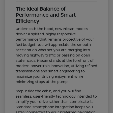
The Ideal Balance of
Performance and Smart
Efficiency
Underneath the hood, new Nissan models
deliver a spirited, highly responsive
performance that remains protective of your
fuel budget. You will appreciate the smooth
acceleration whether you are merging into
moving highway traffic or passing on open
state roads. Nissan stands at the forefront of
modern powertrain innovation, utilizing refined
transmissions and smart engineering to
maximize your driving enjoyment while
minimizing stops at the pump.
Step inside the cabin, and you will find
seamless, user-friendly technology intended to
simplify your drive rather than complicate it.
Standard smartphone integration keeps you
safely connected to your preferred navigation