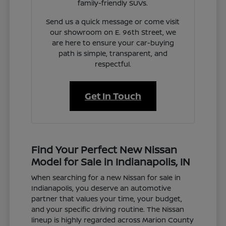
family-friendly SUVs.
Send us a quick message or come visit
our showroom on E. 96th Street, we
are here to ensure your car-buying
path is simple, transparent, and
respectful.
Get In Touch
Find Your Perfect New Nissan
Model for Sale in Indianapolis, IN
When searching for a new Nissan for sale in
Indianapolis, you deserve an automotive
partner that values your time, your budget,
and your specific driving routine. The Nissan
lineup is highly regarded across Marion County