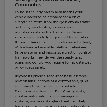
Commutes
Living in the Indy metro area means your
vehicle needs to be prepared for a bit of
everything, from stop-and-go highway traffic
on the bypass to slick, snow-covered
neighborhood roads in the winter. Nissan
vehicles are carefully engineered to transition
through these changing conditions effortlessly.
With advanced available Intelligent All-Wheel
Drive systems and responsive traction control
frameworks, they deliver the steady grip,
poise, and control you require to navigate wet
or icy roads safely.
Beyond its physical road-readiness, a brand-
new Nissan functions as a comfortable, quiet
sanctuary from the elements outside.
Ergonomically designed Zero Gravity seats,
intuitive automatic climate management
systems, and acoustic glass treatment help
transform hectic rush-hour commutes into a