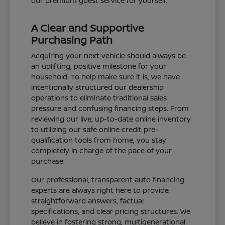
our premium guest service for yourself.
A Clear and Supportive
Purchasing Path
Acquiring your next vehicle should always be
an uplifting, positive milestone for your
household. To help make sure it is, we have
intentionally structured our dealership
operations to eliminate traditional sales
pressure and confusing financing steps. From
reviewing our live, up-to-date online inventory
to utilizing our safe online credit pre-
qualification tools from home, you stay
completely in charge of the pace of your
purchase.
Our professional, transparent auto financing
experts are always right here to provide
straightforward answers, factual
specifications, and clear pricing structures. We
believe in fostering strong, multigenerational