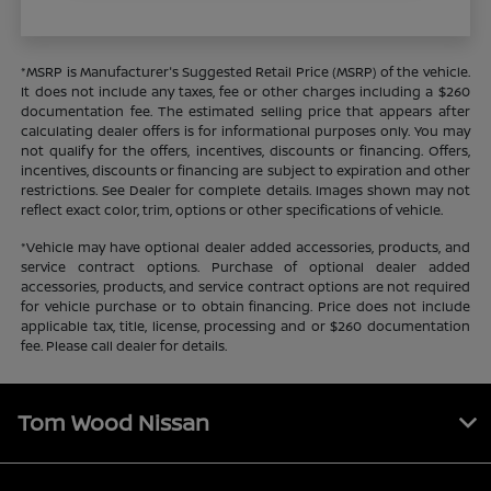
*MSRP is Manufacturer's Suggested Retail Price (MSRP) of the vehicle.
It does not include any taxes, fee or other charges including a $260
documentation fee. The estimated selling price that appears after
calculating dealer offers is for informational purposes only. You may
not qualify for the offers, incentives, discounts or financing. Offers,
incentives, discounts or financing are subject to expiration and other
restrictions. See Dealer for complete details. Images shown may not
reflect exact color, trim, options or other specifications of vehicle.
*Vehicle may have optional dealer added accessories, products, and
service contract options. Purchase of optional dealer added
accessories, products, and service contract options are not required
for vehicle purchase or to obtain financing. Price does not include
applicable tax, title, license, processing and or $260 documentation
fee. Please call dealer for details.
Tom Wood Nissan