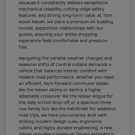
because it consistently delivers exceptional
mechanical reliability, cutting-edge safety
features, and strong long-term value. At Tom
Wood Nissan, we place a premium on building
honest, supportive relationships with our
guests, ensuring your entire shopping
experience feels comfortable and pressure-
free.
Navigating the variable weather changes and
seasonal shifts of Central Indiana demands a
vehicle that balances interior comfort with
resilient road performance. Whether you need
an efficient, tech-forward commuter sedan
like the Nissan Altima or Sentra, a highly
adaptable crossover like the Nissan Rogue for
the daily school drop-off, or a spacious three-
row family SUV like the Pathfinder for weekend
road trips, we have you covered. Built with
striking modern design cues, ergonomic
cabins, and highly durable engineering, a new
Nissan provides a premium driving experience