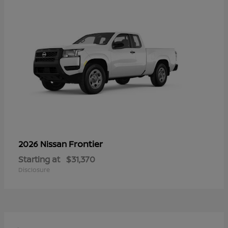
Frontier
2026 Nissan
Starting at
$31,370
Disclosure