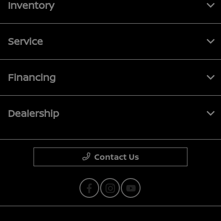
Inventory
Service
Financing
Dealership
Contact Us