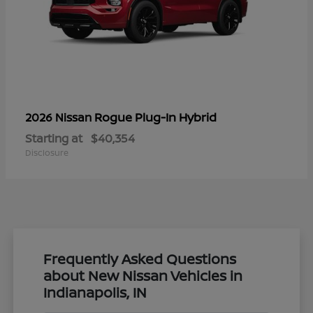
Rogue Plug-In Hybrid
2026 Nissan
Starting at
$40,354
Disclosure
Frequently Asked Questions
about New Nissan Vehicles in
Indianapolis, IN