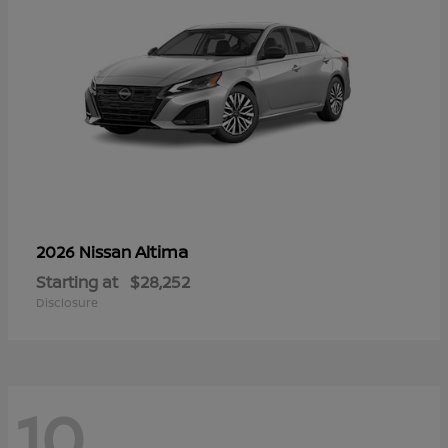
Altima
2026 Nissan
Starting at
$28,252
Disclosure
10