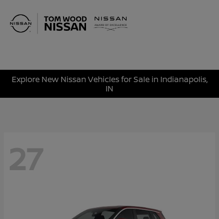
Sign In
Explore New Nissan Vehicles for Sale in Indianapolis,
IN
27