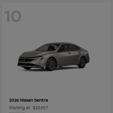
10
Sentra
2026 Nissan
Starting at
$23,957
Disclosure