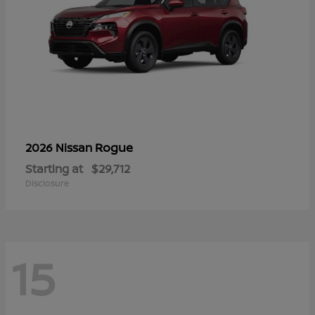
Rogue
2026 Nissan
Starting at
$29,712
Disclosure
15