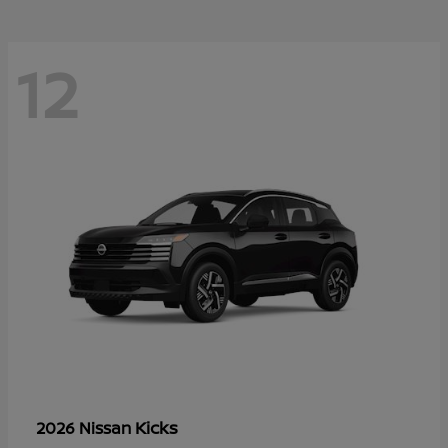
12
Kicks
2026 Nissan