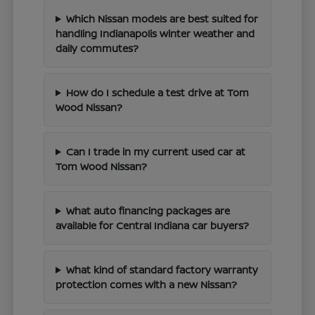
Which Nissan models are best suited for
handling Indianapolis winter weather and
daily commutes?
How do I schedule a test drive at Tom
Wood Nissan?
Can I trade in my current used car at
Tom Wood Nissan?
What auto financing packages are
available for Central Indiana car buyers?
What kind of standard factory warranty
protection comes with a new Nissan?