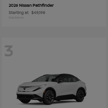
Pathfinder
2026 Nissan
Starting at
$49,198
Disclosure
3