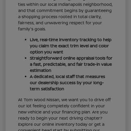
ties within our local Indianapolis neighborhood,
and that commitment begins by guaranteeing
a shopping process rooted in total clarity,
fairness, and unwavering respect for your
family's goals.
Live, real-time inventory tracking to help
you claim the exact trim level and color
option you want
Straightforward online appraisal tools for
a fast, predictable, and fair trade-in value
estimation
A dedicated, local staff that measures
our dealership success by your long-
term satisfaction
At Tom Wood Nissan, we want you to drive off
our lot feeling completely confident in your
new vehicle and your financing plan. Are you
ready to begin your next driving chapter?
Explore our online inventory today or get a
convenient head start by submitting our