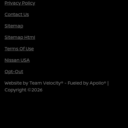
Privacy Policy
Contact Us
Sitemap
Sitemap Html
Terms Of Use
Nissan USA
Opt-Out
Website by
Team Velocity®
- Fueled by Apollo® |
Copyright ©2026