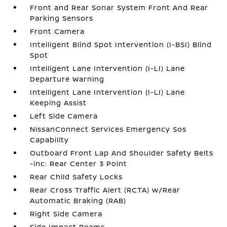
Front and Rear Sonar System Front And Rear
Parking Sensors
Front Camera
Intelligent Blind Spot Intervention (I-BSI) Blind
Spot
Intelligent Lane Intervention (I-LI) Lane
Departure Warning
Intelligent Lane Intervention (I-LI) Lane
Keeping Assist
Left Side Camera
NissanConnect Services Emergency Sos
Capability
Outboard Front Lap And Shoulder Safety Belts
-inc: Rear Center 3 Point
Rear Child Safety Locks
Rear Cross Traffic Alert (RCTA) w/Rear
Automatic Braking (RAB)
Right Side Camera
Side Impact Beams