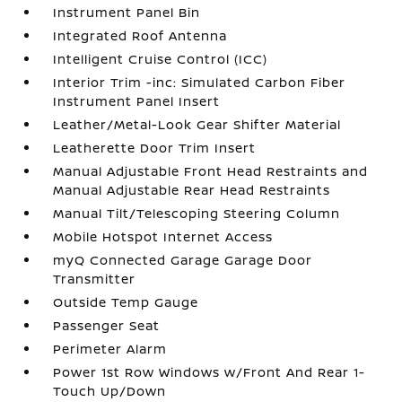
Instrument Panel Bin
Integrated Roof Antenna
Intelligent Cruise Control (ICC)
Interior Trim -inc: Simulated Carbon Fiber
Instrument Panel Insert
Leather/Metal-Look Gear Shifter Material
Leatherette Door Trim Insert
Manual Adjustable Front Head Restraints and
Manual Adjustable Rear Head Restraints
Manual Tilt/Telescoping Steering Column
Mobile Hotspot Internet Access
myQ Connected Garage Garage Door
Transmitter
Outside Temp Gauge
Passenger Seat
Perimeter Alarm
Power 1st Row Windows w/Front And Rear 1-
Touch Up/Down