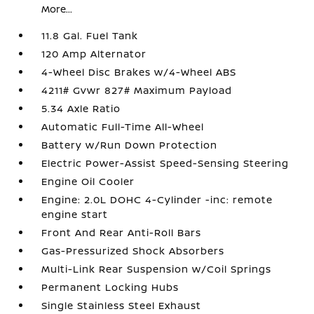
More...
11.8 Gal. Fuel Tank
120 Amp Alternator
4-Wheel Disc Brakes w/4-Wheel ABS
4211# Gvwr 827# Maximum Payload
5.34 Axle Ratio
Automatic Full-Time All-Wheel
Battery w/Run Down Protection
Electric Power-Assist Speed-Sensing Steering
Engine Oil Cooler
Engine: 2.0L DOHC 4-Cylinder -inc: remote
engine start
Front And Rear Anti-Roll Bars
Gas-Pressurized Shock Absorbers
Multi-Link Rear Suspension w/Coil Springs
Permanent Locking Hubs
Single Stainless Steel Exhaust