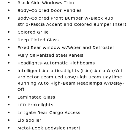
Black Side Windows Trim
Body-Colored Door Handles
Body-Colored Front Bumper w/Black Rub
Strip/Fascia Accent and Colored Bumper Insert
Colored Grille
Deep Tinted Glass
Fixed Rear Window w/Wiper and Defroster
Fully Galvanized Steel Panels
Headlights-Automatic Highbeams
Intelligent Auto Headlights (i-Ah) Auto On/Off
Projector Beam Led Low/High Beam Daytime
Running Auto High-Beam Headlamps w/Delay-
Off
Laminated Glass
LED Brakelights
Liftgate Rear Cargo Access
Lip Spoiler
Metal-Look Bodyside Insert