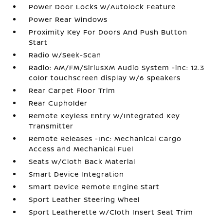
Power Door Locks w/Autolock Feature
Power Rear Windows
Proximity Key For Doors And Push Button
Start
Radio w/Seek-Scan
Radio: AM/FM/SiriusXM Audio System -inc: 12.3
color touchscreen display w/6 speakers
Rear Carpet Floor Trim
Rear Cupholder
Remote Keyless Entry w/Integrated Key
Transmitter
Remote Releases -Inc: Mechanical Cargo
Access and Mechanical Fuel
Seats w/Cloth Back Material
Smart Device Integration
Smart Device Remote Engine Start
Sport Leather Steering Wheel
Sport Leatherette w/Cloth Insert Seat Trim