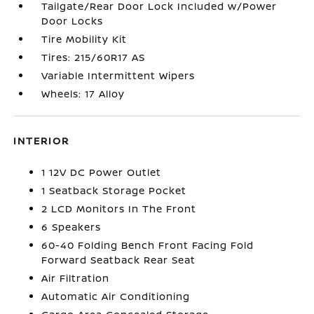
Tailgate/Rear Door Lock Included w/Power
Door Locks
Tire Mobility Kit
Tires: 215/60R17 AS
Variable Intermittent Wipers
Wheels: 17 Alloy
INTERIOR
1 12V DC Power Outlet
1 Seatback Storage Pocket
2 LCD Monitors In The Front
6 Speakers
60-40 Folding Bench Front Facing Fold
Forward Seatback Rear Seat
Air Filtration
Automatic Air Conditioning