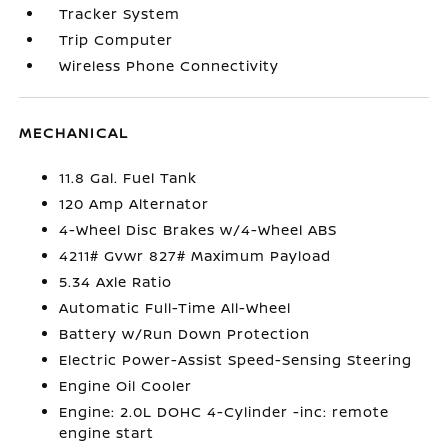
Tracker System
Trip Computer
Wireless Phone Connectivity
MECHANICAL
11.8 Gal. Fuel Tank
120 Amp Alternator
4-Wheel Disc Brakes w/4-Wheel ABS
4211# Gvwr 827# Maximum Payload
5.34 Axle Ratio
Automatic Full-Time All-Wheel
Battery w/Run Down Protection
Electric Power-Assist Speed-Sensing Steering
Engine Oil Cooler
Engine: 2.0L DOHC 4-Cylinder -inc: remote
engine start