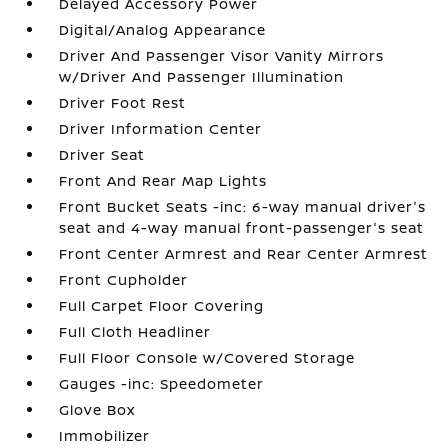
Delayed Accessory Power
Digital/Analog Appearance
Driver And Passenger Visor Vanity Mirrors
w/Driver And Passenger Illumination
Driver Foot Rest
Driver Information Center
Driver Seat
Front And Rear Map Lights
Front Bucket Seats -inc: 6-way manual driver's
seat and 4-way manual front-passenger's seat
Front Center Armrest and Rear Center Armrest
Front Cupholder
Full Carpet Floor Covering
Full Cloth Headliner
Full Floor Console w/Covered Storage
Gauges -inc: Speedometer
Glove Box
Immobilizer