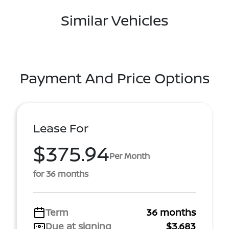
Similar Vehicles
Payment And Price Options
Lease For
$375.94
Per Month
for 36 months
Term
36 months
Due at signing
$3,683