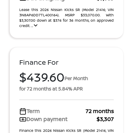
Lease this 2026 Nissan Kicks SR (Model 21416; VIN
3N8AP6DD7TL400164). MSRP $33,070.00. With
$3,307.00 down at $376 for 36 months, on approved
credit. ...
Finance For
$439.60
Per Month
for 72 months at 5.84% APR
Term
72 months
Down payment
$3,307
Finance this 2026 Nissan Kicks SR (Model 21416, VIN