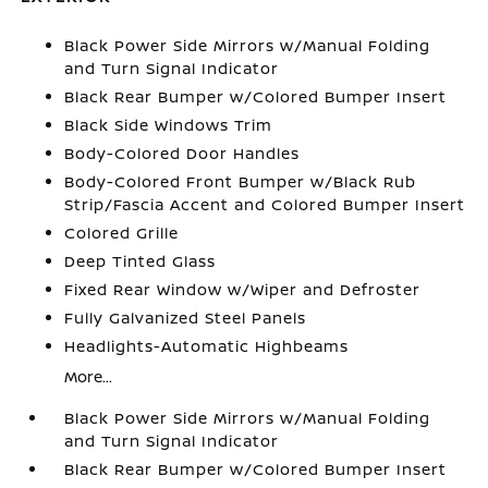
Black Power Side Mirrors w/Manual Folding
and Turn Signal Indicator
Black Rear Bumper w/Colored Bumper Insert
Black Side Windows Trim
Body-Colored Door Handles
Body-Colored Front Bumper w/Black Rub
Strip/Fascia Accent and Colored Bumper Insert
Colored Grille
Deep Tinted Glass
Fixed Rear Window w/Wiper and Defroster
Fully Galvanized Steel Panels
Headlights-Automatic Highbeams
More...
Black Power Side Mirrors w/Manual Folding
and Turn Signal Indicator
Black Rear Bumper w/Colored Bumper Insert