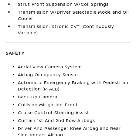
Strut Front Suspension w/Coil Springs
Transmission w/Driver Selectable Mode and Oil
Cooler
Transmission: Xtronic CVT (Continuously
Variable)
SAFETY
Aerial View Camera System
Airbag Occupancy Sensor
Automatic Emergency Braking with Pedestrian
Detection (P-AEB)
Back-Up Camera
Collision Mitigation-Front
Cruise Control-Steering Assist
Curtain 1st And 2nd Row Airbags
Driver And Passenger Knee Airbag and Rear
Side-Impact Airbag