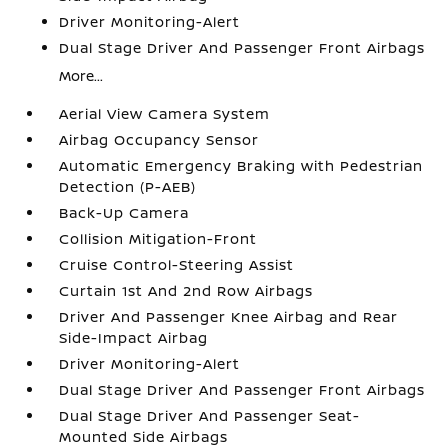
Driver Monitoring-Alert
Dual Stage Driver And Passenger Front Airbags
More...
Aerial View Camera System
Airbag Occupancy Sensor
Automatic Emergency Braking with Pedestrian
Detection (P-AEB)
Back-Up Camera
Collision Mitigation-Front
Cruise Control-Steering Assist
Curtain 1st And 2nd Row Airbags
Driver And Passenger Knee Airbag and Rear
Side-Impact Airbag
Driver Monitoring-Alert
Dual Stage Driver And Passenger Front Airbags
Dual Stage Driver And Passenger Seat-
Mounted Side Airbags