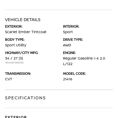
VEHICLE DETAILS
EXTERIOR:
INTERIOR:
Scarlet Ember Tintcoat
Sport
BODY TYPE:
DRIVE TYPE:
Sport Utility
AWD
HIGHWAY/CITY MPG:
ENGINE:
34 / 27
[3]
Regular Gasoline I-4 2.0
*EPA ESTIMATED
L/122
TRANSMISSION:
MODEL CODE:
CVT
21416
SPECIFICATIONS
EXTERIOR