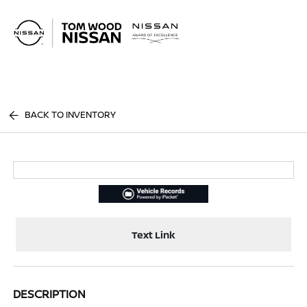
Sign In
BACK TO INVENTORY
Text Link
DESCRIPTION