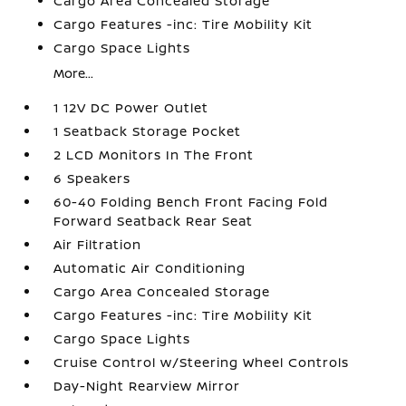
Cargo Area Concealed Storage
Cargo Features -inc: Tire Mobility Kit
Cargo Space Lights
More...
1 12V DC Power Outlet
1 Seatback Storage Pocket
2 LCD Monitors In The Front
6 Speakers
60-40 Folding Bench Front Facing Fold
Forward Seatback Rear Seat
Air Filtration
Automatic Air Conditioning
Cargo Area Concealed Storage
Cargo Features -inc: Tire Mobility Kit
Cargo Space Lights
Cruise Control w/Steering Wheel Controls
Day-Night Rearview Mirror