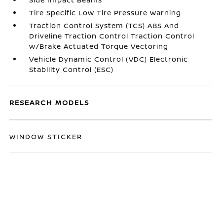
Tire Specific Low Tire Pressure Warning
Traction Control System (TCS) ABS And
Driveline Traction Control Traction Control
w/Brake Actuated Torque Vectoring
Vehicle Dynamic Control (VDC) Electronic
Stability Control (ESC)
RESEARCH MODELS
WINDOW STICKER