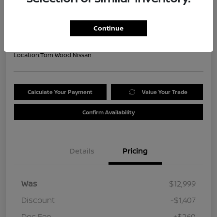
Your Price
$11,852
Get Out the Door Price
Continue
Disclosure
Location:
Tom Wood Nissan
Calculate Your Payment
Value Your Trade
Confirm Availability
Details
Pricing
Was
$12,999
Discount
-$1,407
Doc Fee
+$260