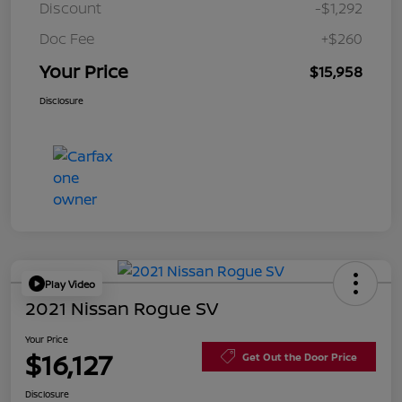
Discount
-$1,292
Doc Fee
+$260
Your Price
$15,958
Disclosure
Play Video
2021 Nissan Rogue SV
Your Price
$16,127
Get Out the Door Price
Disclosure