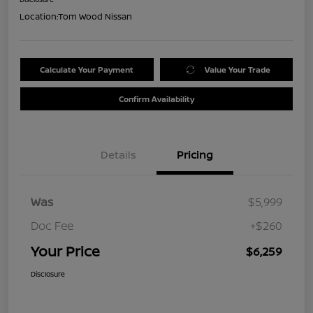
Location:
Tom Wood Nissan
Calculate Your Payment
Value Your Trade
Confirm Availability
Details
Pricing
Was
$5,999
Doc Fee
+$260
Your Price
$6,259
Disclosure