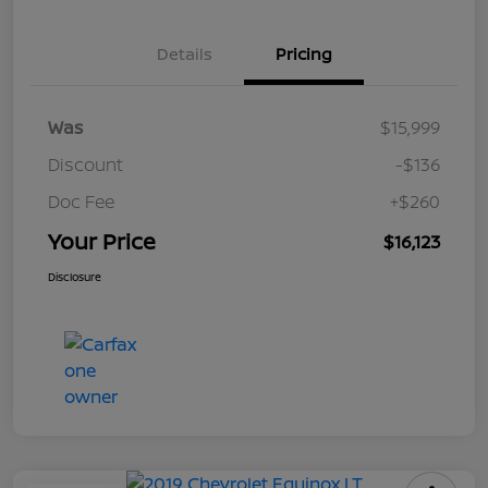
Details
Pricing
Was
$15,999
Discount
-$136
Doc Fee
+$260
Your Price
$16,123
Disclosure