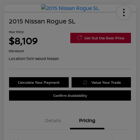
2015 Nissan Rogue SL
Your Price
$8,109
Get Out the Door Price
Disclosure
Location:
Tom Wood Nissan
Calculate Your Payment
Value Your Trade
Confirm Availability
Details
Pricing