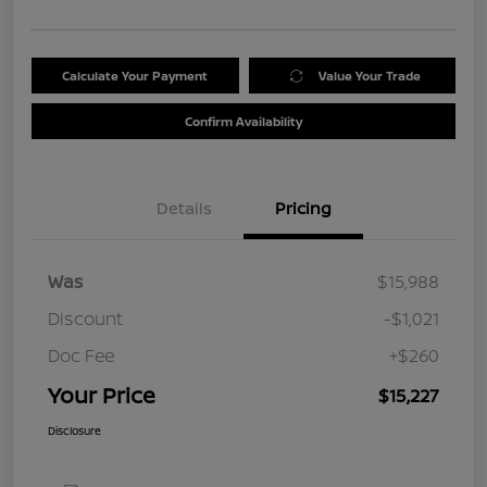
Calculate Your Payment
Value Your Trade
Confirm Availability
Details
Pricing
Was
$15,988
Discount
-$1,021
Doc Fee
+$260
Your Price
$15,227
Disclosure