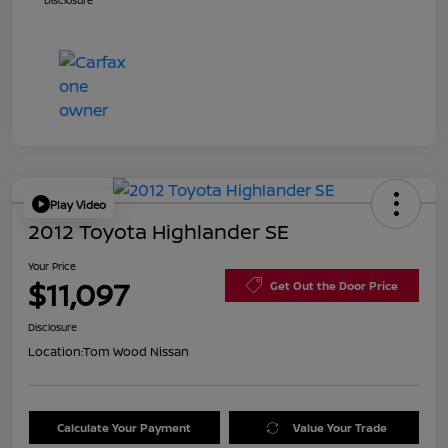
Disclosure
Play Video
2012 Toyota Highlander SE
Your Price
$11,097
Get Out the Door Price
Disclosure
Location:
Tom Wood Nissan
Calculate Your Payment
Value Your Trade