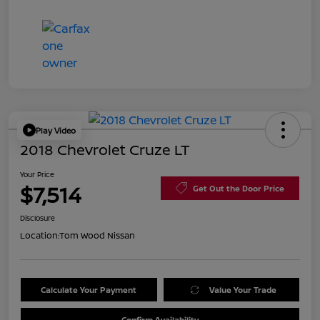
Play Video
2018 Chevrolet Cruze LT
Your Price
$7,514
Get Out the Door Price
Disclosure
Location:
Tom Wood Nissan
Calculate Your Payment
Value Your Trade
Confirm Availability