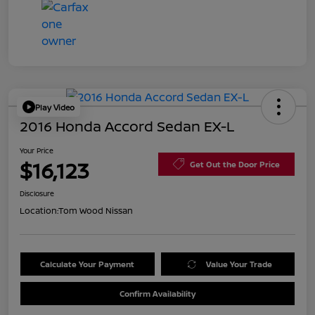
Play Video
2016 Honda Accord Sedan EX-L
Your Price
$16,123
Get Out the Door Price
Disclosure
Location:
Tom Wood Nissan
Calculate Your Payment
Value Your Trade
Confirm Availability