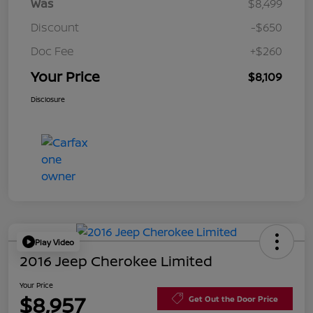
Was
$8,499
Discount
-$650
Doc Fee
+$260
Your Price
$8,109
Disclosure
Play Video
2016 Jeep Cherokee Limited
Your Price
$8,957
Get Out the Door Price