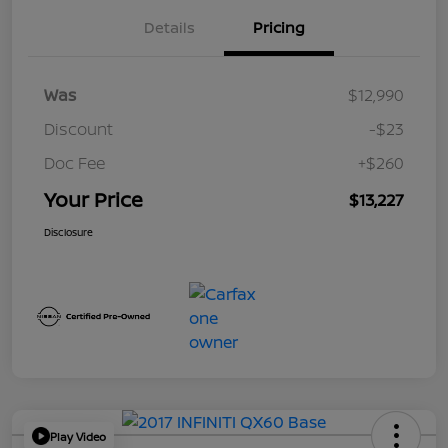
Details
Pricing
Was
$12,990
Discount
-$23
Doc Fee
+$260
Your Price
$13,227
Disclosure
Play Video