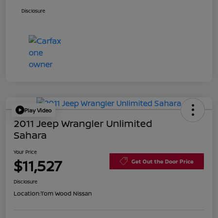
Disclosure
Play Video
2011 Jeep Wrangler Unlimited
Sahara
Your Price
$11,527
Get Out the Door Price
Disclosure
Location:
Tom Wood Nissan