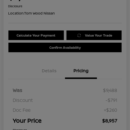
Disclosure
Location:
Tom Wood Nissan
Calculate Your Payment
Value Your Trade
Confirm Availability
Details
Pricing
Was
$9,488
Discount
-$791
Doc Fee
+$260
Your Price
$8,957