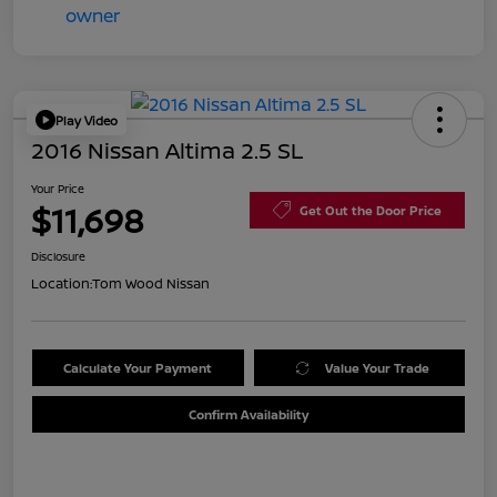
Play Video
2016 Nissan Altima 2.5 SL
Your Price
$11,698
Get Out the Door Price
Disclosure
Location:
Tom Wood Nissan
Calculate Your Payment
Value Your Trade
Confirm Availability