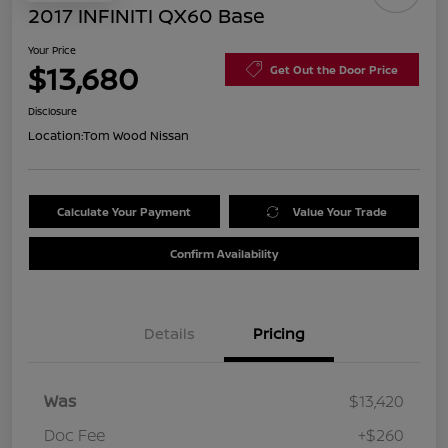
2017 INFINITI QX60 Base
Your Price
$13,680
Get Out the Door Price
Disclosure
Location:
Tom Wood Nissan
Calculate Your Payment
Value Your Trade
Confirm Availability
Details
Pricing
Was
$13,420
Doc Fee
+$260