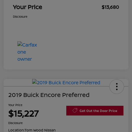
Your Price
$13,680
Disclosure
2019 Buick Encore Preferred
Your Price
$15,227
Get Out the Door Price
Disclosure
Location:
Tom Wood Nissan