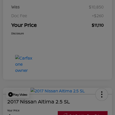
Was
$10,850
Doc Fee
+$260
Your Price
$11,110
Disclosure
Play Video
2017 Nissan Altima 2.5 SL
Your Price