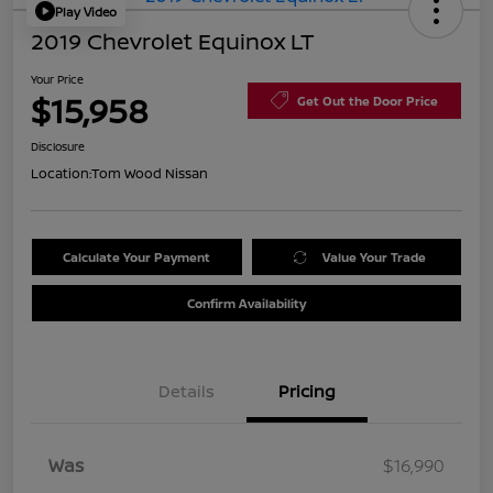
Play Video
2019 Chevrolet Equinox LT
Your Price
$15,958
Get Out the Door Price
Disclosure
Location:
Tom Wood Nissan
Calculate Your Payment
Value Your Trade
Confirm Availability
Details
Pricing
Was
$16,990