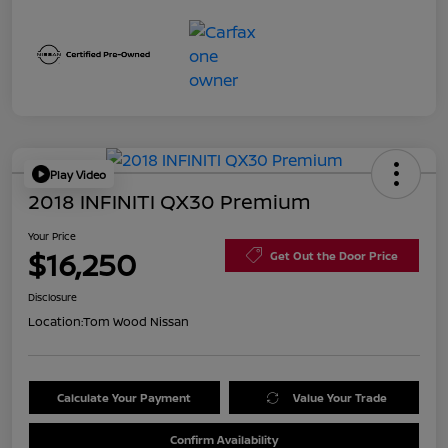
Play Video
2018 INFINITI QX30 Premium
Your Price
$16,250
Get Out the Door Price
Disclosure
Location:
Tom Wood Nissan
Calculate Your Payment
Value Your Trade
Confirm Availability