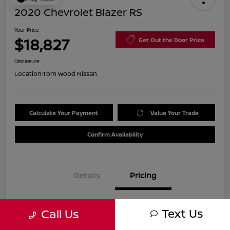
2020 Chevrolet Blazer RS
Your Price
$18,827
Get Out the Door Price
Disclosure
Location:
Tom Wood Nissan
Calculate Your Payment
Value Your Trade
Confirm Availability
Details
Pricing
Was
$21,990
Text Us
Call Us
Discount
-$3,423