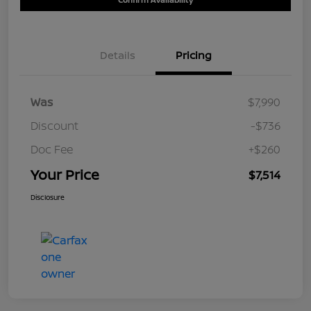
Details
Pricing
Was
$7,990
Discount
-$736
Doc Fee
+$260
Your Price
$7,514
Disclosure