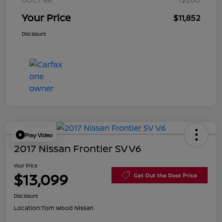
Your Price
$11,852
Disclosure
Play Video
2017 Nissan Frontier SV V6
Your Price
$13,099
Get Out the Door Price
Disclosure
Location:
Tom Wood Nissan