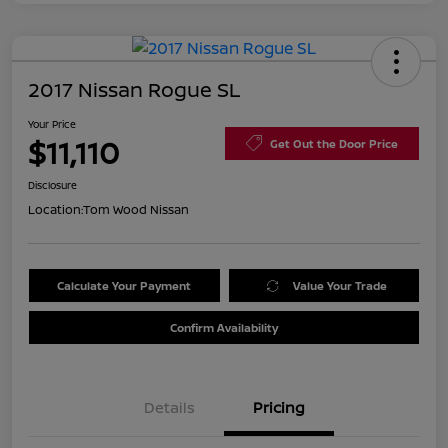
2017 Nissan Rogue SL
Your Price
$11,110
Get Out the Door Price
Disclosure
Location:
Tom Wood Nissan
Calculate Your Payment
Value Your Trade
Confirm Availability
Details
Pricing