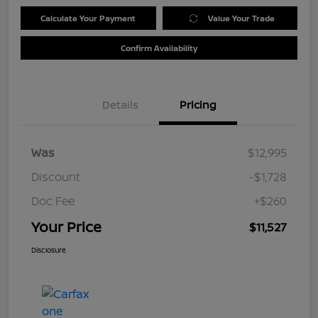
Calculate Your Payment
Value Your Trade
Confirm Availability
Details
Pricing
Was
$12,995
Discount
-$1,728
Doc Fee
+$260
Your Price
$11,527
Disclosure