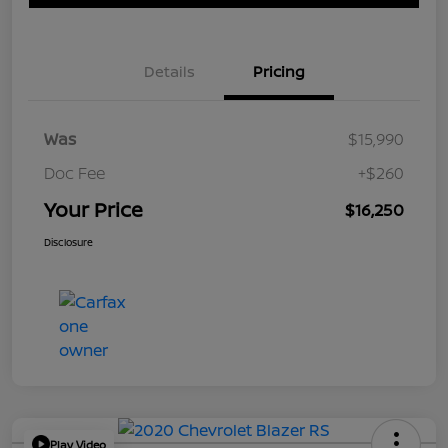
Details
Pricing
Was
$15,990
Doc Fee
+$260
Your Price
$16,250
Disclosure
Play Video