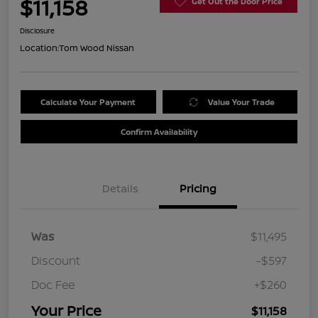
$11,158
Get Out the Door Price
Disclosure
Location:
Tom Wood Nissan
Calculate Your Payment
Value Your Trade
Confirm Availability
Details
Pricing
Was
$11,495
Discount
-$597
Doc Fee
+$260
Your Price
$11,158