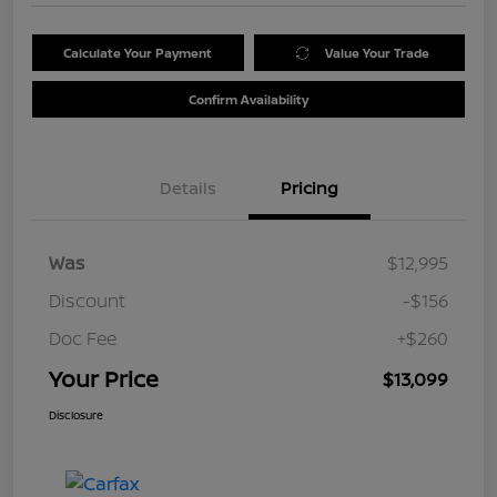
Calculate Your Payment
Value Your Trade
Confirm Availability
Details
Pricing
Was
$12,995
Discount
-$156
Doc Fee
+$260
Your Price
$13,099
Disclosure