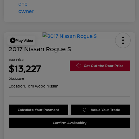
Play Video
2017 Nissan Rogue S
Your Price
$13,227
Get Out the Door Price
Disclosure
Location:
Tom Wood Nissan
Calculate Your Payment
Value Your Trade
Confirm Availability