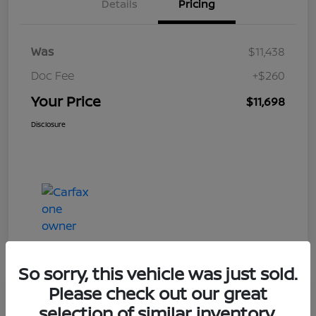
Details
Pricing
Was
$11,438
Doc Fee
+$260
Your Price
$11,698
Disclosure
So sorry, this vehicle was just sold.
Please check out our great
Play Video
selection of similar inventory.
2019 Ford Taurus Limited