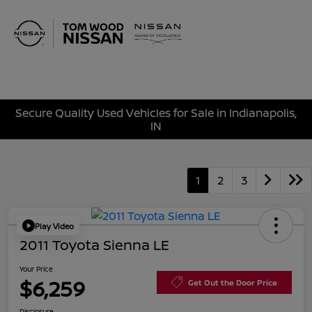
Sign In
Secure Quality Used Vehicles for Sale in Indianapolis,
IN
1
2
3
Play Video
2011 Toyota Sienna LE
Your Price
$6,259
Get Out the Door Price
Disclosure