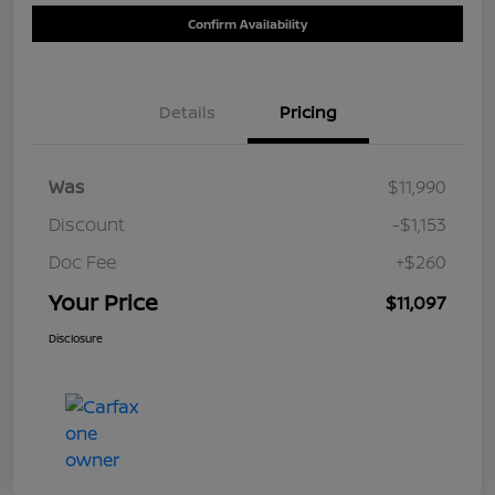
Confirm Availability
Details
Pricing
Was
$11,990
Discount
-$1,153
Doc Fee
+$260
Your Price
$11,097
Disclosure