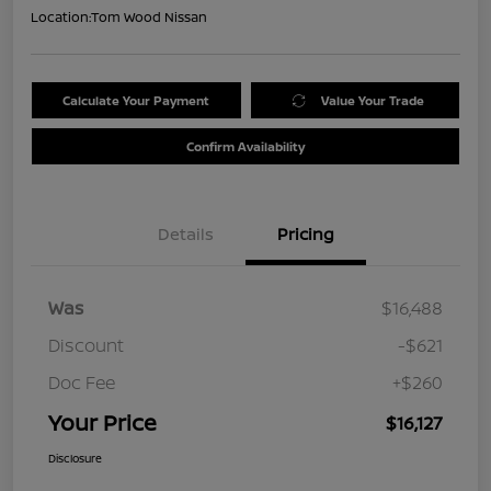
Location:
Tom Wood Nissan
Calculate Your Payment
Value Your Trade
Confirm Availability
Details
Pricing
Was
$16,488
Discount
-$621
Doc Fee
+$260
Your Price
$16,127
Disclosure