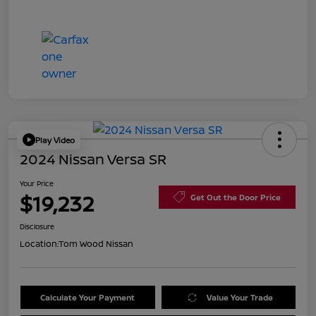
Play Video
2024 Nissan Versa SR
Your Price
$19,232
Get Out the Door Price
Disclosure
Location:
Tom Wood Nissan
Calculate Your Payment
Value Your Trade