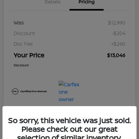
Details
Pricing
Was
$12,990
Discount
-$204
Doc Fee
+$260
Your Price
$13,046
Disclosure
So sorry, this vehicle was just sold.
Please check out our great
Play Video
selection of similar inventory.
2017 Nissan Frontier SV V6