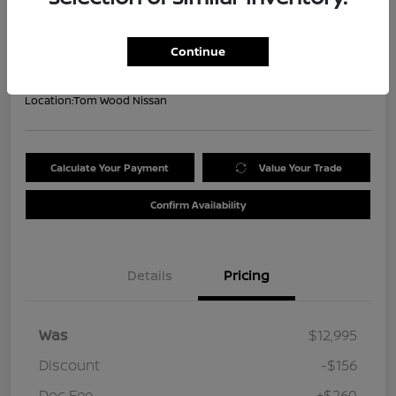
Your Price
$13,099
Get Out the Door Price
Continue
Disclosure
Location:
Tom Wood Nissan
Calculate Your Payment
Value Your Trade
Confirm Availability
Details
Pricing
Was
$12,995
Discount
-$156
Doc Fee
+$260