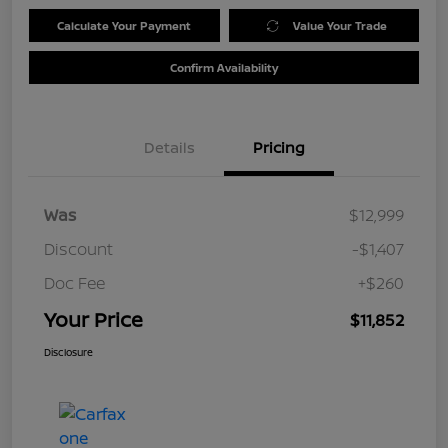
Calculate Your Payment
Value Your Trade
Confirm Availability
Details
Pricing
Was
$12,999
Discount
-$1,407
Doc Fee
+$260
Your Price
$11,852
Disclosure