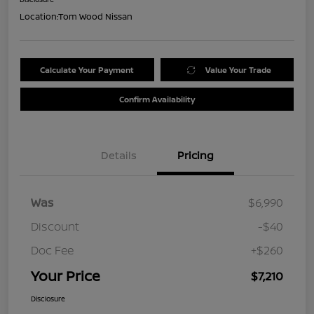
Location:
Tom Wood Nissan
Calculate Your Payment
Value Your Trade
Confirm Availability
Details
Pricing
Was
$6,990
Discount
-$40
Doc Fee
+$260
Your Price
$7,210
Disclosure