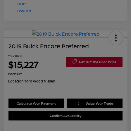
2019 Buick Encore Preferred
Your Price
$15,227
Get Out the Door Price
Disclosure
Location:
Tom Wood Nissan
Calculate Your Payment
Value Your Trade
Confirm Availability