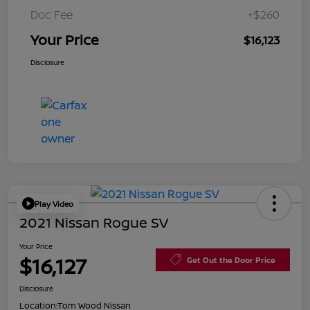
Doc Fee
+$260
Your Price
$16,123
Disclosure
Play Video
2021 Nissan Rogue SV
Your Price
$16,127
Get Out the Door Price
Disclosure
Location:
Tom Wood Nissan