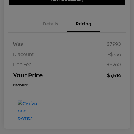
Details
Pricing
Was
$7,990
Discount
-$736
Doc Fee
+$260
Your Price
$7,514
Disclosure