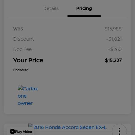
Details
Pricing
Was
$15,988
Discount
-$1,021
Doc Fee
+$260
Your Price
$15,227
Disclosure
Play Video