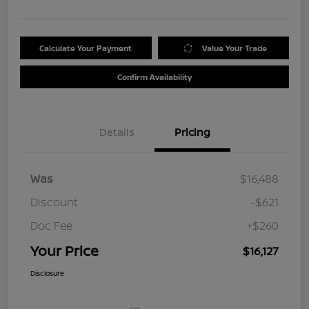
Calculate Your Payment
Value Your Trade
Confirm Availability
Details
Pricing
Was
$16,488
Discount
-$621
Doc Fee
+$260
Your Price
$16,127
Disclosure