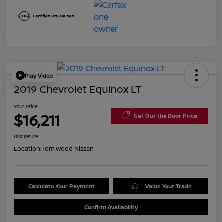
Play Video
2019 Chevrolet Equinox LT
Your Price
$16,211
Get Out the Door Price
Disclosure
Location:
Tom Wood Nissan
Calculate Your Payment
Value Your Trade
Confirm Availability