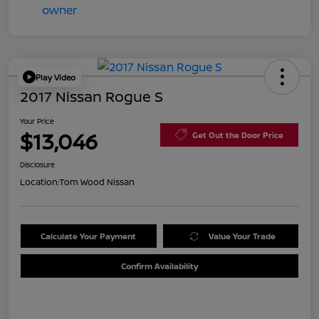
Play Video
2017 Nissan Rogue S
Your Price
$13,046
Get Out the Door Price
Disclosure
Location:
Tom Wood Nissan
Calculate Your Payment
Value Your Trade
Confirm Availability