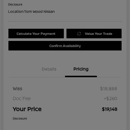
Disclosure
Location:
Tom Wood Nissan
Calculate Your Payment
Value Your Trade
Confirm Availability
Details
Pricing
Was
$18,888
Doc Fee
+$260
Your Price
$19,148
Disclosure