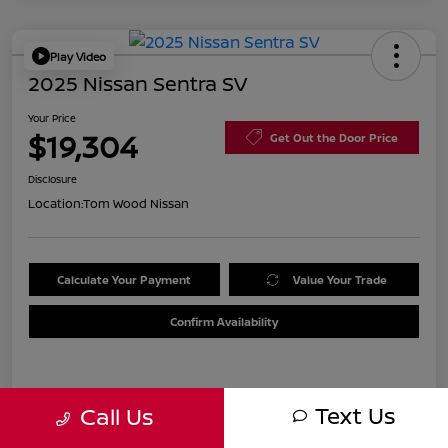
Play Video
2025 Nissan Sentra SV
Your Price
$19,304
Get Out the Door Price
Disclosure
Location:
Tom Wood Nissan
Calculate Your Payment
Value Your Trade
Confirm Availability
Details
Pricing
Text Us
Call Us