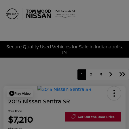
Sign In
Secure Quality Used Vehicles for Sale in Indianapolis,
IN
1
2
3
Play Video
2015 Nissan Sentra SR
Your Price
$7,210
Get Out the Door Price
Disclosure