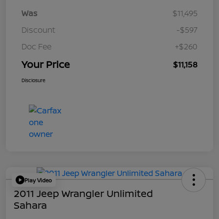
Was
$11,495
Discount
-$597
Doc Fee
+$260
Your Price
$11,158
Disclosure
Play Video
2011 Jeep Wrangler Unlimited
Sahara