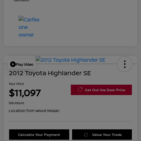
Disclosure
Play Video
2012 Toyota Highlander SE
Your Price
$11,097
Get Out the Door Price
Disclosure
Location:
Tom Wood Nissan
Calculate Your Payment
Value Your Trade