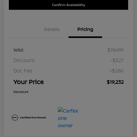
Confirm Availability
Details
Pricing
Was
$19,499
Discount
-$527
Doc Fee
+$260
Your Price
$19,232
Disclosure