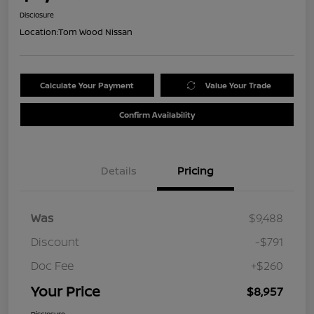
Disclosure
Location:
Tom Wood Nissan
Calculate Your Payment
Value Your Trade
Confirm Availability
Details
Pricing
Was
$9,488
Discount
-$791
Doc Fee
+$260
Your Price
$8,957