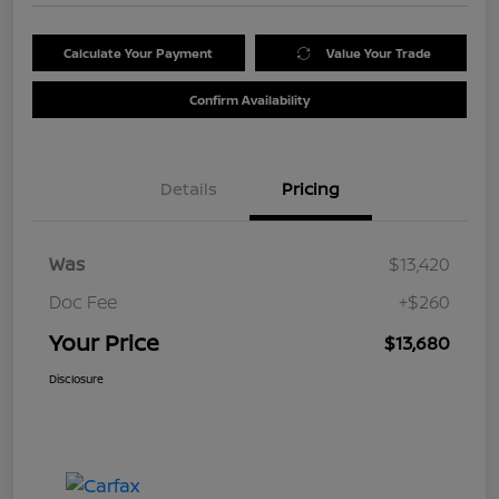
Calculate Your Payment
Value Your Trade
Confirm Availability
Details
Pricing
Was
$13,420
Doc Fee
+$260
Your Price
$13,680
Disclosure