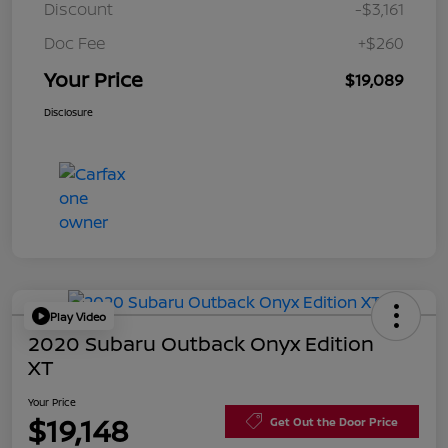
Discount
-$3,161
Doc Fee
+$260
Your Price
$19,089
Disclosure
Play Video
2020 Subaru Outback Onyx Edition
XT
Your Price
$19,148
Get Out the Door Price