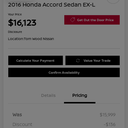
2016 Honda Accord Sedan EX-L
Your Price
$16,123
Get Out the Door Price
Disclosure
Location:
Tom Wood Nissan
Calculate Your Payment
Value Your Trade
Confirm Availability
Details
Pricing
Was
$15,999
Discount
-$136