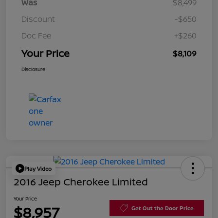
Was
$8,499
Discount
-$650
Doc Fee
+$260
Your Price
$8,109
Disclosure
Play Video
2016 Jeep Cherokee Limited
Your Price
$8,957
Get Out the Door Price