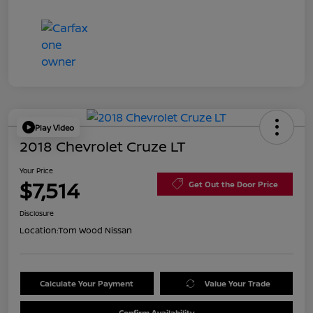
Play Video
2018 Chevrolet Cruze LT
Your Price
$7,514
Get Out the Door Price
Disclosure
Location:
Tom Wood Nissan
Calculate Your Payment
Value Your Trade
Confirm Availability