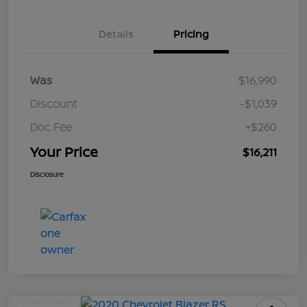
Details
Pricing
Was
$16,990
Discount
-$1,039
Doc Fee
+$260
Your Price
$16,211
Disclosure