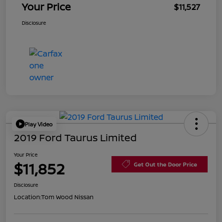
Your Price
$11,527
Disclosure
Play Video
2019 Ford Taurus Limited
Your Price
$11,852
Get Out the Door Price
Disclosure
Location:
Tom Wood Nissan