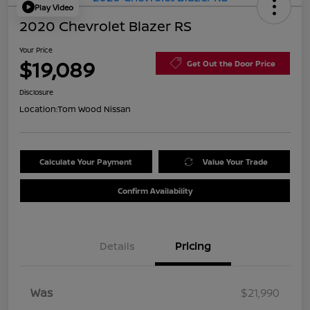
Play Video
2020 Chevrolet Blazer RS
Your Price
$19,089
Get Out the Door Price
Disclosure
Location:
Tom Wood Nissan
Calculate Your Payment
Value Your Trade
Confirm Availability
Details
Pricing
Was
$21,990