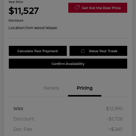
Your Price
$11,527
Get Out the Door Price
Disclosure
Location:
Tom Wood Nissan
Calculate Your Payment
Value Your Trade
Confirm Availability
Details
Pricing
Was
$12,995
Discount
-$1,728
Doc Fee
+$260