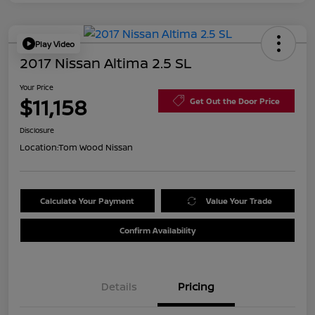
Play Video
2017 Nissan Altima 2.5 SL
Your Price
$11,158
Get Out the Door Price
Disclosure
Location:
Tom Wood Nissan
Calculate Your Payment
Value Your Trade
Confirm Availability
Details
Pricing