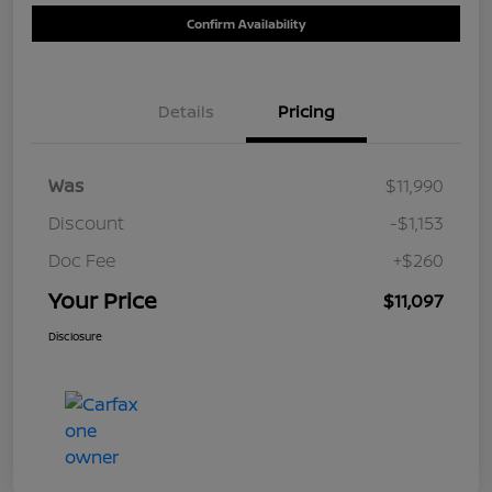
Confirm Availability
Details
Pricing
Was
$11,990
Discount
-$1,153
Doc Fee
+$260
Your Price
$11,097
Disclosure