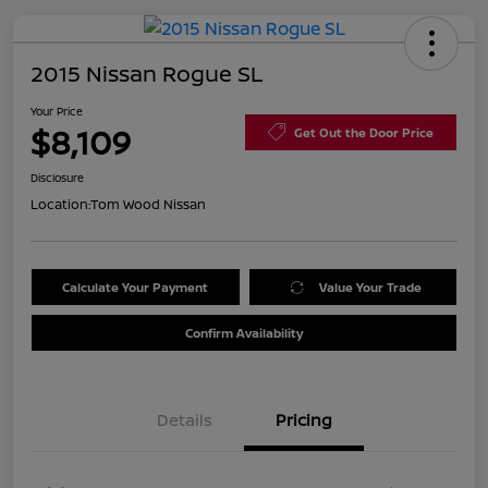
2015 Nissan Rogue SL
Your Price
$8,109
Get Out the Door Price
Disclosure
Location:
Tom Wood Nissan
Calculate Your Payment
Value Your Trade
Confirm Availability
Details
Pricing