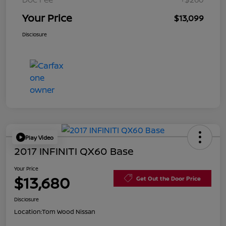
Your Price
$13,099
Disclosure
Play Video
2017 INFINITI QX60 Base
Your Price
$13,680
Get Out the Door Price
Disclosure
Location:
Tom Wood Nissan