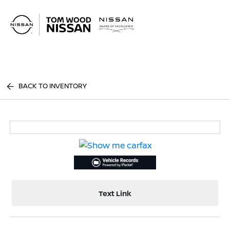
Sign In
BACK TO INVENTORY
Text Link