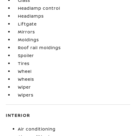
Glass
Headlamp control
Headlamps
Liftgate
Mirrors
Moldings
Roof rail moldings
Spoiler
Tires
Wheel
Wheels
Wiper
Wipers
INTERIOR
Air conditioning