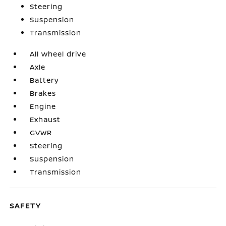
Steering
Suspension
Transmission
All wheel drive
Axle
Battery
Brakes
Engine
Exhaust
GVWR
Steering
Suspension
Transmission
SAFETY