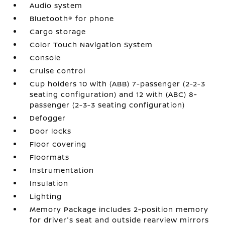
Audio system
Bluetooth® for phone
Cargo storage
Color Touch Navigation System
Console
Cruise control
Cup holders 10 with (ABB) 7-passenger (2-2-3
seating configuration) and 12 with (ABC) 8-
passenger (2-3-3 seating configuration)
Defogger
Door locks
Floor covering
Floormats
Instrumentation
Insulation
Lighting
Memory Package includes 2-position memory
for driver's seat and outside rearview mirrors