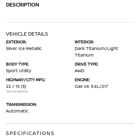
DESCRIPTION
VEHICLE DETAILS
EXTERIOR:
INTERIOR:
Silver Ice Metallic
Dark Titanium/Light
Titanium
BODY TYPE:
DRIVE TYPE:
Sport Utility
AWD
HIGHWAY/CITY MPG:
ENGINE:
22 / 15
[3]
Gas V6 3.6L/217
*EPA ESTIMATED
TRANSMISSION:
Automatic
SPECIFICATIONS