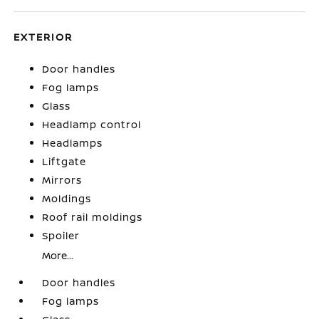
EXTERIOR
Door handles
Fog lamps
Glass
Headlamp control
Headlamps
Liftgate
Mirrors
Moldings
Roof rail moldings
Spoiler
More...
Door handles
Fog lamps