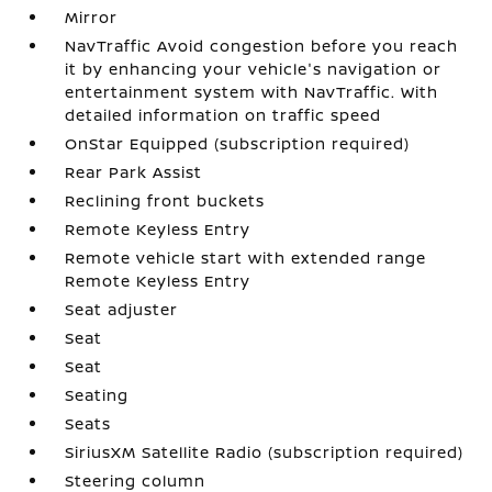
Mirror
NavTraffic Avoid congestion before you reach
it by enhancing your vehicle's navigation or
entertainment system with NavTraffic. With
detailed information on traffic speed
OnStar Equipped (subscription required)
Rear Park Assist
Reclining front buckets
Remote Keyless Entry
Remote vehicle start with extended range
Remote Keyless Entry
Seat adjuster
Seat
Seat
Seating
Seats
SiriusXM Satellite Radio (subscription required)
Steering column