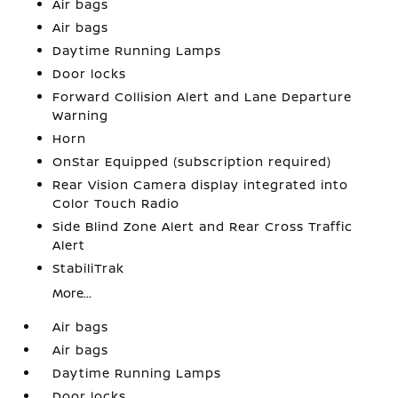
Air bags
Air bags
Daytime Running Lamps
Door locks
Forward Collision Alert and Lane Departure
Warning
Horn
OnStar Equipped (subscription required)
Rear Vision Camera display integrated into
Color Touch Radio
Side Blind Zone Alert and Rear Cross Traffic
Alert
StabiliTrak
More...
Air bags
Air bags
Daytime Running Lamps
Door locks