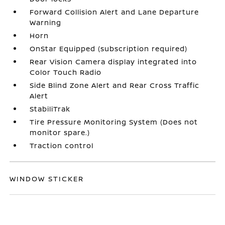
Forward Collision Alert and Lane Departure
Warning
Horn
OnStar Equipped (subscription required)
Rear Vision Camera display integrated into
Color Touch Radio
Side Blind Zone Alert and Rear Cross Traffic
Alert
StabiliTrak
Tire Pressure Monitoring System (Does not
monitor spare.)
Traction control
WINDOW STICKER