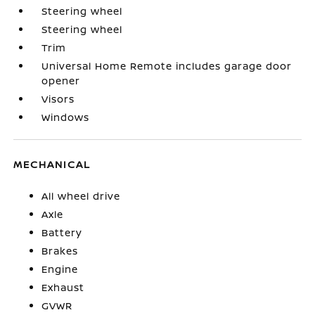
Steering wheel
Steering wheel
Trim
Universal Home Remote includes garage door
opener
Visors
Windows
MECHANICAL
All wheel drive
Axle
Battery
Brakes
Engine
Exhaust
GVWR