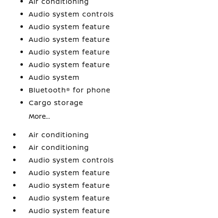
Air conditioning
Audio system controls
Audio system feature
Audio system feature
Audio system feature
Audio system feature
Audio system
Bluetooth® for phone
Cargo storage
More...
Air conditioning
Air conditioning
Audio system controls
Audio system feature
Audio system feature
Audio system feature
Audio system feature