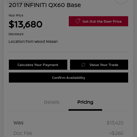
2017 INFINITI QX60 Base
Your Price
$13,680
Get Out the Door Price
Disclosure
Location:
Tom Wood Nissan
Calculate Your Payment
Value Your Trade
Confirm Availability
Details
Pricing
Was
$13,420
Doc Fee
+$260