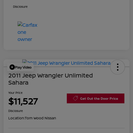
Disclosure
Play Video
2011 Jeep Wrangler Unlimited
Sahara
Your Price
$11,527
Get Out the Door Price
Disclosure
Location:
Tom Wood Nissan