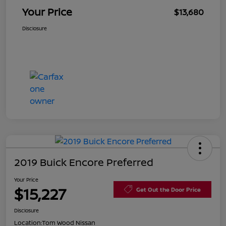
Your Price
$13,680
Disclosure
2019 Buick Encore Preferred
Your Price
$15,227
Get Out the Door Price
Disclosure
Location:
Tom Wood Nissan