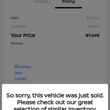
Details
Pricing
Was
$11,438
Doc Fee
+$260
Your Price
$11,698
Disclosure
So sorry, this vehicle was just sold.
Please check out our great
Play Video
selection of similar inventory.
2019 Ford Taurus Limited