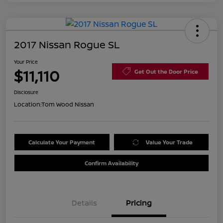
2017 Nissan Rogue SL
Your Price
$11,110
Get Out the Door Price
Disclosure
Location:
Tom Wood Nissan
Calculate Your Payment
Value Your Trade
Confirm Availability
Details
Pricing