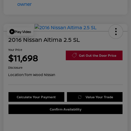
Play Video
2016 Nissan Altima 2.5 SL
Your Price
$11,698
Get Out the Door Price
Disclosure
Location:
Tom Wood Nissan
Calculate Your Payment
Value Your Trade
Confirm Availability