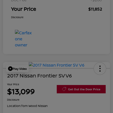
Your Price
$11,852
Disclosure
Play Video
2017 Nissan Frontier SV V6
Your Price
$13,099
Get Out the Door Price
Disclosure
Location:
Tom Wood Nissan