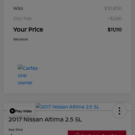
Was
$10,850
Doc Fee
+$260
Your Price
$11,110
Disclosure
Play Video
2017 Nissan Altima 2.5 SL
Your Price