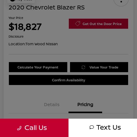
2020 Chevrolet Blazer RS
Your Price
$18,827
Get Out the Door Price
Disclosure
Location:
Tom Wood Nissan
Calculate Your Payment
Value Your Trade
Confirm Availability
Details
Pricing
Was
$21,990
Text Us
Call Us
Discount
-$3,423