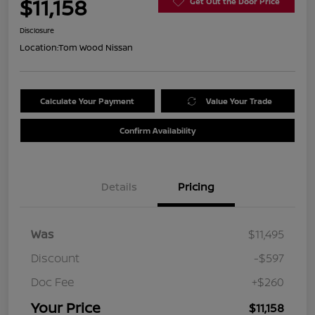
$11,158
Get Out the Door Price
Disclosure
Location:
Tom Wood Nissan
Calculate Your Payment
Value Your Trade
Confirm Availability
Details
Pricing
Was
$11,495
Discount
-$597
Doc Fee
+$260
Your Price
$11,158