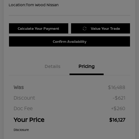
Location:
Tom Wood Nissan
Calculate Your Payment
Value Your Trade
Confirm Availability
Details
Pricing
Was
$16,488
Discount
-$621
Doc Fee
+$260
Your Price
$16,127
Disclosure