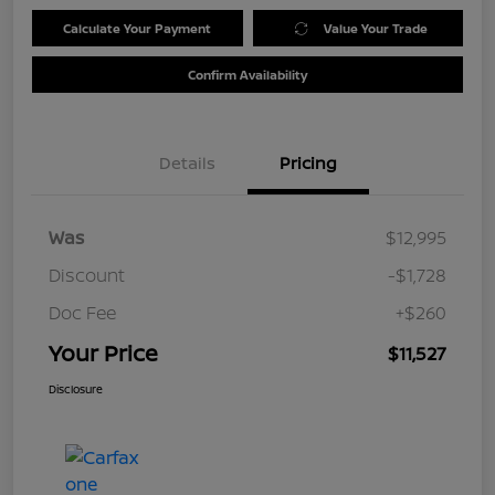
Calculate Your Payment
Value Your Trade
Confirm Availability
Details
Pricing
Was
$12,995
Discount
-$1,728
Doc Fee
+$260
Your Price
$11,527
Disclosure