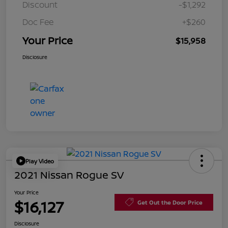
Discount
-$1,292
Doc Fee
+$260
Your Price
$15,958
Disclosure
Play Video
2021 Nissan Rogue SV
Your Price
$16,127
Get Out the Door Price
Disclosure