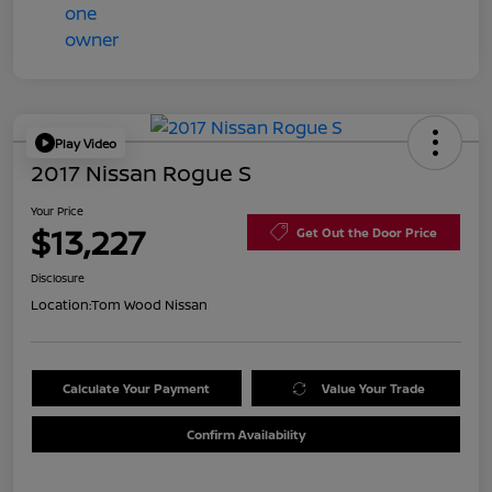
Play Video
2017 Nissan Rogue S
Your Price
$13,227
Get Out the Door Price
Disclosure
Location:
Tom Wood Nissan
Calculate Your Payment
Value Your Trade
Confirm Availability