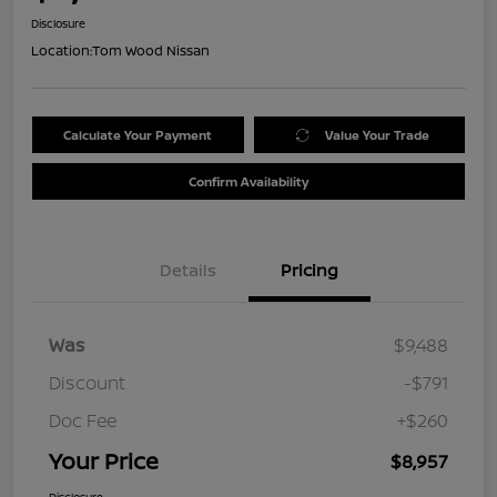
Disclosure
Location:
Tom Wood Nissan
Calculate Your Payment
Value Your Trade
Confirm Availability
Details
Pricing
Was
$9,488
Discount
-$791
Doc Fee
+$260
Your Price
$8,957