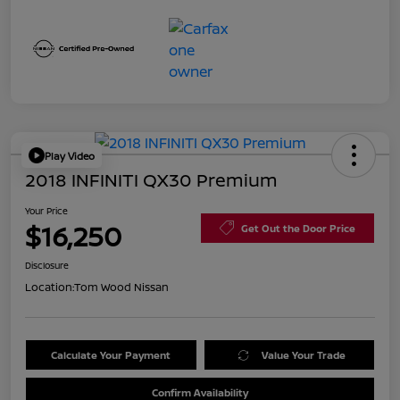
Play Video
2018 INFINITI QX30 Premium
Your Price
$16,250
Get Out the Door Price
Disclosure
Location:
Tom Wood Nissan
Calculate Your Payment
Value Your Trade
Confirm Availability