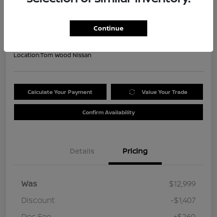
Your Price
$11,852
Get Out the Door Price
Continue
Disclosure
Location:
Tom Wood Nissan
Calculate Your Payment
Value Your Trade
Confirm Availability
Details
Pricing
Was
$12,999
Discount
-$1,407
Doc Fee
+$260