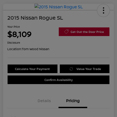
2015 Nissan Rogue SL
Your Price
$8,109
Get Out the Door Price
Disclosure
Location:
Tom Wood Nissan
Calculate Your Payment
Value Your Trade
Confirm Availability
Details
Pricing