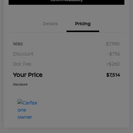
Details
Pricing
Was
$7,990
Discount
-$736
Doc Fee
+$260
Your Price
$7,514
Disclosure