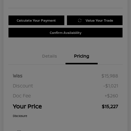
Calculate Your Payment
Value Your Trade
Confirm Availability
Details
Pricing
Was
$15,988
Discount
-$1,021
Doc Fee
+$260
Your Price
$15,227
Disclosure