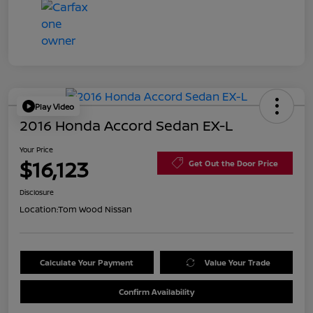
Play Video
2016 Honda Accord Sedan EX-L
Your Price
$16,123
Get Out the Door Price
Disclosure
Location:
Tom Wood Nissan
Calculate Your Payment
Value Your Trade
Confirm Availability