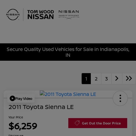
Sign In
Secure Quality Used Vehicles for Sale in Indianapolis,
IN
1
2
3
Play Video
2011 Toyota Sienna LE
Your Price
$6,259
Get Out the Door Price
Disclosure