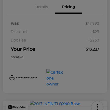
Details
Pricing
Was
$12,990
Discount
-$23
Doc Fee
+$260
Your Price
$13,227
Disclosure
Play Video