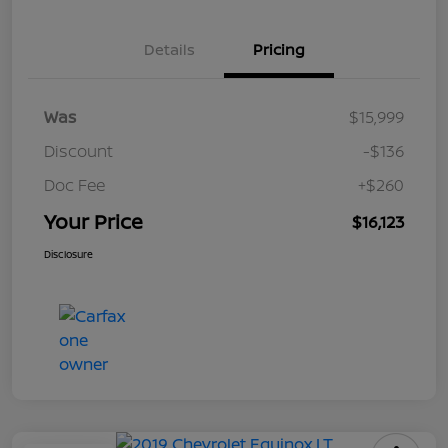
Details
Pricing
Was
$15,999
Discount
-$136
Doc Fee
+$260
Your Price
$16,123
Disclosure