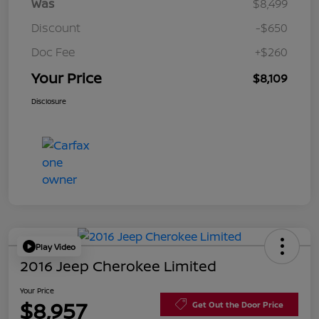
Was
$8,499
Discount
-$650
Doc Fee
+$260
Your Price
$8,109
Disclosure
Play Video
2016 Jeep Cherokee Limited
Your Price
$8,957
Get Out the Door Price