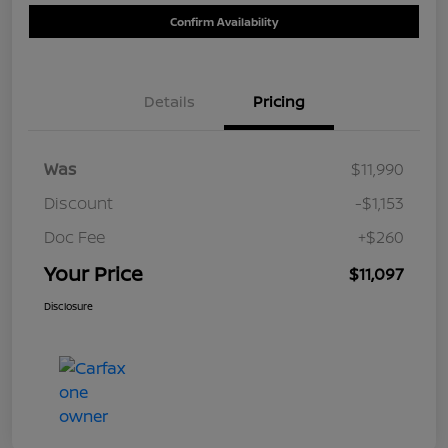
Confirm Availability
Details
Pricing
Was
$11,990
Discount
-$1,153
Doc Fee
+$260
Your Price
$11,097
Disclosure