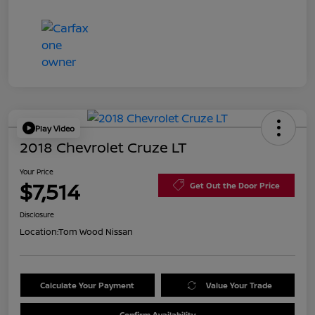
Play Video
2018 Chevrolet Cruze LT
Your Price
$7,514
Get Out the Door Price
Disclosure
Location:
Tom Wood Nissan
Calculate Your Payment
Value Your Trade
Confirm Availability