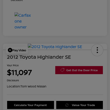
Disclosure
Play Video
2012 Toyota Highlander SE
Your Price
$11,097
Get Out the Door Price
Disclosure
Location:
Tom Wood Nissan
Calculate Your Payment
Value Your Trade