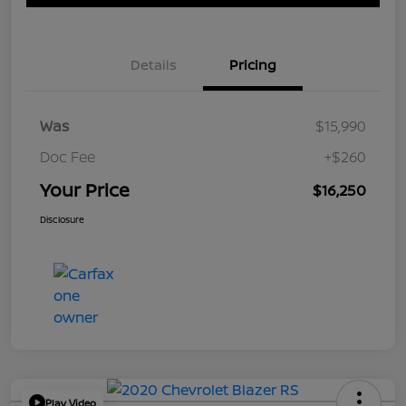
Details
Pricing
Was
$15,990
Doc Fee
+$260
Your Price
$16,250
Disclosure
Play Video