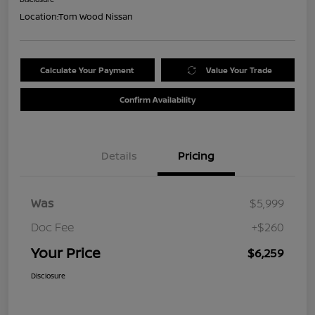
Location:
Tom Wood Nissan
Calculate Your Payment
Value Your Trade
Confirm Availability
Details
Pricing
Was
$5,999
Doc Fee
+$260
Your Price
$6,259
Disclosure