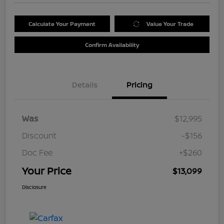
Calculate Your Payment
Value Your Trade
Confirm Availability
Details
Pricing
Was
$12,995
Discount
-$156
Doc Fee
+$260
Your Price
$13,099
Disclosure