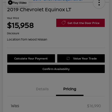
Play Video
2019 Chevrolet Equinox LT
Your Price
$15,958
Get Out the Door Price
Disclosure
Location:
Tom Wood Nissan
Calculate Your Payment
Value Your Trade
Confirm Availability
Details
Pricing
Was
$16,990